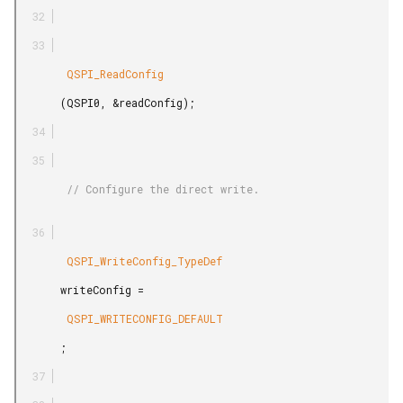
        QSPI_ReadConfig

       (QSPI0, &readConfig);

        // Configure the direct write.

        QSPI_WriteConfig_TypeDef

       writeConfig =

        QSPI_WRITECONFIG_DEFAULT

       ;
