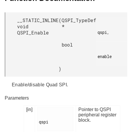
__STATIC_INLINE
(
QSPI_TypeDef
void
*
QSPI_Enable
qspi,

bool
enable

)
Enable/disable Quad SPI.
Parameters
[in]
Pointer to QSPI
peripheral register
block.
qspi
