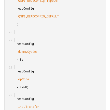
        QSPI_ReadConfig_TypeDef

       readConfig =

        QSPI_READCONFIG_DEFAULT

       ;

       readConfig.

        dummyCycles

       = 8;

       readConfig.

        opCode

       = 0x6B;

       readConfig.

        instTransfer
