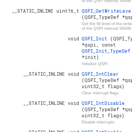
of the QSPI internal SRAM
__STATIC_INLINE uint16_t
QSPI_GetWriteLeve
(QSPI_TypeDef *qs
Get the fill level of the write
of the QSPI internal SRAM
void
QSPI_Init
(QSPI_T
*qspi, const
QSPI_Init_TypeDef
*init)
Initialize QSPI.
__STATIC_INLINE void
QSPI_IntClear
(QSPI_TypeDef *qs
uint32_t flags)
Clear interrupt flags.
__STATIC_INLINE void
QSPI_IntDisable
(QSPI_TypeDef *qs
uint32_t flags)
Disable interrupts.