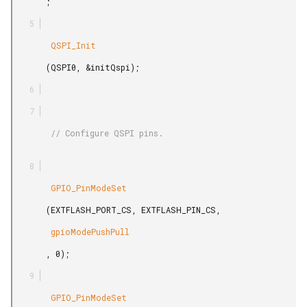
       ;

        QSPI_Init

       (QSPI0, &initQspi);

        // Configure QSPI pins.

        GPIO_PinModeSet

       (EXTFLASH_PORT_CS, EXTFLASH_PIN_CS,

        gpioModePushPull

       , 0);

        GPIO_PinModeSet
