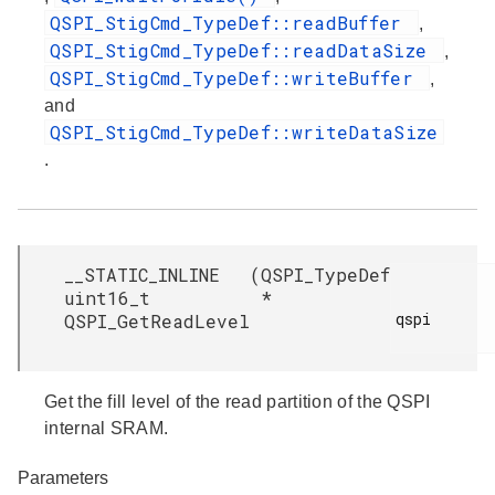
QSPI_StigCmd_TypeDef::readBuffer
,
QSPI_StigCmd_TypeDef::readDataSize
,
QSPI_StigCmd_TypeDef::writeBuffer
,
and
QSPI_StigCmd_TypeDef::writeDataSize
.
__STATIC_INLINE
(
QSPI_TypeDef
uint16_t
*
qspi

QSPI_GetReadLevel
Get the fill level of the read partition of the QSPI
internal SRAM.
Parameters