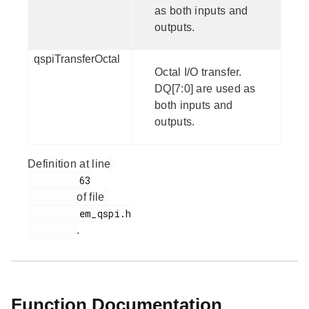
as both inputs and
outputs.
qspiTransferOctal
Octal I/O transfer.
DQ[7:0] are used as
both inputs and
outputs.
Definition at line
         63

of file
         em_qspi.h

.
Function Documentation