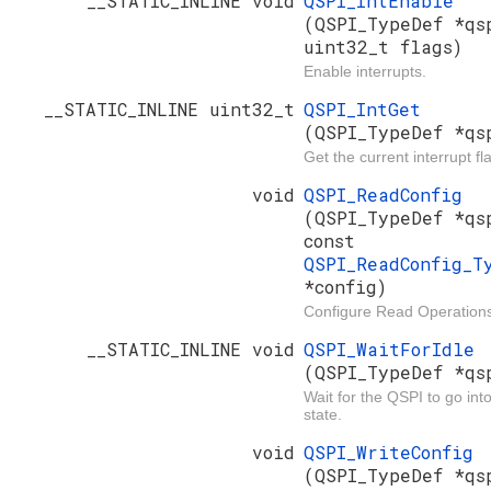
__STATIC_INLINE void
QSPI_IntEnable
(QSPI_TypeDef *qs
uint32_t flags)
Enable interrupts.
__STATIC_INLINE uint32_t
QSPI_IntGet
(QSPI_TypeDef *qs
Get the current interrupt fl
void
QSPI_ReadConfig
(QSPI_TypeDef *qs
const
QSPI_ReadConfig_T
*config)
Configure Read Operation
__STATIC_INLINE void
QSPI_WaitForIdle
(QSPI_TypeDef *qs
Wait for the QSPI to go into
state.
void
QSPI_WriteConfig
(QSPI_TypeDef *qs