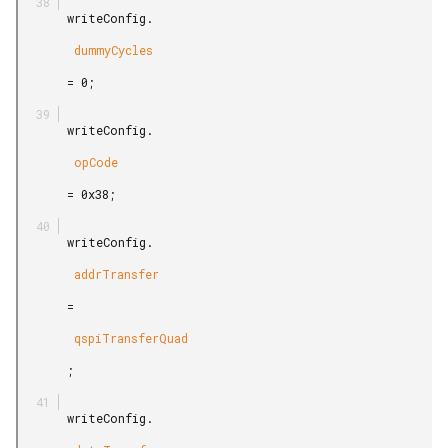
       writeConfig.

        dummyCycles

       = 0;

       writeConfig.

        opCode

       = 0x38;

       writeConfig.

        addrTransfer

       =

        qspiTransferQuad

       ;

       writeConfig.
