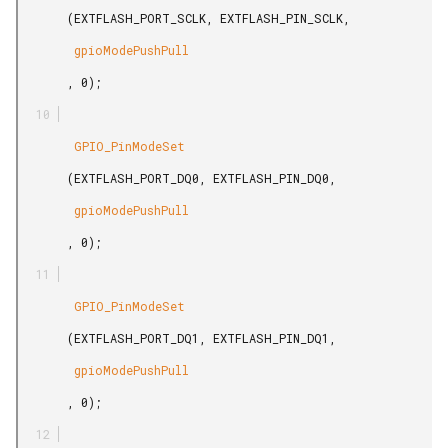
       (EXTFLASH_PORT_SCLK, EXTFLASH_PIN_SCLK,

        gpioModePushPull

       , 0);

        GPIO_PinModeSet

       (EXTFLASH_PORT_DQ0, EXTFLASH_PIN_DQ0,

        gpioModePushPull

       , 0);

        GPIO_PinModeSet

       (EXTFLASH_PORT_DQ1, EXTFLASH_PIN_DQ1,

        gpioModePushPull

       , 0);
