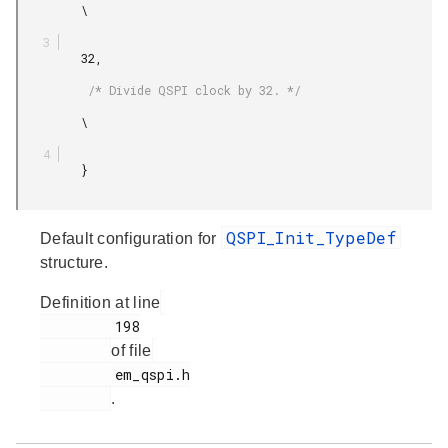
         \

         32,

          /* Divide QSPI clock by 32. */

         \

         }

QSPI_Init_TypeDef
Default configuration for
structure.
Definition at line
         198

of file
         em_qspi.h

.