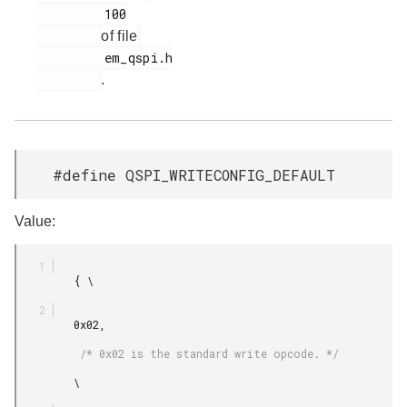
         100

of file
         em_qspi.h

.
#define QSPI_WRITECONFIG_DEFAULT
Value:
         { \

         0x02,

          /* 0x02 is the standard write opcode. */

         \
