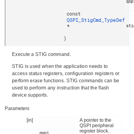
qsp
const
QSPI_StigCmd_TypeDef
sti
*
)
Execute a STIG command.
STIG is used when the application needs to
access status registers, configuration registers or
perform erase functions. STIG commands can be
used to perform any instruction that the flash
device supports.
Parameters
[in]
A pointer to the
QSPI peripheral
register block.
qspi
