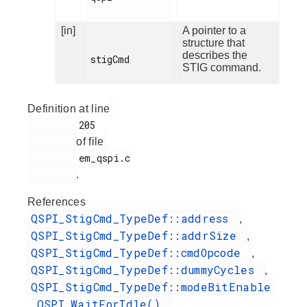
[in]
A pointer to a
structure that
describes the
stigCmd

STIG command.
Definition at line
         205

of file
         em_qspi.c

.
References
QSPI_StigCmd_TypeDef::address
,
QSPI_StigCmd_TypeDef::addrSize
,
QSPI_StigCmd_TypeDef::cmdOpcode
,
QSPI_StigCmd_TypeDef::dummyCycles
,
QSPI_StigCmd_TypeDef::modeBitEnable
QSPI_WaitForIdle()
,
,