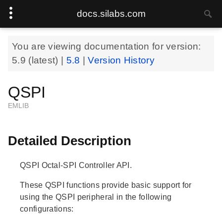
docs.silabs.com
You are viewing documentation for version:
5.9
(latest) |
5.8
|
Version History
QSPI
EMLIB
Detailed Description
QSPI Octal-SPI Controller API.
These QSPI functions provide basic support for
using the QSPI peripheral in the following
configurations: