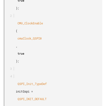
        true

       );

        CMU_ClockEnable

       (

        cmuClock_QSPI0

       ,

        true

       );

        QSPI_Init_TypeDef

       initQspi =

        QSPI_INIT_DEFAULT
