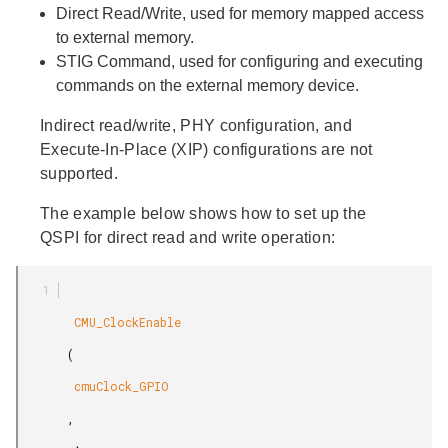
Direct
Read/Write, used for memory mapped access
to external memory.
STIG
Command, used for configuring and executing
commands on the external memory device.
Indirect read/write, PHY configuration, and
Execute-In-Place (XIP) configurations are not
supported.
The example below shows how to set up the
QSPI for direct read and write operation:
        CMU_ClockEnable

       (

        cmuClock_GPIO

       ,
