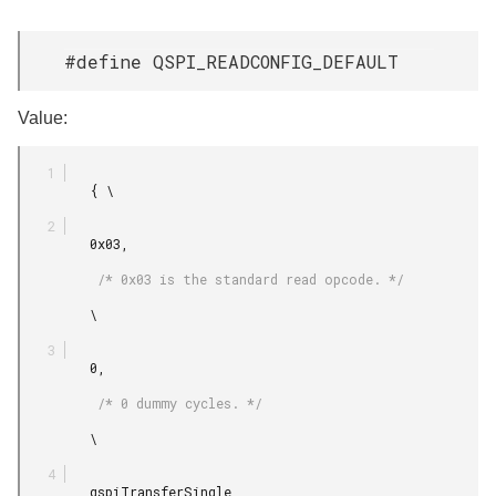
#define QSPI_READCONFIG_DEFAULT
Value:
         { \

         0x03,

          /* 0x03 is the standard read opcode. */

         \

         0,

          /* 0 dummy cycles. */

         \

         qspiTransferSingle,
