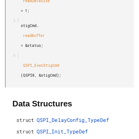
        readDataSize

       = 1;

       stigCmd.

        readBuffer

       = &status;

        QSPI_ExecStigCmd

       (QSPI0, &stigCmd);

Data Structures
struct
QSPI_DelayConfig_TypeDef
struct
QSPI_Init_TypeDef