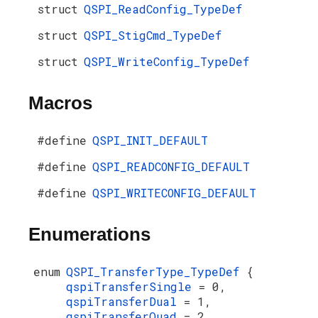
struct
QSPI_ReadConfig_TypeDef
struct
QSPI_StigCmd_TypeDef
struct
QSPI_WriteConfig_TypeDef
Macros
#define
QSPI_INIT_DEFAULT
#define
QSPI_READCONFIG_DEFAULT
#define
QSPI_WRITECONFIG_DEFAULT
Enumerations
enum
QSPI_TransferType_TypeDef
{
qspiTransferSingle
= 0,
qspiTransferDual
= 1,
qspiTransferQuad
= 2,