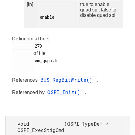
[in]
true to enable
quad spi, false to
disable quad spi.
enable

Definition at line
         270

of file
         em_qspi.h

.
BUS_RegBitWrite()
References
.
QSPI_Init()
Referenced by
.
void
(
QSPI_TypeDef *
QSPI_ExecStigCmd