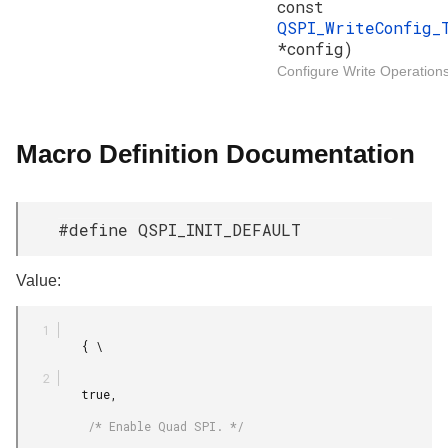
const
QSPI_WriteConfig_
*config)
Configure Write Operations
Macro Definition Documentation
#define QSPI_INIT_DEFAULT
Value:
         { \

         true,

          /* Enable Quad SPI. */
