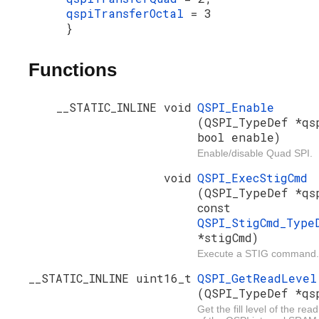
qspiTransferOctal
= 3
}
Functions
__STATIC_INLINE void
QSPI_Enable
(QSPI_TypeDef *qs
bool enable)
Enable/disable Quad SPI.
void
QSPI_ExecStigCmd
(QSPI_TypeDef *qs
const
QSPI_StigCmd_Type
*stigCmd)
Execute a STIG command.
__STATIC_INLINE uint16_t
QSPI_GetReadLevel
(QSPI_TypeDef *qs
Get the fill level of the read