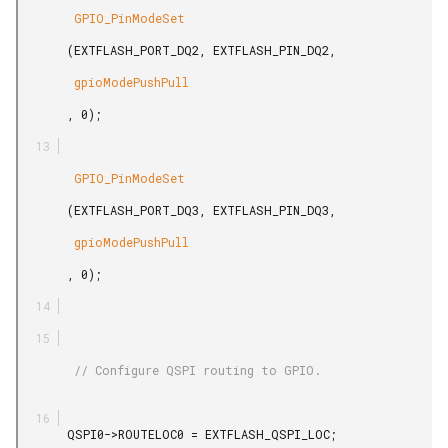
        GPIO_PinModeSet

       (EXTFLASH_PORT_DQ2, EXTFLASH_PIN_DQ2,

        gpioModePushPull

       , 0);

        GPIO_PinModeSet

       (EXTFLASH_PORT_DQ3, EXTFLASH_PIN_DQ3,

        gpioModePushPull

       , 0);

        // Configure QSPI routing to GPIO.

       QSPI0->ROUTELOC0 = EXTFLASH_QSPI_LOC;
