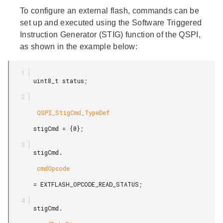
To configure an external flash, commands can be
set up and executed using the Software Triggered
Instruction Generator (STIG) function of the QSPI,
as shown in the example below:
       uint8_t status;

        QSPI_StigCmd_TypeDef

       stigCmd = {0};

       stigCmd.

        cmdOpcode

       = EXTFLASH_OPCODE_READ_STATUS;

       stigCmd.
