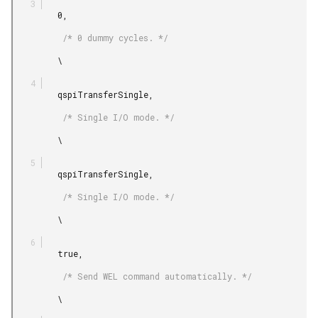
         0,

          /* 0 dummy cycles. */

         \

         qspiTransferSingle,

          /* Single I/O mode. */

         \

         qspiTransferSingle,

          /* Single I/O mode. */

         \

         true,

          /* Send WEL command automatically. */

         \
