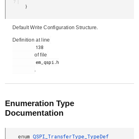
         }

Default Write Configuration Structure.
Definition at line
         138

of file
         em_qspi.h

.
Enumeration Type
Documentation
enum
QSPI_TransferType_TypeDef