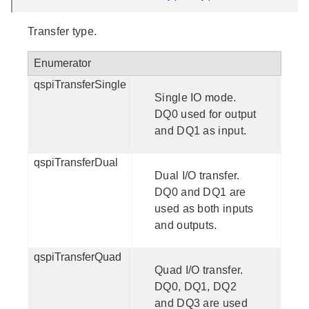
Transfer type.
Enumerator
qspiTransferSingle
Single IO mode.
DQ0 used for output
and DQ1 as input.
qspiTransferDual
Dual I/O transfer.
DQ0 and DQ1 are
used as both inputs
and outputs.
qspiTransferQuad
Quad I/O transfer.
DQ0, DQ1, DQ2
and DQ3 are used