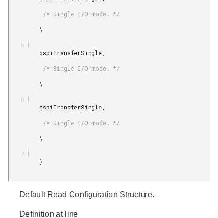
          /* Single I/O mode. */

         \

         qspiTransferSingle,

          /* Single I/O mode. */

         \

         qspiTransferSingle,

          /* Single I/O mode. */

         \

         }

Default Read Configuration Structure.
Definition at line