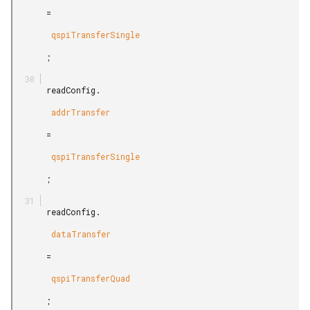
       =

        qspiTransferSingle

       ;

       readConfig.

        addrTransfer

       =

        qspiTransferSingle

       ;

       readConfig.

        dataTransfer

       =

        qspiTransferQuad

       ;
