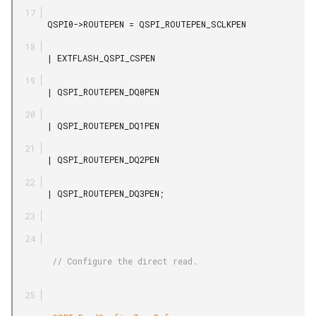
       QSPI0->ROUTEPEN = QSPI_ROUTEPEN_SCLKPEN

       | EXTFLASH_QSPI_CSPEN

       | QSPI_ROUTEPEN_DQ0PEN

       | QSPI_ROUTEPEN_DQ1PEN

       | QSPI_ROUTEPEN_DQ2PEN

       | QSPI_ROUTEPEN_DQ3PEN;

        // Configure the direct read.
