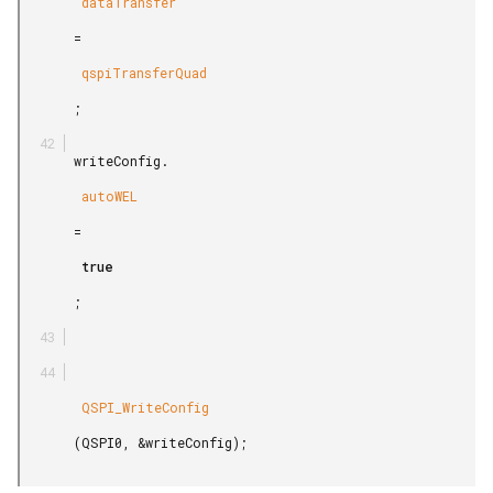
        dataTransfer

       =

        qspiTransferQuad

       ;

       writeConfig.

        autoWEL

       =

        true

       ;

        QSPI_WriteConfig

       (QSPI0, &writeConfig);
