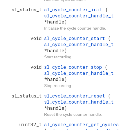
sl_status_t
sl_cycle_counter_init
(
sl_cycle_counter_handle_t
*handle)
Initialize the cycle counter handle.
void
sl_cycle_counter_start
(
sl_cycle_counter_handle_t
*handle)
Start recording.
void
sl_cycle_counter_stop
(
sl_cycle_counter_handle_t
*handle)
Stop recording.
sl_status_t
sl_cycle_counter_reset
(
sl_cycle_counter_handle_t
*handle)
Reset the cycle counter handle.
uint32_t
sl_cycle_counter_get_cycles