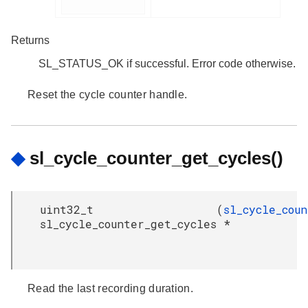
Returns
SL_STATUS_OK if successful. Error code otherwise.
Reset the cycle counter handle.
◆
sl_cycle_counter_get_cycles()
uint32_t
(
sl_cycle_cou
sl_cycle_counter_get_cycles
*
Read the last recording duration.