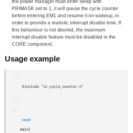
the power manager must enter sleep with
PRIMASK set to 1, it will pause the cycle counter
before entering EM1 and resume it on wakeup, in
order to provide a realistic interrupt disable time. If
this behaviour is not desired, the maximum
interrupt disable feature must be disabled in the
CORE component.
Usage example
        #include "sl_cycle_counter.h"

        void

       main(
