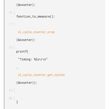
       (&counter);

       function_to_measure();

        sl_cycle_counter_stop

       (&counter);

       printf(

        "Timing: %lu\r\n"

       ,

        sl_cycle_counter_get_cycles

       (&counter));

       }
