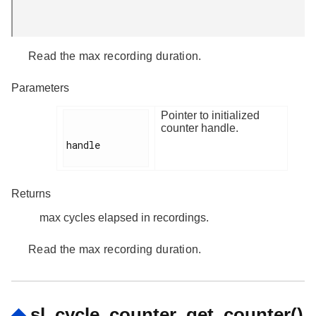
Read the max recording duration.
Parameters
Pointer to initialized
counter handle.
handle

Returns
max cycles elapsed in recordings.
Read the max recording duration.
◆
sl_cycle_counter_get_counter()