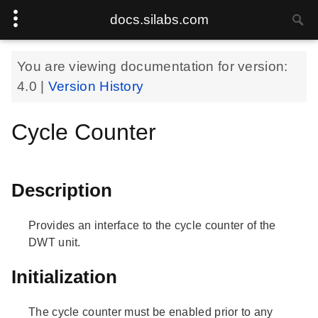
docs.silabs.com
You are viewing documentation for version:
4.0
|
Version History
Cycle Counter
Description
Provides an interface to the cycle counter of the
DWT unit.
Initialization
The cycle counter must be enabled prior to any