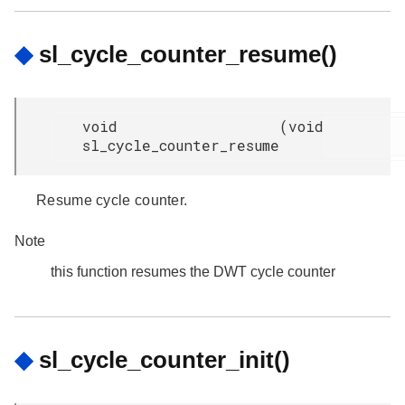
◆
sl_cycle_counter_resume()
void
(
void
sl_cycle_counter_resume
Resume cycle counter.
Note
this function resumes the DWT cycle counter
◆
sl_cycle_counter_init()