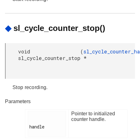
◆
sl_cycle_counter_stop()
void
(
sl_cycle_counter_h
sl_cycle_counter_stop
*
Stop recording.
Parameters
Pointer to initialized
counter handle.
handle
