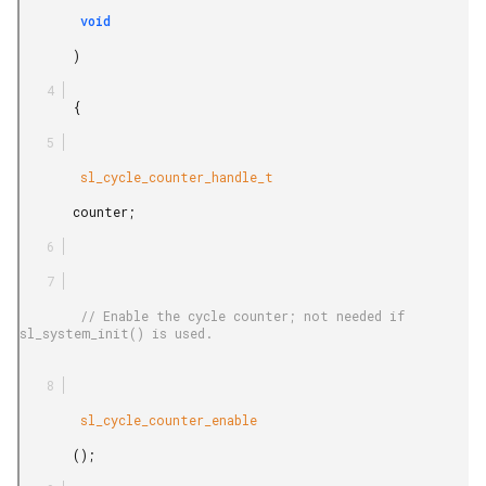
        void

       )

       {

        sl_cycle_counter_handle_t

       counter;

        // Enable the cycle counter; not needed if 
sl_system_init() is used.

        sl_cycle_counter_enable

       ();
