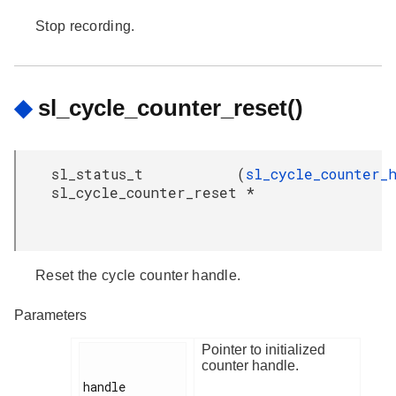
Stop recording.
◆
sl_cycle_counter_reset()
sl_status_t
(
sl_cycle_counter_
sl_cycle_counter_reset
*
Reset the cycle counter handle.
Parameters
Pointer to initialized
counter handle.
handle
