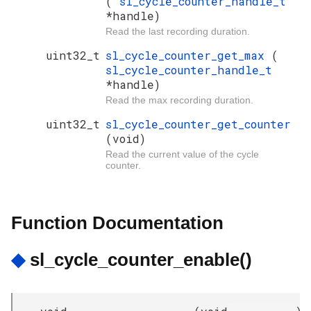
(
sl_cycle_counter_handle_t
*handle)
Read the last recording duration.
uint32_t
sl_cycle_counter_get_max
(
sl_cycle_counter_handle_t
*handle)
Read the max recording duration.
uint32_t
sl_cycle_counter_get_counter
(void)
Read the current value of the cycle
counter.
Function Documentation
◆
sl_cycle_counter_enable()