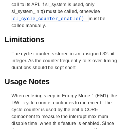
call to its API. If sl_system is used, only
sl_system_init() must be called, otherwise
sl_cycle_counter_enable()
must be
called manually.
Limitations
The cycle counter is stored in an unsigned 32-bit
integer. As the counter frequently rolls over, timing
durations should be kept short.
Usage Notes
When entering sleep in Energy Mode 1 (EM1), the
DWT cycle counter continues to increment. The
cycle counter is used by the emlib CORE
component to measure the interrupt maximum
disable time, when this feature is enabled. Since