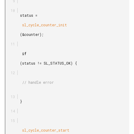
       status =

        sl_cycle_counter_init

       (&counter);

        if

       (status != SL_STATUS_OK) {

        // handle error

       }

        sl_cycle_counter_start
