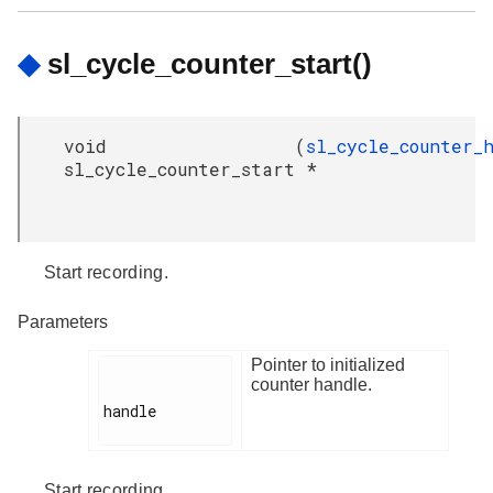
◆
sl_cycle_counter_start()
void
(
sl_cycle_counter_
sl_cycle_counter_start
*
Start recording.
Parameters
Pointer to initialized
counter handle.
handle

Start recording.