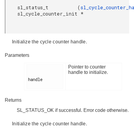
sl_status_t
(
sl_cycle_counter_h
sl_cycle_counter_init
*
Initialize the cycle counter handle.
Parameters
Pointer to counter
handle to initialize.
handle

Returns
SL_STATUS_OK if successful. Error code otherwise.
Initialize the cycle counter handle.