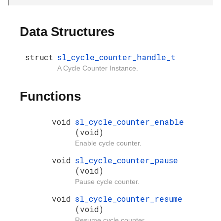
Data Structures
struct
sl_cycle_counter_handle_t
A Cycle Counter Instance.
Functions
void
sl_cycle_counter_enable
(void)
Enable cycle counter.
void
sl_cycle_counter_pause
(void)
Pause cycle counter.
void
sl_cycle_counter_resume
(void)
Resume cycle counter.