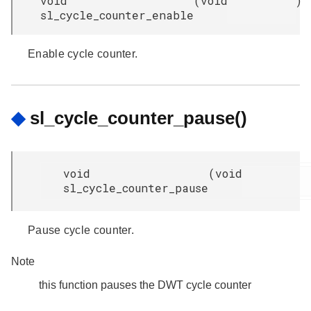
void
(
void
)
sl_cycle_counter_enable
Enable cycle counter.
◆
sl_cycle_counter_pause()
void
(
void
sl_cycle_counter_pause
Pause cycle counter.
Note
this function pauses the DWT cycle counter