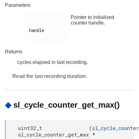
Parameters
Pointer to initialized
counter handle.
handle

Returns
cycles elapsed in last recording.
Read the last recording duration.
◆
sl_cycle_counter_get_max()
uint32_t
(
sl_cycle_counte
sl_cycle_counter_get_max
*