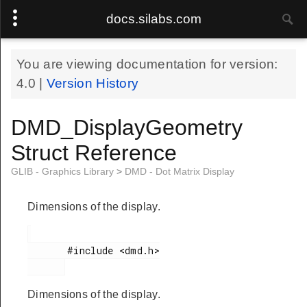
docs.silabs.com
You are viewing documentation for version:
4.0
|
Version History
DMD_DisplayGeometry
Struct Reference
GLIB - Graphics Library
>
DMD - Dot Matrix Display
Dimensions of the display.
       #include <dmd.h>

Dimensions of the display.