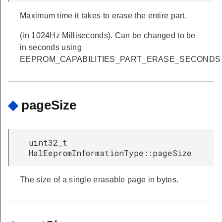
Maximum time it takes to erase the entire part.
(in 1024Hz Milliseconds). Can be changed to be
in seconds using
EEPROM_CAPABILITIES_PART_ERASE_SECONDS
◆
pageSize
uint32_t
HalEepromInformationType::pageSize
The size of a single erasable page in bytes.