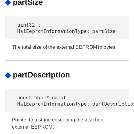
◆
partSize
uint32_t
HalEepromInformationType::partSize
The total size of the external EEPROM in bytes.
◆
partDescription
const char* const
HalEepromInformationType::partDescriptio
Pointer to a string describing the attached
external EEPROM.