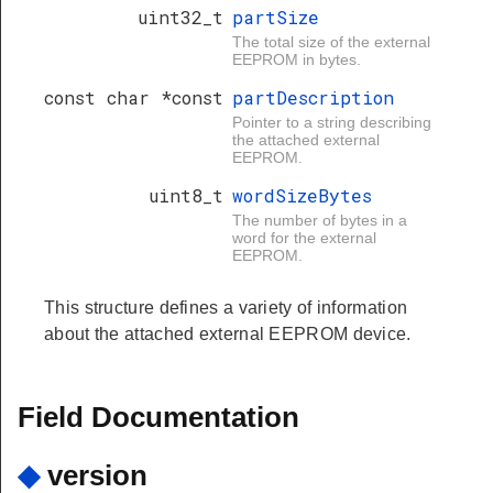
uint32_t
partSize
The total size of the external
EEPROM in bytes.
const char *const
partDescription
Pointer to a string describing
the attached external
EEPROM.
uint8_t
wordSizeBytes
The number of bytes in a
word for the external
EEPROM.
This structure defines a variety of information
about the attached external EEPROM device.
Field Documentation
◆
version