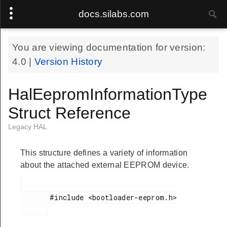
docs.silabs.com
You are viewing documentation for version:
4.0
|
Version History
HalEepromInformationType
Struct Reference
Legacy HAL
This structure defines a variety of information
about the attached external EEPROM device.
       #include <bootloader-eeprom.h>
