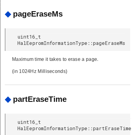
RT_ERASE_SECONDS
◆
pageEraseMs
uint16_t
HalEepromInformationType::pageEraseMs
Maximum time it takes to erase a page.
(in 1024Hz Milliseconds)
◆
partEraseTime
uint16_t
HalEepromInformationType::partEraseTime