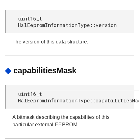
Y
uint16_t
HalEepromInformationType::version
The version of this data structure.
◆
capabilitiesMask
IRED
UPPORT
uint16_t
HalEepromInformationType::capabilitiesMa
ASE_SUPPORTED
E_ERASE_REQD
A bitmask describing the capabilites of this
CKING_WRITE
particular external EEPROM.
CKING_ERASE