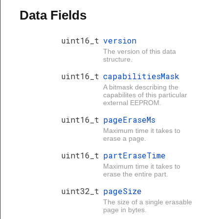
Data Fields
uint16_t
version
The version of this data
structure.
uint16_t
capabilitiesMask
A bitmask describing the
capabilites of this particular
external EEPROM.
uint16_t
pageEraseMs
Maximum time it takes to
erase a page.
uint16_t
partEraseTime
Maximum time it takes to
erase the entire part.
uint32_t
pageSize
The size of a single erasable
page in bytes.