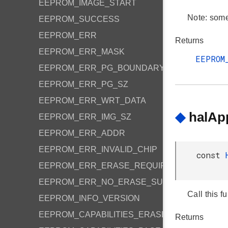
EEPROM_IMAGE_START
Note: some 
EEPROM_SUCCESS
EEPROM_ERR
Returns
EEPROM_ERR_MASK
EEPROM
EEPROM_ERR_PG_BOUNDARY
EEPROM_ERR_PG_SZ
EEPROM_ERR_WRT_DATA
◆
halAp
EEPROM_ERR_IMG_SZ
EEPROM_ERR_ADDR
EEPROM_ERR_INVALID_CHIP
const
EEPROM_ERR_ERASE_REQUIRED
EEPROM_ERR_NO_ERASE_SUPPORT
Call this f
EEPROM_INFO_VERSION
EEPROM_CAPABILITIES_ERASE_SUPPORTED
Returns