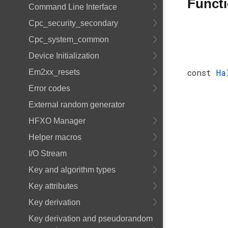
Funct
Command Line Interface
Cpc_security_secondary
Cpc_system_common
Device Initialization
const
Ha
Em2xx_resets
Error codes
External random generator
HFXO Manager
Helper macros
I/O Stream
Key and algorithm types
Key attributes
Key derivation
Key derivation and pseudorandom