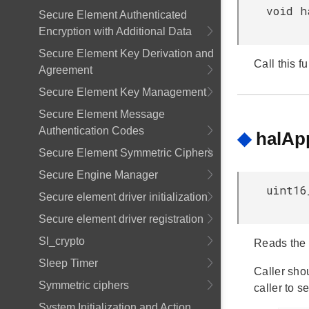
void h
Secure Element Authenticated
Encryption with Additional Data
Secure Element Key Derivation and
Call this f
Agreement
Secure Element Key Management
Secure Element Message
Authentication Codes
◆
halAp
Secure Element Symmetric Ciphers
Secure Engine Manager
uint16
Secure element driver initialization
Secure element driver registration
Sl_crypto
Reads the a
Sleep Timer
Caller shou
Symmetric ciphers
caller to s
System Initialization and Action