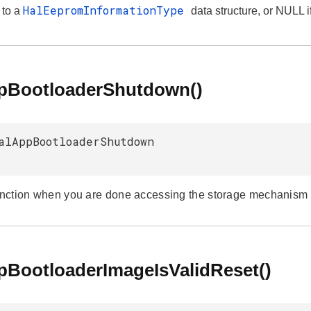
HalEepromInformationType
 to a
data structure, or NULL i
NDS
pBootloaderShutdown()
alAppBootloaderShutdown
unction when you are done accessing the storage mechanism to 
pBootloaderImageIsValidReset()