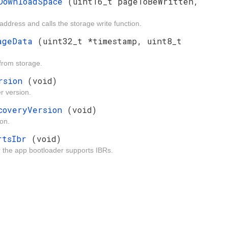
eDownloadSpace
(uint16_t pageToBeWritten,
ddress and calls the storage write function.
mageData
(uint32_t *timestamp, uint8_t
from storage.
ersion
(void)
r version.
ecoveryVersion
(void)
on.
ortsIbr
(void)
r the app bootloader supports IBRs.