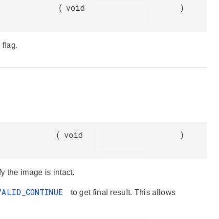
(
void
)
 flag.
(
void
)
y the image is intact.
VALID_CONTINUE
to get final result. This allows