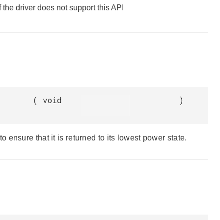
f the driver does not support this API
(
void
)
ensure that it is returned to its lowest power state.