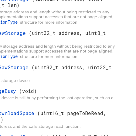
_t len)
storage address and length without being restricted to any
implementations support accesses that are not page aligned,
tionType
structure for more information.
RawStorage
(uint32_t address, uint8_t
w storage address and length without being restricted to any
implementations support accesses that are not page aligned,
tionType
structure for more information.
eRawStorage
(uint32_t address, uint32_t
e storage device.
ageBusy
(void)
device is still busy performing the last operation, such as a
DownloadSpace
(uint16_t pageToBeRead,
r)
ress and the calls storage read function.