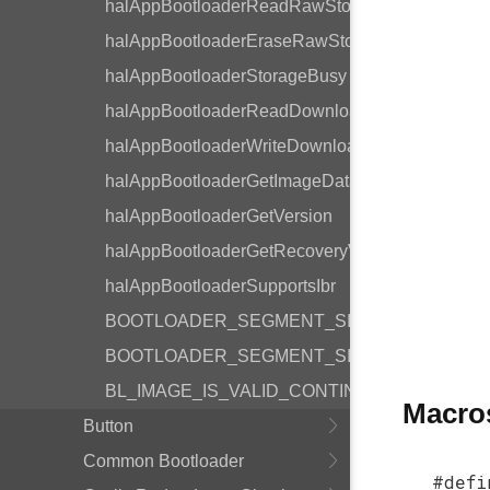
halAppBootloaderReadRawStorage
halAppBootloaderEraseRawStorage
halAppBootloaderStorageBusy
halAppBootloaderReadDownloadSpace
halAppBootloaderWriteDownloadSpace
halAppBootloaderGetImageData
halAppBootloaderGetVersion
halAppBootloaderGetRecoveryVersion
halAppBootloaderSupportsIbr
BOOTLOADER_SEGMENT_SIZE_LOG2
BOOTLOADER_SEGMENT_SIZE
BL_IMAGE_IS_VALID_CONTINUE
Macro
Button
Common Bootloader
#defi