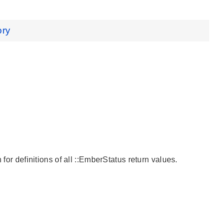
ory
 for definitions of all ::EmberStatus return values.