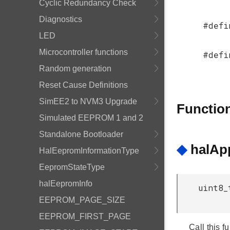
Cyclic Redundancy Check
Diagnostics
#defi
LED
Microcontroller functions
#defi
Random generation
Reset Cause Definitions
SimEE2 to NVM3 Upgrade
Functio
Simulated EEPROM 1 and 2
Standalone Bootloader
◆
halApp
HalEepromInformationType
EepromStateType
halEepromInfo
uint8_
EEPROM_PAGE_SIZE
EEPROM_FIRST_PAGE
Call this f