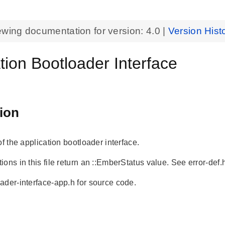
ewing documentation for version:
4.0
|
Version Hist
tion Bootloader Interface
ion
of the application bootloader interface.
ons in this file return an ::EmberStatus value. See error-def.h
ader-interface-app.h for source code.