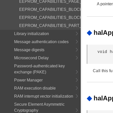
EEPROM_CAPABILITIES_PAGE_ERASE_REQD
A pointer
EEPROM_CAPABILITIES_BLOCKING_WRITE
EEPROM_CAPABILITIES_BLOCKING_ERASE
EEPROM_CAPABILITIES_PART_ERASE_SECO
◆
halAp
Library initialization
Message authentication codes
Message digests
void h
Microsecond Delay
Password-authenticated key
Call this f
exchange (PAKE)
Power Manager
RAM execution disable
RAM interrupt vector initialization
◆
halAp
Secure Element Asymmetric
Cryptography