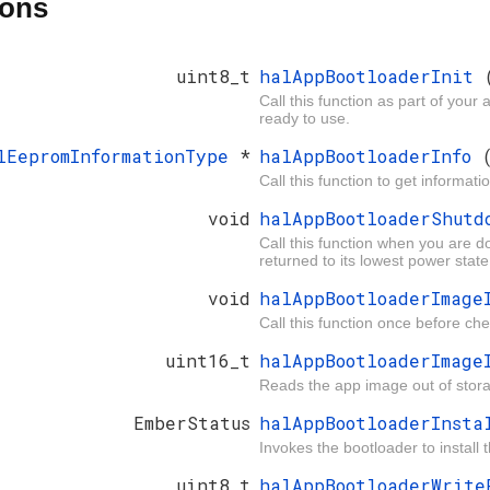
ions
uint8_t
halAppBootloaderInit
Call this function as part of your
ready to use.
lEepromInformationType
*
halAppBootloaderInfo
Call this function to get informat
void
halAppBootloaderShut
Call this function when you are d
returned to its lowest power state
void
halAppBootloaderImag
Call this function once before chec
uint16_t
halAppBootloaderImag
Reads the app image out of storage
EmberStatus
halAppBootloaderInst
Invokes the bootloader to install 
uint8_t
halAppBootloaderWrit