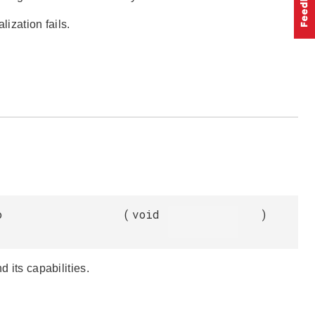
lization fails.
o
(
void
)
d its capabilities.