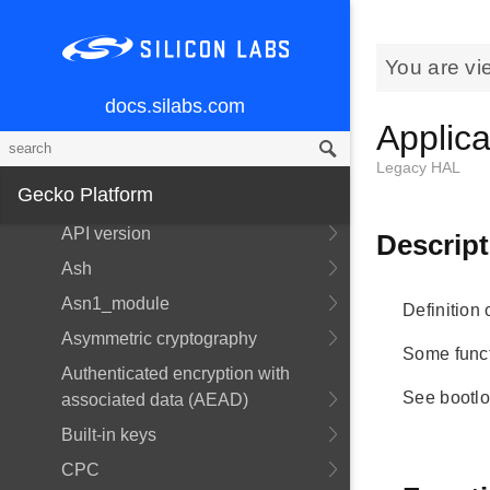
Memory Layout
Services
You are vi
Overview
docs.silabs.com
Applica
Power Manager
CLI
Legacy HAL
Gecko Platform
API Documentation
API version
Descript
Ash
Asn1_module
Definition 
Asymmetric cryptography
Some functi
Authenticated encryption with
See bootlo
associated data (AEAD)
Built-in keys
CPC