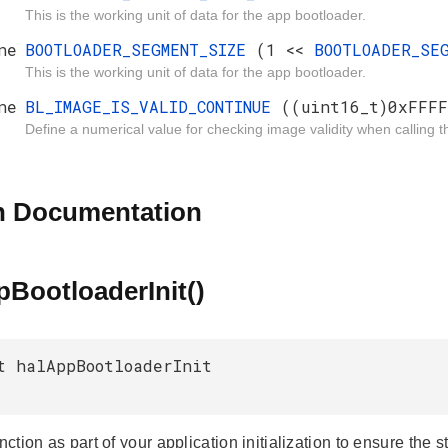
This is the working unit of data for the app bootloader.
ne
BOOTLOADER_SEGMENT_SIZE
(1 <<
BOOTLOADER_SE
This is the working unit of data for the app bootloader.
ne
BL_IMAGE_IS_VALID_CONTINUE
((uint16_t)0xFFFF
Define a numerical value for checking image validity when calling t
n Documentation
BootloaderInit()
t halAppBootloaderInit
unction as part of your application initialization to ensure th