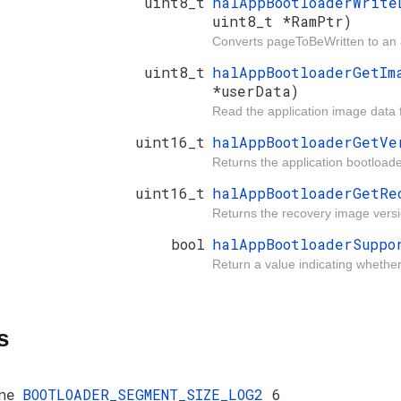
uint8_t
halAppBootloaderWrit
uint8_t *RamPtr)
Converts pageToBeWritten to an a
uint8_t
halAppBootloaderGetI
*userData)
Read the application image data 
uint16_t
halAppBootloaderGetV
Returns the application bootloade
uint16_t
halAppBootloaderGetR
Returns the recovery image versi
bool
halAppBootloaderSupp
Return a value indicating whethe
s
ne
BOOTLOADER_SEGMENT_SIZE_LOG2
6