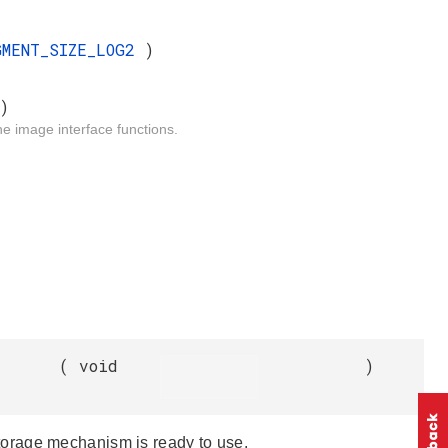
GMENT_SIZE_LOG2
)
)
he image interface functions.
(
void
)
e storage mechanism is ready to use.