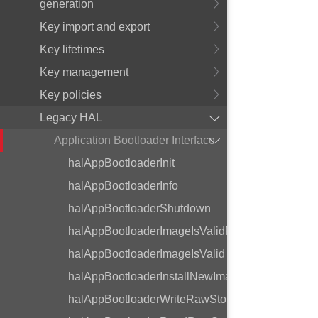
generation
Key import and export
Key lifetimes
Key management
Key policies
Legacy HAL
Application Bootloader Interface
halAppBootloaderInit
halAppBootloaderInfo
halAppBootloaderShutdown
halAppBootloaderImageIsValidReset
halAppBootloaderImageIsValid
halAppBootloaderInstallNewImage
halAppBootloaderWriteRawStorage