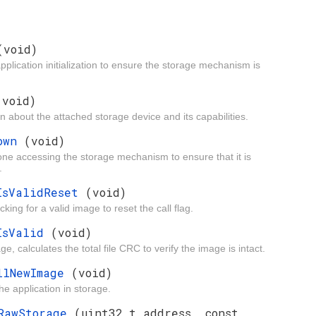
(void)
 application initialization to ensure the storage mechanism is
(void)
ion about the attached storage device and its capabilities.
down
(void)
one accessing the storage mechanism to ensure that it is
.
eIsValidReset
(void)
king for a valid image to reset the call flag.
eIsValid
(void)
, calculates the total file CRC to verify the image is intact.
allNewImage
(void)
the application in storage.
eRawStorage
(uint32_t address, const