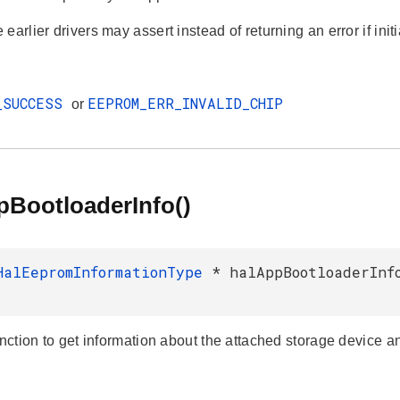
earlier drivers may assert instead of returning an error if initia
_SUCCESS
EEPROM_ERR_INVALID_CHIP
or
pBootloaderInfo()
HalEepromInformationType
* halAppBootloaderInf
unction to get information about the attached storage device an