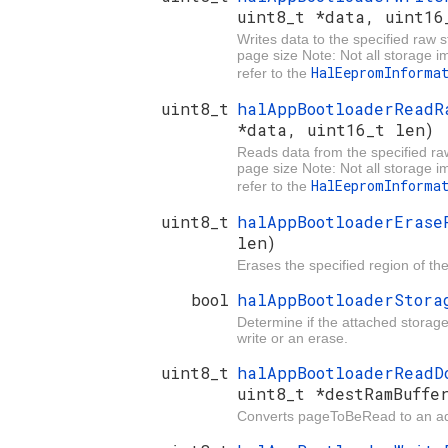
uint8_t *data, uint16
Writes data to the specified raw 
page size Note: Not all storage 
HalEepromInforma
refer to the
uint8_t
halAppBootloaderRead
*data, uint16_t len)
Reads data from the specified ra
page size Note: Not all storage 
HalEepromInforma
refer to the
uint8_t
halAppBootloaderEras
len)
Erases the specified region of th
bool
halAppBootloaderStor
Determine if the attached storage 
write or an erase.
uint8_t
halAppBootloaderRead
uint8_t *destRamBuffe
Converts pageToBeRead to an add