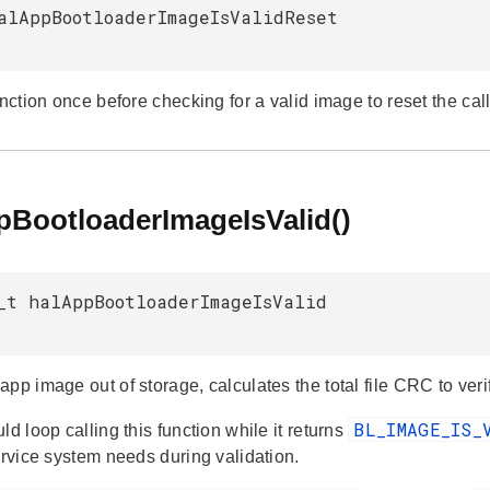
alAppBootloaderImageIsValidReset
unction once before checking for a valid image to reset the call
pBootloaderImageIsValid()
_t halAppBootloaderImageIsValid
pp image out of storage, calculates the total file CRC to verif
BL_IMAGE_IS_
ld loop calling this function while it returns
ervice system needs during validation.