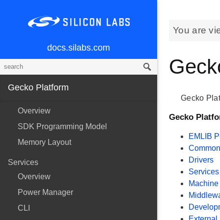
You are vi
docs.silabs.com
Gecko
Gecko Platform
Gecko Plat
Overview
Gecko Platf
SDK Programming Model
EMLIB Pe
Memory Layout
Common U
Drivers
Services
Services
Overview
Machine 
Power Manager
Middlew
Develop
CLI
External