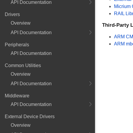
API Documentation
Micrium
RAIL Lib
Drivers
Overview
Third-Party L
API Documentation
ARM CM
ARM mb
Peripherals
API Documentation
Common Utilities
Overview
API Documentation
Middleware
API Documentation
External Device Drivers
Overview