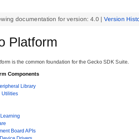
ewing documentation for version:
4.0
|
Version Hist
 Platform
form is the common foundation for the Gecko SDK Suite.
orm Components
ripheral Library
tilities
Learning
are
ment Board APIs
 Device Drivers