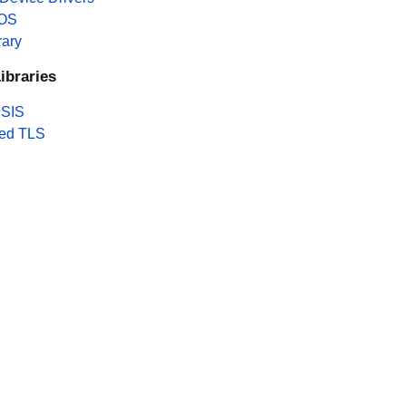
 OS
rary
ibraries
SIS
ed TLS