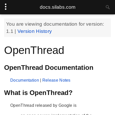
docs.silabs.com
You are viewing documentation for version:
1.1
|
Version History
OpenThread
OpenThread Documentation
Documentation
|
Release Notes
What is OpenThread?
OpenThread released by Google is