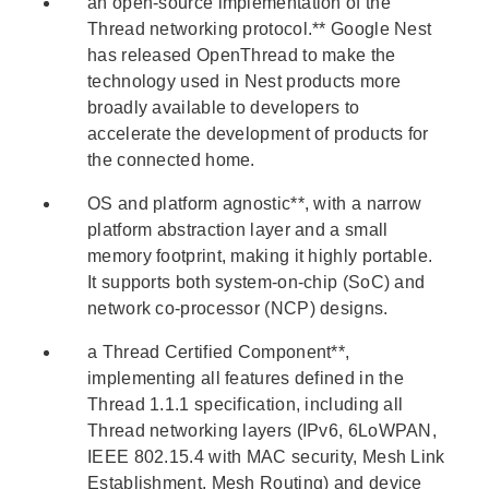
an open-source implementation of the
Thread networking protocol.** Google Nest
has released OpenThread to make the
technology used in Nest products more
broadly available to developers to
accelerate the development of products for
the connected home.
OS and platform agnostic**, with a narrow
platform abstraction layer and a small
memory footprint, making it highly portable.
It supports both system-on-chip (SoC) and
network co-processor (NCP) designs.
a Thread Certified Component**,
implementing all features defined in the
Thread 1.1.1 specification, including all
Thread networking layers (IPv6, 6LoWPAN,
IEEE 802.15.4 with MAC security, Mesh Link
Establishment, Mesh Routing) and device