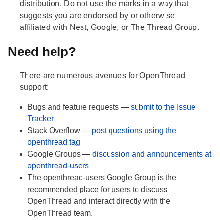
distribution. Do not use the marks in a way that
suggests you are endorsed by or otherwise
affiliated with Nest, Google, or The Thread Group.
Need help?
There are numerous avenues for OpenThread
support:
Bugs and feature requests —
submit to the Issue
Tracker
Stack Overflow —
post questions using the
openthread tag
Google Groups —
discussion and announcements at
openthread-users
The openthread-users Google Group is the
recommended place for users to discuss
OpenThread and interact directly with the
OpenThread team.