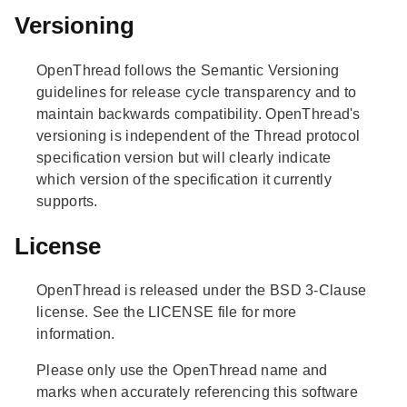
Versioning
OpenThread follows the Semantic Versioning
guidelines for release cycle transparency and to
maintain backwards compatibility. OpenThread's
versioning is independent of the Thread protocol
specification version but will clearly indicate
which version of the specification it currently
supports.
License
OpenThread is released under the BSD 3-Clause
license. See the LICENSE file for more
information.
Please only use the OpenThread name and
marks when accurately referencing this software