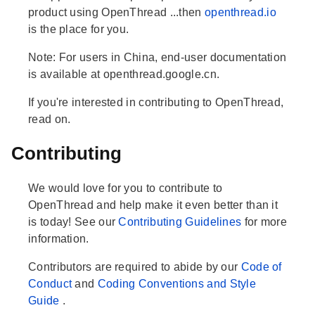
product using OpenThread ...then
openthread.io
is the place for you.
Note: For users in China, end-user documentation
is available at openthread.google.cn.
If you're interested in contributing to OpenThread,
read on.
Contributing
We would love for you to contribute to
OpenThread and help make it even better than it
is today! See our
Contributing Guidelines
for more
information.
Contributors are required to abide by our
Code of
Conduct
and
Coding Conventions and Style
Guide
.