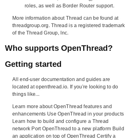
roles, as well as Border Router support.
More information about Thread can be found at
threadgroup.org. Thread is a registered trademark
of the Thread Group, Inc.
Who supports OpenThread?
Getting started
All end-user documentation and guides are
located at openthread.io. If you're looking to do
things like...
Learn more about OpenThread features and
enhancements Use OpenThread in your products
Learn how to build and configure a Thread
network Port OpenThread to a new platform Build
an application on top of OpenThread Certify a