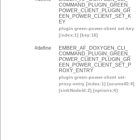
COMMAND_PLUGIN_GREEN_
POWER_CLIENT_PLUGIN_GR
EEN_POWER_CLIENT_SET_K
EY
plugin green-power-client set-key
[index:1] [key:16]
#define
EMBER_AF_DOXYGEN_CLI_
COMMAND_PLUGIN_GREEN_
POWER_CLIENT_PLUGIN_GR
EEN_POWER_CLIENT_SET_P
ROXY_ENTRY
plugin green-power-client set-
proxy-entry [index:1] [sourceID:4]
[sinkNodeId:2] [options:4]