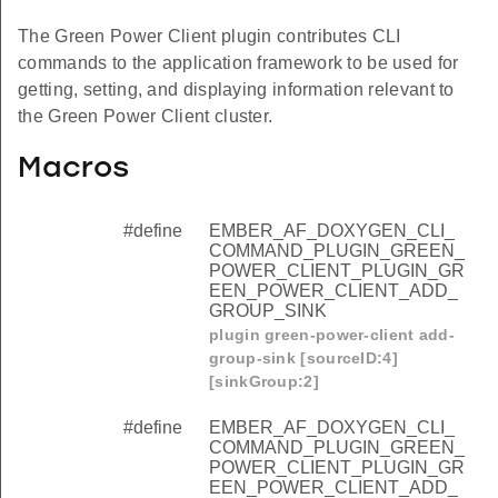
The Green Power Client plugin contributes CLI
commands to the application framework to be used for
getting, setting, and displaying information relevant to
the Green Power Client cluster.
Macros
#define
EMBER_AF_DOXYGEN_CLI_
COMMAND_PLUGIN_GREEN_
POWER_CLIENT_PLUGIN_GR
EEN_POWER_CLIENT_ADD_
GROUP_SINK
plugin green-power-client add-
group-sink [sourceID:4]
[sinkGroup:2]
#define
EMBER_AF_DOXYGEN_CLI_
COMMAND_PLUGIN_GREEN_
POWER_CLIENT_PLUGIN_GR
EEN_POWER_CLIENT_ADD_