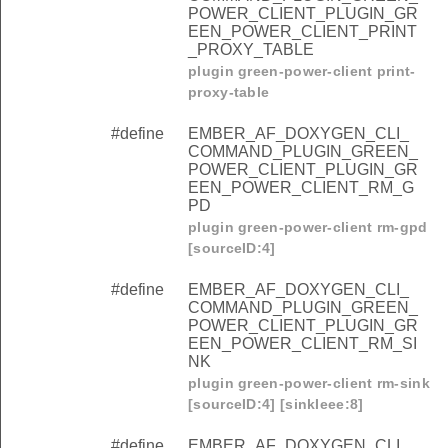
POWER_CLIENT_PLUGIN_GR
EEN_POWER_CLIENT_PRINT
_PROXY_TABLE
plugin green-power-client print-
proxy-table
#define
EMBER_AF_DOXYGEN_CLI_
COMMAND_PLUGIN_GREEN_
POWER_CLIENT_PLUGIN_GR
EEN_POWER_CLIENT_RM_G
PD
plugin green-power-client rm-gpd
[sourceID:4]
#define
EMBER_AF_DOXYGEN_CLI_
COMMAND_PLUGIN_GREEN_
POWER_CLIENT_PLUGIN_GR
EEN_POWER_CLIENT_RM_SI
NK
plugin green-power-client rm-sink
[sourceID:4] [sinkIeee:8]
#define
EMBER_AF_DOXYGEN_CLI_