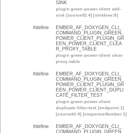
SINK
plugin green-power-client add-
sink [sourceID:4] [sinkIeee:8]
#define
EMBER_AF_DOXYGEN_CLI_
COMMAND_PLUGIN_GREEN_
POWER_CLIENT_PLUGIN_GR
EEN_POWER_CLIENT_CLEA
R_PROXY_TABLE
plugin green-power-client clear-
proxy-table
#define
EMBER_AF_DOXYGEN_CLI_
COMMAND_PLUGIN_GREEN_
POWER_CLIENT_PLUGIN_GR
EEN_POWER_CLIENT_DUPLI
CATE_FILTER_TEST
plugin green-power-client
duplicate-filter-test [endpoint:1]
[sourceId:4] [sequenceNumber:1]
#define
EMBER_AF_DOXYGEN_CLI_
COMMAND_PLUGIN_GREEN_