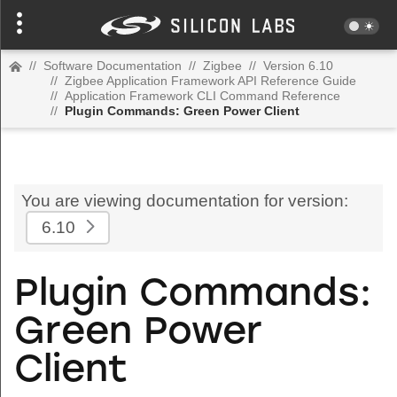
//
Software Documentation
//
Zigbee
//
Version 6.10
//
Zigbee Application Framework API Reference Guide
//
Application Framework CLI Command Reference
//
Plugin Commands: Green Power Client
You are viewing documentation for version:
6.10
Plugin Commands:
Green Power
Client