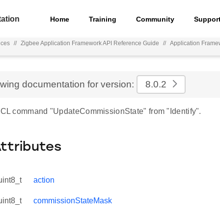
ation
Home
Training
Community
Suppor
nces
//
Zigbee Application Framework API Reference Guide
//
Application Frame
ewing documentation for version:
8.0.2
 ZCL command "UpdateCommissionState" from "Identify".
Attributes
uint8_t
action
uint8_t
commissionStateMask