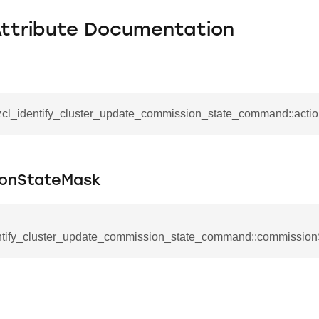
Attribute Documentation
_zcl_identify_cluster_update_commission_state_command::acti
onStateMask
ntify_cluster_update_commission_state_command::commissio
se_command
ication_command
ablishment_request_command