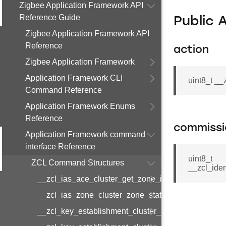
Zigbee Application Framework API
Reference Guide
Public 
Zigbee Application Framework API
Reference
action
Zigbee Application Framework
Application Framework CLI
uint8_t _
Command Reference
Application Framework Enums
Reference
commissi
Application Framework command
interface Reference
uint8_t
ZCL Command Structures
__zcl_ide
__zcl_ias_ace_cluster_get_zone_id_map_respon
__zcl_ias_zone_cluster_zone_status_change_notif
__zcl_key_establishment_cluster_initiate_key_est