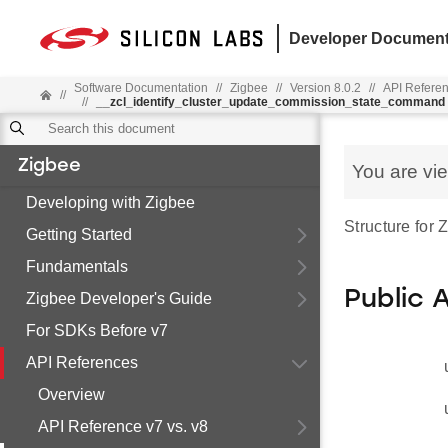
Developer Document
Software Documentation
//
Zigbee
//
Version 8.0.2
//
API Refere
//
//
__zcl_identify_cluster_update_commission_state_command
Zigbee
You are vi
Developing with Zigbee
Structure for
Getting Started
Fundamentals
Public 
Zigbee Developer's Guide
For SDKs Before v7
API References
Overview
API Reference v7 vs. v8