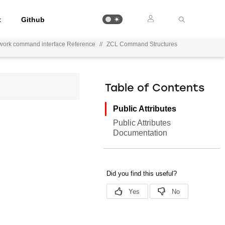
t
Github
work command interface Reference
//
ZCL Command Structures
Table of Contents
Public Attributes
Public Attributes
Documentation