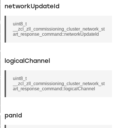
ene_command
networkUpdateId
rning_command
t_log_command
uint8_t
__zcl_zll_commissioning_cluster_network_st
te_command
art_response_command::networkUpdateId
nge_payment_mode_response_command
ave_startup_parameters_command
store_startup_parameters_command
logicalChannel
set_startup_parameters_command
_location_data_command
uint8_t
__zcl_zll_commissioning_cluster_network_st
t_power_profile_price_extended_command
art_response_command::logicalChannel
start_device_command
_partitioned_frame_command
e_ack_command
panId
te_file_request_command