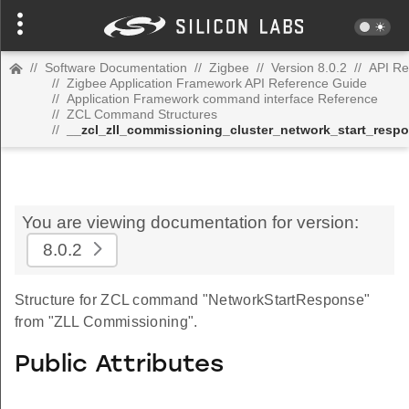
//
Software Documentation
//
Zigbee
//
Version 8.0.2
//
API Re
//
Zigbee Application Framework API Reference Guide
//
Application Framework command interface Reference
//
ZCL Command Structures
//
__zcl_zll_commissioning_cluster_network_start_re
You are viewing documentation for version:
8.0.2
Structure for ZCL command "NetworkStartResponse"
from "ZLL Commissioning".
Public Attributes