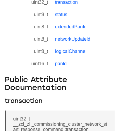
uint32_t
transaction
uint8_t
status
uint8_t
extendedPanId
uint8_t
networkUpdateId
uint8_t
logicalChannel
ne_id_map_response_command
uint16_t
panId
atus_change_notification_command
Public Attribute
r_initiate_key_establishment_request_command
Documentation
r_initiate_key_establishment_response_command
_take_snapshot_command
transaction
ontrol_command
e_invoke_command
uint32_t
__zcl_zll_commissioning_cluster_network_st
i_ping_command
art_response_command::transaction