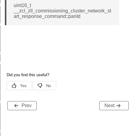
e_transmission_command
uint16_t
__zcl_zll_commissioning_cluster_network_st
ord_transmission_command
art_response_command::panId
_chat_response_command
op_command
top_move_step_command
igure_delivery_enable_command
cluster_survey_beacons_command
ck_in_response_command
e_status_response_command
ted_tunnel_protocols_response_command
igure_node_description_command
Prev
Next
at_request_command
s_supported_command
door_command