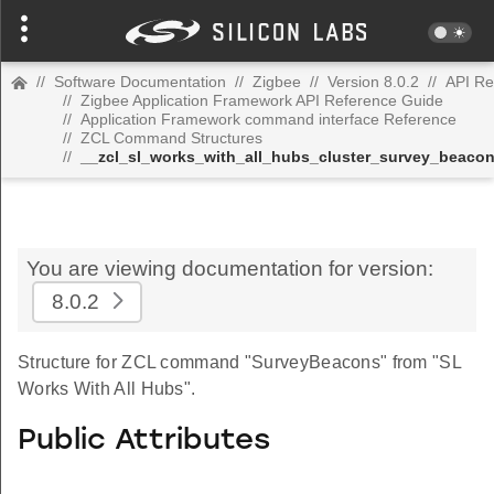
//
Software Documentation
//
Zigbee
//
Version 8.0.2
//
API Re
//
Zigbee Application Framework API Reference Guide
//
Application Framework command interface Reference
//
ZCL Command Structures
//
__zcl_sl_works_with_all_hubs_cluster_survey_beac
You are viewing documentation for version:
8.0.2
Structure for ZCL command "SurveyBeacons" from "SL
Works With All Hubs".
Public Attributes