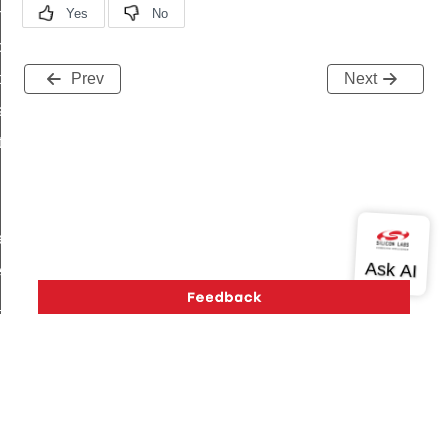
on_cluster_configure_interface_command
command
t_price_command
Prev
Next
d_control_cluster_cancel_all_load_control_events_command
ent_log_response_command
rt_cluster_get_alerts_response_command
t_cluster_alerts_notification_command
weekly_schedule_command
ter_establishment_request_command
lor_loop_set_command
tion_data_notification_command
pact_location_data_notification_command
imed_off_command
Version History
Support
About Us
Community
_sink_commissioning_mode_command
Contact Us
Privacy and Terms
Site Feedback