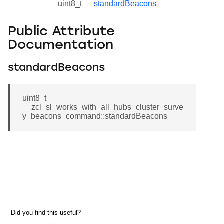
uint8_t
standardBeacons
Public Attribute
Documentation
standardBeacons
uint8_t
ne_id_map_response_command
__zcl_sl_works_with_all_hubs_cluster_surve
y_beacons_command::standardBeacons
atus_change_notification_command
r_initiate_key_establishment_request_command
r_initiate_key_establishment_response_command
_take_snapshot_command
ontrol_command
e_invoke_command
i_ping_command