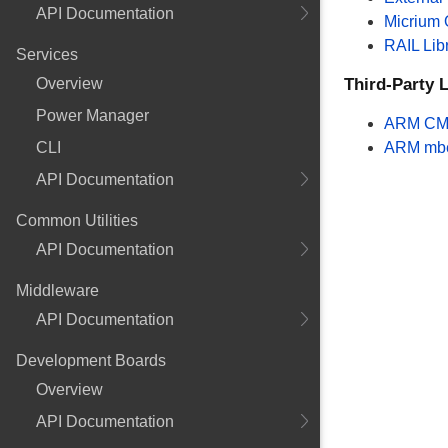
API Documentation
Micrium
RAIL Lib
Services
Overview
Third-Party L
Power Manager
ARM CM
CLI
ARM mb
API Documentation
Common Utilities
API Documentation
Middleware
API Documentation
Development Boards
Overview
API Documentation