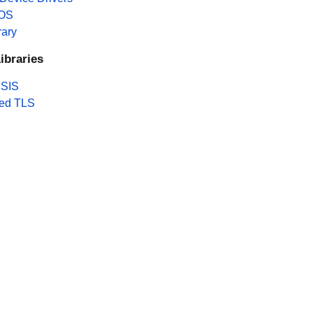
 OS
rary
ibraries
SIS
ed TLS