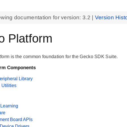
ewing documentation for version:
3.2
|
Version Hist
 Platform
form is the common foundation for the Gecko SDK Suite.
orm Components
ripheral Library
tilities
Learning
are
ment Board APIs
 Device Drivers