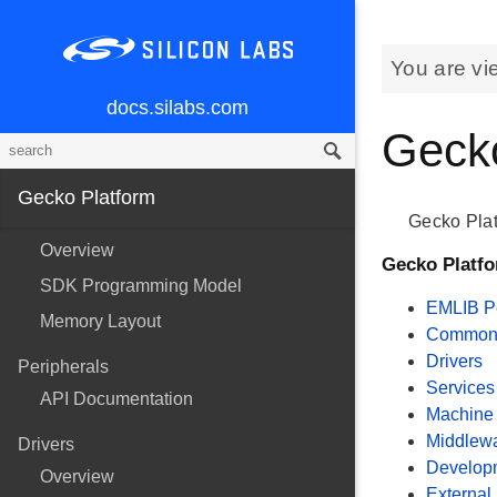
You are vi
docs.silabs.com
Gecko
Gecko Platform
Gecko Plat
Overview
Gecko Platf
SDK Programming Model
EMLIB Pe
Memory Layout
Common U
Drivers
Peripherals
Services
API Documentation
Machine 
Middlew
Drivers
Develop
Overview
External