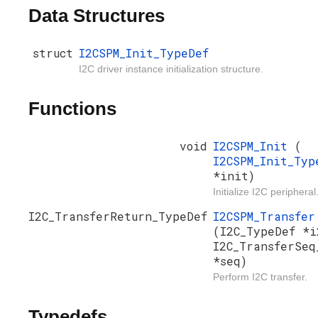
Data Structures
struct
I2CSPM_Init_TypeDef
I2C driver instance initialization structure.
Functions
void
I2CSPM_Init
(
I2CSPM_Init_Typ
*init)
Initialize I2C peripheral
I2C_TransferReturn_TypeDef
I2CSPM_Transfer
(I2C_TypeDef *i
I2C_TransferSeq
*seq)
Perform I2C transfer.
Typedefs