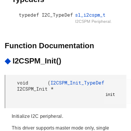
typedef I2C_TypeDef
sl_i2cspm_t
I2CSPM Peripheral.
Function Documentation
◆
I2CSPM_Init()
void
(
I2CSPM_Init_TypeDef
I2CSPM_Init
*
init

Initialize I2C peripheral.
This driver supports master mode only, single