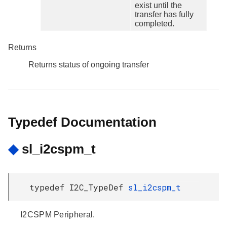
exist until the
transfer has fully
completed.
Returns
Returns status of ongoing transfer
Typedef Documentation
◆
sl_i2cspm_t
typedef I2C_TypeDef
sl_i2cspm_t
I2CSPM Peripheral.