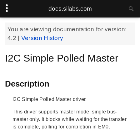
docs.silabs.com
You are viewing documentation for version:
4.2
|
Version History
I2C Simple Polled Master
Description
I2C Simple Polled Master driver.
This driver supports master mode, single bus-
master only. It blocks while waiting for the transfer
is complete, polling for completion in EM0.