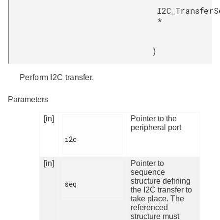
I2C_TransferS
*
)
Perform I2C transfer.
Parameters
[in]
Pointer to the
peripheral port
i2c

[in]
Pointer to
sequence
structure defining
seq

the I2C transfer to
take place. The
referenced
structure must