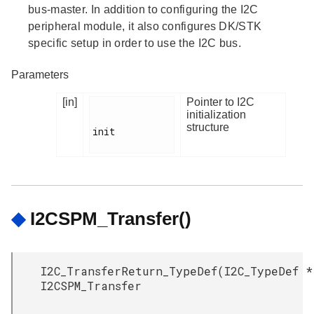
bus-master. In addition to configuring the I2C
peripheral module, it also configures DK/STK
specific setup in order to use the I2C bus.
Parameters
[in]
Pointer to I2C
initialization
structure
init

◆
I2CSPM_Transfer()
I2C_TransferReturn_TypeDef
(
I2C_TypeDef *
I2CSPM_Transfer