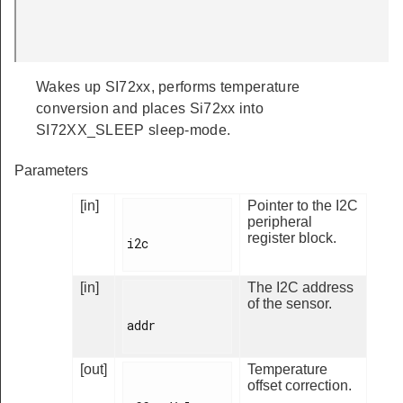
Wakes up SI72xx, performs temperature
conversion and places Si72xx into
SI72XX_SLEEP sleep-mode.
Parameters
[in]
Pointer to the I2C
peripheral
register block.
i2c

[in]
The I2C address
of the sensor.
addr

[out]
Temperature
offset correction.