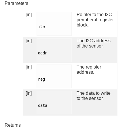
Parameters
[in]
Pointer to the I2C
peripheral register
block.
i2c

[in]
The I2C address
of the sensor.
addr

[in]
The register
address.
reg

[in]
The data to write
to the sensor.
data

Returns