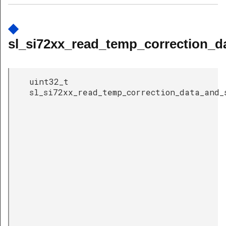
◆
sl_si72xx_read_temp_correction_d
uint32_t
sl_si72xx_read_temp_correction_data_and_