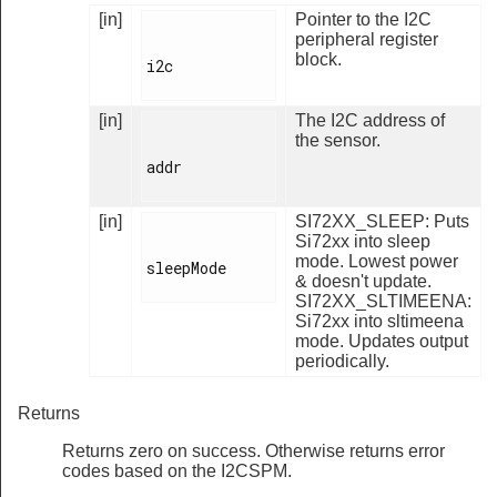
[in]
Pointer to the I2C
peripheral register
block.
i2c

[in]
The I2C address of
the sensor.
addr

[in]
SI72XX_SLEEP: Puts
Si72xx into sleep
mode. Lowest power
sleepMode

& doesn't update.
SI72XX_SLTIMEENA:
Si72xx into sltimeena
mode. Updates output
periodically.
Returns
Returns zero on success. Otherwise returns error
codes based on the I2CSPM.