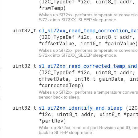
(I2C_TypeDef *i2c, uint8_t addr,
*rawTemp)
Wakes up SI72xx, performs temperature conversio
Si72xx into SI72XX_SLEEP sleep-mode.
uint32_t
sl_si72xx_read_temp_correction_da
(I2C_TypeDef *i2c, uint8_t addr,
*offsetValue, int16_t *gainValue)
Wakes up SI72xx, performs temperature conversio
Si72xx into SI72XX_SLEEP sleep-mode.
p
uint32_t
sl_si72xx_read_corrected_temp_and
meena
(I2C_TypeDef *i2c, uint8_t addr,
offsetData, int16_t gainData, in
*correctedTemp)
and_sleep
Wakes up SI72xx, performs a temperature convers
sensor back to sleep.
o_magnetic_field
uint32_t
sl_si72xx_identify_and_sleep
(I2C
*i2c, uint8_t addr, uint8_t *par
*partRev)
d_sleep
Wake-up Si72xx, read out part Revision and ID, an
back to SLEEP sleep-mode.
_data_and_sleep