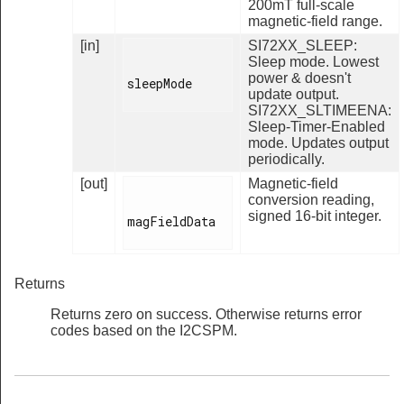
200mT full-scale
magnetic-field range.
[in]
SI72XX_SLEEP:
Sleep mode. Lowest
power & doesn't
sleepMode

update output.
SI72XX_SLTIMEENA:
Sleep-Timer-Enabled
mode. Updates output
periodically.
[out]
Magnetic-field
conversion reading,
signed 16-bit integer.
magFieldData

Returns
Returns zero on success. Otherwise returns error
codes based on the I2CSPM.