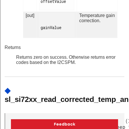
offsetValue

[out]
Temperature gain
correction.
gainValue

Returns
Returns zero on success. Otherwise returns error
codes based on the I2CSPM.
◆
sl_si72xx_read_corrected_temp_an
uint32_t
(
sl_si72xx_read_corrected_temp_and_sleep