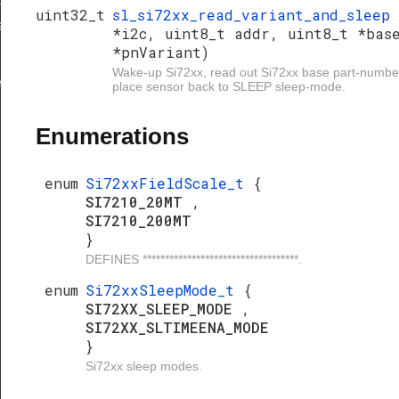
uint32_t
sl_si72xx_read_variant_and_sleep
_and_sleep
*i2c, uint8_t addr, uint8_t *bas
*pnVariant)
Wake-up Si72xx, read out Si72xx base part-number
ep
place sensor back to SLEEP sleep-mode.
Enumerations
enum
Si72xxFieldScale_t
{
SI7210_20MT
,
SI7210_200MT
}
DEFINES ***********************************.
enum
Si72xxSleepMode_t
{
SI72XX_SLEEP_MODE
,
SI72XX_SLTIMEENA_MODE
}
Si72xx sleep modes.