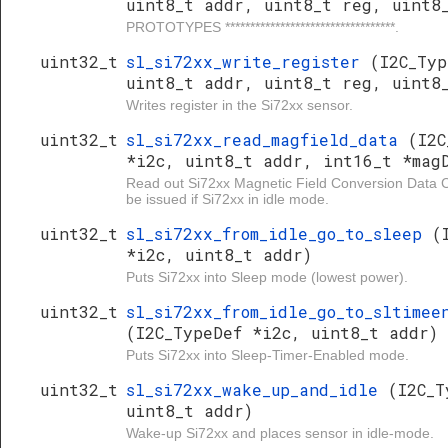
uint8_t addr, uint8_t reg, uint8
PROTOTYPES **********************************.
uint32_t
sl_si72xx_write_register
(I2C_Typ
uint8_t addr, uint8_t reg, uint8
Writes register in the Si72xx sensor.
uint32_t
sl_si72xx_read_magfield_data
(I2C
*i2c, uint8_t addr, int16_t *mag
Read out Si72xx Magnetic Field Conversion Data
be issued if Si72xx in idle mode.
uint32_t
sl_si72xx_from_idle_go_to_sleep
(
*i2c, uint8_t addr)
Puts Si72xx into Sleep mode (lowest power).
uint32_t
sl_si72xx_from_idle_go_to_sltimee
(I2C_TypeDef *i2c, uint8_t addr)
Puts Si72xx into Sleep-Timer-Enabled mode.
uint32_t
sl_si72xx_wake_up_and_idle
(I2C_T
uint8_t addr)
Wake-up Si72xx and places sensor in idle-mode.