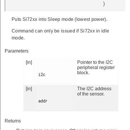
)
Puts Si72xx into Sleep mode (lowest power).
Command can only be issued if Si72xx in idle
mode.
Parameters
[in]
Pointer to the I2C
peripheral register
block.
i2c

[in]
The I2C address
of the sensor.
addr

Returns