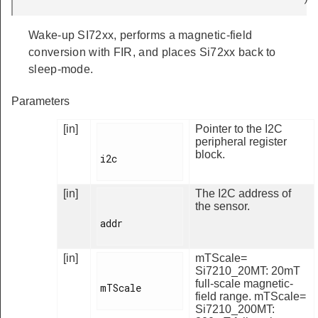
Wake-up SI72xx, performs a magnetic-field
conversion with FIR, and places Si72xx back to
sleep-mode.
Parameters
[in]
Pointer to the I2C
peripheral register
block.
i2c

[in]
The I2C address of
the sensor.
addr

[in]
mTScale=
Si7210_20MT: 20mT
full-scale magnetic-
mTScale

field range. mTScale=
Si7210_200MT: