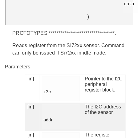
data

)
PROTOTYPES **********************************.
Reads register from the Si72xx sensor. Command
can only be issued if Si72xx in idle mode.
Parameters
[in]
Pointer to the I2C
peripheral
register block.
i2c

[in]
The I2C address
of the sensor.
addr

[in]
The register