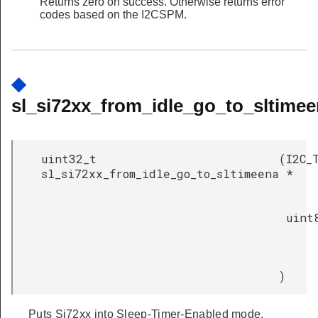
Returns zero on success. Otherwise returns error
codes based on the I2CSPM.
◆
sl_si72xx_from_idle_go_to_sltimee
uint32_t
(
I2C_
sl_si72xx_from_idle_go_to_sltimeena
*
uint
)
Puts Si72xx into Sleep-Timer-Enabled mode.