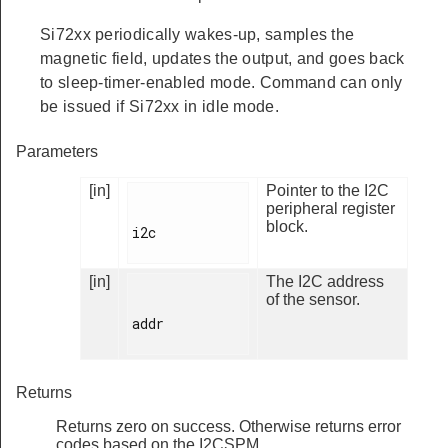
Si72xx periodically wakes-up, samples the
magnetic field, updates the output, and goes back
to sleep-timer-enabled mode. Command can only
be issued if Si72xx in idle mode.
Parameters
[in]
Pointer to the I2C
peripheral register
block.
i2c

[in]
The I2C address
of the sensor.
addr

Returns
Returns zero on success. Otherwise returns error
codes based on the I2CSPM.