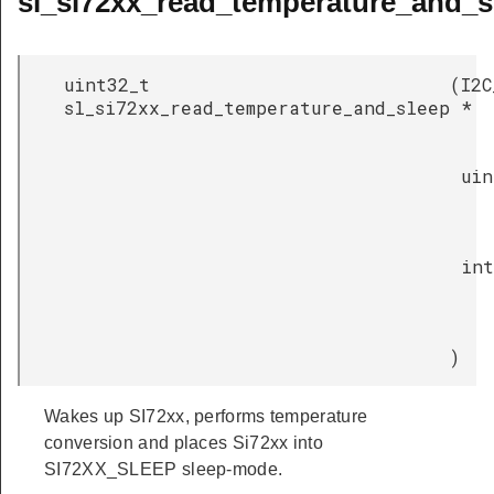
sl_si72xx_read_temperature_and_s
uint32_t
(
I2C
sl_si72xx_read_temperature_and_sleep
*
uin
int
)
Wakes up SI72xx, performs temperature
conversion and places Si72xx into
SI72XX_SLEEP sleep-mode.