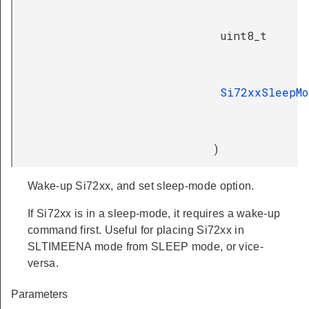
uint8_t
Si72xxSleepMo
)
Wake-up Si72xx, and set sleep-mode option.
If Si72xx is in a sleep-mode, it requires a wake-up
command first. Useful for placing Si72xx in
SLTIMEENA mode from SLEEP mode, or vice-
versa.
Parameters