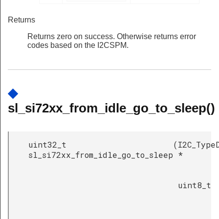
Returns
Returns zero on success. Otherwise returns error
codes based on the I2CSPM.
◆
sl_si72xx_from_idle_go_to_sleep()
uint32_t
(
I2C_Type
sl_si72xx_from_idle_go_to_sleep
*
uint8_t