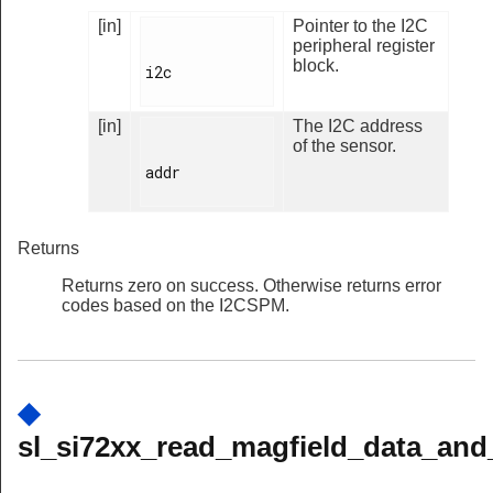
[in]
Pointer to the I2C
peripheral register
block.
i2c

[in]
The I2C address
of the sensor.
addr

Returns
Returns zero on success. Otherwise returns error
codes based on the I2CSPM.
◆
sl_si72xx_read_magfield_data_and