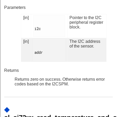
Parameters
[in]
Pointer to the I2C
peripheral register
block.
i2c

[in]
The I2C address
of the sensor.
addr

Returns
Returns zero on success. Otherwise returns error
codes based on the I2CSPM.
◆