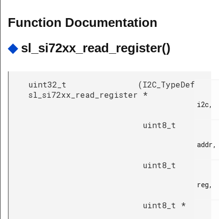
Function Documentation
◆
sl_si72xx_read_register()
uint32_t
(
I2C_TypeDef
sl_si72xx_read_register
*
i2c,

uint8_t
addr,

uint8_t
reg,

uint8_t *