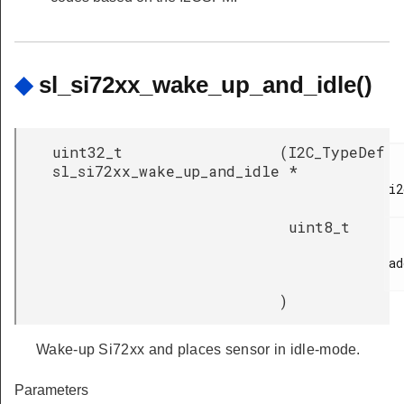
◆
sl_si72xx_wake_up_and_idle()
uint32_t
(
I2C_TypeDef
sl_si72xx_wake_up_and_idle
*
i2
uint8_t
ad
)
Wake-up Si72xx and places sensor in idle-mode.
Parameters