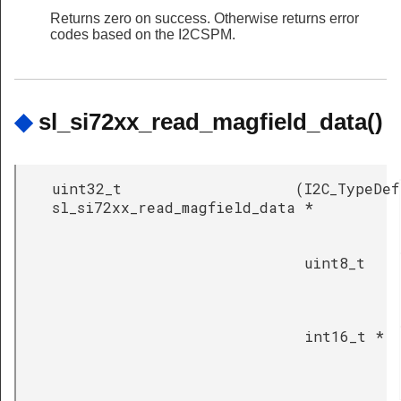
Returns zero on success. Otherwise returns error
codes based on the I2CSPM.
◆
sl_si72xx_read_magfield_data()
uint32_t
(
I2C_TypeDef
sl_si72xx_read_magfield_data
*
uint8_t
int16_t *