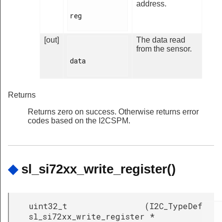
address.
reg

[out]
The data read
from the sensor.
data

Returns
Returns zero on success. Otherwise returns error
codes based on the I2CSPM.
◆
sl_si72xx_write_register()
uint32_t
(
I2C_TypeDef
sl_si72xx_write_register
*