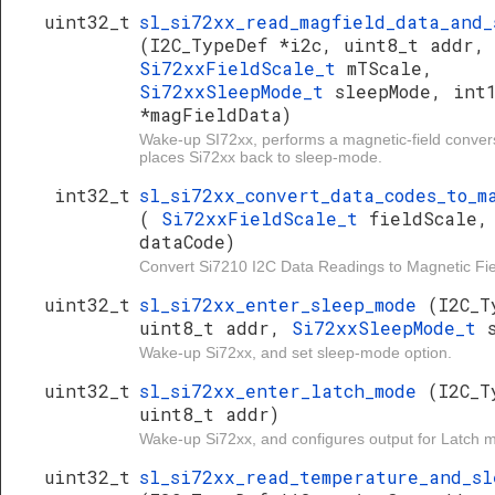
uint32_t
sl_si72xx_read_magfield_data_and_
(I2C_TypeDef *i2c, uint8_t addr,
Si72xxFieldScale_t
mTScale,
Si72xxSleepMode_t
sleepMode, int
*magFieldData)
Wake-up SI72xx, performs a magnetic-field conver
places Si72xx back to sleep-mode.
int32_t
sl_si72xx_convert_data_codes_to_m
(
Si72xxFieldScale_t
fieldScale,
dataCode)
Convert Si7210 I2C Data Readings to Magnetic Fiel
uint32_t
sl_si72xx_enter_sleep_mode
(I2C_T
uint8_t addr,
Si72xxSleepMode_t
Wake-up Si72xx, and set sleep-mode option.
uint32_t
sl_si72xx_enter_latch_mode
(I2C_T
uint8_t addr)
Wake-up Si72xx, and configures output for Latch 
uint32_t
sl_si72xx_read_temperature_and_sl