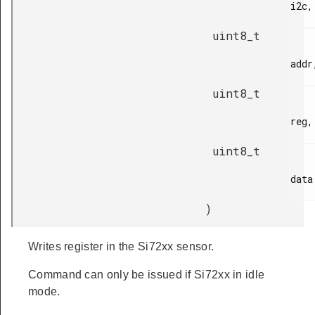
i2c,

uint8_t
addr,
uint8_t
reg,

uint8_t
data

)
Writes register in the Si72xx sensor.
Command can only be issued if Si72xx in idle
mode.