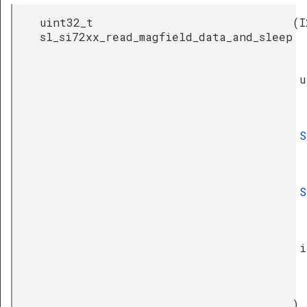
uint32_t
(
I
sl_si72xx_read_magfield_data_and_sleep
u
S
S
i
)