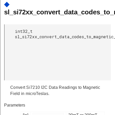
◆
sl_si72xx_convert_data_codes_to_m
int32_t
sl_si72xx_convert_data_codes_to_magnetic
Convert Si7210 I2C Data Readings to Magnetic
Field in microTeslas.
Parameters