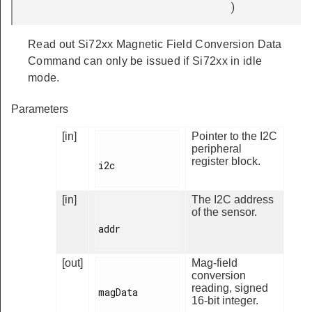
)
Read out Si72xx Magnetic Field Conversion Data
Command can only be issued if Si72xx in idle
mode.
Parameters
[in]
Pointer to the I2C
peripheral
register block.
i2c

[in]
The I2C address
of the sensor.
addr

[out]
Mag-field
conversion
reading, signed
magData

16-bit integer.