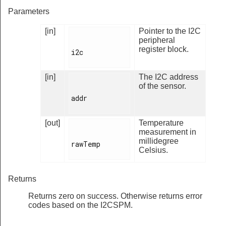
Parameters
[in]
Pointer to the I2C
peripheral
register block.
i2c

[in]
The I2C address
of the sensor.
addr

[out]
Temperature
measurement in
millidegree
rawTemp

Celsius.
Returns
Returns zero on success. Otherwise returns error
codes based on the I2CSPM.