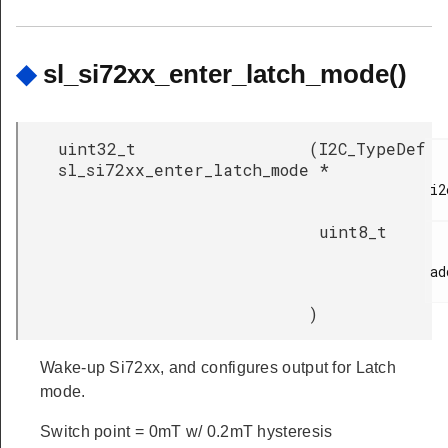
◆
sl_si72xx_enter_latch_mode()
uint32_t
(
I2C_TypeDef
sl_si72xx_enter_latch_mode
*
i2
uint8_t
ad
)
Wake-up Si72xx, and configures output for Latch
mode.
Switch point = 0mT w/ 0.2mT hysteresis