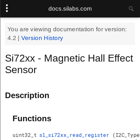
docs.silabs.com
You are viewing documentation for version:
4.2
|
Version History
Si72xx - Magnetic Hall Effect
Sensor
Description
Functions
uint32_t
sl_si72xx_read_register
(I2C_Type