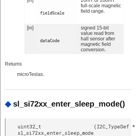
[in]
20mT or 200mT
full-scale magnetic
field range.
fieldScale

[in]
signed 15-bit
value read from
hall sensor after
dataCode

magnetic field
conversion.
Returns
microTeslas.
◆
sl_si72xx_enter_sleep_mode()
uint32_t
(
I2C_TypeDef *
sl_si72xx_enter_sleep_mode