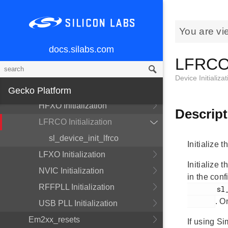
Device Initialization
Clock Initialization
You are vi
DCDC Initialization
docs.silabs.com
DPLL Initialization
LFRCO I
EMU Initialization
Device Initializat
HFRCO Initialization
Gecko Platform
HFXO Initialization
Descript
LFRCO Initialization
sl_device_init_lfrco
Initialize 
LFXO Initialization
Initialize
NVIC Initialization
in the con
RFFPLL Initialization
       sl_device_init_lfrco_config.h

. O
USB PLL Initialization
Em2xx_resets
If using Si