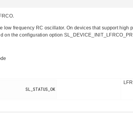
 LFRCO.
the low frequency RC oscillator. On devices that support high 
d on the configuration option SL_DEVICE_INIT_LFRCO_P
ode
LFRC
        SL_STATUS_OK
