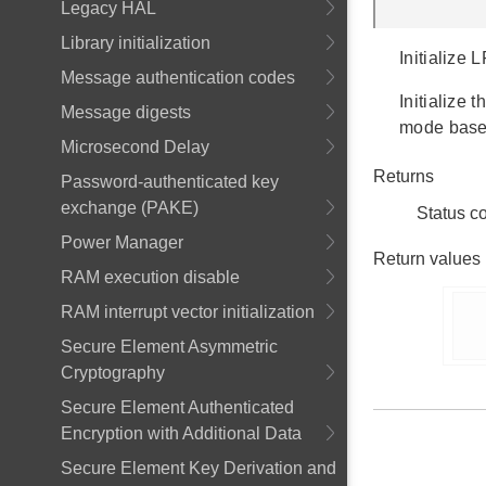
Legacy HAL
Library initialization
Initialize
Message authentication codes
Initialize 
Message digests
mode base
Microsecond Delay
Returns
Password-authenticated key
exchange (PAKE)
Status c
Power Manager
Return values
RAM execution disable
RAM interrupt vector initialization
      
Secure Element Asymmetric
Cryptography
Secure Element Authenticated
Encryption with Additional Data
Secure Element Key Derivation and