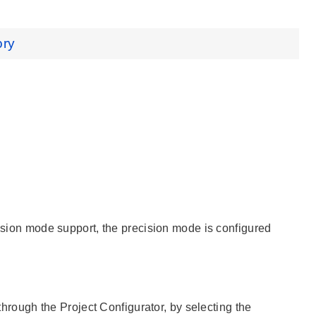
ory
cision mode support, the precision mode is configured
 through the Project Configurator, by selecting the