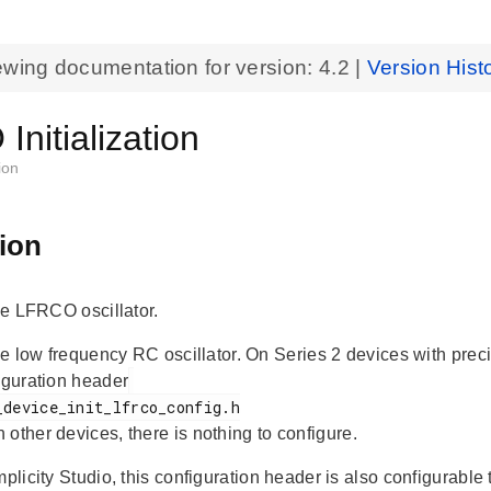
ewing documentation for version:
4.2
|
Version Hist
nitialization
ion
ion
the LFRCO oscillator.
 the low frequency RC oscillator. On Series 2 devices with pre
figuration header
n other devices, there is nothing to configure.
mplicity Studio, this configuration header is also configurable