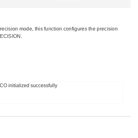
precision mode, this function configures the precision
RECISION.
O initialized successfully