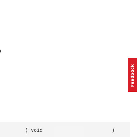
)
(
void
)