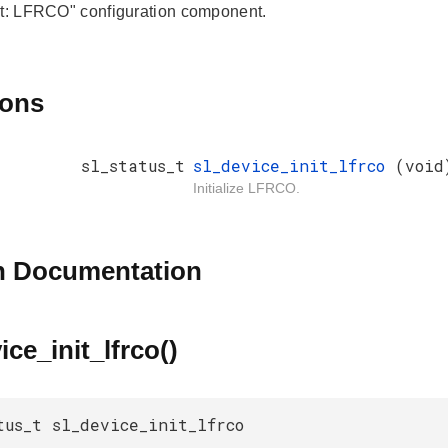
it: LFRCO" configuration component.
ions
sl_status_t
sl_device_init_lfrco
(void
Initialize LFRCO.
n Documentation
ice_init_lfrco()
tus_t sl_device_init_lfrco