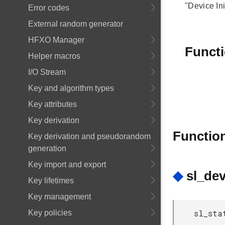
"Device In
Error codes
External random generator
HFXO Manager
Funct
Helper macros
I/O Stream
Key and algorithm types
Key attributes
Key derivation
Functio
Key derivation and pseudorandom
generation
Key import and export
◆
sl_dev
Key lifetimes
Key management
sl_sta
Key policies