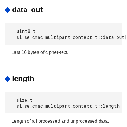
◆
data_out
uint8_t
sl_se_cmac_multipart_context_t::data_out
Last 16 bytes of cipher-text.
◆
length
size_t
sl_se_cmac_multipart_context_t::length
Length of all processed and unprocessed data.