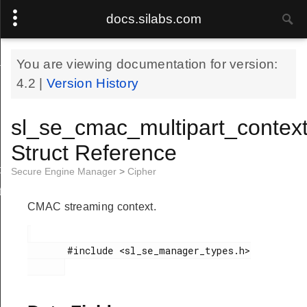
docs.silabs.com
_t
You are viewing documentation for version:
4.2
|
Version History
sl_se_cmac_multipart_context
Struct Reference
t
Secure Engine Manager
>
Cipher
t
CMAC streaming context.
       #include <sl_se_manager_types.h>
