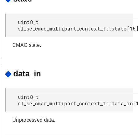
uint8_t
crypt_and_tag
sl_se_cmac_multipart_context_t::state[16
th_decrypt
CMAC state.
INIT_DEFAULT
NIT_DEFAULT
◆
data_in
uint8_t
sl_se_cmac_multipart_context_t::data_in[
Unprocessed data.