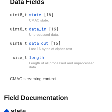
Data Fields
uint8_t
state
[16]
CMAC state.
uint8_t
data_in
[16]
Unprocessed data.
uint8_t
data_out
[16]
Last 16 bytes of cipher-text.
size_t
length
Length of all processed and unprocessed
data.
CMAC streaming context.
Field Documentation
◆
state