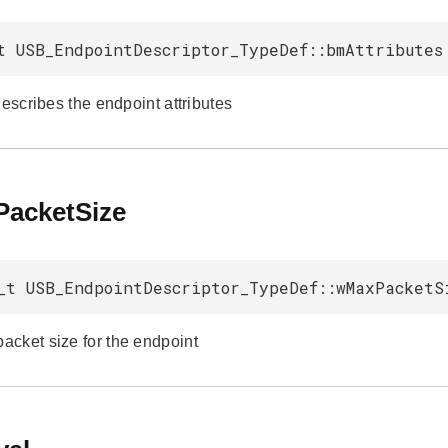
t USB_EndpointDescriptor_TypeDef::bmAttributes
describes the endpoint attributes
acketSize
_t USB_EndpointDescriptor_TypeDef::wMaxPacketS
cket size for the endpoint