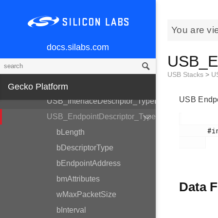
GLIB - Graphics Library
USB Stacks
You are vi
USB Common
docs.silabs.com
USB_Setup_TypeDef
USB_En
USB_DeviceDescriptor_TypeDef
USB Stacks
>
U
USB_ConfigurationDescriptor_TypeDef
Gecko Platform
USB Endpoi
USB_InterfaceDescriptor_TypeDef
USB_EndpointDescriptor_TypeDef
       #include <em_usb.h>

bLength
bDescriptorType
bEndpointAddress
bmAttributes
Data F
wMaxPacketSize
bInterval