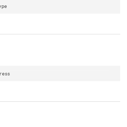
ype
ress