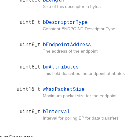
Size of this descriptor in bytes
uint8_t
bDescriptorType
Constant ENDPOINT Descriptor Type
uint8_t
bEndpointAddress
The address of the endpoint
uint8_t
bmAttributes
This field describes the endpoint attributes
uint16_t
wMaxPacketSize
Maximum packet size for the endpoint
uint8_t
bInterval
Interval for polling EP for data transfers