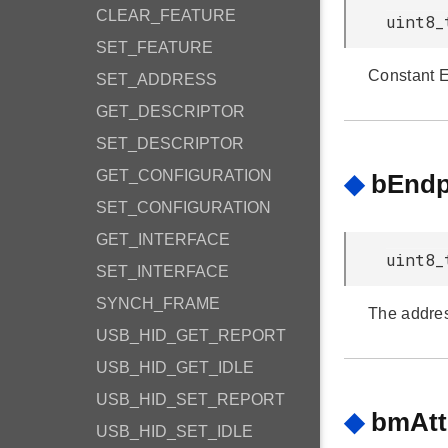
CLEAR_FEATURE
uint8_
SET_FEATURE
Constant 
SET_ADDRESS
GET_DESCRIPTOR
SET_DESCRIPTOR
GET_CONFIGURATION
◆
bEndp
SET_CONFIGURATION
GET_INTERFACE
uint8_
SET_INTERFACE
SYNCH_FRAME
The addres
USB_HID_GET_REPORT
USB_HID_GET_IDLE
USB_HID_SET_REPORT
◆
bmAtt
USB_HID_SET_IDLE