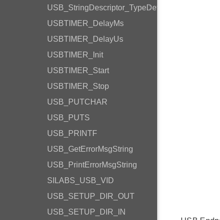
USB_StringDescriptor_TypeDef
USBTIMER_DelayMs
USBTIMER_DelayUs
USBTIMER_Init
USBTIMER_Start
USBTIMER_Stop
USB_PUTCHAR
USB_PUTS
USB_PRINTF
USB_GetErrorMsgString
USB_PrintErrorMsgString
SILABS_USB_VID
USB_SETUP_DIR_OUT
USB_SETUP_DIR_IN