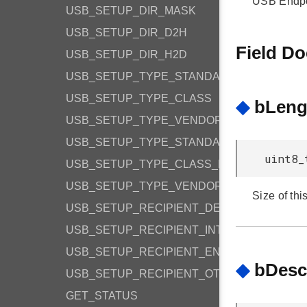
USB Endpoi
USB_SETUP_DIR_MASK
USB_SETUP_DIR_D2H
Field D
USB_SETUP_DIR_H2D
USB_SETUP_TYPE_STANDARD
USB_SETUP_TYPE_CLASS
◆
bLeng
USB_SETUP_TYPE_VENDOR
USB_SETUP_TYPE_STANDARD_MASK
uint8_
USB_SETUP_TYPE_CLASS_MASK
USB_SETUP_TYPE_VENDOR_MASK
Size of thi
USB_SETUP_RECIPIENT_DEVICE
USB_SETUP_RECIPIENT_INTERFACE
USB_SETUP_RECIPIENT_ENDPOINT
◆
bDesc
USB_SETUP_RECIPIENT_OTHER
GET_STATUS