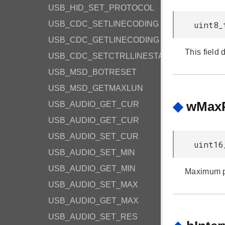
USB_HID_SET_PROTOCOL
USB_CDC_SETLINECODING
uint8_
USB_CDC_GETLINECODING
This field 
USB_CDC_SETCTRLLINESTATE
USB_MSD_BOTRESET
USB_MSD_GETMAXLUN
◆
wMaxP
USB_AUDIO_GET_CUR
USB_AUDIO_GET_CUR
USB_AUDIO_SET_CUR
uint16
USB_AUDIO_SET_MIN
USB_AUDIO_GET_MIN
Maximum pa
USB_AUDIO_SET_MAX
USB_AUDIO_GET_MAX
USB_AUDIO_SET_RES