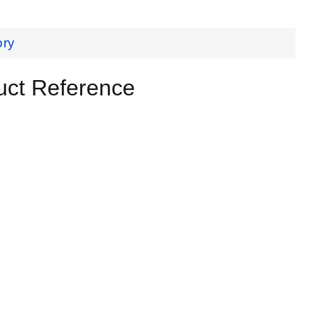
ory
uct Reference