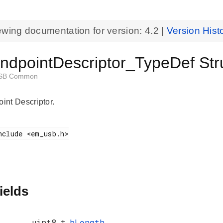
ewing documentation for version:
4.2
|
Version Hist
dpointDescriptor_TypeDef Str
SB Common
nt Descriptor.
ields
uint8_t
bLength