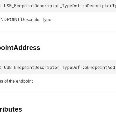
t USB_EndpointDescriptor_TypeDef::bDescriptorT
ENDPOINT Descriptor Type
ointAddress
t USB_EndpointDescriptor_TypeDef::bEndpointAdd
s of the endpoint
ributes