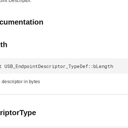
nt Descriptor.
ocumentation
th
t USB_EndpointDescriptor_TypeDef::bLength
s descriptor in bytes
riptorType