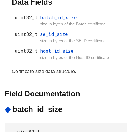
Data Fields
st_image
uint32_t
batch_id_size
size in bytes of the Batch certificate
uint32_t
se_id_size
size in bytes of the SE ID certificate
uint32_t
host_id_size
size in bytes of the Host ID certificate
Certificate size data structure.
Field Documentation
◆
batch_id_size
uint32_t