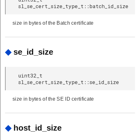
sl_se_cert_size_type_t::batch_id_size
size in bytes of the Batch certificate
◆
se_id_size
uint32_t
sl_se_cert_size_type_t::se_id_size
size in bytes of the SE ID certificate
◆
host_id_size