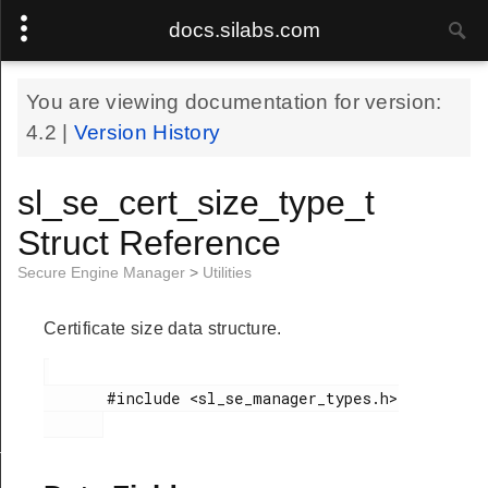
docs.silabs.com
You are viewing documentation for version:
4.2
|
Version History
sl_se_cert_size_type_t
Struct Reference
Secure Engine Manager
>
Utilities
Certificate size data structure.
       #include <sl_se_manager_types.h>

e_image