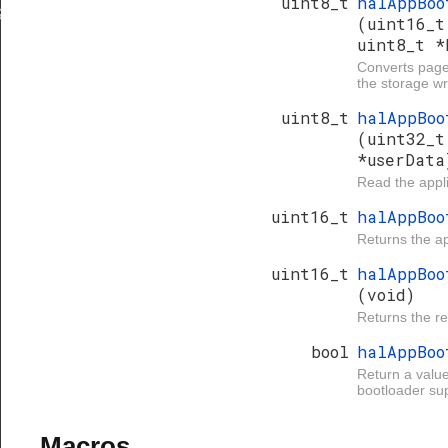
uint8_t
halAppBoo
IZE
(uint16_t
uint8_t *
INUE
Converts page
the storage wr
uint8_t
halAppBoo
(uint32_t
*userData
Read the appl
uint16_t
halAppBo
Returns the ap
uint16_t
halAppBoo
(void)
Returns the r
bool
halAppBoo
Return a value
bootloader su
Macros