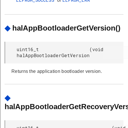
or
◆
halAppBootloaderGetVersion()
uint16_t
(
void
halAppBootloaderGetVersion
Returns the application bootloader version.
◆
halAppBootloaderGetRecoveryVers
uint16_t
(
void