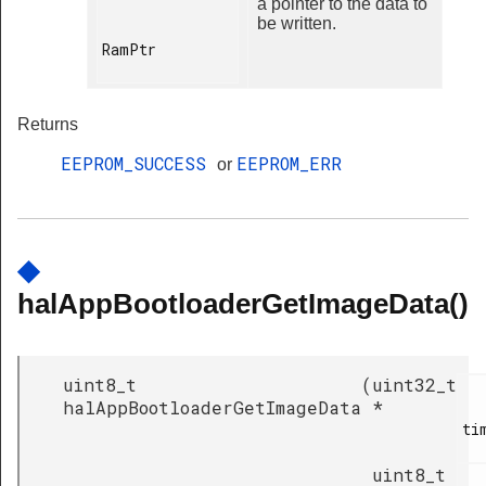
a pointer to the data to
be written.
RamPtr

Returns
EEPROM_SUCCESS
EEPROM_ERR
or
◆
halAppBootloaderGetImageData()
uint8_t
(
uint32_t
halAppBootloaderGetImageData
*
ti
uint8_t