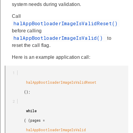
system needs during validation.
Call
halAppBootloaderImageIsValidReset()
before calling
halAppBootloaderImageIsValid()
to
reset the call flag.
Here is an example application call:
          halAppBootloaderImageIsValidReset

         ();

          while

         ( (pages =

          halAppBootloaderImageIsValid
