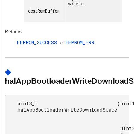
write to.
destRamBuffer

Returns
EEPROM_SUCCESS
EEPROM_ERR
or
.
◆
halAppBootloaderWriteDownloadS
uint8_t
(
uint
halAppBootloaderWriteDownloadSpace
uint