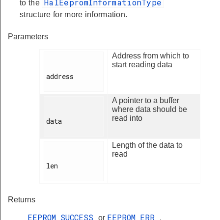
HalEepromInformationType
to the
structure for more information.
Parameters
Address from which to
start reading data
address

A pointer to a buffer
where data should be
read into
data

Length of the data to
read
len

Returns
EEPROM_SUCCESS
EEPROM_ERR
or
.