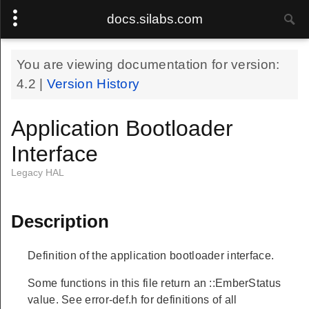
docs.silabs.com
You are viewing documentation for version:
4.2
|
Version History
Application Bootloader
Interface
Legacy HAL
Description
Definition of the application bootloader interface.
Some functions in this file return an ::EmberStatus
value. See error-def.h for definitions of all