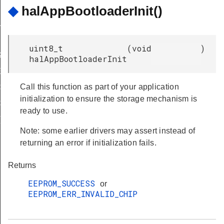
IRED
◆
halAppBootloaderInit()
UPPORT
uint8_t
(
void
)
ASE_SUPPORTED
halAppBootloaderInit
E_ERASE_REQD
Call this function as part of your application
CKING_WRITE
initialization to ensure the storage mechanism is
CKING_ERASE
ready to use.
RT_ERASE_SECONDS
Note: some earlier drivers may assert instead of
returning an error if initialization fails.
Returns
EEPROM_SUCCESS
or
EEPROM_ERR_INVALID_CHIP