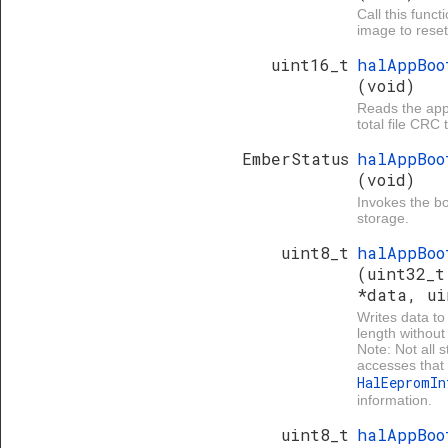
Call this func
image to reset 
uint16_t
halAppBoo
(void)
Reads the app 
total file CRC 
EmberStatus
halAppBoo
(void)
Invokes the boo
storage.
uint8_t
halAppBoo
(uint32_t
*data, ui
Writes data to
length without
Note: Not all 
accesses that 
HalEepromI
information.
uint8_t
halAppBoo