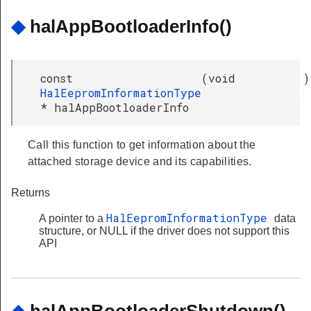
◆
halAppBootloaderInfo()
const
(
void
)
HalEepromInformationType
* halAppBootloaderInfo
Call this function to get information about the
attached storage device and its capabilities.
Returns
HalEepromInformationType
A pointer to a
data
structure, or NULL if the driver does not support this
API