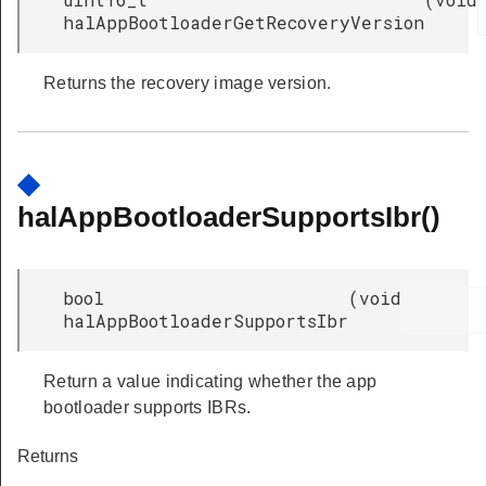
halAppBootloaderGetRecoveryVersion
Returns the recovery image version.
◆
halAppBootloaderSupportsIbr()
bool
(
void
halAppBootloaderSupportsIbr
Return a value indicating whether the app
bootloader supports IBRs.
Returns