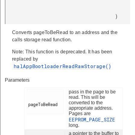
)
Converts pageToBeRead to an address and the
calls storage read function.
Note: This function is deprecated. It has been
replaced by
halAppBootloaderReadRawStorage()
Parameters
pass in the page to be
read. This will be
converted to the
pageToBeRead

appropriate address.
Pages are
EEPROM_PAGE_SIZE
long.
a pointer to the buffer to