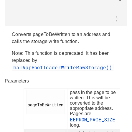
*
)
Converts pageToBeWritten to an address and
calls the storage write function.
Note: This function is deprecated. It has been
replaced by
halAppBootloaderWriteRawStorage()
Parameters
pass in the page to be
written. This will be
converted to the
pageToBeWritten

appropriate address.
Pages are
EEPROM_PAGE_SIZE
long.