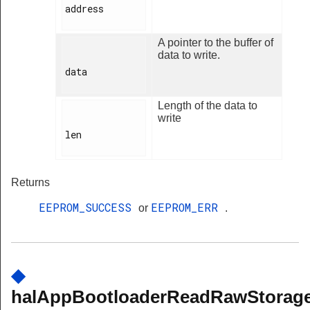
address

A pointer to the buffer of
data to write.
data

Length of the data to
write
len

Returns
EEPROM_SUCCESS
EEPROM_ERR
or
.
◆
halAppBootloaderReadRawStorage