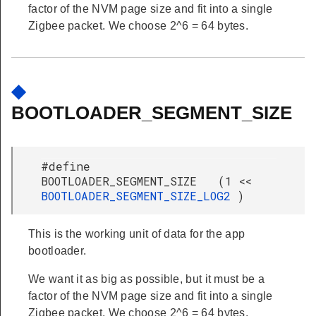
factor of the NVM page size and fit into a single
Zigbee packet. We choose 2^6 = 64 bytes.
◆
BOOTLOADER_SEGMENT_SIZE
#define
BOOTLOADER_SEGMENT_SIZE (1 <<
BOOTLOADER_SEGMENT_SIZE_LOG2
)
This is the working unit of data for the app
bootloader.
We want it as big as possible, but it must be a
factor of the NVM page size and fit into a single
Zigbee packet. We choose 2^6 = 64 bytes.