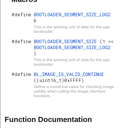
#define
BOOTLOADER_SEGMENT_SIZE_LOG2
6
This is the working unit of data for the app
bootloader.
#define
BOOTLOADER_SEGMENT_SIZE
(1 <<
BOOTLOADER_SEGMENT_SIZE_LOG2
)
This is the working unit of data for the app
bootloader.
#define
BL_IMAGE_IS_VALID_CONTINUE
Y
((uint16_t)0xFFFF)
Define a numerical value for checking image
validity when calling the image interface
functions.
Function Documentation