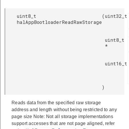
uint8_t
(
uint32_t
halAppBootloaderReadRawStorage
uint8_t
*
uint16_t
)
Reads data from the specified raw storage
address and length without being restricted to any
page size Note: Not all storage implementations
support accesses that are not page aligned, refer