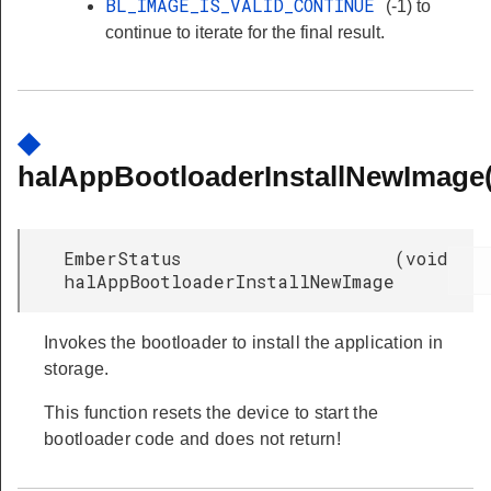
BL_IMAGE_IS_VALID_CONTINUE
(-1) to
continue to iterate for the final result.
◆
halAppBootloaderInstallNewImage(
EmberStatus
(
void
halAppBootloaderInstallNewImage
Invokes the bootloader to install the application in
storage.
This function resets the device to start the
bootloader code and does not return!