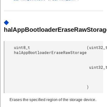
◆
halAppBootloaderEraseRawStorag
uint8_t
(
uint32_
halAppBootloaderEraseRawStorage
uint32_
)
Erases the specified region of the storage device.