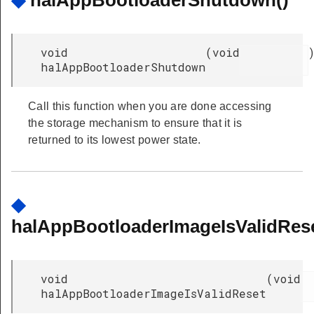
◆
halAppBootloaderShutdown()
void
(
void
halAppBootloaderShutdown
Call this function when you are done accessing
the storage mechanism to ensure that it is
returned to its lowest power state.
◆
halAppBootloaderImageIsValidRese
void
(
void
halAppBootloaderImageIsValidReset