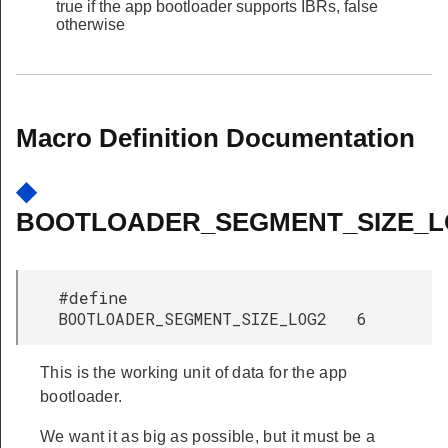
true if the app bootloader supports IBRs, false
otherwise
Macro Definition Documentation
◆
BOOTLOADER_SEGMENT_SIZE_L
#define
BOOTLOADER_SEGMENT_SIZE_LOG2 6
This is the working unit of data for the app
bootloader.
We want it as big as possible, but it must be a