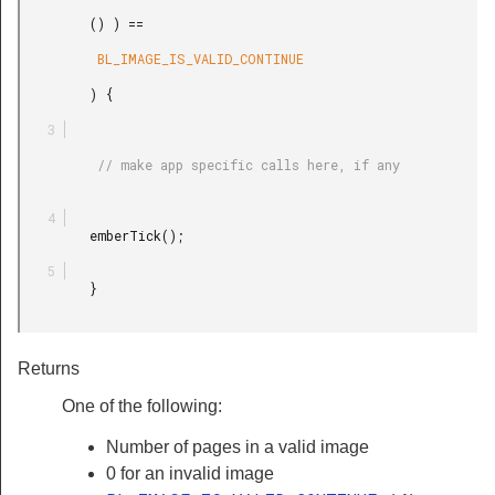
         () ) ==

          BL_IMAGE_IS_VALID_CONTINUE

         ) {

          // make app specific calls here, if any

         emberTick();

         }

Returns
One of the following:
Number of pages in a valid image
0 for an invalid image