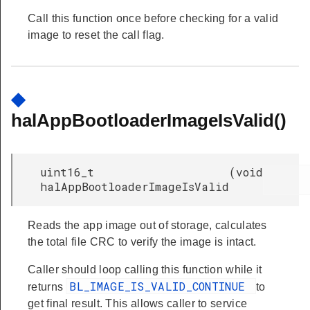
Call this function once before checking for a valid
image to reset the call flag.
◆
halAppBootloaderImageIsValid()
uint16_t
(
void
halAppBootloaderImageIsValid
Reads the app image out of storage, calculates
the total file CRC to verify the image is intact.
Caller should loop calling this function while it
BL_IMAGE_IS_VALID_CONTINUE
returns
to
get final result. This allows caller to service