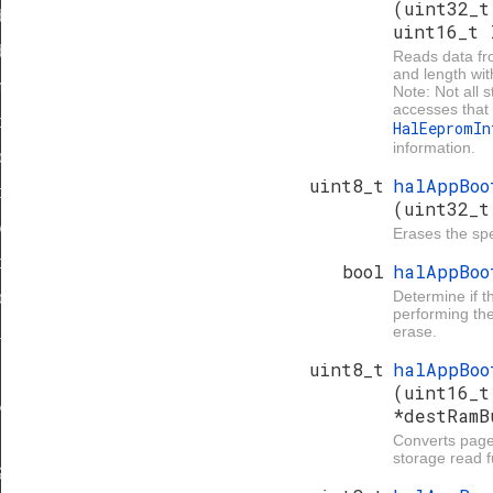
(uint32_t
dReset
uint16_t 
d
Reads data fr
and length wit
mage
Note: Not all 
accesses that 
orage
HalEepromI
information.
orage
uint8_t
halAppBoo
torage
(uint32_t
y
Erases the spe
oadSpace
bool
halAppBo
Determine if t
loadSpace
performing the
erase.
ta
uint8_t
halAppBoo
(uint16_t
yVersion
*destRamB
Converts page
storage read f
IZE_LOG2