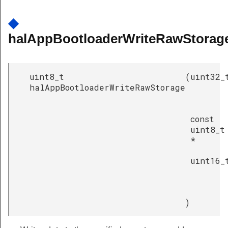
◆
halAppBootloaderWriteRawStorage
uint8_t
(
uint32_
halAppBootloaderWriteRawStorage
const
uint8_t
*
uint16_
)