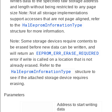
Writes data to the specified raw storage address
and length without being restricted to any page
size Note: Not all storage implementations
support accesses that are not page aligned, refer
HalEepromInformationType
to the
structure for more information.
Note: Some storage devices require contents to
be erased before new data can be written, and
EEPROM_ERR_ERASE_REQUIRED
will return an
error if write is called on a location that is not
already erased. Refer to the
HalEepromInformationType
structure to
see if the attached storage device requires
erasing.
Parameters
Address to start writing
data