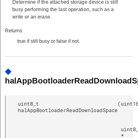
Determine if the attached storage device is still
busy performing the last operation, such as a
write or an erase.
Returns
true if still busy or false if not.
◆
halAppBootloaderReadDownloadS
uint8_t
(
uint1
halAppBootloaderReadDownloadSpace
uint8
*