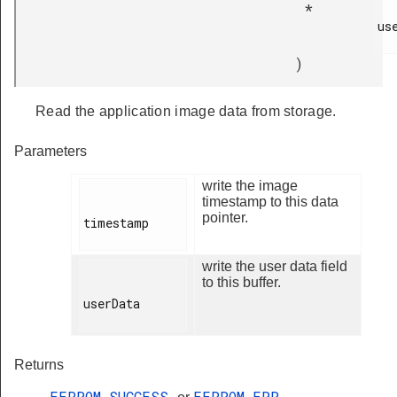
*
use
)
Read the application image data from storage.
Parameters
write the image
timestamp to this data
pointer.
timestamp

write the user data field
to this buffer.
userData

Returns
EEPROM_SUCCESS
EEPROM_ERR