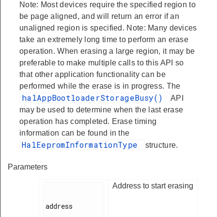
Note: Most devices require the specified region to
be page aligned, and will return an error if an
unaligned region is specified. Note: Many devices
take an extremely long time to perform an erase
operation. When erasing a large region, it may be
preferable to make multiple calls to this API so
that other application functionality can be
performed while the erase is in progress. The
halAppBootloaderStorageBusy()
API
may be used to determine when the last erase
operation has completed. Erase timing
information can be found in the
HalEepromInformationType
structure.
Parameters
Address to start erasing
address
