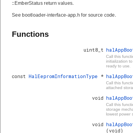
::EmberStatus return values.
See bootloader-interface-app.h for source code.
Functions
uint8_t
halAppBo
Call this funct
initialization
ready to use.
const
HalEepromInformationType
*
halAppBo
Call this funct
attached stora
void
halAppBo
Call this func
storage mechan
lowest power s
void
halAppBoo
(void)