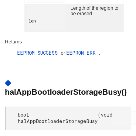
Length of the region to
be erased
len

Returns
EEPROM_SUCCESS
EEPROM_ERR
or
.
◆
halAppBootloaderStorageBusy()
bool
(
void
halAppBootloaderStorageBusy