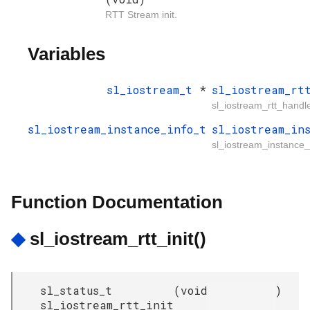
RTT Stream init.
Variables
sl_iostream_t
*
sl_iostream_rt
sl_iostream_rtt_handl
sl_iostream_instance_info_t
sl_iostream_in
sl_iostream_instance_r
Function Documentation
◆
sl_iostream_rtt_init()
sl_status_t
(
void
)
sl_iostream_rtt_init