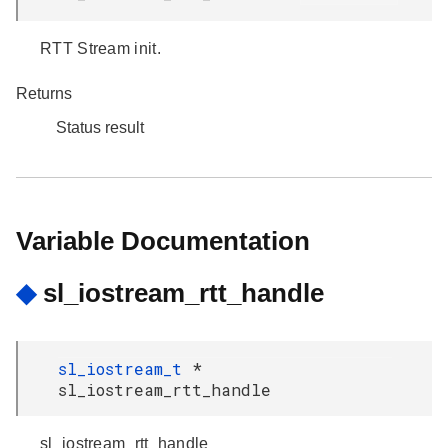
RTT Stream init.
Returns
Status result
Variable Documentation
◆
sl_iostream_rtt_handle
sl_iostream_t
*
sl_iostream_rtt_handle
sl_iostream_rtt_handle