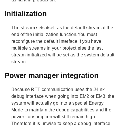
Initialization
The stream sets itself as the default stream at the
end of the initialization function.You must
reconfigure the default interface if you have
multiple streams in your project else the last
stream initialized will be set as the system default
stream.
Power manager integration
Because RTT communication uses the J-link
debug interface when going into EM2 or EM3, the
system will actually go into a special Energy
Mode to maintain the debug capabilities and the
power consumption will still remain high.
Therefore it is unwise to keep a debug interface