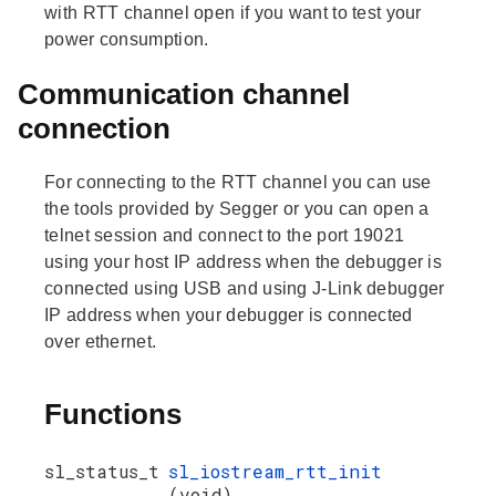
with RTT channel open if you want to test your
power consumption.
Communication channel
connection
For connecting to the RTT channel you can use
the tools provided by Segger or you can open a
telnet session and connect to the port 19021
using your host IP address when the debugger is
connected using USB and using J-Link debugger
IP address when your debugger is connected
over ethernet.
Functions
sl_status_t
sl_iostream_rtt_init
(void)