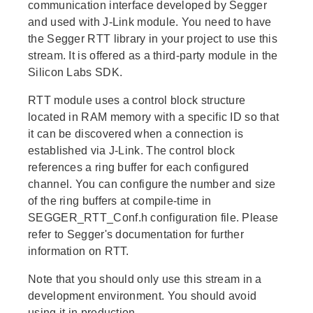
communication interface developed by Segger
and used with J-Link module. You need to have
the Segger RTT library in your project to use this
stream. It is offered as a third-party module in the
Silicon Labs SDK.
RTT module uses a control block structure
located in RAM memory with a specific ID so that
it can be discovered when a connection is
established via J-Link. The control block
references a ring buffer for each configured
channel. You can configure the number and size
of the ring buffers at compile-time in
SEGGER_RTT_Conf.h configuration file. Please
refer to Segger's documentation for further
information on RTT.
Note that you should only use this stream in a
development environment. You should avoid
using it in production.