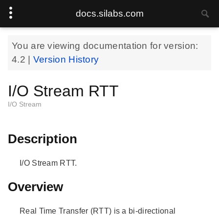
docs.silabs.com
You are viewing documentation for version:
4.2
|
Version History
I/O Stream RTT
I/O Stream
Description
I/O Stream RTT.
Overview
Real Time Transfer (RTT) is a bi-directional