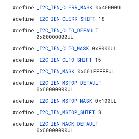
#define
_I2C_IEN_CLERR_MASK
0x40000UL
#define
_I2C_IEN_CLERR_SHIFT
18
#define
_I2C_IEN_CLTO_DEFAULT
0x00000000UL
#define
_I2C_IEN_CLTO_MASK
0x8000UL
#define
_I2C_IEN_CLTO_SHIFT
15
#define
_I2C_IEN_MASK
0x001FFFFFUL
#define
_I2C_IEN_MSTOP_DEFAULT
0x00000000UL
#define
_I2C_IEN_MSTOP_MASK
0x100UL
#define
_I2C_IEN_MSTOP_SHIFT
8
#define
_I2C_IEN_NACK_DEFAULT
0x00000000UL