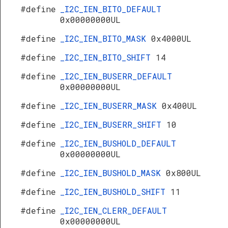
#define
_I2C_IEN_BITO_DEFAULT
0x00000000UL
#define
_I2C_IEN_BITO_MASK
0x4000UL
#define
_I2C_IEN_BITO_SHIFT
14
#define
_I2C_IEN_BUSERR_DEFAULT
0x00000000UL
#define
_I2C_IEN_BUSERR_MASK
0x400UL
#define
_I2C_IEN_BUSERR_SHIFT
10
#define
_I2C_IEN_BUSHOLD_DEFAULT
0x00000000UL
#define
_I2C_IEN_BUSHOLD_MASK
0x800UL
#define
_I2C_IEN_BUSHOLD_SHIFT
11
#define
_I2C_IEN_CLERR_DEFAULT
0x00000000UL