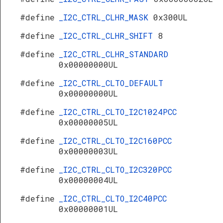
#define
_I2C_CTRL_CLHR_MASK
0x300UL
#define
_I2C_CTRL_CLHR_SHIFT
8
#define
_I2C_CTRL_CLHR_STANDARD
0x00000000UL
#define
_I2C_CTRL_CLTO_DEFAULT
0x00000000UL
#define
_I2C_CTRL_CLTO_I2C1024PCC
0x00000005UL
#define
_I2C_CTRL_CLTO_I2C160PCC
0x00000003UL
#define
_I2C_CTRL_CLTO_I2C320PCC
0x00000004UL
#define
_I2C_CTRL_CLTO_I2C40PCC
0x00000001UL