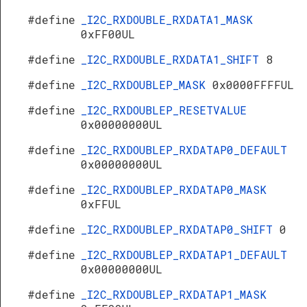
#define
_I2C_RXDOUBLE_RXDATA1_MASK
0xFF00UL
#define
_I2C_RXDOUBLE_RXDATA1_SHIFT
8
#define
_I2C_RXDOUBLEP_MASK
0x0000FFFFUL
#define
_I2C_RXDOUBLEP_RESETVALUE
0x00000000UL
#define
_I2C_RXDOUBLEP_RXDATAP0_DEFAULT
0x00000000UL
#define
_I2C_RXDOUBLEP_RXDATAP0_MASK
0xFFUL
#define
_I2C_RXDOUBLEP_RXDATAP0_SHIFT
0
#define
_I2C_RXDOUBLEP_RXDATAP1_DEFAULT
0x00000000UL
#define
_I2C_RXDOUBLEP_RXDATAP1_MASK