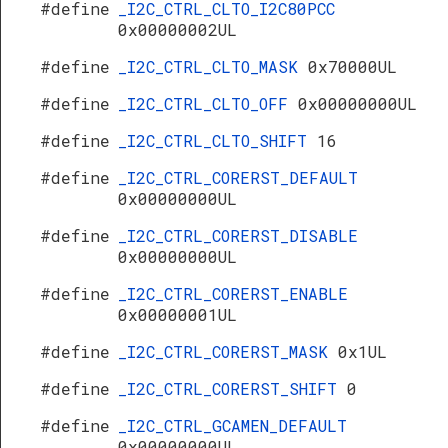
#define
_I2C_CTRL_CLTO_I2C80PCC
0x00000002UL
#define
_I2C_CTRL_CLTO_MASK
0x70000UL
#define
_I2C_CTRL_CLTO_OFF
0x00000000UL
#define
_I2C_CTRL_CLTO_SHIFT
16
#define
_I2C_CTRL_CORERST_DEFAULT
0x00000000UL
#define
_I2C_CTRL_CORERST_DISABLE
0x00000000UL
#define
_I2C_CTRL_CORERST_ENABLE
0x00000001UL
#define
_I2C_CTRL_CORERST_MASK
0x1UL
#define
_I2C_CTRL_CORERST_SHIFT
0
#define
_I2C_CTRL_GCAMEN_DEFAULT
0x00000000UL