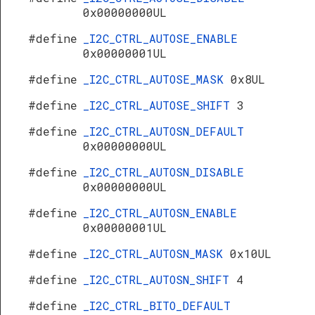
0x00000000UL
#define
_I2C_CTRL_AUTOSE_ENABLE
0x00000001UL
#define
_I2C_CTRL_AUTOSE_MASK
0x8UL
#define
_I2C_CTRL_AUTOSE_SHIFT
3
#define
_I2C_CTRL_AUTOSN_DEFAULT
0x00000000UL
#define
_I2C_CTRL_AUTOSN_DISABLE
0x00000000UL
#define
_I2C_CTRL_AUTOSN_ENABLE
0x00000001UL
#define
_I2C_CTRL_AUTOSN_MASK
0x10UL
#define
_I2C_CTRL_AUTOSN_SHIFT
4
#define
_I2C_CTRL_BITO_DEFAULT