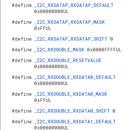
#define
_I2C_RXDATAP_RXDATAP_DEFAULT
0x00000000UL
#define
_I2C_RXDATAP_RXDATAP_MASK
0xFFUL
#define
_I2C_RXDATAP_RXDATAP_SHIFT
0
#define
_I2C_RXDOUBLE_MASK
0x0000FFFFUL
#define
_I2C_RXDOUBLE_RESETVALUE
0x00000000UL
#define
_I2C_RXDOUBLE_RXDATA0_DEFAULT
0x00000000UL
#define
_I2C_RXDOUBLE_RXDATA0_MASK
0xFFUL
#define
_I2C_RXDOUBLE_RXDATA0_SHIFT
0
#define
_I2C_RXDOUBLE_RXDATA1_DEFAULT
0x00000000UL