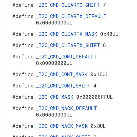
#define
_I2C_CMD_CLEARPC_SHIFT
7
#define
_I2C_CMD_CLEARTX_DEFAULT
0x00000000UL
#define
_I2C_CMD_CLEARTX_MASK
0x40UL
#define
_I2C_CMD_CLEARTX_SHIFT
6
#define
_I2C_CMD_CONT_DEFAULT
0x00000000UL
#define
_I2C_CMD_CONT_MASK
0x10UL
#define
_I2C_CMD_CONT_SHIFT
4
#define
_I2C_CMD_MASK
0x000000FFUL
#define
_I2C_CMD_NACK_DEFAULT
0x00000000UL
#define
_I2C_CMD_NACK_MASK
0x8UL