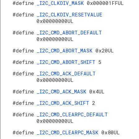
#define
_I2C_CLKDIV_MASK
0x000001FFUL
#define
_I2C_CLKDIV_RESETVALUE
0x00000000UL
#define
_I2C_CMD_ABORT_DEFAULT
0x00000000UL
#define
_I2C_CMD_ABORT_MASK
0x20UL
#define
_I2C_CMD_ABORT_SHIFT
5
#define
_I2C_CMD_ACK_DEFAULT
0x00000000UL
#define
_I2C_CMD_ACK_MASK
0x4UL
#define
_I2C_CMD_ACK_SHIFT
2
#define
_I2C_CMD_CLEARPC_DEFAULT
0x00000000UL
#define
_I2C_CMD_CLEARPC_MASK
0x80UL