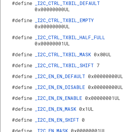
#define
_I2C_CTRL_TXBIL_DEFAULT
0x00000000UL
#define
_I2C_CTRL_TXBIL_EMPTY
0x00000000UL
#define
_I2C_CTRL_TXBIL_HALF_FULL
0x00000001UL
#define
_I2C_CTRL_TXBIL_MASK
0x80UL
#define
_I2C_CTRL_TXBIL_SHIFT
7
#define
_I2C_EN_EN_DEFAULT
0x00000000UL
#define
_I2C_EN_EN_DISABLE
0x00000000UL
#define
_I2C_EN_EN_ENABLE
0x00000001UL
#define
_I2C_EN_EN_MASK
0x1UL
#define
_I2C_EN_EN_SHIFT
0
#define
_I2C_EN_MASK
0x00000001UL