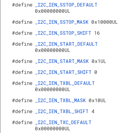
#define
_I2C_IEN_SSTOP_DEFAULT
0x00000000UL
#define
_I2C_IEN_SSTOP_MASK
0x10000UL
#define
_I2C_IEN_SSTOP_SHIFT
16
#define
_I2C_IEN_START_DEFAULT
0x00000000UL
#define
_I2C_IEN_START_MASK
0x1UL
#define
_I2C_IEN_START_SHIFT
0
#define
_I2C_IEN_TXBL_DEFAULT
0x00000000UL
#define
_I2C_IEN_TXBL_MASK
0x10UL
#define
_I2C_IEN_TXBL_SHIFT
4
#define
_I2C_IEN_TXC_DEFAULT
0x00000000UL