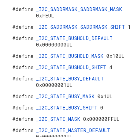
#define
_I2C_SADDRMASK_SADDRMASK_MASK
0xFEUL
#define
_I2C_SADDRMASK_SADDRMASK_SHIFT
1
#define
_I2C_STATE_BUSHOLD_DEFAULT
0x00000000UL
#define
_I2C_STATE_BUSHOLD_MASK
0x10UL
#define
_I2C_STATE_BUSHOLD_SHIFT
4
#define
_I2C_STATE_BUSY_DEFAULT
0x00000001UL
#define
_I2C_STATE_BUSY_MASK
0x1UL
#define
_I2C_STATE_BUSY_SHIFT
0
#define
_I2C_STATE_MASK
0x000000FFUL
#define
_I2C_STATE_MASTER_DEFAULT
0x00000000UL