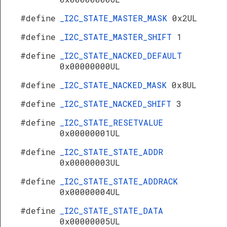
#define
_I2C_STATE_MASTER_MASK
0x2UL
#define
_I2C_STATE_MASTER_SHIFT
1
#define
_I2C_STATE_NACKED_DEFAULT
0x00000000UL
#define
_I2C_STATE_NACKED_MASK
0x8UL
#define
_I2C_STATE_NACKED_SHIFT
3
#define
_I2C_STATE_RESETVALUE
0x00000001UL
#define
_I2C_STATE_STATE_ADDR
0x00000003UL
#define
_I2C_STATE_STATE_ADDRACK
0x00000004UL
#define
_I2C_STATE_STATE_DATA
0x00000005UL