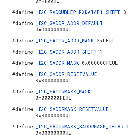
0xFF00UL
#define
_I2C_RXDOUBLEP_RXDATAP1_SHIFT
8
#define
_I2C_SADDR_ADDR_DEFAULT
0x00000000UL
#define
_I2C_SADDR_ADDR_MASK
0xFEUL
#define
_I2C_SADDR_ADDR_SHIFT
1
#define
_I2C_SADDR_MASK
0x000000FEUL
#define
_I2C_SADDR_RESETVALUE
0x00000000UL
#define
_I2C_SADDRMASK_MASK
0x000000FEUL
#define
_I2C_SADDRMASK_RESETVALUE
0x00000000UL
#define
_I2C_SADDRMASK_SADDRMASK_DEFAULT
0x00000000UL