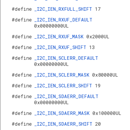
#define
_I2C_IEN_RXFULL_SHIFT
17
#define
_I2C_IEN_RXUF_DEFAULT
0x00000000UL
#define
_I2C_IEN_RXUF_MASK
0x2000UL
#define
_I2C_IEN_RXUF_SHIFT
13
#define
_I2C_IEN_SCLERR_DEFAULT
0x00000000UL
#define
_I2C_IEN_SCLERR_MASK
0x80000UL
#define
_I2C_IEN_SCLERR_SHIFT
19
#define
_I2C_IEN_SDAERR_DEFAULT
0x00000000UL
#define
_I2C_IEN_SDAERR_MASK
0x100000UL
#define
_I2C_IEN_SDAERR_SHIFT
20