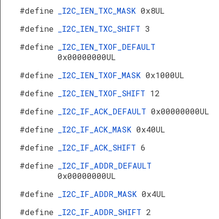
#define
_I2C_IEN_TXC_MASK
0x8UL
#define
_I2C_IEN_TXC_SHIFT
3
#define
_I2C_IEN_TXOF_DEFAULT
0x00000000UL
#define
_I2C_IEN_TXOF_MASK
0x1000UL
#define
_I2C_IEN_TXOF_SHIFT
12
#define
_I2C_IF_ACK_DEFAULT
0x00000000UL
#define
_I2C_IF_ACK_MASK
0x40UL
#define
_I2C_IF_ACK_SHIFT
6
#define
_I2C_IF_ADDR_DEFAULT
0x00000000UL
#define
_I2C_IF_ADDR_MASK
0x4UL
#define
_I2C_IF_ADDR_SHIFT
2