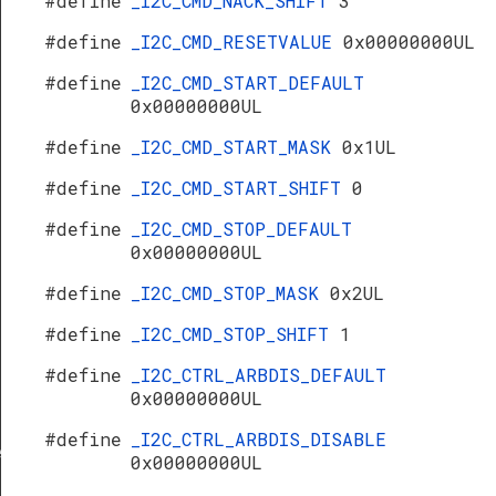
#define
_I2C_CMD_NACK_SHIFT
3
#define
_I2C_CMD_RESETVALUE
0x00000000UL
#define
_I2C_CMD_START_DEFAULT
0x00000000UL
#define
_I2C_CMD_START_MASK
0x1UL
#define
_I2C_CMD_START_SHIFT
0
#define
_I2C_CMD_STOP_DEFAULT
0x00000000UL
#define
_I2C_CMD_STOP_MASK
0x2UL
#define
_I2C_CMD_STOP_SHIFT
1
#define
_I2C_CTRL_ARBDIS_DEFAULT
0x00000000UL
#define
_I2C_CTRL_ARBDIS_DISABLE
f
0x00000000UL