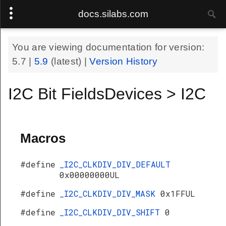
docs.silabs.com
You are viewing documentation for version:
5.7
|
5.9
(latest) |
Version History
I2C Bit FieldsDevices > I2C
Macros
#define
_I2C_CLKDIV_DIV_DEFAULT
0x00000000UL
#define
_I2C_CLKDIV_DIV_MASK
0x1FFUL
#define
_I2C_CLKDIV_DIV_SHIFT
0