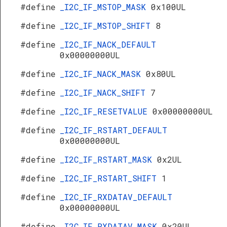
#define
_I2C_IF_MSTOP_MASK
0x100UL
#define
_I2C_IF_MSTOP_SHIFT
8
#define
_I2C_IF_NACK_DEFAULT
0x00000000UL
#define
_I2C_IF_NACK_MASK
0x80UL
#define
_I2C_IF_NACK_SHIFT
7
#define
_I2C_IF_RESETVALUE
0x00000000UL
#define
_I2C_IF_RSTART_DEFAULT
0x00000000UL
#define
_I2C_IF_RSTART_MASK
0x2UL
#define
_I2C_IF_RSTART_SHIFT
1
#define
_I2C_IF_RXDATAV_DEFAULT
0x00000000UL
#define
_I2C_IF_RXDATAV_MASK
0x20UL