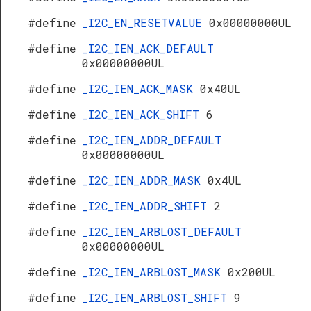
#define
_I2C_EN_RESETVALUE
0x00000000UL
#define
_I2C_IEN_ACK_DEFAULT
0x00000000UL
#define
_I2C_IEN_ACK_MASK
0x40UL
#define
_I2C_IEN_ACK_SHIFT
6
#define
_I2C_IEN_ADDR_DEFAULT
0x00000000UL
#define
_I2C_IEN_ADDR_MASK
0x4UL
#define
_I2C_IEN_ADDR_SHIFT
2
#define
_I2C_IEN_ARBLOST_DEFAULT
0x00000000UL
#define
_I2C_IEN_ARBLOST_MASK
0x200UL
#define
_I2C_IEN_ARBLOST_SHIFT
9