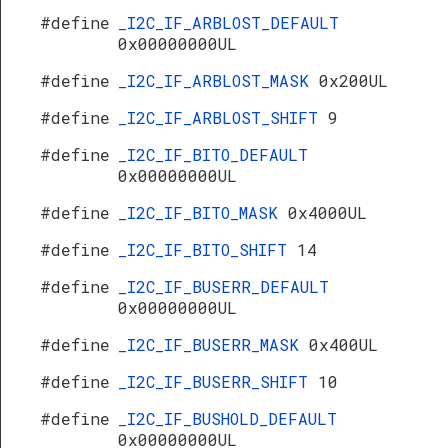
#define
_I2C_IF_ARBLOST_DEFAULT
0x00000000UL
#define
_I2C_IF_ARBLOST_MASK
0x200UL
#define
_I2C_IF_ARBLOST_SHIFT
9
#define
_I2C_IF_BITO_DEFAULT
0x00000000UL
#define
_I2C_IF_BITO_MASK
0x4000UL
#define
_I2C_IF_BITO_SHIFT
14
#define
_I2C_IF_BUSERR_DEFAULT
0x00000000UL
#define
_I2C_IF_BUSERR_MASK
0x400UL
#define
_I2C_IF_BUSERR_SHIFT
10
#define
_I2C_IF_BUSHOLD_DEFAULT
0x00000000UL