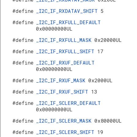
#define
_I2C_IF_RXDATAV_SHIFT
5
#define
_I2C_IF_RXFULL_DEFAULT
0x00000000UL
#define
_I2C_IF_RXFULL_MASK
0x20000UL
#define
_I2C_IF_RXFULL_SHIFT
17
#define
_I2C_IF_RXUF_DEFAULT
0x00000000UL
#define
_I2C_IF_RXUF_MASK
0x2000UL
#define
_I2C_IF_RXUF_SHIFT
13
#define
_I2C_IF_SCLERR_DEFAULT
0x00000000UL
#define
_I2C_IF_SCLERR_MASK
0x80000UL
#define
_I2C_IF_SCLERR_SHIFT
19