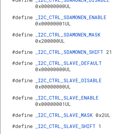
0x00000000UL
#define
_I2C_CTRL_SDAMONEN_ENABLE
0x00000001UL
#define
_I2C_CTRL_SDAMONEN_MASK
0x200000UL
#define
_I2C_CTRL_SDAMONEN_SHIFT
21
#define
_I2C_CTRL_SLAVE_DEFAULT
0x00000000UL
#define
_I2C_CTRL_SLAVE_DISABLE
0x00000000UL
#define
_I2C_CTRL_SLAVE_ENABLE
0x00000001UL
#define
_I2C_CTRL_SLAVE_MASK
0x2UL
#define
_I2C_CTRL_SLAVE_SHIFT
1