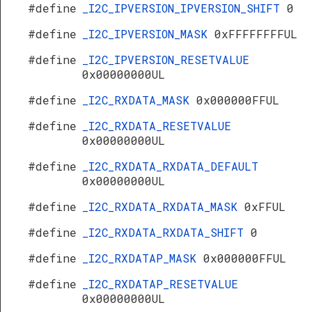
#define
_I2C_IPVERSION_IPVERSION_SHIFT
0
#define
_I2C_IPVERSION_MASK
0xFFFFFFFFUL
#define
_I2C_IPVERSION_RESETVALUE
0x00000000UL
#define
_I2C_RXDATA_MASK
0x000000FFUL
#define
_I2C_RXDATA_RESETVALUE
0x00000000UL
#define
_I2C_RXDATA_RXDATA_DEFAULT
0x00000000UL
#define
_I2C_RXDATA_RXDATA_MASK
0xFFUL
#define
_I2C_RXDATA_RXDATA_SHIFT
0
#define
_I2C_RXDATAP_MASK
0x000000FFUL
#define
_I2C_RXDATAP_RESETVALUE
0x00000000UL