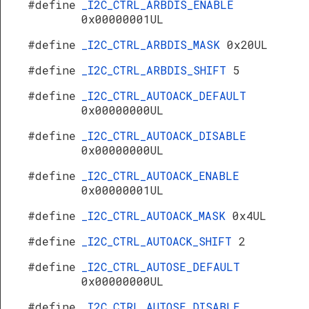
#define
_I2C_CTRL_ARBDIS_ENABLE
0x00000001UL
#define
_I2C_CTRL_ARBDIS_MASK
0x20UL
#define
_I2C_CTRL_ARBDIS_SHIFT
5
#define
_I2C_CTRL_AUTOACK_DEFAULT
0x00000000UL
#define
_I2C_CTRL_AUTOACK_DISABLE
0x00000000UL
#define
_I2C_CTRL_AUTOACK_ENABLE
0x00000001UL
#define
_I2C_CTRL_AUTOACK_MASK
0x4UL
#define
_I2C_CTRL_AUTOACK_SHIFT
2
#define
_I2C_CTRL_AUTOSE_DEFAULT
0x00000000UL
#define
_I2C_CTRL_AUTOSE_DISABLE