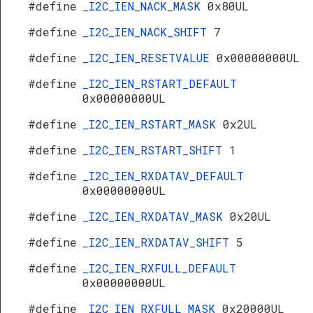
#define
_I2C_IEN_NACK_MASK
0x80UL
#define
_I2C_IEN_NACK_SHIFT
7
#define
_I2C_IEN_RESETVALUE
0x00000000UL
#define
_I2C_IEN_RSTART_DEFAULT
0x00000000UL
#define
_I2C_IEN_RSTART_MASK
0x2UL
#define
_I2C_IEN_RSTART_SHIFT
1
#define
_I2C_IEN_RXDATAV_DEFAULT
0x00000000UL
#define
_I2C_IEN_RXDATAV_MASK
0x20UL
#define
_I2C_IEN_RXDATAV_SHIFT
5
#define
_I2C_IEN_RXFULL_DEFAULT
0x00000000UL
#define
_I2C_IEN_RXFULL_MASK
0x20000UL