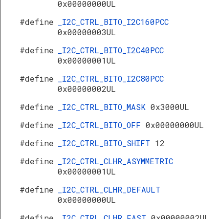
0x00000000UL
#define
_I2C_CTRL_BITO_I2C160PCC
0x00000003UL
#define
_I2C_CTRL_BITO_I2C40PCC
0x00000001UL
#define
_I2C_CTRL_BITO_I2C80PCC
0x00000002UL
#define
_I2C_CTRL_BITO_MASK
0x3000UL
#define
_I2C_CTRL_BITO_OFF
0x00000000UL
#define
_I2C_CTRL_BITO_SHIFT
12
#define
_I2C_CTRL_CLHR_ASYMMETRIC
0x00000001UL
#define
_I2C_CTRL_CLHR_DEFAULT
0x00000000UL
#define
_I2C_CTRL_CLHR_FAST
0x00000002UL