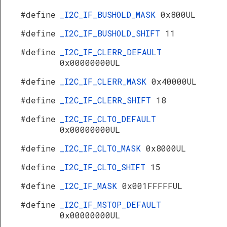
#define
_I2C_IF_BUSHOLD_MASK
0x800UL
#define
_I2C_IF_BUSHOLD_SHIFT
11
#define
_I2C_IF_CLERR_DEFAULT
0x00000000UL
#define
_I2C_IF_CLERR_MASK
0x40000UL
#define
_I2C_IF_CLERR_SHIFT
18
#define
_I2C_IF_CLTO_DEFAULT
0x00000000UL
#define
_I2C_IF_CLTO_MASK
0x8000UL
#define
_I2C_IF_CLTO_SHIFT
15
#define
_I2C_IF_MASK
0x001FFFFFUL
#define
_I2C_IF_MSTOP_DEFAULT
0x00000000UL