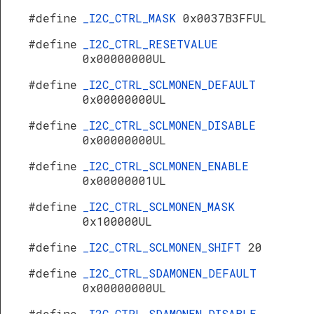
#define
_I2C_CTRL_MASK
0x0037B3FFUL
#define
_I2C_CTRL_RESETVALUE
0x00000000UL
#define
_I2C_CTRL_SCLMONEN_DEFAULT
0x00000000UL
#define
_I2C_CTRL_SCLMONEN_DISABLE
0x00000000UL
#define
_I2C_CTRL_SCLMONEN_ENABLE
0x00000001UL
#define
_I2C_CTRL_SCLMONEN_MASK
0x100000UL
#define
_I2C_CTRL_SCLMONEN_SHIFT
20
#define
_I2C_CTRL_SDAMONEN_DEFAULT
0x00000000UL
#define
_I2C_CTRL_SDAMONEN_DISABLE