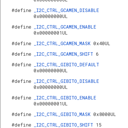
#define
_I2C_CTRL_GCAMEN_DISABLE
0x00000000UL
#define
_I2C_CTRL_GCAMEN_ENABLE
0x00000001UL
#define
_I2C_CTRL_GCAMEN_MASK
0x40UL
#define
_I2C_CTRL_GCAMEN_SHIFT
6
#define
_I2C_CTRL_GIBITO_DEFAULT
0x00000000UL
#define
_I2C_CTRL_GIBITO_DISABLE
0x00000000UL
#define
_I2C_CTRL_GIBITO_ENABLE
0x00000001UL
#define
_I2C_CTRL_GIBITO_MASK
0x8000UL
#define
_I2C_CTRL_GIBITO_SHIFT
15