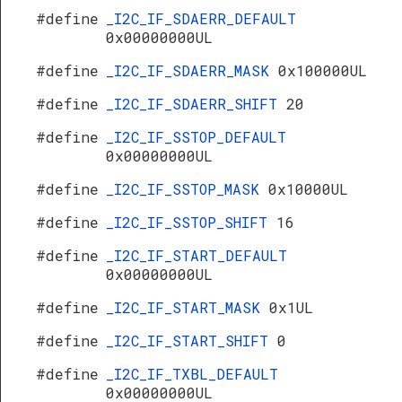
#define
_I2C_IF_SDAERR_DEFAULT
0x00000000UL
#define
_I2C_IF_SDAERR_MASK
0x100000UL
#define
_I2C_IF_SDAERR_SHIFT
20
#define
_I2C_IF_SSTOP_DEFAULT
0x00000000UL
#define
_I2C_IF_SSTOP_MASK
0x10000UL
#define
_I2C_IF_SSTOP_SHIFT
16
#define
_I2C_IF_START_DEFAULT
0x00000000UL
#define
_I2C_IF_START_MASK
0x1UL
#define
_I2C_IF_START_SHIFT
0
#define
_I2C_IF_TXBL_DEFAULT
0x00000000UL