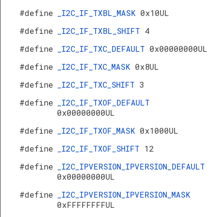
#define
_I2C_IF_TXBL_MASK
0x10UL
#define
_I2C_IF_TXBL_SHIFT
4
#define
_I2C_IF_TXC_DEFAULT
0x00000000UL
#define
_I2C_IF_TXC_MASK
0x8UL
#define
_I2C_IF_TXC_SHIFT
3
#define
_I2C_IF_TXOF_DEFAULT
0x00000000UL
#define
_I2C_IF_TXOF_MASK
0x1000UL
#define
_I2C_IF_TXOF_SHIFT
12
#define
_I2C_IPVERSION_IPVERSION_DEFAULT
0x00000000UL
#define
_I2C_IPVERSION_IPVERSION_MASK
0xFFFFFFFFUL