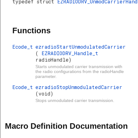
typedef struct
EZRADIODRV_UnmodCarrierHand
Functions
Ecode_t
ezradioStartUnmodulatedCarrier
(
EZRADIODRV_Handle_t
radioHandle)
Starts unmodulated carrier transmission with
the radio configurations from the radioHandle
parameter.
Ecode_t
ezradioStopUnmodulatedCarrier
(void)
Stops unmodulated carrier transmission.
Macro Definition Documentation