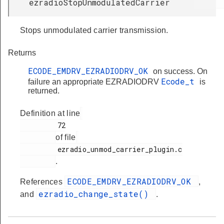
ezradioStopUnmodulatedCarrier
Stops unmodulated carrier transmission.
Returns
ECODE_EMDRV_EZRADIODRV_OK
on success. On
Ecode_t
failure an appropriate EZRADIODRV
is
returned.
Definition at line
         72

of file
         ezradio_unmod_carrier_plugin.c

.
ECODE_EMDRV_EZRADIODRV_OK
References
,
ezradio_change_state()
and
.