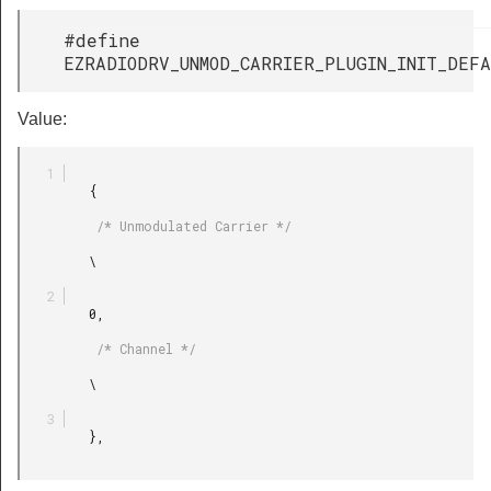
#define
EZRADIODRV_UNMOD_CARRIER_PLUGIN_INIT_DEF
Value:
         {

          /* Unmodulated Carrier */

         \

         0,

          /* Channel */

         \

         },
