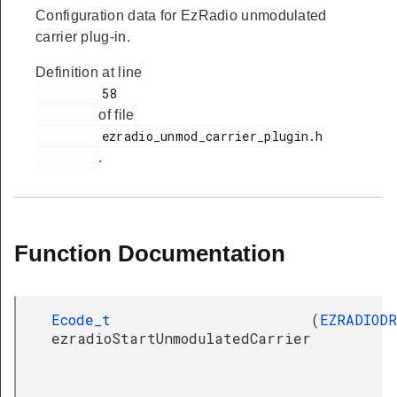
Configuration data for EzRadio unmodulated
carrier plug-in.
Definition at line
         58

of file
         ezradio_unmod_carrier_plugin.h

.
Function Documentation
Ecode_t
(
EZRADIOD
ezradioStartUnmodulatedCarrier