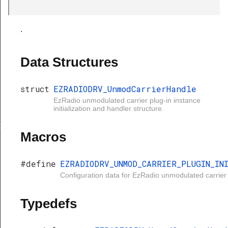
.
Data Structures
struct
EZRADIODRV_UnmodCarrierHandle
EzRadio unmodulated carrier plug-in instance
initialization and handler structure.
rierHandle
Macros
#define
EZRADIODRV_UNMOD_CARRIER_PLUGIN_IN
Configuration data for EzRadio unmodulated carrier 
Typedefs