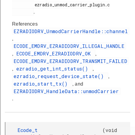
         ezradio_unmod_carrier_plugin.c

.
References
EZRADIODRV_UnmodCarrierHandle::channel
,
ECODE_EMDRV_EZRADIODRV_ILLEGAL_HANDLE
ECODE_EMDRV_EZRADIODRV_OK
,
,
ECODE_EMDRV_EZRADIODRV_TRANSMIT_FAILED
ezradio_get_int_status()
,
,
ezradio_request_device_state()
,
ezradio_start_tx()
, and
EZRADIODRV_HandleData::unmodCarrier
.
Ecode_t
(
void