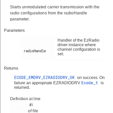
Starts unmodulated carrier transmission with the
radio configurations from the radioHandle
parameter.
Parameters
Handler of the EzRadio
driver instance where
channel configuration is
radioHandle

set.
Returns
ECODE_EMDRV_EZRADIODRV_OK
on success. On
Ecode_t
failure an appropriate EZRADIODRV
is
returned.
Definition at line
         41

of file