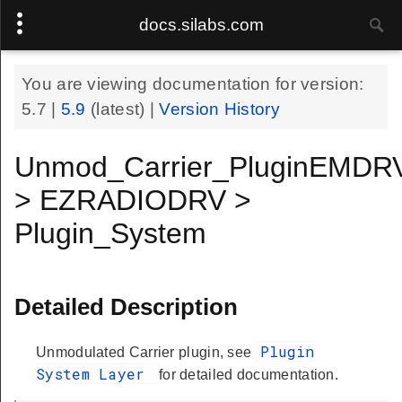
docs.silabs.com
You are viewing documentation for version:
5.7
|
5.9
(latest) |
Version History
Unmod_Carrier_PluginEMDR
> EZRADIODRV >
Plugin_System
Detailed Description
Plugin
Unmodulated Carrier plugin, see
System Layer
for detailed documentation.