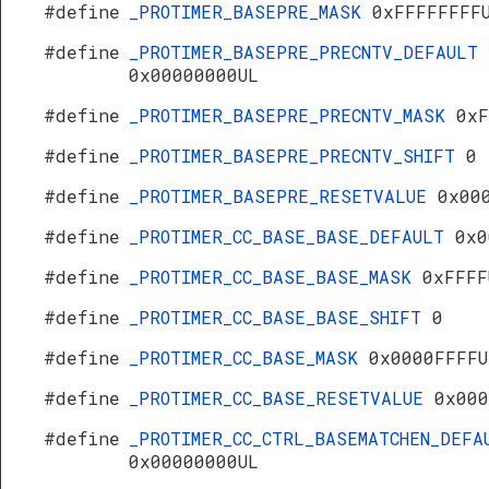
#define
_PROTIMER_BASEPRE_MASK
0xFFFFFFFF
#define
_PROTIMER_BASEPRE_PRECNTV_DEFAULT
0x00000000UL
#define
_PROTIMER_BASEPRE_PRECNTV_MASK
0xF
#define
_PROTIMER_BASEPRE_PRECNTV_SHIFT
0
#define
_PROTIMER_BASEPRE_RESETVALUE
0x00
#define
_PROTIMER_CC_BASE_BASE_DEFAULT
0x0
#define
_PROTIMER_CC_BASE_BASE_MASK
0xFFFF
#define
_PROTIMER_CC_BASE_BASE_SHIFT
0
#define
_PROTIMER_CC_BASE_MASK
0x0000FFFFU
#define
_PROTIMER_CC_BASE_RESETVALUE
0x000
#define
_PROTIMER_CC_CTRL_BASEMATCHEN_DEFA
0x00000000UL