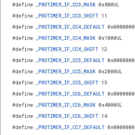
#define
_PROTIMER_IF_CC3_MASK
0x800UL
#define
_PROTIMER_IF_CC3_SHIFT
11
#define
_PROTIMER_IF_CC4_DEFAULT
0x0000000
#define
_PROTIMER_IF_CC4_MASK
0x1000UL
#define
_PROTIMER_IF_CC4_SHIFT
12
#define
_PROTIMER_IF_CC5_DEFAULT
0x0000000
#define
_PROTIMER_IF_CC5_MASK
0x2000UL
#define
_PROTIMER_IF_CC5_SHIFT
13
#define
_PROTIMER_IF_CC6_DEFAULT
0x0000000
#define
_PROTIMER_IF_CC6_MASK
0x4000UL
#define
_PROTIMER_IF_CC6_SHIFT
14
#define
_PROTIMER_IF_CC7_DEFAULT
0x0000000