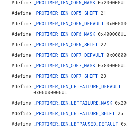
#define
_PROTIMER_IEN_COF5_MASK
0x200000UL
#define
_PROTIMER_IEN_COF5_SHIFT
21
#define
_PROTIMER_IEN_COF6_DEFAULT
0x00000
#define
_PROTIMER_IEN_COF6_MASK
0x400000UL
#define
_PROTIMER_IEN_COF6_SHIFT
22
#define
_PROTIMER_IEN_COF7_DEFAULT
0x00000
#define
_PROTIMER_IEN_COF7_MASK
0x800000UL
#define
_PROTIMER_IEN_COF7_SHIFT
23
#define
_PROTIMER_IEN_LBTFAILURE_DEFAULT
0x00000000UL
#define
_PROTIMER_IEN_LBTFAILURE_MASK
0x20
#define
_PROTIMER_IEN_LBTFAILURE_SHIFT
25
#define
_PROTIMER_IEN_LBTPAUSED_DEFAULT
0x