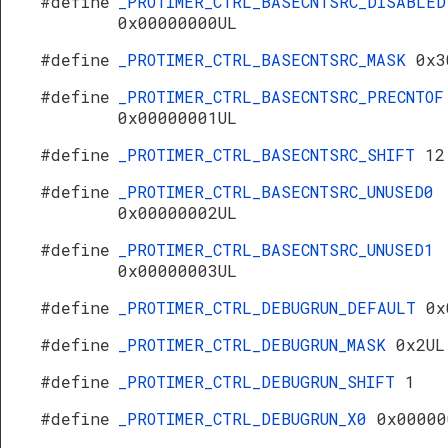
#define
_PROTIMER_CTRL_BASECNTSRC_DISABLED
0x00000000UL
#define
_PROTIMER_CTRL_BASECNTSRC_MASK
0x3
#define
_PROTIMER_CTRL_BASECNTSRC_PRECNTOF
0x00000001UL
#define
_PROTIMER_CTRL_BASECNTSRC_SHIFT
12
#define
_PROTIMER_CTRL_BASECNTSRC_UNUSED0
0x00000002UL
#define
_PROTIMER_CTRL_BASECNTSRC_UNUSED1
0x00000003UL
#define
_PROTIMER_CTRL_DEBUGRUN_DEFAULT
0x
#define
_PROTIMER_CTRL_DEBUGRUN_MASK
0x2UL
#define
_PROTIMER_CTRL_DEBUGRUN_SHIFT
1
#define
_PROTIMER_CTRL_DEBUGRUN_X0
0x00000