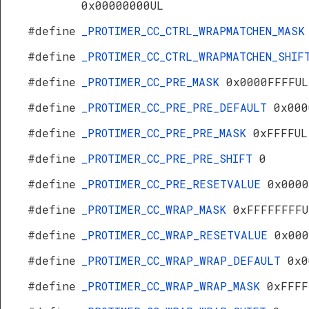
0x00000000UL
#define
_PROTIMER_CC_CTRL_WRAPMATCHEN_MAS
#define
_PROTIMER_CC_CTRL_WRAPMATCHEN_SHI
#define
_PROTIMER_CC_PRE_MASK
0x0000FFFFUL
#define
_PROTIMER_CC_PRE_PRE_DEFAULT
0x000
#define
_PROTIMER_CC_PRE_PRE_MASK
0xFFFFUL
#define
_PROTIMER_CC_PRE_PRE_SHIFT
0
#define
_PROTIMER_CC_PRE_RESETVALUE
0x0000
#define
_PROTIMER_CC_WRAP_MASK
0xFFFFFFFFU
#define
_PROTIMER_CC_WRAP_RESETVALUE
0x000
#define
_PROTIMER_CC_WRAP_WRAP_DEFAULT
0x0
#define
_PROTIMER_CC_WRAP_WRAP_MASK
0xFFFF