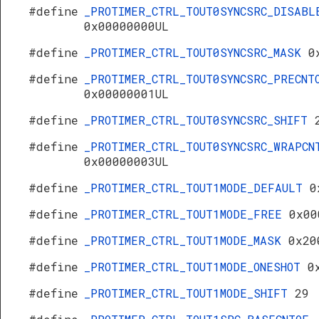
#define
_PROTIMER_CTRL_TOUT0SYNCSRC_DISABL
0x00000000UL
#define
_PROTIMER_CTRL_TOUT0SYNCSRC_MASK
0
#define
_PROTIMER_CTRL_TOUT0SYNCSRC_PRECNT
0x00000001UL
#define
_PROTIMER_CTRL_TOUT0SYNCSRC_SHIFT
#define
_PROTIMER_CTRL_TOUT0SYNCSRC_WRAPCN
0x00000003UL
#define
_PROTIMER_CTRL_TOUT1MODE_DEFAULT
0
#define
_PROTIMER_CTRL_TOUT1MODE_FREE
0x00
#define
_PROTIMER_CTRL_TOUT1MODE_MASK
0x20
#define
_PROTIMER_CTRL_TOUT1MODE_ONESHOT
0
#define
_PROTIMER_CTRL_TOUT1MODE_SHIFT
29