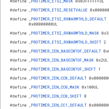
#define
_PROTIMER_ETSI_MASK
0x03FFFFFFUL
#define
_PROTIMER_ETSI_RESETVALUE
0x00000
#define
_PROTIMER_ETSI_RXWARMTHLD_DEFAULT
0x00000000UL
#define
_PROTIMER_ETSI_RXWARMTHLD_MASK
0x3
#define
_PROTIMER_ETSI_RXWARMTHLD_SHIFT
2
#define
_PROTIMER_IEN_BASECNTOF_DEFAULT
0x
#define
_PROTIMER_IEN_BASECNTOF_MASK
0x2UL
#define
_PROTIMER_IEN_BASECNTOF_SHIFT
1
#define
_PROTIMER_IEN_CC0_DEFAULT
0x000000
#define
_PROTIMER_IEN_CC0_MASK
0x100UL
#define
_PROTIMER_IEN_CC0_SHIFT
8
#define
_PROTIMER_IEN_CC1_DEFAULT
0x000000