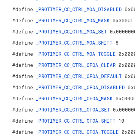
#define
_PROTIMER_CC_CTRL_MOA_DISABLED
0x0
#define
_PROTIMER_CC_CTRL_MOA_MASK
0x300UL
#define
_PROTIMER_CC_CTRL_MOA_SET
0x000000
#define
_PROTIMER_CC_CTRL_MOA_SHIFT
8
#define
_PROTIMER_CC_CTRL_MOA_TOGGLE
0x000
#define
_PROTIMER_CC_CTRL_OFOA_CLEAR
0x000
#define
_PROTIMER_CC_CTRL_OFOA_DEFAULT
0x0
#define
_PROTIMER_CC_CTRL_OFOA_DISABLED
0x
#define
_PROTIMER_CC_CTRL_OFOA_MASK
0xC00U
#define
_PROTIMER_CC_CTRL_OFOA_SET
0x00000
#define
_PROTIMER_CC_CTRL_OFOA_SHIFT
10
#define
_PROTIMER_CC_CTRL_OFOA_TOGGLE
0x00