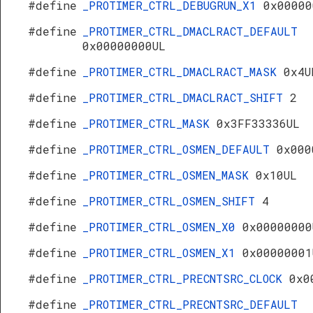
#define
_PROTIMER_CTRL_DEBUGRUN_X1
0x00000
#define
_PROTIMER_CTRL_DMACLRACT_DEFAULT
0x00000000UL
#define
_PROTIMER_CTRL_DMACLRACT_MASK
0x4U
#define
_PROTIMER_CTRL_DMACLRACT_SHIFT
2
#define
_PROTIMER_CTRL_MASK
0x3FF33336UL
#define
_PROTIMER_CTRL_OSMEN_DEFAULT
0x000
#define
_PROTIMER_CTRL_OSMEN_MASK
0x10UL
#define
_PROTIMER_CTRL_OSMEN_SHIFT
4
#define
_PROTIMER_CTRL_OSMEN_X0
0x00000000
#define
_PROTIMER_CTRL_OSMEN_X1
0x00000001
#define
_PROTIMER_CTRL_PRECNTSRC_CLOCK
0x0
#define
_PROTIMER_CTRL_PRECNTSRC_DEFAULT