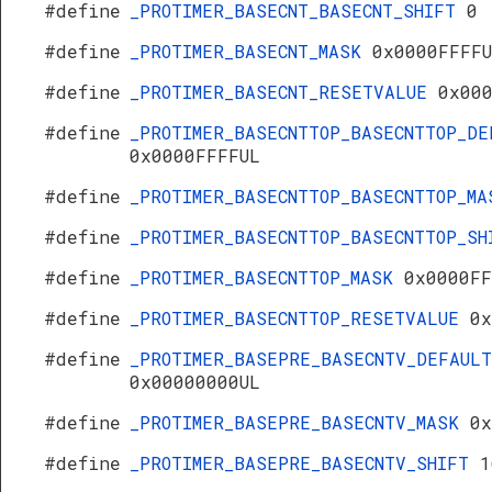
#define
_PROTIMER_BASECNT_BASECNT_SHIFT
0
#define
_PROTIMER_BASECNT_MASK
0x0000FFFF
#define
_PROTIMER_BASECNT_RESETVALUE
0x00
#define
_PROTIMER_BASECNTTOP_BASECNTTOP_DE
0x0000FFFFUL
#define
_PROTIMER_BASECNTTOP_BASECNTTOP_M
#define
_PROTIMER_BASECNTTOP_BASECNTTOP_S
#define
_PROTIMER_BASECNTTOP_MASK
0x0000FF
#define
_PROTIMER_BASECNTTOP_RESETVALUE
0x
#define
_PROTIMER_BASEPRE_BASECNTV_DEFAULT
0x00000000UL
#define
_PROTIMER_BASEPRE_BASECNTV_MASK
0x
#define
_PROTIMER_BASEPRE_BASECNTV_SHIFT
1