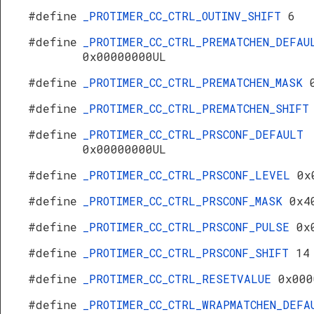
#define
_PROTIMER_CC_CTRL_OUTINV_SHIFT
6
#define
_PROTIMER_CC_CTRL_PREMATCHEN_DEFAU
0x00000000UL
#define
_PROTIMER_CC_CTRL_PREMATCHEN_MASK
#define
_PROTIMER_CC_CTRL_PREMATCHEN_SHIF
#define
_PROTIMER_CC_CTRL_PRSCONF_DEFAULT
0x00000000UL
#define
_PROTIMER_CC_CTRL_PRSCONF_LEVEL
0x
#define
_PROTIMER_CC_CTRL_PRSCONF_MASK
0x4
#define
_PROTIMER_CC_CTRL_PRSCONF_PULSE
0x
#define
_PROTIMER_CC_CTRL_PRSCONF_SHIFT
14
#define
_PROTIMER_CC_CTRL_RESETVALUE
0x000
#define
_PROTIMER_CC_CTRL_WRAPMATCHEN_DEFA