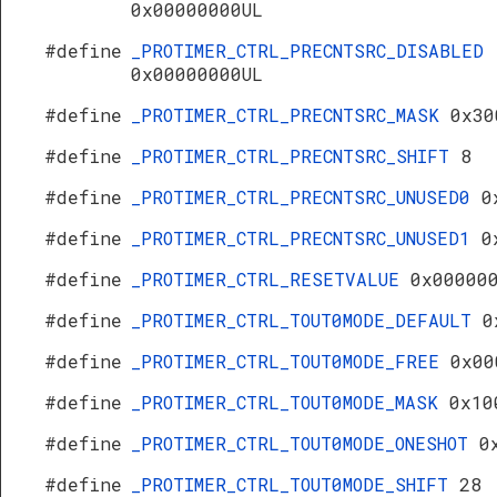
0x00000000UL
#define
_PROTIMER_CTRL_PRECNTSRC_DISABLED
0x00000000UL
#define
_PROTIMER_CTRL_PRECNTSRC_MASK
0x30
#define
_PROTIMER_CTRL_PRECNTSRC_SHIFT
8
#define
_PROTIMER_CTRL_PRECNTSRC_UNUSED0
0
#define
_PROTIMER_CTRL_PRECNTSRC_UNUSED1
0
#define
_PROTIMER_CTRL_RESETVALUE
0x00000
#define
_PROTIMER_CTRL_TOUT0MODE_DEFAULT
0
#define
_PROTIMER_CTRL_TOUT0MODE_FREE
0x00
#define
_PROTIMER_CTRL_TOUT0MODE_MASK
0x10
#define
_PROTIMER_CTRL_TOUT0MODE_ONESHOT
0
#define
_PROTIMER_CTRL_TOUT0MODE_SHIFT
28