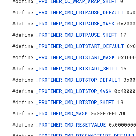
#define
_PROTIMER_CC_WRAP_WRAP_SHIFT
0
#define
_PROTIMER_CMD_LBTPAUSE_DEFAULT
0x0
#define
_PROTIMER_CMD_LBTPAUSE_MASK
0x2000
#define
_PROTIMER_CMD_LBTPAUSE_SHIFT
17
#define
_PROTIMER_CMD_LBTSTART_DEFAULT
0x0
#define
_PROTIMER_CMD_LBTSTART_MASK
0x1000
#define
_PROTIMER_CMD_LBTSTART_SHIFT
16
#define
_PROTIMER_CMD_LBTSTOP_DEFAULT
0x00
#define
_PROTIMER_CMD_LBTSTOP_MASK
0x40000
#define
_PROTIMER_CMD_LBTSTOP_SHIFT
18
#define
_PROTIMER_CMD_MASK
0x000700F7UL
#define
_PROTIMER_CMD_RESETVALUE
0x000000
#define
_PROTIMER_CMD_RTCSYNCSTART_DEFAULT