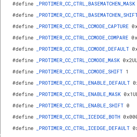
#define
_PROTIMER_CC_CTRL_BASEMATCHEN_MAS
#define
_PROTIMER_CC_CTRL_BASEMATCHEN_SHI
#define
_PROTIMER_CC_CTRL_CCMODE_CAPTURE
0
#define
_PROTIMER_CC_CTRL_CCMODE_COMPARE
0
#define
_PROTIMER_CC_CTRL_CCMODE_DEFAULT
0
#define
_PROTIMER_CC_CTRL_CCMODE_MASK
0x2U
#define
_PROTIMER_CC_CTRL_CCMODE_SHIFT
1
#define
_PROTIMER_CC_CTRL_ENABLE_DEFAULT
0
#define
_PROTIMER_CC_CTRL_ENABLE_MASK
0x1U
#define
_PROTIMER_CC_CTRL_ENABLE_SHIFT
0
#define
_PROTIMER_CC_CTRL_ICEDGE_BOTH
0x00
#define
_PROTIMER_CC_CTRL_ICEDGE_DEFAULT
0
f