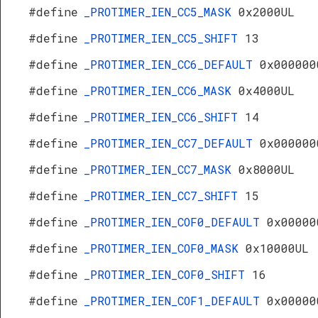
#define
_PROTIMER_IEN_CC5_MASK
0x2000UL
#define
_PROTIMER_IEN_CC5_SHIFT
13
#define
_PROTIMER_IEN_CC6_DEFAULT
0x000000
#define
_PROTIMER_IEN_CC6_MASK
0x4000UL
#define
_PROTIMER_IEN_CC6_SHIFT
14
#define
_PROTIMER_IEN_CC7_DEFAULT
0x000000
#define
_PROTIMER_IEN_CC7_MASK
0x8000UL
#define
_PROTIMER_IEN_CC7_SHIFT
15
#define
_PROTIMER_IEN_COF0_DEFAULT
0x00000
#define
_PROTIMER_IEN_COF0_MASK
0x10000UL
#define
_PROTIMER_IEN_COF0_SHIFT
16
#define
_PROTIMER_IEN_COF1_DEFAULT
0x00000