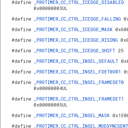
#define
_PROTIMER_CC_CTRL_ICEDGE_DISABLED
0x00000003UL
#define
_PROTIMER_CC_CTRL_ICEDGE_FALLING
0
#define
_PROTIMER_CC_CTRL_ICEDGE_MASK
0x60
#define
_PROTIMER_CC_CTRL_ICEDGE_RISING
0x
#define
_PROTIMER_CC_CTRL_ICEDGE_SHIFT
25
#define
_PROTIMER_CC_CTRL_INSEL_DEFAULT
0x
#define
_PROTIMER_CC_CTRL_INSEL_FDET0OR1
0
#define
_PROTIMER_CC_CTRL_INSEL_FRAMEDET0
0x00000004UL
#define
_PROTIMER_CC_CTRL_INSEL_FRAMEDET1
0x00000005UL
#define
_PROTIMER_CC_CTRL_INSEL_MASK
0x1E0
#define
_PROTIMER_CC_CTRL_INSEL_MODSYNCSEN