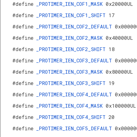
#define
_PROTIMER_IEN_COF1_MASK
0x20000UL
#define
_PROTIMER_IEN_COF1_SHIFT
17
#define
_PROTIMER_IEN_COF2_DEFAULT
0x00000
#define
_PROTIMER_IEN_COF2_MASK
0x40000UL
#define
_PROTIMER_IEN_COF2_SHIFT
18
#define
_PROTIMER_IEN_COF3_DEFAULT
0x00000
#define
_PROTIMER_IEN_COF3_MASK
0x80000UL
#define
_PROTIMER_IEN_COF3_SHIFT
19
#define
_PROTIMER_IEN_COF4_DEFAULT
0x00000
#define
_PROTIMER_IEN_COF4_MASK
0x100000UL
#define
_PROTIMER_IEN_COF4_SHIFT
20
#define
_PROTIMER_IEN_COF5_DEFAULT
0x00000