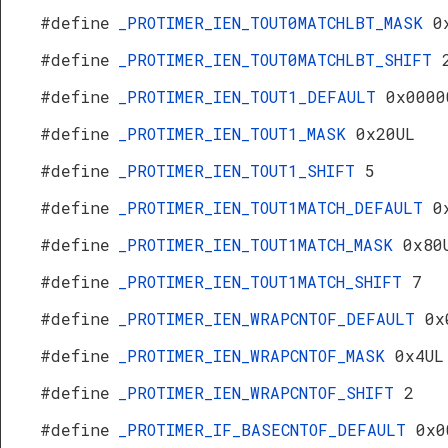
#define
_PROTIMER_IEN_TOUT0MATCHLBT_MASK
0
#define
_PROTIMER_IEN_TOUT0MATCHLBT_SHIFT
#define
_PROTIMER_IEN_TOUT1_DEFAULT
0x0000
#define
_PROTIMER_IEN_TOUT1_MASK
0x20UL
#define
_PROTIMER_IEN_TOUT1_SHIFT
5
#define
_PROTIMER_IEN_TOUT1MATCH_DEFAULT
0
#define
_PROTIMER_IEN_TOUT1MATCH_MASK
0x80
#define
_PROTIMER_IEN_TOUT1MATCH_SHIFT
7
#define
_PROTIMER_IEN_WRAPCNTOF_DEFAULT
0x
#define
_PROTIMER_IEN_WRAPCNTOF_MASK
0x4UL
#define
_PROTIMER_IEN_WRAPCNTOF_SHIFT
2
#define
_PROTIMER_IF_BASECNTOF_DEFAULT
0x0