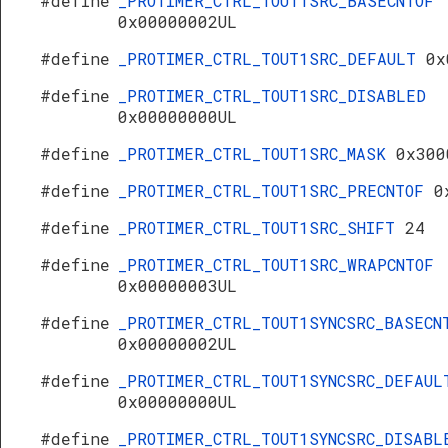
#define
_PROTIMER_CTRL_TOUT1SRC_BASECNTOF
0x00000002UL
#define
_PROTIMER_CTRL_TOUT1SRC_DEFAULT
0x
#define
_PROTIMER_CTRL_TOUT1SRC_DISABLED
0x00000000UL
#define
_PROTIMER_CTRL_TOUT1SRC_MASK
0x300
#define
_PROTIMER_CTRL_TOUT1SRC_PRECNTOF
0
#define
_PROTIMER_CTRL_TOUT1SRC_SHIFT
24
#define
_PROTIMER_CTRL_TOUT1SRC_WRAPCNTOF
0x00000003UL
#define
_PROTIMER_CTRL_TOUT1SYNCSRC_BASECN
0x00000002UL
#define
_PROTIMER_CTRL_TOUT1SYNCSRC_DEFAUL
0x00000000UL
#define
_PROTIMER_CTRL_TOUT1SYNCSRC_DISABL