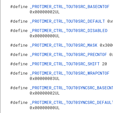
#define
_PROTIMER_CTRL_TOUT0SRC_BASECNTOF
0x00000002UL
#define
_PROTIMER_CTRL_TOUT0SRC_DEFAULT
0x
#define
_PROTIMER_CTRL_TOUT0SRC_DISABLED
0x00000000UL
#define
_PROTIMER_CTRL_TOUT0SRC_MASK
0x300
#define
_PROTIMER_CTRL_TOUT0SRC_PRECNTOF
0
#define
_PROTIMER_CTRL_TOUT0SRC_SHIFT
20
#define
_PROTIMER_CTRL_TOUT0SRC_WRAPCNTOF
0x00000003UL
#define
_PROTIMER_CTRL_TOUT0SYNCSRC_BASECN
0x00000002UL
#define
_PROTIMER_CTRL_TOUT0SYNCSRC_DEFAUL
0x00000000UL