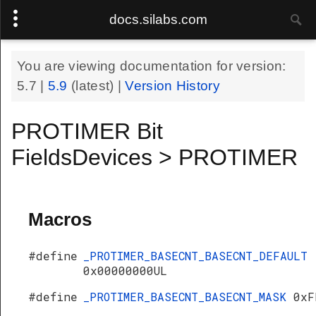
docs.silabs.com
You are viewing documentation for version:
5.7
|
5.9
(latest) |
Version History
PROTIMER Bit
FieldsDevices > PROTIMER
Macros
#define
_PROTIMER_BASECNT_BASECNT_DEFAULT
0x00000000UL
#define
_PROTIMER_BASECNT_BASECNT_MASK
0xF