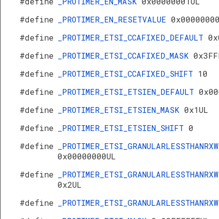
#define
_PROTIMER_EN_MASK
0x00000001UL
#define
_PROTIMER_EN_RESETVALUE
0x0000000
#define
_PROTIMER_ETSI_CCAFIXED_DEFAULT
0x
#define
_PROTIMER_ETSI_CCAFIXED_MASK
0x3FF
#define
_PROTIMER_ETSI_CCAFIXED_SHIFT
10
#define
_PROTIMER_ETSI_ETSIEN_DEFAULT
0x00
#define
_PROTIMER_ETSI_ETSIEN_MASK
0x1UL
#define
_PROTIMER_ETSI_ETSIEN_SHIFT
0
#define
_PROTIMER_ETSI_GRANULARLESSTHANRXW
0x00000000UL
#define
_PROTIMER_ETSI_GRANULARLESSTHANRXW
0x2UL
#define
_PROTIMER_ETSI_GRANULARLESSTHANRX