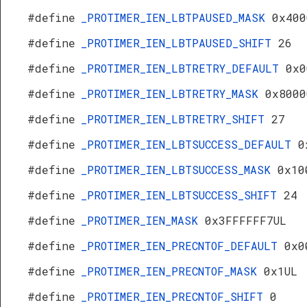
#define
_PROTIMER_IEN_LBTPAUSED_MASK
0x400
#define
_PROTIMER_IEN_LBTPAUSED_SHIFT
26
#define
_PROTIMER_IEN_LBTRETRY_DEFAULT
0x0
#define
_PROTIMER_IEN_LBTRETRY_MASK
0x8000
#define
_PROTIMER_IEN_LBTRETRY_SHIFT
27
#define
_PROTIMER_IEN_LBTSUCCESS_DEFAULT
0
#define
_PROTIMER_IEN_LBTSUCCESS_MASK
0x10
#define
_PROTIMER_IEN_LBTSUCCESS_SHIFT
24
#define
_PROTIMER_IEN_MASK
0x3FFFFFF7UL
#define
_PROTIMER_IEN_PRECNTOF_DEFAULT
0x0
#define
_PROTIMER_IEN_PRECNTOF_MASK
0x1UL
#define
_PROTIMER_IEN_PRECNTOF_SHIFT
0