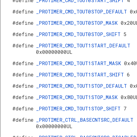
#define
_PROTIMER_CMD_TOUT0START_SHIFT
4
#define
_PROTIMER_CMD_TOUT0STOP_DEFAULT
0x
#define
_PROTIMER_CMD_TOUT0STOP_MASK
0x20U
#define
_PROTIMER_CMD_TOUT0STOP_SHIFT
5
#define
_PROTIMER_CMD_TOUT1START_DEFAULT
0x00000000UL
#define
_PROTIMER_CMD_TOUT1START_MASK
0x40
#define
_PROTIMER_CMD_TOUT1START_SHIFT
6
#define
_PROTIMER_CMD_TOUT1STOP_DEFAULT
0x
#define
_PROTIMER_CMD_TOUT1STOP_MASK
0x80U
#define
_PROTIMER_CMD_TOUT1STOP_SHIFT
7
#define
_PROTIMER_CTRL_BASECNTSRC_DEFAULT
0x00000000UL