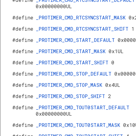
0x00000000UL
#define
_PROTIMER_CMD_RTCSYNCSTART_MASK
0x
#define
_PROTIMER_CMD_RTCSYNCSTART_SHIFT
1
#define
_PROTIMER_CMD_START_DEFAULT
0x0000
#define
_PROTIMER_CMD_START_MASK
0x1UL
#define
_PROTIMER_CMD_START_SHIFT
0
#define
_PROTIMER_CMD_STOP_DEFAULT
0x00000
#define
_PROTIMER_CMD_STOP_MASK
0x4UL
#define
_PROTIMER_CMD_STOP_SHIFT
2
#define
_PROTIMER_CMD_TOUT0START_DEFAULT
0x00000000UL
#define
_PROTIMER_CMD_TOUT0START_MASK
0x10