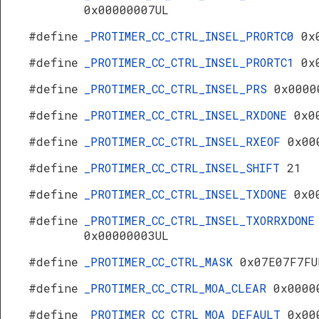
0x00000007UL
#define
_PROTIMER_CC_CTRL_INSEL_PRORTC0
0x
#define
_PROTIMER_CC_CTRL_INSEL_PRORTC1
0x
#define
_PROTIMER_CC_CTRL_INSEL_PRS
0x0000
#define
_PROTIMER_CC_CTRL_INSEL_RXDONE
0x0
#define
_PROTIMER_CC_CTRL_INSEL_RXEOF
0x00
#define
_PROTIMER_CC_CTRL_INSEL_SHIFT
21
#define
_PROTIMER_CC_CTRL_INSEL_TXDONE
0x0
#define
_PROTIMER_CC_CTRL_INSEL_TXORRXDONE
0x00000003UL
#define
_PROTIMER_CC_CTRL_MASK
0x07E07F7FU
#define
_PROTIMER_CC_CTRL_MOA_CLEAR
0x0000
#define
_PROTIMER_CC_CTRL_MOA_DEFAULT
0x00