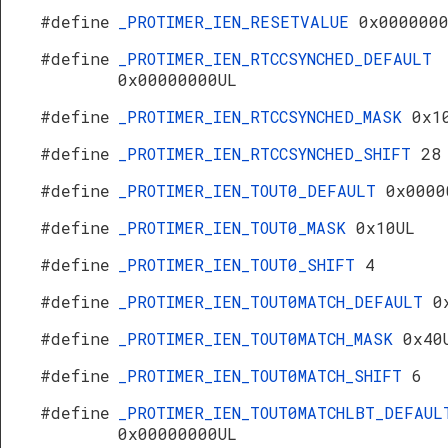
#define
_PROTIMER_IEN_RESETVALUE
0x000000
#define
_PROTIMER_IEN_RTCCSYNCHED_DEFAULT
0x00000000UL
#define
_PROTIMER_IEN_RTCCSYNCHED_MASK
0x1
#define
_PROTIMER_IEN_RTCCSYNCHED_SHIFT
28
#define
_PROTIMER_IEN_TOUT0_DEFAULT
0x0000
#define
_PROTIMER_IEN_TOUT0_MASK
0x10UL
#define
_PROTIMER_IEN_TOUT0_SHIFT
4
#define
_PROTIMER_IEN_TOUT0MATCH_DEFAULT
0
#define
_PROTIMER_IEN_TOUT0MATCH_MASK
0x40
#define
_PROTIMER_IEN_TOUT0MATCH_SHIFT
6
#define
_PROTIMER_IEN_TOUT0MATCHLBT_DEFAUL
0x00000000UL