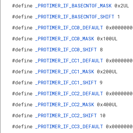
#define
_PROTIMER_IF_BASECNTOF_MASK
0x2UL
#define
_PROTIMER_IF_BASECNTOF_SHIFT
1
#define
_PROTIMER_IF_CC0_DEFAULT
0x0000000
#define
_PROTIMER_IF_CC0_MASK
0x100UL
#define
_PROTIMER_IF_CC0_SHIFT
8
#define
_PROTIMER_IF_CC1_DEFAULT
0x0000000
#define
_PROTIMER_IF_CC1_MASK
0x200UL
#define
_PROTIMER_IF_CC1_SHIFT
9
#define
_PROTIMER_IF_CC2_DEFAULT
0x0000000
#define
_PROTIMER_IF_CC2_MASK
0x400UL
#define
_PROTIMER_IF_CC2_SHIFT
10
#define
_PROTIMER_IF_CC3_DEFAULT
0x0000000