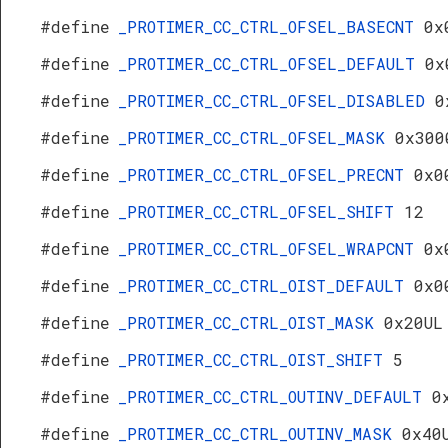
#define
_PROTIMER_CC_CTRL_OFSEL_BASECNT
0x
#define
_PROTIMER_CC_CTRL_OFSEL_DEFAULT
0x
#define
_PROTIMER_CC_CTRL_OFSEL_DISABLED
0
#define
_PROTIMER_CC_CTRL_OFSEL_MASK
0x300
#define
_PROTIMER_CC_CTRL_OFSEL_PRECNT
0x0
#define
_PROTIMER_CC_CTRL_OFSEL_SHIFT
12
#define
_PROTIMER_CC_CTRL_OFSEL_WRAPCNT
0x
#define
_PROTIMER_CC_CTRL_OIST_DEFAULT
0x0
#define
_PROTIMER_CC_CTRL_OIST_MASK
0x20UL
#define
_PROTIMER_CC_CTRL_OIST_SHIFT
5
#define
_PROTIMER_CC_CTRL_OUTINV_DEFAULT
0
#define
_PROTIMER_CC_CTRL_OUTINV_MASK
0x40