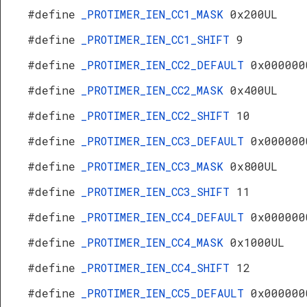
#define
_PROTIMER_IEN_CC1_MASK
0x200UL
#define
_PROTIMER_IEN_CC1_SHIFT
9
#define
_PROTIMER_IEN_CC2_DEFAULT
0x000000
#define
_PROTIMER_IEN_CC2_MASK
0x400UL
#define
_PROTIMER_IEN_CC2_SHIFT
10
#define
_PROTIMER_IEN_CC3_DEFAULT
0x000000
#define
_PROTIMER_IEN_CC3_MASK
0x800UL
#define
_PROTIMER_IEN_CC3_SHIFT
11
#define
_PROTIMER_IEN_CC4_DEFAULT
0x000000
#define
_PROTIMER_IEN_CC4_MASK
0x1000UL
#define
_PROTIMER_IEN_CC4_SHIFT
12
#define
_PROTIMER_IEN_CC5_DEFAULT
0x000000