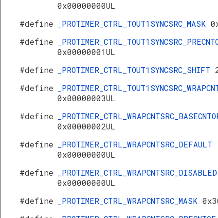
0x00000000UL
#define
_PROTIMER_CTRL_TOUT1SYNCSRC_MASK
0
#define
_PROTIMER_CTRL_TOUT1SYNCSRC_PRECNT
0x00000001UL
#define
_PROTIMER_CTRL_TOUT1SYNCSRC_SHIFT
#define
_PROTIMER_CTRL_TOUT1SYNCSRC_WRAPCN
0x00000003UL
#define
_PROTIMER_CTRL_WRAPCNTSRC_BASECNTO
0x00000002UL
#define
_PROTIMER_CTRL_WRAPCNTSRC_DEFAULT
0x00000000UL
#define
_PROTIMER_CTRL_WRAPCNTSRC_DISABLED
0x00000000UL
#define
_PROTIMER_CTRL_WRAPCNTSRC_MASK
0x3