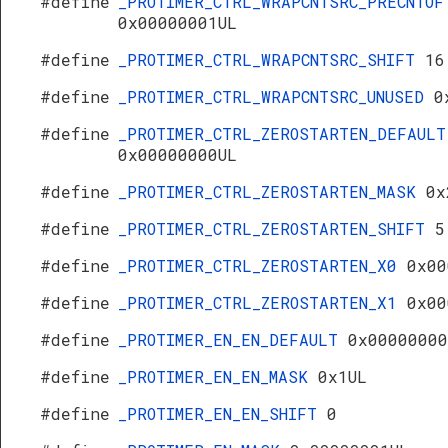
#define
_PROTIMER_CTRL_WRAPCNTSRC_PRECNTOF
0x00000001UL
#define
_PROTIMER_CTRL_WRAPCNTSRC_SHIFT
16
#define
_PROTIMER_CTRL_WRAPCNTSRC_UNUSED
0
#define
_PROTIMER_CTRL_ZEROSTARTEN_DEFAULT
0x00000000UL
#define
_PROTIMER_CTRL_ZEROSTARTEN_MASK
0x
#define
_PROTIMER_CTRL_ZEROSTARTEN_SHIFT
5
#define
_PROTIMER_CTRL_ZEROSTARTEN_X0
0x00
#define
_PROTIMER_CTRL_ZEROSTARTEN_X1
0x00
#define
_PROTIMER_EN_EN_DEFAULT
0x00000000
#define
_PROTIMER_EN_EN_MASK
0x1UL
#define
_PROTIMER_EN_EN_SHIFT
0