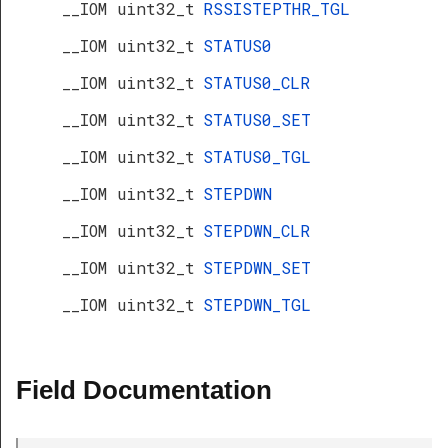
__IOM uint32_t
RSSISTEPTHR_TGL
__IOM uint32_t
STATUS0
__IOM uint32_t
STATUS0_CLR
__IOM uint32_t
STATUS0_SET
__IOM uint32_t
STATUS0_TGL
__IOM uint32_t
STEPDWN
__IOM uint32_t
STEPDWN_CLR
__IOM uint32_t
STEPDWN_SET
__IOM uint32_t
STEPDWN_TGL
Field Documentation