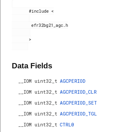
       #include <

        efr32bg21_agc.h

       >

Data Fields
__IOM uint32_t
AGCPERIOD
__IOM uint32_t
AGCPERIOD_CLR
__IOM uint32_t
AGCPERIOD_SET
__IOM uint32_t
AGCPERIOD_TGL
__IOM uint32_t
CTRL0