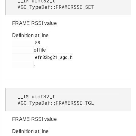
__IM uint32_t
AGC_TypeDef::FRAMERSSI_SET
FRAME RSSI value
Definition at line
         88

of file
         efr32bg21_agc.h

.
__IM uint32_t
AGC_TypeDef::FRAMERSSI_TGL
FRAME RSSI value
Definition at line