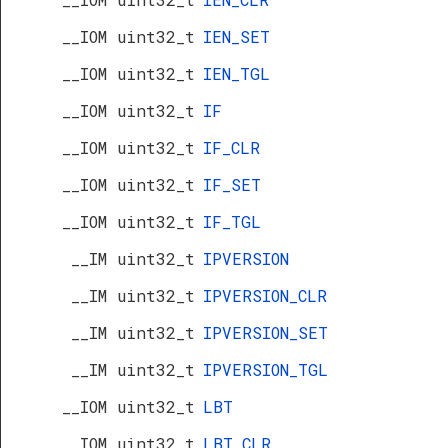
__IOM uint32_t
IEN_SET
__IOM uint32_t
IEN_TGL
__IOM uint32_t
IF
__IOM uint32_t
IF_CLR
__IOM uint32_t
IF_SET
__IOM uint32_t
IF_TGL
__IM uint32_t
IPVERSION
__IM uint32_t
IPVERSION_CLR
__IM uint32_t
IPVERSION_SET
__IM uint32_t
IPVERSION_TGL
__IOM uint32_t
LBT
__IOM uint32_t
LBT_CLR