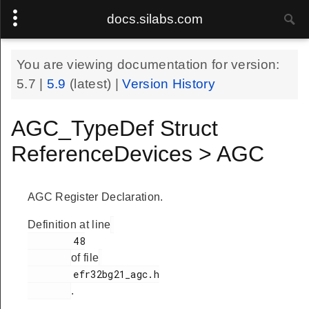
docs.silabs.com
You are viewing documentation for version:
5.7
|
5.9
(latest) |
Version History
AGC_TypeDef Struct
ReferenceDevices > AGC
AGC Register Declaration.
Definition at line
        48

of file
        efr32bg21_agc.h

.