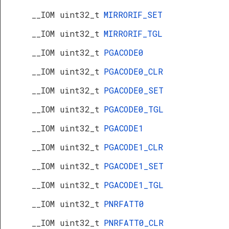
__IOM uint32_t
MIRRORIF_SET
__IOM uint32_t
MIRRORIF_TGL
__IOM uint32_t
PGACODE0
__IOM uint32_t
PGACODE0_CLR
__IOM uint32_t
PGACODE0_SET
__IOM uint32_t
PGACODE0_TGL
__IOM uint32_t
PGACODE1
__IOM uint32_t
PGACODE1_CLR
__IOM uint32_t
PGACODE1_SET
__IOM uint32_t
PGACODE1_TGL
__IOM uint32_t
PNRFATT0
__IOM uint32_t
PNRFATT0_CLR