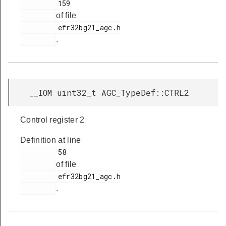
         159

of file
         efr32bg21_agc.h

.
__IOM uint32_t AGC_TypeDef::CTRL2
Control register 2
Definition at line
         58

of file
         efr32bg21_agc.h

.