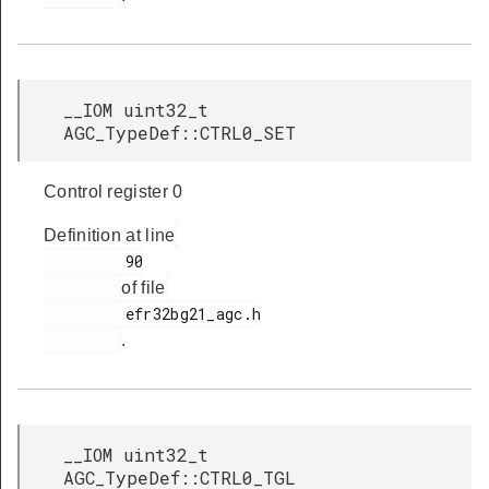
__IOM uint32_t
AGC_TypeDef::CTRL0_SET
Control register 0
Definition at line
         90

of file
         efr32bg21_agc.h

.
__IOM uint32_t
AGC_TypeDef::CTRL0_TGL