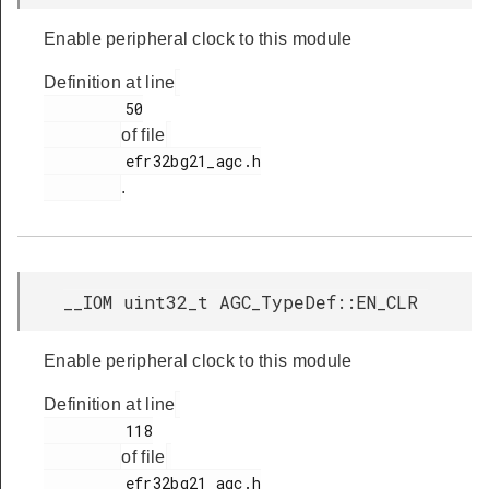
Enable peripheral clock to this module
Definition at line
         50

of file
         efr32bg21_agc.h

.
__IOM uint32_t AGC_TypeDef::EN_CLR
Enable peripheral clock to this module
Definition at line
         118

of file
         efr32bg21_agc.h
