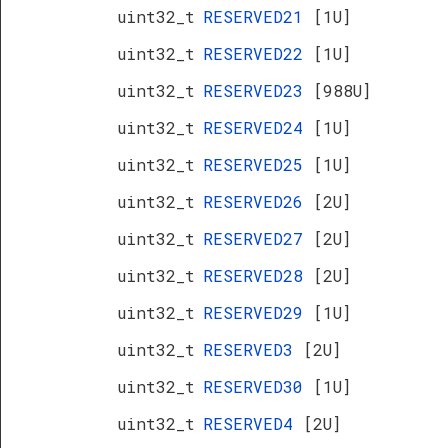
uint32_t
RESERVED21
[1U]
uint32_t
RESERVED22
[1U]
uint32_t
RESERVED23
[988U]
uint32_t
RESERVED24
[1U]
uint32_t
RESERVED25
[1U]
uint32_t
RESERVED26
[2U]
uint32_t
RESERVED27
[2U]
uint32_t
RESERVED28
[2U]
uint32_t
RESERVED29
[1U]
uint32_t
RESERVED3
[2U]
uint32_t
RESERVED30
[1U]
uint32_t
RESERVED4
[2U]