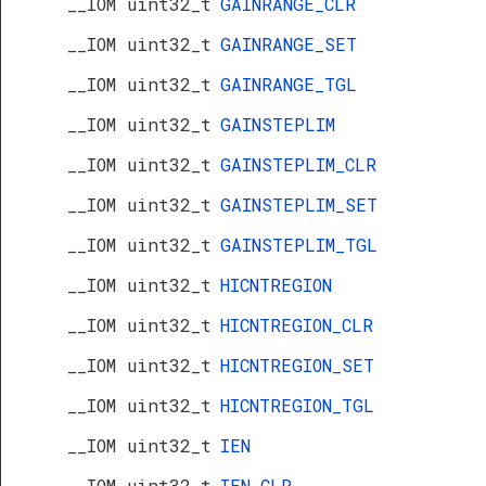
__IOM uint32_t
GAINRANGE_CLR
__IOM uint32_t
GAINRANGE_SET
__IOM uint32_t
GAINRANGE_TGL
__IOM uint32_t
GAINSTEPLIM
__IOM uint32_t
GAINSTEPLIM_CLR
__IOM uint32_t
GAINSTEPLIM_SET
__IOM uint32_t
GAINSTEPLIM_TGL
__IOM uint32_t
HICNTREGION
__IOM uint32_t
HICNTREGION_CLR
__IOM uint32_t
HICNTREGION_SET
__IOM uint32_t
HICNTREGION_TGL
__IOM uint32_t
IEN
__IOM uint32_t
IEN_CLR