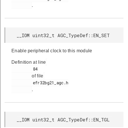
.
__IOM uint32_t AGC_TypeDef::EN_SET
Enable peripheral clock to this module
Definition at line
         84

of file
         efr32bg21_agc.h

.
__IOM uint32_t AGC_TypeDef::EN_TGL