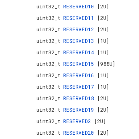
uint32_t
RESERVED10
[2U]
uint32_t
RESERVED11
[2U]
uint32_t
RESERVED12
[2U]
uint32_t
RESERVED13
[1U]
uint32_t
RESERVED14
[1U]
uint32_t
RESERVED15
[988U]
uint32_t
RESERVED16
[1U]
uint32_t
RESERVED17
[1U]
uint32_t
RESERVED18
[2U]
uint32_t
RESERVED19
[2U]
uint32_t
RESERVED2
[2U]
uint32_t
RESERVED20
[2U]