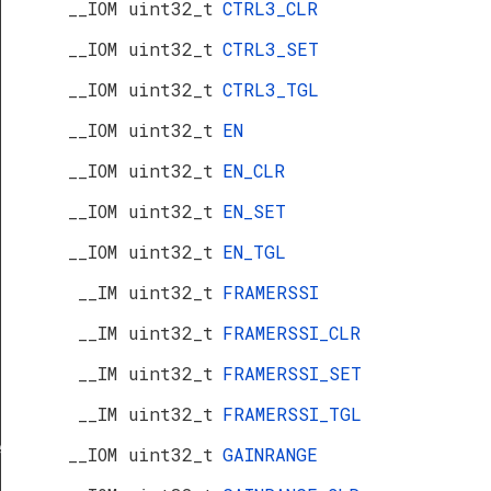
__IOM uint32_t
CTRL3_CLR
__IOM uint32_t
CTRL3_SET
__IOM uint32_t
CTRL3_TGL
__IOM uint32_t
EN
__IOM uint32_t
EN_CLR
__IOM uint32_t
EN_SET
__IOM uint32_t
EN_TGL
__IM uint32_t
FRAMERSSI
__IM uint32_t
FRAMERSSI_CLR
__IM uint32_t
FRAMERSSI_SET
__IM uint32_t
FRAMERSSI_TGL
f
__IOM uint32_t
GAINRANGE