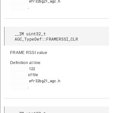
         efr32bg21_agc.h

.
__IM uint32_t
AGC_TypeDef::FRAMERSSI_CLR
FRAME RSSI value
Definition at line
         122

of file
         efr32bg21_agc.h

.