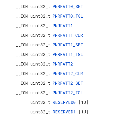
__IOM uint32_t
PNRFATT0_SET
__IOM uint32_t
PNRFATT0_TGL
__IOM uint32_t
PNRFATT1
__IOM uint32_t
PNRFATT1_CLR
__IOM uint32_t
PNRFATT1_SET
__IOM uint32_t
PNRFATT1_TGL
__IOM uint32_t
PNRFATT2
__IOM uint32_t
PNRFATT2_CLR
__IOM uint32_t
PNRFATT2_SET
__IOM uint32_t
PNRFATT2_TGL
uint32_t
RESERVED0
[1U]
uint32_t
RESERVED1
[1U]