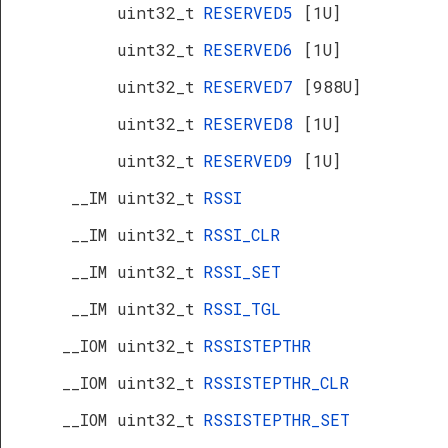
uint32_t
RESERVED5
[1U]
uint32_t
RESERVED6
[1U]
uint32_t
RESERVED7
[988U]
uint32_t
RESERVED8
[1U]
uint32_t
RESERVED9
[1U]
__IM uint32_t
RSSI
__IM uint32_t
RSSI_CLR
__IM uint32_t
RSSI_SET
__IM uint32_t
RSSI_TGL
__IOM uint32_t
RSSISTEPTHR
__IOM uint32_t
RSSISTEPTHR_CLR
__IOM uint32_t
RSSISTEPTHR_SET