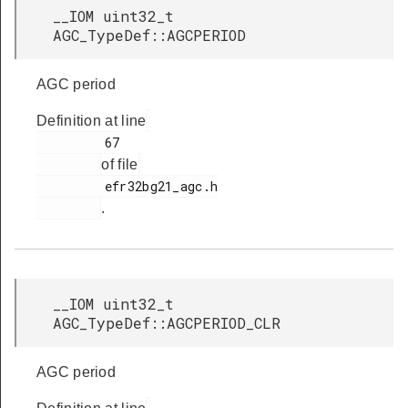
__IOM uint32_t
AGC_TypeDef::AGCPERIOD
AGC period
Definition at line
         67

of file
         efr32bg21_agc.h

.
__IOM uint32_t
AGC_TypeDef::AGCPERIOD_CLR
AGC period