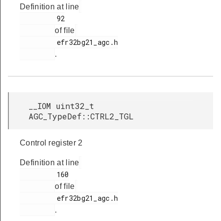
Definition at line
         92

of file
         efr32bg21_agc.h

.
__IOM uint32_t
AGC_TypeDef::CTRL2_TGL
Control register 2
Definition at line
         160

of file
         efr32bg21_agc.h

.