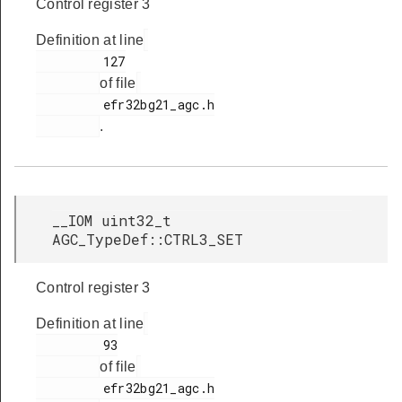
Control register 3
Definition at line
         127

of file
         efr32bg21_agc.h

.
__IOM uint32_t
AGC_TypeDef::CTRL3_SET
Control register 3
Definition at line
         93

of file
         efr32bg21_agc.h
