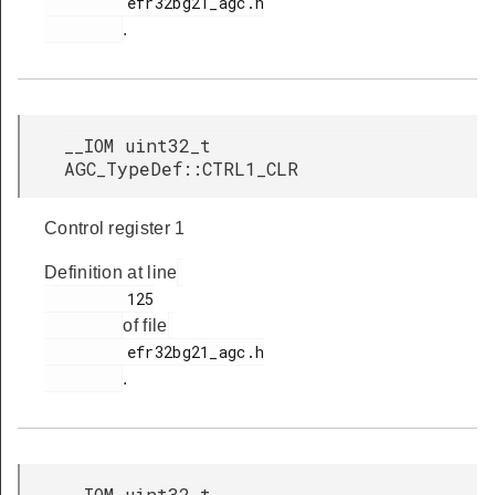
         efr32bg21_agc.h

.
__IOM uint32_t
AGC_TypeDef::CTRL1_CLR
Control register 1
Definition at line
         125

of file
         efr32bg21_agc.h

.
__IOM uint32_t