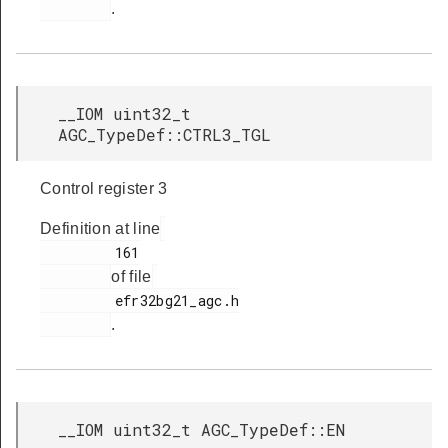
.
__IOM uint32_t
AGC_TypeDef::CTRL3_TGL
Control register 3
Definition at line
         161

of file
         efr32bg21_agc.h

.
__IOM uint32_t AGC_TypeDef::EN