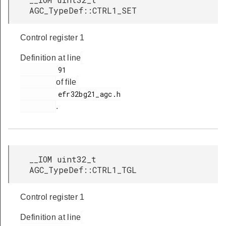
AGC_TypeDef::CTRL1_SET
Control register 1
Definition at line
         91

of file
         efr32bg21_agc.h

.
__IOM uint32_t
AGC_TypeDef::CTRL1_TGL
Control register 1
Definition at line