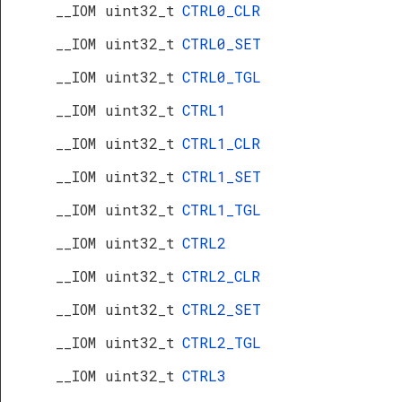
__IOM uint32_t
CTRL0_CLR
__IOM uint32_t
CTRL0_SET
__IOM uint32_t
CTRL0_TGL
__IOM uint32_t
CTRL1
__IOM uint32_t
CTRL1_CLR
__IOM uint32_t
CTRL1_SET
__IOM uint32_t
CTRL1_TGL
__IOM uint32_t
CTRL2
__IOM uint32_t
CTRL2_CLR
__IOM uint32_t
CTRL2_SET
__IOM uint32_t
CTRL2_TGL
__IOM uint32_t
CTRL3