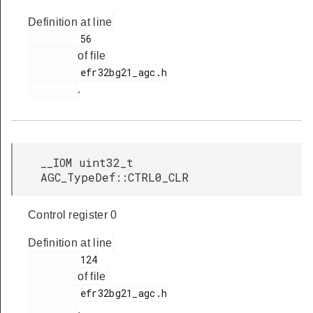
Definition at line
         56

of file
         efr32bg21_agc.h

.
__IOM uint32_t
AGC_TypeDef::CTRL0_CLR
Control register 0
Definition at line
         124

of file
         efr32bg21_agc.h

.