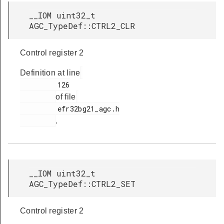
__IOM uint32_t
AGC_TypeDef::CTRL2_CLR
Control register 2
Definition at line
         126

of file
         efr32bg21_agc.h

.
__IOM uint32_t
AGC_TypeDef::CTRL2_SET
Control register 2