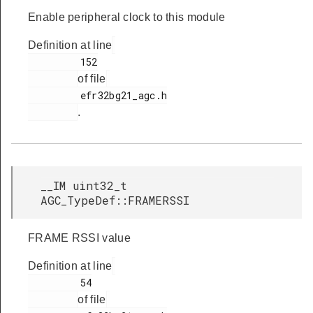
Enable peripheral clock to this module
Definition at line
         152

of file
         efr32bg21_agc.h

.
__IM uint32_t
AGC_TypeDef::FRAMERSSI
FRAME RSSI value
Definition at line
         54

of file