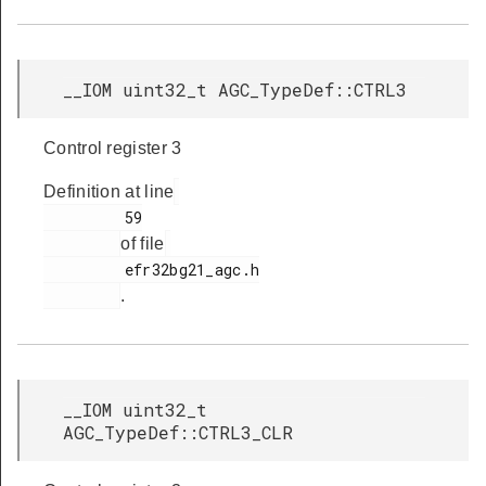
__IOM uint32_t AGC_TypeDef::CTRL3
Control register 3
Definition at line
         59

of file
         efr32bg21_agc.h

.
__IOM uint32_t
AGC_TypeDef::CTRL3_CLR