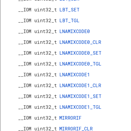
__IOM uint32_t
LBT_SET
__IOM uint32_t
LBT_TGL
__IOM uint32_t
LNAMIXCODE0
__IOM uint32_t
LNAMIXCODE0_CLR
__IOM uint32_t
LNAMIXCODE0_SET
__IOM uint32_t
LNAMIXCODE0_TGL
__IOM uint32_t
LNAMIXCODE1
__IOM uint32_t
LNAMIXCODE1_CLR
__IOM uint32_t
LNAMIXCODE1_SET
__IOM uint32_t
LNAMIXCODE1_TGL
__IOM uint32_t
MIRRORIF
__IOM uint32_t
MIRRORIF_CLR