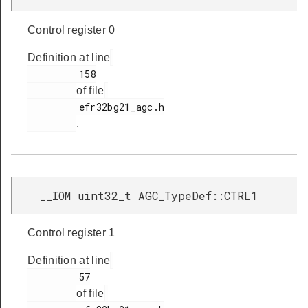
Control register 0
Definition at line
         158

of file
         efr32bg21_agc.h

.
__IOM uint32_t AGC_TypeDef::CTRL1
Control register 1
Definition at line
         57

of file