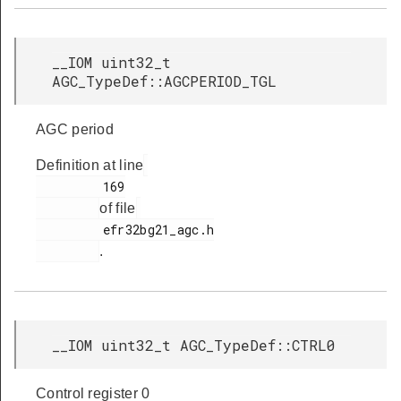
__IOM uint32_t
AGC_TypeDef::AGCPERIOD_TGL
AGC period
Definition at line
         169

of file
         efr32bg21_agc.h

.
__IOM uint32_t AGC_TypeDef::CTRL0
Control register 0