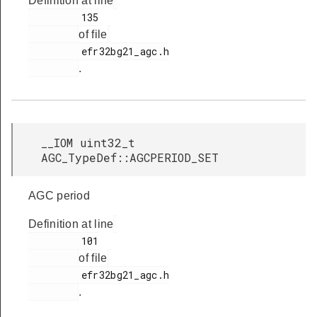
Definition at line
         135

of file
         efr32bg21_agc.h

.
__IOM uint32_t
AGC_TypeDef::AGCPERIOD_SET
AGC period
Definition at line
         101

of file
         efr32bg21_agc.h

.