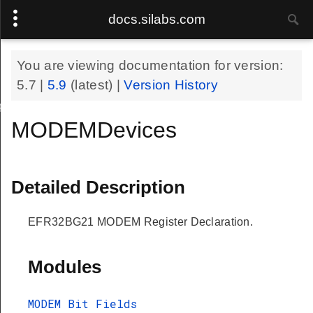
docs.silabs.com
You are viewing documentation for version:
5.7
|
5.9
(latest) |
Version History
eDef
MODEMDevices
Detailed Description
EFR32BG21 MODEM Register Declaration.
Modules
MODEM Bit Fields