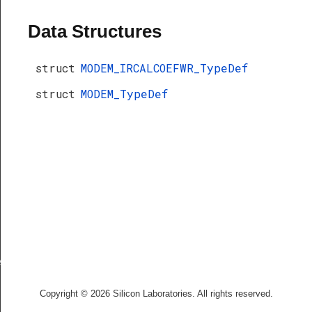
Data Structures
struct
MODEM_IRCALCOEFWR_TypeDef
struct
MODEM_TypeDef
f
Copyright © 2026 Silicon Laboratories. All rights reserved.