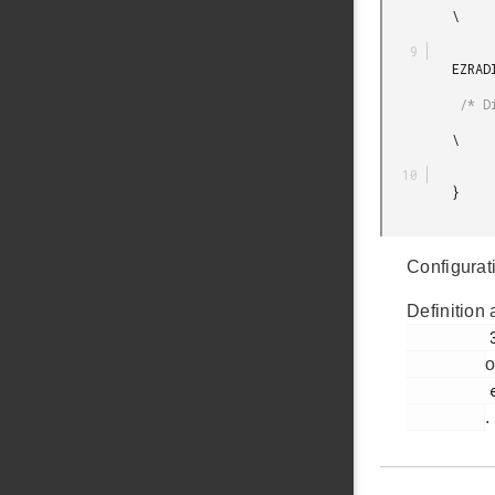
         \

         EZRADIODRV_DIRECT_RECEIVE_PLUGIN_INIT_DEFAULT

          /* Direct Rx plugin init */

         \

         }

Configurat
Definition 
         321

o
         ezradio_plugin_manager.h

.