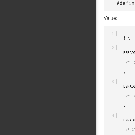
#defin
Value:
         { \

         EZRADIODRV_TRANSMIT_PLUGIN_INIT_DEFAULT

          /* Tx plugin init */

         \

         EZRADIODRV_RECEIVE_PLUGIN_INIT_DEFAULT

          /* Rx plugin init */

         \

         EZRADIODRV_CRC_ERROR_PLUGIN_INIT_DEFAULT

          /* CRC error plugin init */
