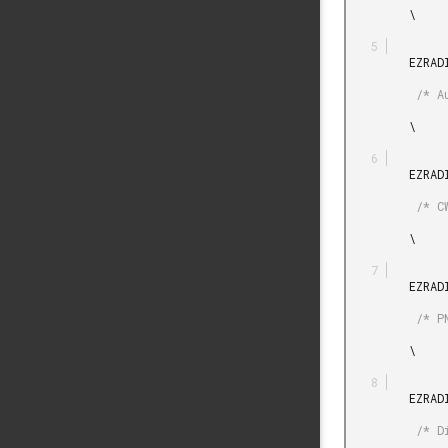
         \

         EZRADIODRV_AUTO_ACK_PLUGIN_INIT_DEFAULT

          /* Auto-ack plugin init */

         \

         EZRADIODRV_UNMOD_CARRIER_PLUGIN_INIT_DEFAULT

          /* CW plugin init */

         \

         EZRADIODRV_PN9_PLUGIN_INIT_DEFAULT

          /* PN9 plugin init */

         \

         EZRADIODRV_DIRECT_TRANSMIT_PLUGIN_INIT_DEFAULT

          /* Direct Tx plugin init */
