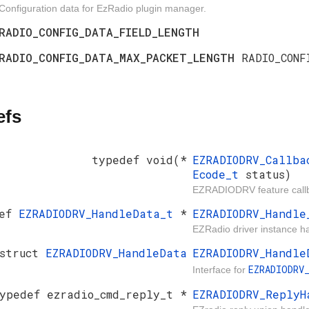
Configuration data for EzRadio plugin manager.
RADIO_CONFIG_DATA_FIELD_LENGTH
RADIO_CONFIG_DATA_MAX_PACKET_LENGTH
RADIO_CONF
efs
typedef void(*
EZRADIODRV_Callb
Ecode_t
status)
EZRADIODRV feature callba
def
EZRADIODRV_HandleData_t
*
EZRADIODRV_Handle
EZRadio driver instance h
 struct
EZRADIODRV_HandleData
EZRADIODRV_Handle
EZRADIODRV
Interface for
ypedef ezradio_cmd_reply_t *
EZRADIODRV_ReplyH