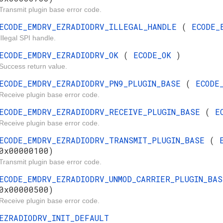
Transmit plugin base error code.
ECODE_EMDRV_EZRADIODRV_ILLEGAL_HANDLE
(
ECODE_
Illegal SPI handle.
ECODE_EMDRV_EZRADIODRV_OK
(
ECODE_OK
)
Success return value.
ECODE_EMDRV_EZRADIODRV_PN9_PLUGIN_BASE
(
ECODE
Receive plugin base error code.
ECODE_EMDRV_EZRADIODRV_RECEIVE_PLUGIN_BASE
(
E
Receive plugin base error code.
ECODE_EMDRV_EZRADIODRV_TRANSMIT_PLUGIN_BASE
(
0x00000100)
Transmit plugin base error code.
ECODE_EMDRV_EZRADIODRV_UNMOD_CARRIER_PLUGIN_BA
0x00000500)
Receive plugin base error code.
EZRADIODRV_INIT_DEFAULT