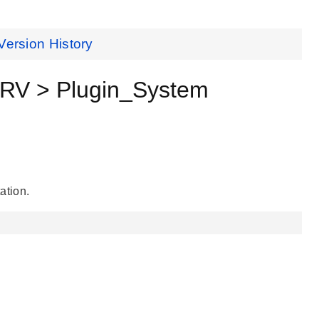
Version History
V > Plugin_System
ation.