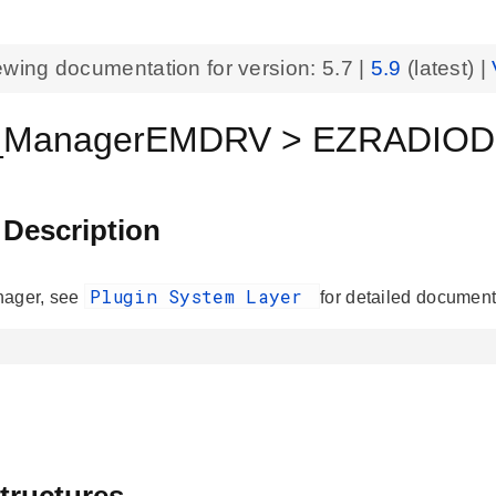
ewing documentation for version:
5.7
|
5.9
(latest) |
n_ManagerEMDRV > EZRADIODR
 Description
Plugin System Layer
nager, see
for detailed document