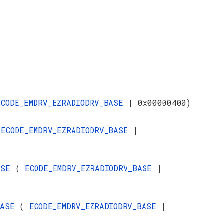
ECODE_EMDRV_EZRADIODRV_BASE
| 0x00000400)
(
ECODE_EMDRV_EZRADIODRV_BASE
|
BASE
(
ECODE_EMDRV_EZRADIODRV_BASE
|
_BASE
(
ECODE_EMDRV_EZRADIODRV_BASE
|