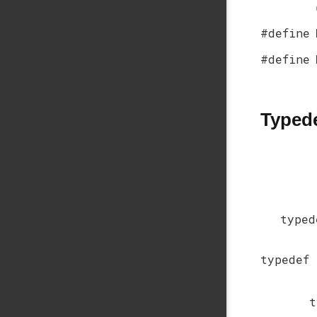
#define
#define
Typed
type
typedef
t