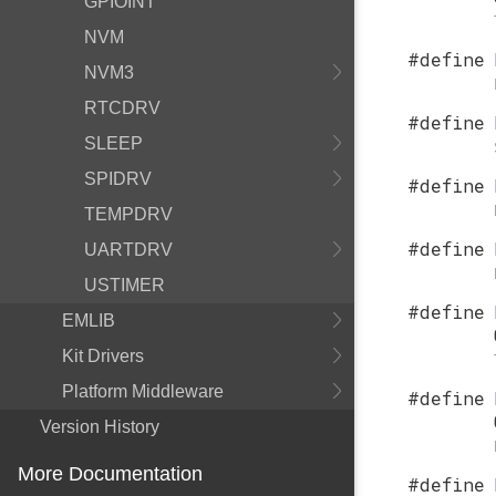
GPIOINT
NVM
#define
NVM3
RTCDRV
#define
SLEEP
SPIDRV
#define
TEMPDRV
#define
UARTDRV
USTIMER
#define
EMLIB
Kit Drivers
Platform Middleware
#define
Version History
More Documentation
#define