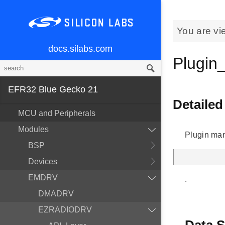
You are vi
docs.silabs.com
Plugi
EFR32 Blue Gecko 21
Detailed
MCU and Peripherals
Modules
Plugin ma
BSP
Devices
EMDRV
.
DMADRV
EZRADIODRV