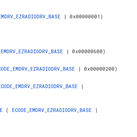
EMDRV_EZRADIODRV_BASE
| 0x00000001)
_EMDRV_EZRADIODRV_BASE
| 0x00000600)
CODE_EMDRV_EZRADIODRV_BASE
| 0x00000200)
ECODE_EMDRV_EZRADIODRV_BASE
|
SE
(
ECODE_EMDRV_EZRADIODRV_BASE
|