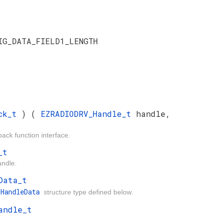
IG_DATA_FIELD1_LENGTH
ack_t
) (
EZRADIODRV_Handle_t
handle,
ck function interface.
_t
andle.
Data_t
_HandleData
structure type defined below.
andle_t