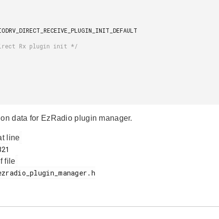
ion data for EzRadio plugin manager.
at line
f file