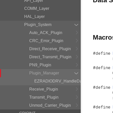
Data S
API_Layer
COMM_Layer
HAL_Layer
Plugin_System
Auto_ACK_Plugin
Macro
CRC_Error_Plugin
Direct_Receive_Plugin
#define
Direct_Transmit_Plugin
PN9_Plugin
#define
Plugin_Manager
EZRADIODRV_HandleData
#define
Receive_Plugin
Transmit_Plugin
Unmod_Carrier_Plugin
#define