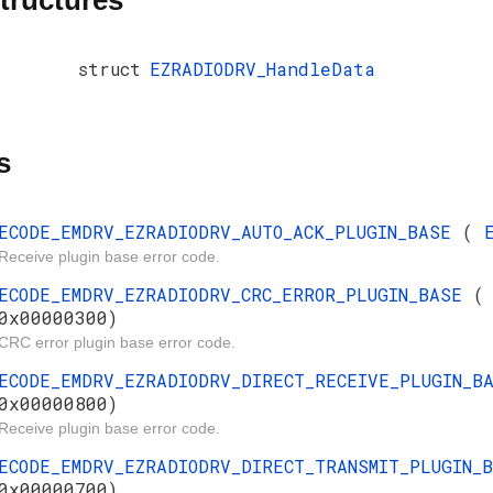
tructures
struct
EZRADIODRV_HandleData
s
ECODE_EMDRV_EZRADIODRV_AUTO_ACK_PLUGIN_BASE
(
Receive plugin base error code.
ECODE_EMDRV_EZRADIODRV_CRC_ERROR_PLUGIN_BASE
0x00000300)
CRC error plugin base error code.
ECODE_EMDRV_EZRADIODRV_DIRECT_RECEIVE_PLUGIN_
0x00000800)
Receive plugin base error code.
ECODE_EMDRV_EZRADIODRV_DIRECT_TRANSMIT_PLUGIN
0x00000700)