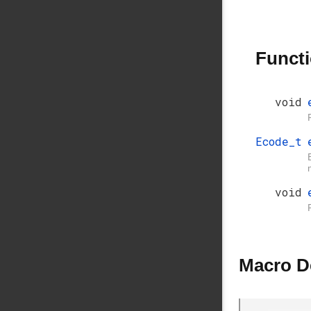
Funct
void
Ecode_t
void
Macro D