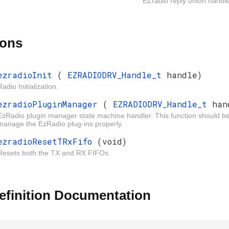
EZradio reply union handle
ions
ezradioInit
(
EZRADIODRV_Handle_t
handle)
Radio Initialization.
ezradioPluginManager
(
EZRADIODRV_Handle_t
han
EzRadio plugin manager state machine handler. This function should be cal
manage the EzRadio plug-ins properly.
ezradioResetTRxFifo
(void)
Resets both the TX and RX FIFOs.
efinition Documentation