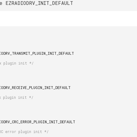
e EZRADIODRV_INIT_DEFAULT