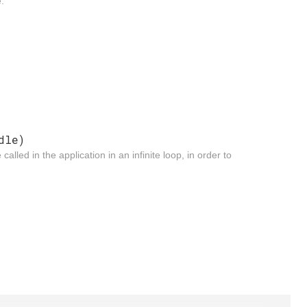
.
dle)
led in the application in an infinite loop, in order to