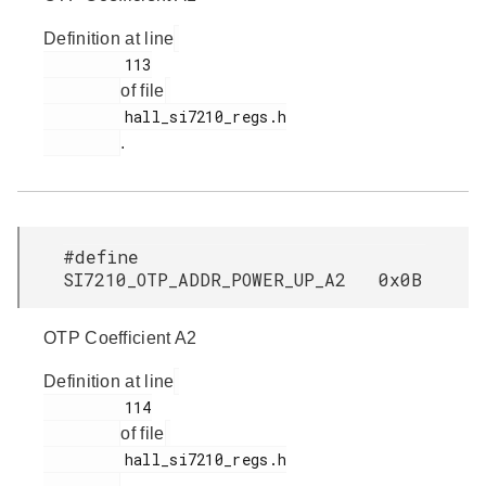
Definition at line
         113

of file
         hall_si7210_regs.h

.
#define
SI7210_OTP_ADDR_POWER_UP_A2 0x0B
OTP Coefficient A2
Definition at line
         114

of file
         hall_si7210_regs.h

.