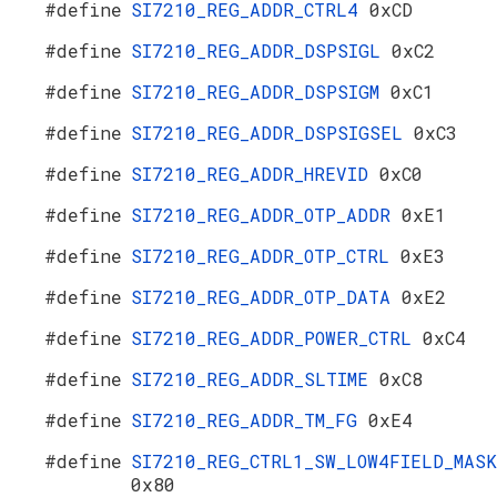
#define
SI7210_REG_ADDR_CTRL4
0xCD
#define
SI7210_REG_ADDR_DSPSIGL
0xC2
#define
SI7210_REG_ADDR_DSPSIGM
0xC1
#define
SI7210_REG_ADDR_DSPSIGSEL
0xC3
#define
SI7210_REG_ADDR_HREVID
0xC0
#define
SI7210_REG_ADDR_OTP_ADDR
0xE1
#define
SI7210_REG_ADDR_OTP_CTRL
0xE3
#define
SI7210_REG_ADDR_OTP_DATA
0xE2
#define
SI7210_REG_ADDR_POWER_CTRL
0xC4
#define
SI7210_REG_ADDR_SLTIME
0xC8
#define
SI7210_REG_ADDR_TM_FG
0xE4
#define
SI7210_REG_CTRL1_SW_LOW4FIELD_MASK
0x80