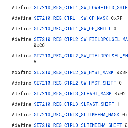
#define
SI7210_REG_CTRL1_SW_LOW4FIELD_SHI
#define
SI7210_REG_CTRL1_SW_OP_MASK
0x7F
#define
SI7210_REG_CTRL1_SW_OP_SHIFT
0
#define
SI7210_REG_CTRL2_SW_FIELDPOLSEL_M
0xC0
#define
SI7210_REG_CTRL2_SW_FIELDPOLSEL_SH
6
#define
SI7210_REG_CTRL2_SW_HYST_MASK
0x3F
#define
SI7210_REG_CTRL2_SW_HYST_SHIFT
0
#define
SI7210_REG_CTRL3_SLFAST_MASK
0x02
#define
SI7210_REG_CTRL3_SLFAST_SHIFT
1
#define
SI7210_REG_CTRL3_SLTIMEENA_MASK
0x
#define
SI7210_REG_CTRL3_SLTIMEENA_SHIFT
0