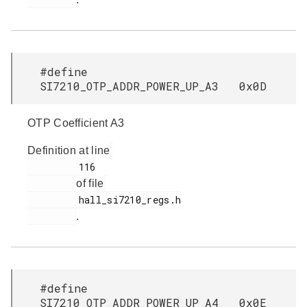
#define
SI7210_OTP_ADDR_POWER_UP_A3 0x0D
OTP Coefficient A3
Definition at line
         116

of file
         hall_si7210_regs.h

.
#define
SI7210_OTP_ADDR_POWER_UP_A4 0x0E