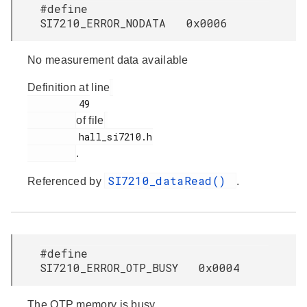
#define
SI7210_ERROR_NODATA 0x0006
No measurement data available
Definition at line
         49

of file
         hall_si7210.h

.
SI7210_dataRead()
Referenced by
.
#define
SI7210_ERROR_OTP_BUSY 0x0004
The OTP memory is busy