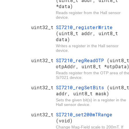
(uint8_t addr, uint8_t
*data)
Reads register from the Hall sensor
device.
uint32_t
SI7210_registerWrite
(uint8_t addr, uint8_t
data)
Writes a register in the Hall sensor
device.
uint32_t
SI7210_regReadOTP
(uint8_
otpAddr, uint8_t *otpData
Reads register from the OTP area of th
Si7021 device.
uint32_t
SI7210_regSetBits
(uint8_
addr, uint8_t mask)
Sets the given bit(s) in a register in the
Hall sensor device.
uint32_t
SI7210_set200mTRange
(void)
Change Mag-Field scale to 200mT. If