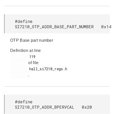
#define
SI7210_OTP_ADDR_BASE_PART_NUMBER 0x14
OTP Base part number
Definition at line
         119

of file
         hall_si7210_regs.h

.
#define
SI7210_OTP_ADDR_BPERVCAL 0x20