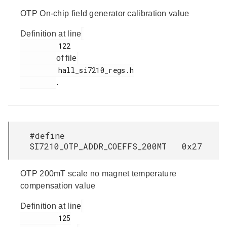
OTP On-chip field generator calibration value
Definition at line
         122

of file
         hall_si7210_regs.h

.
#define
SI7210_OTP_ADDR_COEFFS_200MT 0x27
OTP 200mT scale no magnet temperature
compensation value
Definition at line
         125
