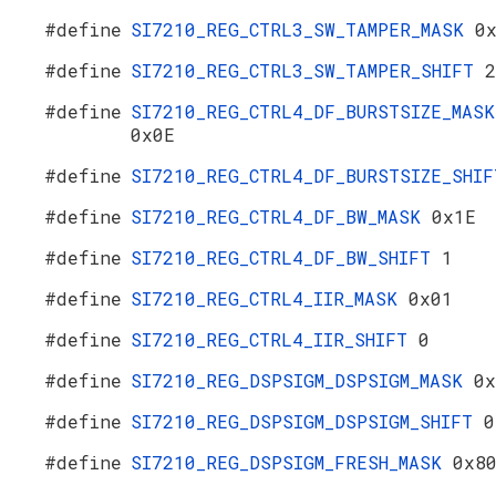
#define
SI7210_REG_CTRL3_SW_TAMPER_MASK
0
#define
SI7210_REG_CTRL3_SW_TAMPER_SHIFT
2
#define
SI7210_REG_CTRL4_DF_BURSTSIZE_MASK
0x0E
#define
SI7210_REG_CTRL4_DF_BURSTSIZE_SHI
#define
SI7210_REG_CTRL4_DF_BW_MASK
0x1E
#define
SI7210_REG_CTRL4_DF_BW_SHIFT
1
#define
SI7210_REG_CTRL4_IIR_MASK
0x01
#define
SI7210_REG_CTRL4_IIR_SHIFT
0
#define
SI7210_REG_DSPSIGM_DSPSIGM_MASK
0x
#define
SI7210_REG_DSPSIGM_DSPSIGM_SHIFT
0
#define
SI7210_REG_DSPSIGM_FRESH_MASK
0x8