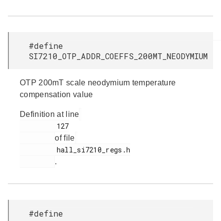
#define
SI7210_OTP_ADDR_COEFFS_200MT_NEODYMIUM
OTP 200mT scale neodymium temperature
compensation value
Definition at line
         127

of file
         hall_si7210_regs.h

.
#define