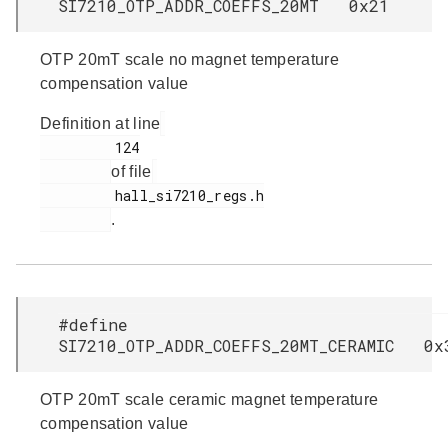
SI7210_OTP_ADDR_COEFFS_20MT 0x21
OTP 20mT scale no magnet temperature
compensation value
Definition at line
         124

of file
         hall_si7210_regs.h

.
#define
SI7210_OTP_ADDR_COEFFS_20MT_CERAMIC 0x
OTP 20mT scale ceramic magnet temperature
compensation value