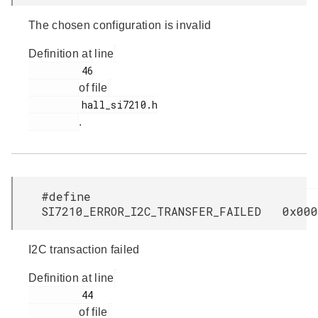
The chosen configuration is invalid
Definition at line
         46

of file
         hall_si7210.h

.
#define
SI7210_ERROR_I2C_TRANSFER_FAILED 0x000
I2C transaction failed
Definition at line
         44

of file