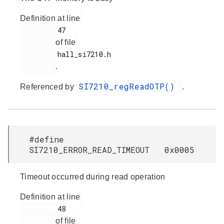
Definition at line
         47

of file
         hall_si7210.h

.
SI7210_regReadOTP()
Referenced by
.
#define
SI7210_ERROR_READ_TIMEOUT 0x0005
Timeout occurred during read operation
Definition at line
         48

of file