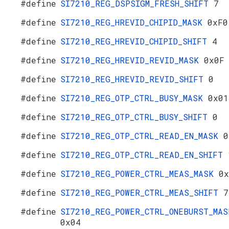
#define
SI7210_REG_DSPSIGM_FRESH_SHIFT
7
#define
SI7210_REG_HREVID_CHIPID_MASK
0xF0
#define
SI7210_REG_HREVID_CHIPID_SHIFT
4
#define
SI7210_REG_HREVID_REVID_MASK
0x0F
#define
SI7210_REG_HREVID_REVID_SHIFT
0
#define
SI7210_REG_OTP_CTRL_BUSY_MASK
0x01
#define
SI7210_REG_OTP_CTRL_BUSY_SHIFT
0
#define
SI7210_REG_OTP_CTRL_READ_EN_MASK
0
#define
SI7210_REG_OTP_CTRL_READ_EN_SHIFT
#define
SI7210_REG_POWER_CTRL_MEAS_MASK
0x
#define
SI7210_REG_POWER_CTRL_MEAS_SHIFT
7
#define
SI7210_REG_POWER_CTRL_ONEBURST_MAS
0x04