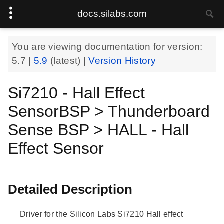
docs.silabs.com
You are viewing documentation for version:
5.7
|
5.9
(latest) |
Version History
Si7210 - Hall Effect
SensorBSP > Thunderboard
Sense BSP > HALL - Hall
Effect Sensor
Detailed Description
Driver for the Silicon Labs Si7210 Hall effect