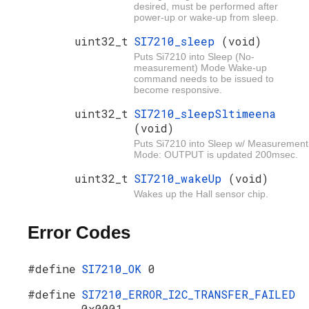
desired, must be performed after
power-up or wake-up from sleep.
uint32_t
SI7210_sleep
(void)
Puts Si7210 into Sleep (No-
measurement) Mode Wake-up
command needs to be issued to
become responsive.
uint32_t
SI7210_sleepSltimeena
(void)
Puts Si7210 into Sleep w/ Measurement
Mode: OUTPUT is updated 200msec.
uint32_t
SI7210_wakeUp
(void)
Wakes up the Hall sensor chip.
Error Codes
#define
SI7210_OK
0
#define
SI7210_ERROR_I2C_TRANSFER_FAILED
0x0001