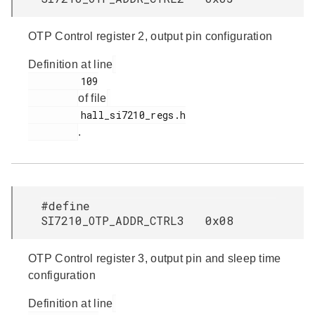
OTP Control register 2, output pin configuration
Definition at line
         109

of file
         hall_si7210_regs.h

.
#define
SI7210_OTP_ADDR_CTRL3 0x08
OTP Control register 3, output pin and sleep time
configuration
Definition at line