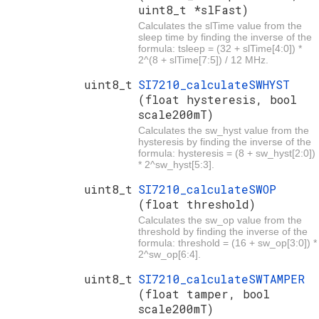
uint8_t *slFast)
Calculates the slTime value from the
sleep time by finding the inverse of the
formula: tsleep = (32 + slTime[4:0]) *
2^(8 + slTime[7:5]) / 12 MHz.
uint8_t
SI7210_calculateSWHYST
(float hysteresis, bool
scale200mT)
Calculates the sw_hyst value from the
hysteresis by finding the inverse of the
formula: hysteresis = (8 + sw_hyst[2:0])
* 2^sw_hyst[5:3].
uint8_t
SI7210_calculateSWOP
(float threshold)
Calculates the sw_op value from the
threshold by finding the inverse of the
formula: threshold = (16 + sw_op[3:0]) *
2^sw_op[6:4].
uint8_t
SI7210_calculateSWTAMPER
(float tamper, bool
scale200mT)