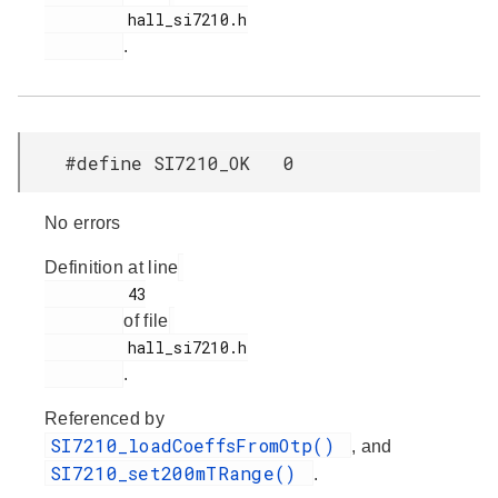
         hall_si7210.h

.
#define SI7210_OK 0
No errors
Definition at line
         43

of file
         hall_si7210.h

.
Referenced by
SI7210_loadCoeffsFromOtp()
, and
SI7210_set200mTRange()
.