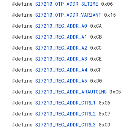
#define
SI7210_OTP_ADDR_SLTIME
0x06
#define
SI7210_OTP_ADDR_VARIANT
0x15
#define
SI7210_REG_ADDR_A0
0xCA
#define
SI7210_REG_ADDR_A1
0xCB
#define
SI7210_REG_ADDR_A2
0xCC
#define
SI7210_REG_ADDR_A3
0xCE
#define
SI7210_REG_ADDR_A4
0xCF
#define
SI7210_REG_ADDR_A5
0xD0
#define
SI7210_REG_ADDR_ARAUTOINC
0xC5
#define
SI7210_REG_ADDR_CTRL1
0xC6
#define
SI7210_REG_ADDR_CTRL2
0xC7
#define
SI7210_REG_ADDR_CTRL3
0xC9