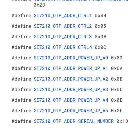
0x2D
#define
SI7210_OTP_ADDR_CTRL1
0x04
#define
SI7210_OTP_ADDR_CTRL2
0x05
#define
SI7210_OTP_ADDR_CTRL3
0x08
#define
SI7210_OTP_ADDR_CTRL4
0x0C
#define
SI7210_OTP_ADDR_POWER_UP_A0
0x09
#define
SI7210_OTP_ADDR_POWER_UP_A1
0x0A
#define
SI7210_OTP_ADDR_POWER_UP_A2
0x0B
#define
SI7210_OTP_ADDR_POWER_UP_A3
0x0D
#define
SI7210_OTP_ADDR_POWER_UP_A4
0x0E
#define
SI7210_OTP_ADDR_POWER_UP_A5
0x0F
#define
SI7210_OTP_ADDR_SERIAL_NUMBER
0x18