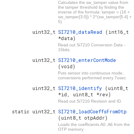
Calculates the sw_tamper value from
the tamper threshold by finding the
inverse of the formula: tamper = (16 +
sw_tamper[3:0]) * 2^(sw_tamper[5:4] +
5)
uint32_t
SI7210_dataRead
(int16_t
*data)
Read out Si7210 Conversion Data -
15bits.
uint32_t
SI7210_enterContMode
(void)
Puts sensor into continuous mode,
conversions performed every 7usec.
uint32_t
SI7210_identify
(uint8_t
*id, uint8_t *rev)
Read out Si7210 Revision and ID.
static uint32_t
SI7210_loadCoeffsFromOtp
(uint8_t otpAddr)
Loads the coefficients A0..A6 from the
OTP memory.