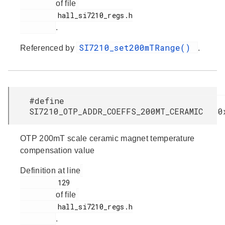
of file
         hall_si7210_regs.h

.
SI7210_set200mTRange()
Referenced by
.
#define
SI7210_OTP_ADDR_COEFFS_200MT_CERAMIC 0
OTP 200mT scale ceramic magnet temperature
compensation value
Definition at line
         129

of file
         hall_si7210_regs.h

.