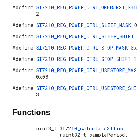
#define
SI7210_REG_POWER_CTRL_ONEBURST_SHI
2
#define
SI7210_REG_POWER_CTRL_SLEEP_MASK
#define
SI7210_REG_POWER_CTRL_SLEEP_SHIFT
#define
SI7210_REG_POWER_CTRL_STOP_MASK
0x
#define
SI7210_REG_POWER_CTRL_STOP_SHIFT
1
#define
SI7210_REG_POWER_CTRL_USESTORE_MAS
0x08
#define
SI7210_REG_POWER_CTRL_USESTORE_SHI
3
Functions
uint8_t
SI7210_calculateSlTime
(uint32_t samplePeriod,