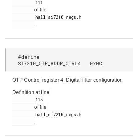
         111

of file
         hall_si7210_regs.h

.
#define
SI7210_OTP_ADDR_CTRL4 0x0C
OTP Control register 4, Digital filter configuration
Definition at line
         115

of file
         hall_si7210_regs.h

.