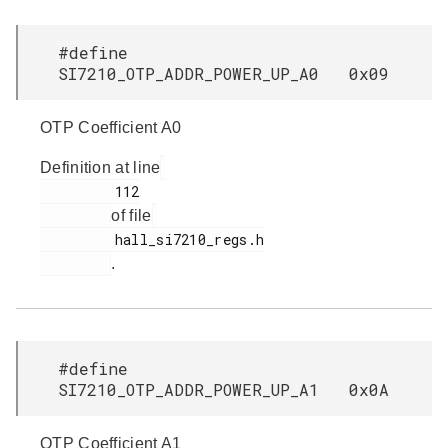
#define
SI7210_OTP_ADDR_POWER_UP_A0 0x09
OTP Coefficient A0
Definition at line
         112

of file
         hall_si7210_regs.h

.
#define
SI7210_OTP_ADDR_POWER_UP_A1 0x0A
OTP Coefficient A1