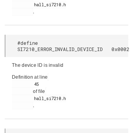
         hall_si7210.h

.
#define
SI7210_ERROR_INVALID_DEVICE_ID 0x0002
The device ID is invalid
Definition at line
         45

of file
         hall_si7210.h

.