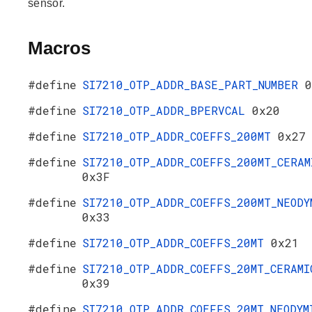
sensor.
Macros
#define
SI7210_OTP_ADDR_BASE_PART_NUMBER
0
#define
SI7210_OTP_ADDR_BPERVCAL
0x20
#define
SI7210_OTP_ADDR_COEFFS_200MT
0x27
#define
SI7210_OTP_ADDR_COEFFS_200MT_CERAM
0x3F
#define
SI7210_OTP_ADDR_COEFFS_200MT_NEODY
0x33
#define
SI7210_OTP_ADDR_COEFFS_20MT
0x21
#define
SI7210_OTP_ADDR_COEFFS_20MT_CERAMI
0x39
#define
SI7210_OTP_ADDR_COEFFS_20MT_NEODYM