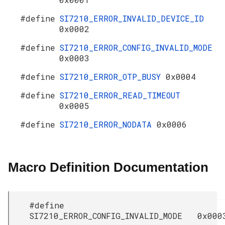
#define
SI7210_ERROR_INVALID_DEVICE_ID
0x0002
#define
SI7210_ERROR_CONFIG_INVALID_MODE
0x0003
#define
SI7210_ERROR_OTP_BUSY
0x0004
#define
SI7210_ERROR_READ_TIMEOUT
0x0005
#define
SI7210_ERROR_NODATA
0x0006
Macro Definition Documentation
#define
SI7210_ERROR_CONFIG_INVALID_MODE 0x000