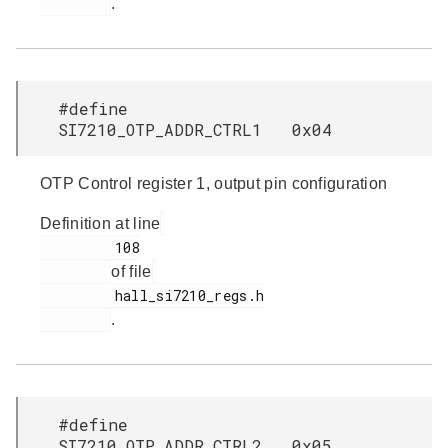
.
#define
SI7210_OTP_ADDR_CTRL1 0x04
OTP Control register 1, output pin configuration
Definition at line
         108

of file
         hall_si7210_regs.h

.
#define
SI7210_OTP_ADDR_CTRL2 0x05