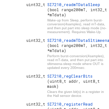
uint32_t
SI7210_readmTDataSleep
(bool range200mT, int32_t
*mTdata)
Wake-up from Sleep, perform burst-
conversion(4samples), read mT-data,
and then put part into sleep mode (no-
measurement). Requires Wake-Up.
uint32_t
SI7210_readmTDataSltimeen
(bool range200mT, int32_t
*mTdata)
Perform burst-conversion(4samples),
read mT-data, and then put part into
sltimeena-sleep mode where OUT is
updated every 200msec.
uint32_t
SI7210_regClearBits
(uint8_t addr, uint8_t
mask)
Clears the given bit(s) in a register in
the Hall sensor device.
uint32_t
SI7210_registerRead