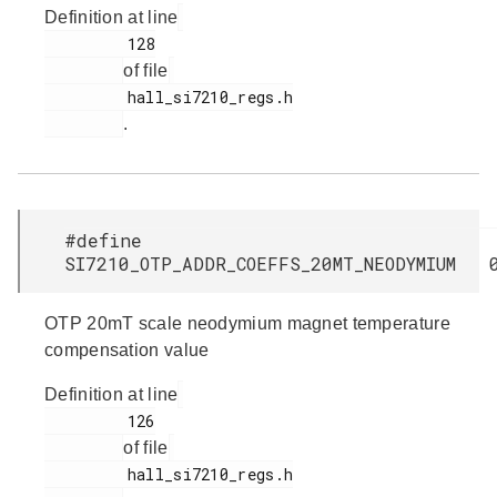
Definition at line
         128

of file
         hall_si7210_regs.h

.
#define
SI7210_OTP_ADDR_COEFFS_20MT_NEODYMIUM 
OTP 20mT scale neodymium magnet temperature
compensation value
Definition at line
         126

of file
         hall_si7210_regs.h
