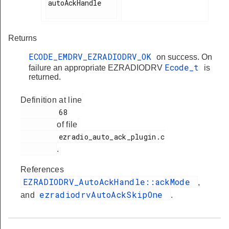
autoAckHandle

Returns
ECODE_EMDRV_EZRADIODRV_OK
on success. On
Ecode_t
failure an appropriate EZRADIODRV
is
returned.
Definition at line
         68

of file
         ezradio_auto_ack_plugin.c

.
References
EZRADIODRV_AutoAckHandle::ackMode
,
ezradiodrvAutoAckSkipOne
and
.