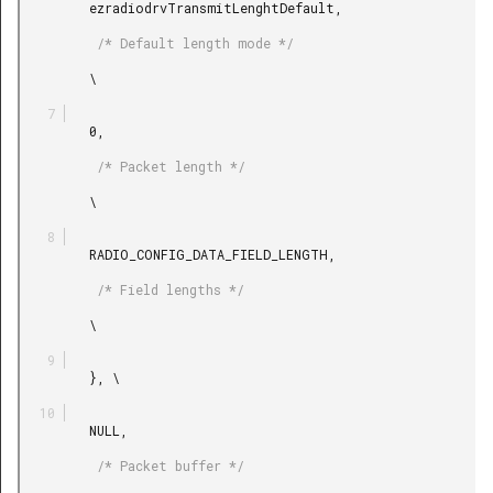
         ezradiodrvTransmitLenghtDefault,

          /* Default length mode */

         \

         0,

          /* Packet length */

         \

         RADIO_CONFIG_DATA_FIELD_LENGTH,

          /* Field lengths */

         \

         }, \

         NULL,

          /* Packet buffer */
