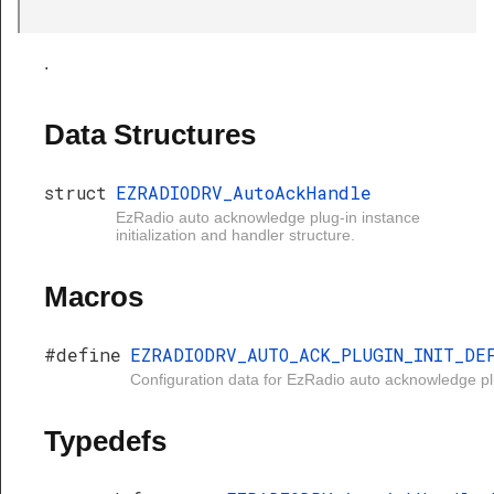
.
Data Structures
struct
EZRADIODRV_AutoAckHandle
EzRadio auto acknowledge plug-in instance
initialization and handler structure.
Macros
#define
EZRADIODRV_AUTO_ACK_PLUGIN_INIT_DE
Configuration data for EzRadio auto acknowledge pl
Typedefs