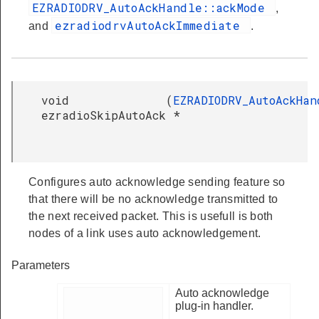
EZRADIODRV_AutoAckHandle::ackMode
,
ezradiodrvAutoAckImmediate
and
.
void
(
EZRADIODRV_AutoAckHan
ezradioSkipAutoAck
*
Configures auto acknowledge sending feature so
that there will be no acknowledge transmitted to
the next received packet. This is usefull is both
nodes of a link uses auto acknowledgement.
Parameters
Auto acknowledge
plug-in handler.