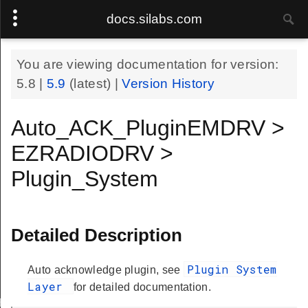
docs.silabs.com
You are viewing documentation for version:
5.8
|
5.9
(latest) |
Version History
Auto_ACK_PluginEMDRV >
EZRADIODRV >
Plugin_System
Detailed Description
Plugin System
Auto acknowledge plugin, see
Layer
for detailed documentation.
Handle