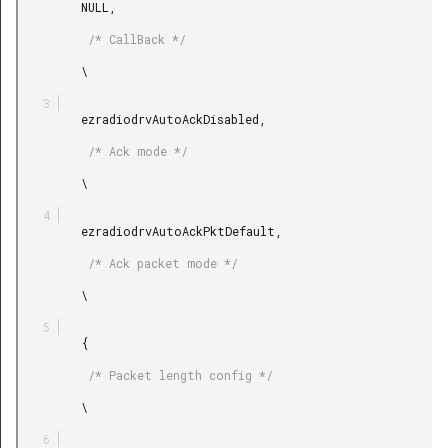
         NULL,

          /* CallBack */

         \

         ezradiodrvAutoAckDisabled,

          /* Ack mode */

         \

         ezradiodrvAutoAckPktDefault,

          /* Ack packet mode */

         \

         {

          /* Packet length config */

         \
