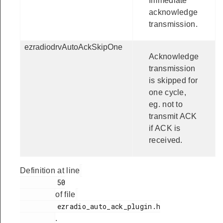
Immediate
acknowledge
transmission.
ezradiodrvAutoAckSkipOne
Acknowledge
transmission
is skipped for
one cycle,
eg. not to
transmit ACK
if ACK is
received.
Definition at line
         50

of file
         ezradio_auto_ack_plugin.h

.