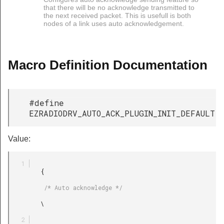
that there will be no acknowledge transmitted to
the next received packet. This is usefull is both
nodes of a link uses auto acknowledgement.
Macro Definition Documentation
#define
EZRADIODRV_AUTO_ACK_PLUGIN_INIT_DEFAULT
Value:
         {

          /* Auto acknowledge */

         \
