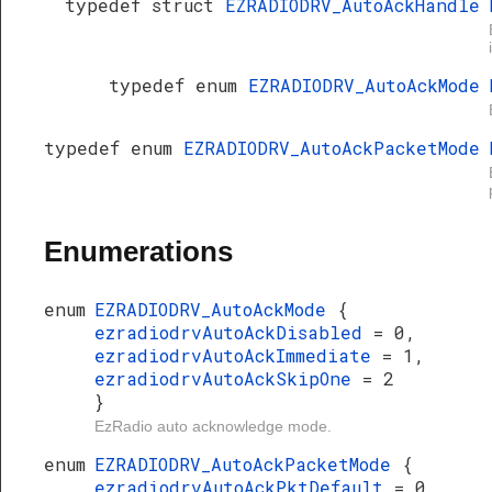
typedef struct
EZRADIODRV_AutoAckHandle
typedef enum
EZRADIODRV_AutoAckMode
typedef enum
EZRADIODRV_AutoAckPacketMode
Enumerations
enum
EZRADIODRV_AutoAckMode
{
ezradiodrvAutoAckDisabled
= 0,
ezradiodrvAutoAckImmediate
= 1,
ezradiodrvAutoAckSkipOne
= 2
}
EzRadio auto acknowledge mode.
enum
EZRADIODRV_AutoAckPacketMode
{
ezradiodrvAutoAckPktDefault
= 0,