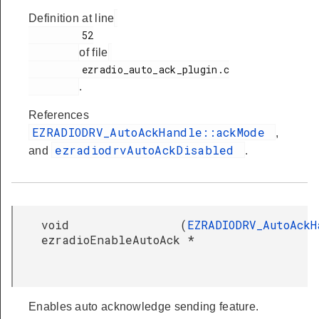
Definition at line
         52

of file
         ezradio_auto_ack_plugin.c

.
References
EZRADIODRV_AutoAckHandle::ackMode
,
ezradiodrvAutoAckDisabled
and
.
void
(
EZRADIODRV_AutoAckH
ezradioEnableAutoAck
*
Enables auto acknowledge sending feature.