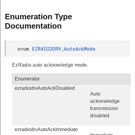
Enumeration Type
Documentation
enum
EZRADIODRV_AutoAckMode
EzRadio auto acknowledge mode.
Enumerator
ezradiodrvAutoAckDisabled
Auto
acknowledge
transmission
disabled.
ezradiodrvAutoAckImmediate