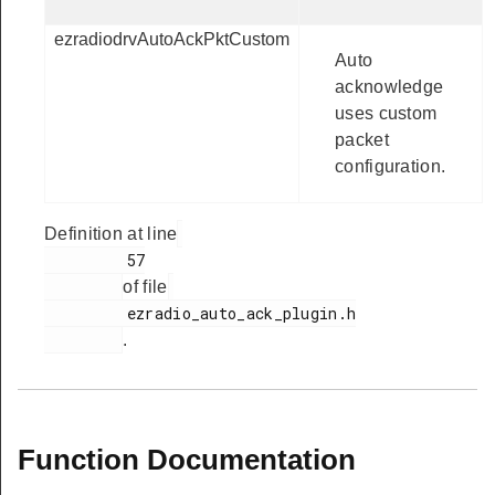
ezradiodrvAutoAckPktCustom
Auto
acknowledge
uses custom
packet
configuration.
Definition at line
         57

of file
         ezradio_auto_ack_plugin.h

.
Function Documentation