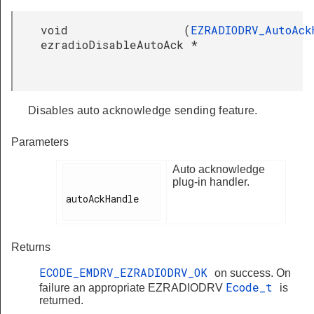
void
(
EZRADIODRV_AutoAck
ezradioDisableAutoAck
*
Disables auto acknowledge sending feature.
Parameters
Auto acknowledge
plug-in handler.
autoAckHandle

Returns
ECODE_EMDRV_EZRADIODRV_OK
on success. On
Ecode_t
failure an appropriate EZRADIODRV
is
returned.