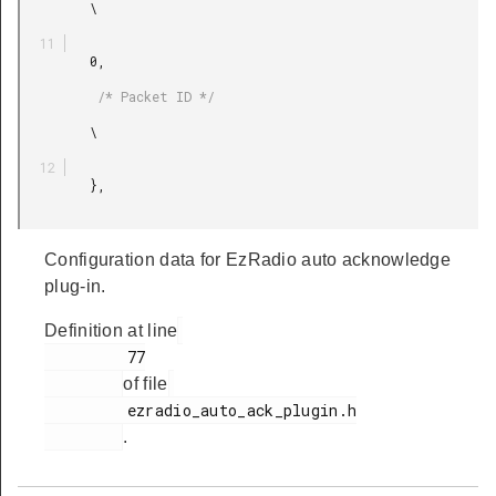
         \

         0,

          /* Packet ID */

         \

         },

Configuration data for EzRadio auto acknowledge
plug-in.
Definition at line
         77

of file
         ezradio_auto_ack_plugin.h

.