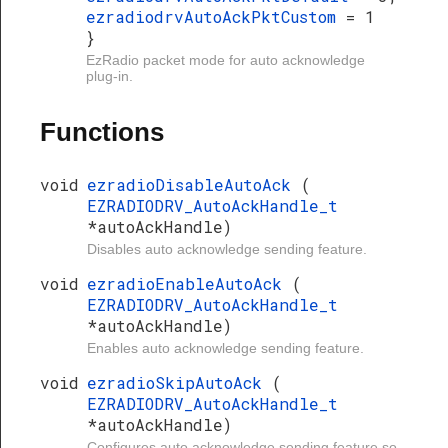
ezradiodrvAutoAckPktCustom
= 1
}
EzRadio packet mode for auto acknowledge
plug-in.
Functions
void
ezradioDisableAutoAck
(
EZRADIODRV_AutoAckHandle_t
*autoAckHandle)
Disables auto acknowledge sending feature.
void
ezradioEnableAutoAck
(
EZRADIODRV_AutoAckHandle_t
*autoAckHandle)
Enables auto acknowledge sending feature.
void
ezradioSkipAutoAck
(
EZRADIODRV_AutoAckHandle_t
*autoAckHandle)
Configures auto acknowledge sending feature so