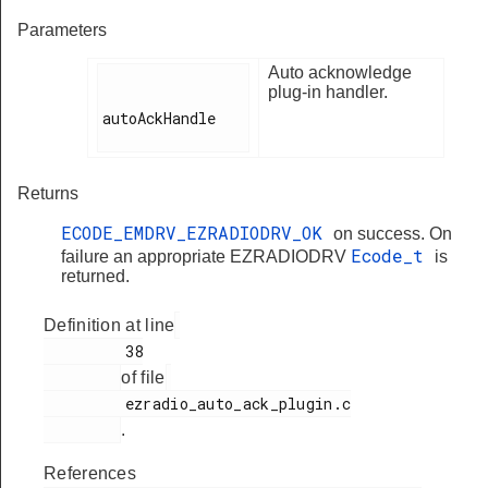
Parameters
Auto acknowledge
plug-in handler.
autoAckHandle

Returns
ECODE_EMDRV_EZRADIODRV_OK
on success. On
Ecode_t
failure an appropriate EZRADIODRV
is
returned.
Definition at line
         38

of file
         ezradio_auto_ack_plugin.c

.
References