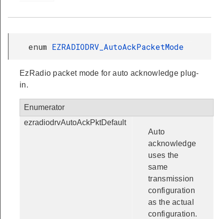
enum
EZRADIODRV_AutoAckPacketMode
EzRadio packet mode for auto acknowledge plug-
in.
Enumerator
ezradiodrvAutoAckPktDefault
Auto
acknowledge
uses the
same
transmission
configuration
as the actual
configuration.