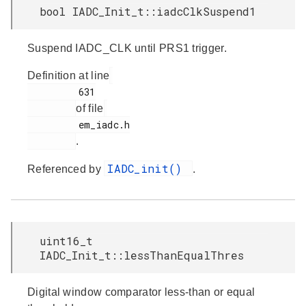
bool IADC_Init_t::iadcClkSuspend1
Suspend IADC_CLK until PRS1 trigger.
Definition at line
         631

of file
         em_iadc.h

.
IADC_init()
Referenced by
.
uint16_t
IADC_Init_t::lessThanEqualThres
Digital window comparator less-than or equal