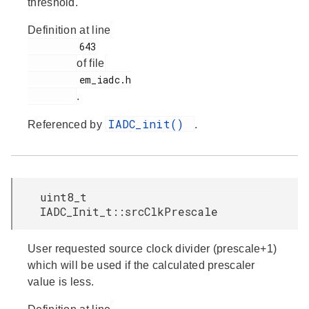
threshold.
Definition at line
         643

of file
         em_iadc.h

.
IADC_init()
Referenced by
.
uint8_t
IADC_Init_t::srcClkPrescale
User requested source clock divider (prescale+1)
which will be used if the calculated prescaler
value is less.