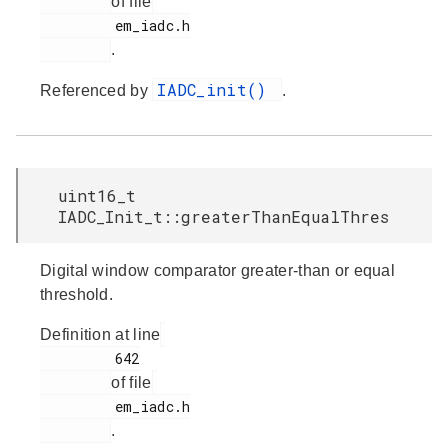
of file
         em_iadc.h

.
IADC_init()
Referenced by
.
uint16_t
IADC_Init_t::greaterThanEqualThres
Digital window comparator greater-than or equal
threshold.
Definition at line
         642

of file
         em_iadc.h

.