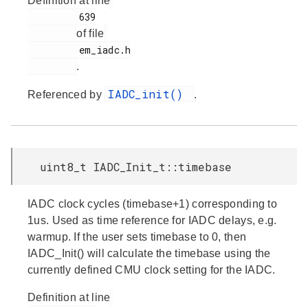
Definition at line
         639

of file
         em_iadc.h

.
IADC_init()
Referenced by
.
uint8_t IADC_Init_t::timebase
IADC clock cycles (timebase+1) corresponding to
1us. Used as time reference for IADC delays, e.g.
warmup. If the user sets timebase to 0, then
IADC_Init() will calculate the timebase using the
currently defined CMU clock setting for the IADC.
Definition at line