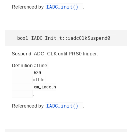
IADC_init()
Referenced by
.
bool IADC_Init_t::iadcClkSuspend0
Suspend IADC_CLK until PRS0 trigger.
Definition at line
         630

of file
         em_iadc.h

.
IADC_init()
Referenced by
.