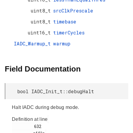
uint8_t
srcClkPrescale
uint8_t
timebase
uint16_t
timerCycles
IADC_Warmup_t
warmup
Field Documentation
bool IADC_Init_t::debugHalt
Halt IADC during debug mode.
Definition at line
         632
