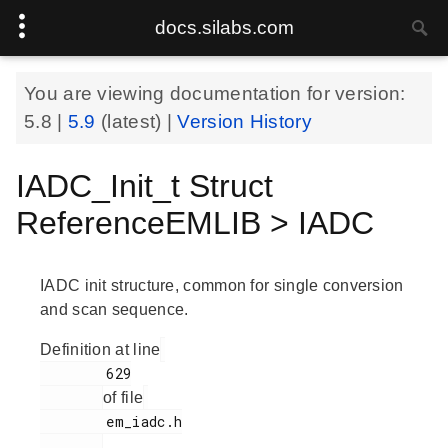
docs.silabs.com
You are viewing documentation for version:
5.8
|
5.9
(latest) |
Version History
IADC_Init_t Struct
ReferenceEMLIB > IADC
IADC init structure, common for single conversion
and scan sequence.
Definition at line
        629

of file
        em_iadc.h

.