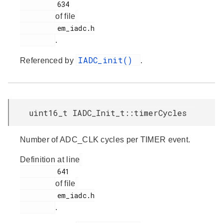
         634

of file
         em_iadc.h

.
IADC_init()
Referenced by
.
uint16_t IADC_Init_t::timerCycles
Number of ADC_CLK cycles per TIMER event.
Definition at line
         641

of file
         em_iadc.h

.