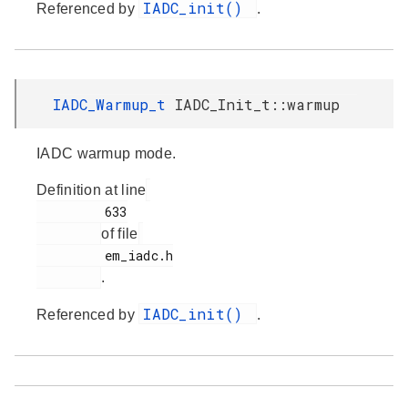
IADC_init()
Referenced by
.
IADC_Warmup_t
IADC_Init_t::warmup
IADC warmup mode.
Definition at line
         633

of file
         em_iadc.h

.
IADC_init()
Referenced by
.