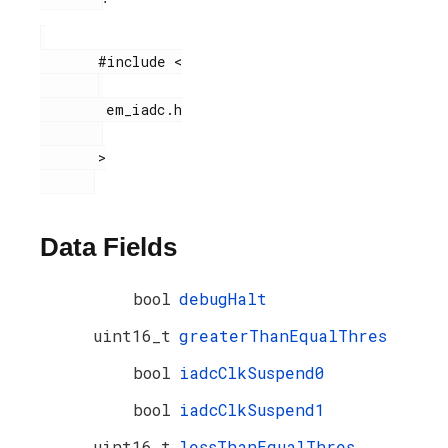
       #include <

        em_iadc.h

       >

Data Fields
bool
debugHalt
uint16_t
greaterThanEqualThres
bool
iadcClkSuspend0
bool
iadcClkSuspend1
uint16_t
lessThanEqualThres