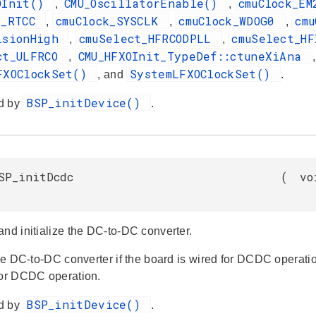
OInit()
CMU_OscillatorEnable()
cmuClock_E
,
,
k_RTCC
cmuClock_SYSCLK
cmuClock_WDOG0
cm
,
,
,
isionHigh
cmuSelect_HFRCODPLL
cmuSelect_H
,
,
ct_ULFRCO
CMU_HFXOInit_TypeDef::ctuneXiAna
,
FXOClockSet()
SystemLFXOClockSet()
, and
.
BSP_initDevice()
d by
.
SP_initDcdc
(
vo
and initialize the DC-to-DC converter.
 the DC-to-DC converter if the board is wired for DCDC operat
for DCDC operation.
BSP_initDevice()
d by
.