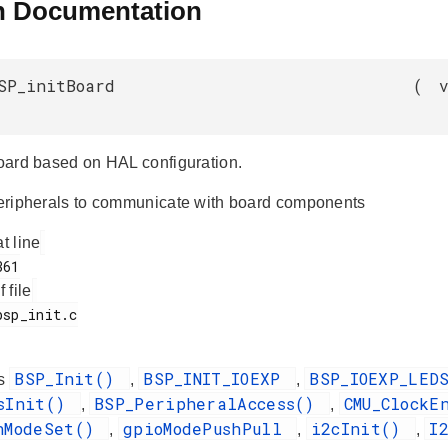
n Documentation
SP_initBoard
(
 board based on HAL configuration.
 peripherals to communicate with board components
at line
f file
BSP_Init()
BSP_INIT_IOEXP
BSP_IOEXP_LE
es
,
,
dsInit()
BSP_PeripheralAccess()
CMU_ClockE
,
,
nModeSet()
gpioModePushPull
i2cInit()
I
,
,
,