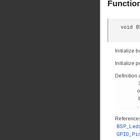
Functio
void B
Initialize
Initialize
Definition 
         361

o
         bsp_init.c

.
Referenc
BSP_Le
GPIO_Pi