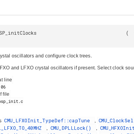
SP_initClocks
(
crystal oscillators and configure clock trees.
HFXO and LFXO crystal oscillators if present. Select clock sou
at line
f file
CMU_LFXOInit_TypeDef::capTune
CMU_ClockSe
es
,
L_LFXO_TO_40MHZ
CMU_DPLLLock()
CMU_HFXOIn
,
,