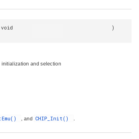
void
)
initialization and selection
tEmu()
CHIP_Init()
, and
.