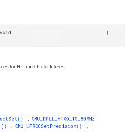
void
)
rces for HF and LF clock trees.
lectSet()
CMU_DPLL_HFXO_TO_80MHZ
,
,
it()
CMU_LFRCOSetPrecision()
,
,