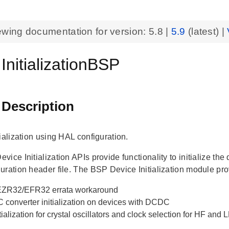
ewing documentation for version:
5.8
|
5.9
(latest) |
InitializationBSP
 Description
ialization using HAL configuration.
ice Initialization APIs provide functionality to initialize th
uration header file. The BSP Device Initialization module pro
ZR32/EFR32 errata workaround
 converter initialization on devices with DCDC
tialization for crystal oscillators and clock selection for HF and 