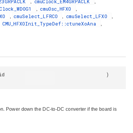
M23GRPACLK
cmuClock_EM4GRPACLK
,
,
uClock_WDOG1
cmuOsc_HFXO
,
,
FXO
cmuSelect_LFRCO
cmuSelect_LFXO
,
,
,
CMU_HFXOInit_TypeDef::ctuneXoAna
,
,
id
)
ion. Power down the DC-to-DC converter if the board is