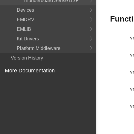
Thunderboard Sense BSP
Devices
Funct
EMDRV
EMLIB
v
Kit Drivers
Platform Middleware
v
Version History
More Documentation
v
v
v