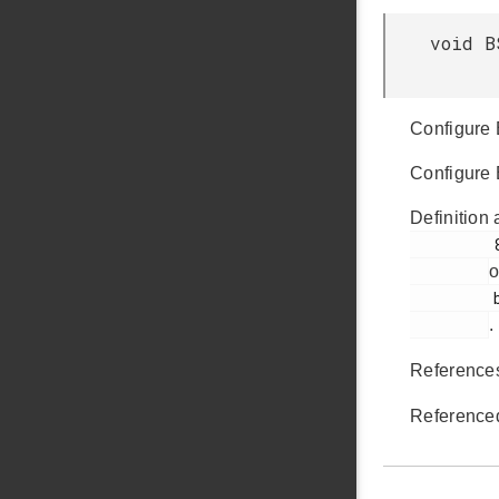
void B
Configure
Configure
Definition 
         82

o
         bsp_init.c

.
Referenc
Reference