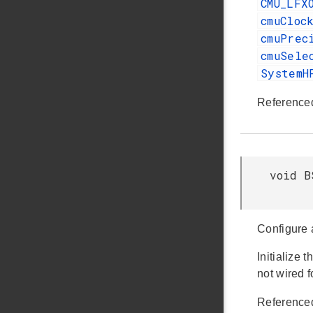
CMU_LFX
cmuCloc
cmuPrec
cmuSele
SystemH
Reference
void B
Configure 
Initialize
not wired 
Reference