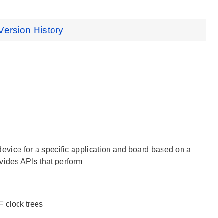
Version History
e device for a specific application and board based on a
vides APIs that perform
LF clock trees