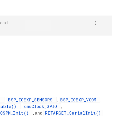
void
)
DS
BSP_IOEXP_SENSORS
BSP_IOEXP_VCOM
,
,
,
nable()
cmuClock_GPIO
,
,
2CSPM_Init()
RETARGET_SerialInit()
, and