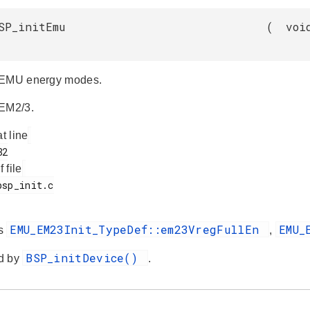
SP_initEmu
(
voi
 EMU energy modes.
 EM2/3.
at line
f file
EMU_EM23Init_TypeDef::em23VregFullEn
EMU_
es
,
BSP_initDevice()
d by
.