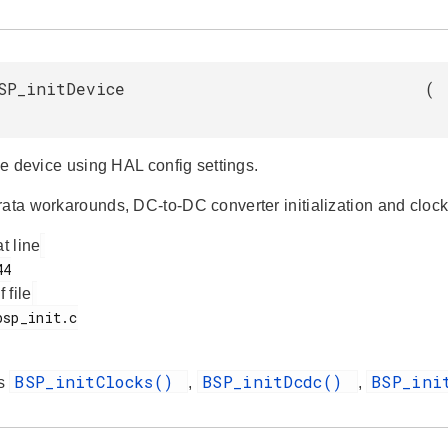
SP_initDevice
(
the device using HAL config settings.
ata workarounds, DC-to-DC converter initialization and clock 
at line
f file
BSP_initClocks()
BSP_initDcdc()
BSP_ini
es
,
,