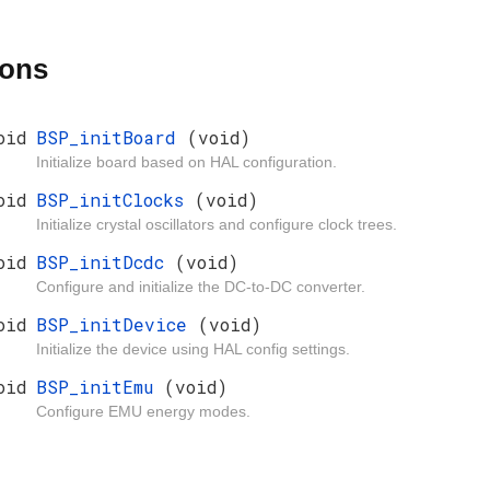
ions
oid
BSP_initBoard
(void)
Initialize board based on HAL configuration.
oid
BSP_initClocks
(void)
Initialize crystal oscillators and configure clock trees.
oid
BSP_initDcdc
(void)
Configure and initialize the DC-to-DC converter.
oid
BSP_initDevice
(void)
Initialize the device using HAL config settings.
oid
BSP_initEmu
(void)
Configure EMU energy modes.