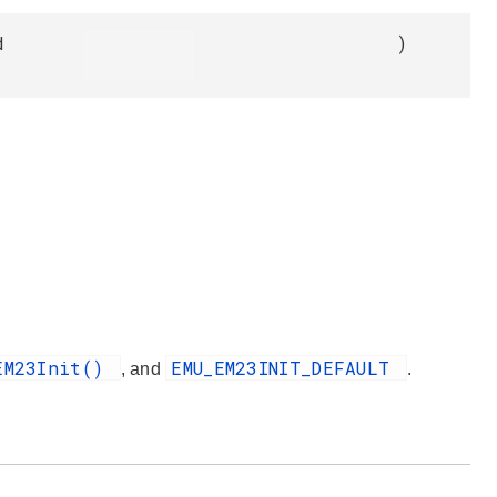
d
)
EM23Init()
EMU_EM23INIT_DEFAULT
, and
.