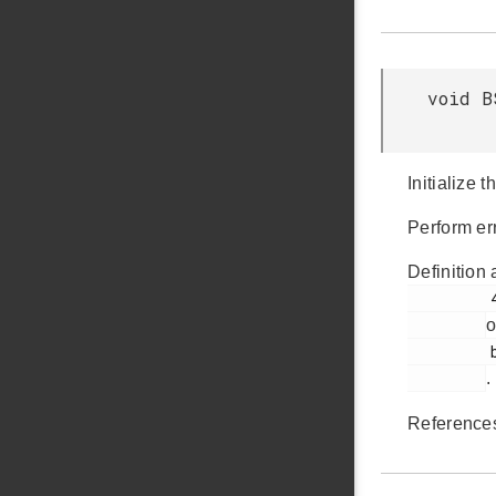
void B
Initialize 
Perform err
Definition 
         44

o
         bsp_init.c

.
Referenc