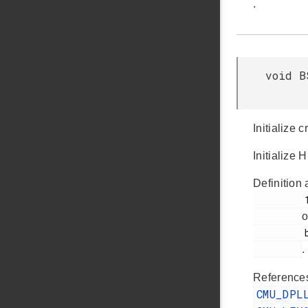
.
void B
Initialize 
Initialize 
Definition 
         106

o
         bsp_init.c

.
Referenc
CMU_DPL