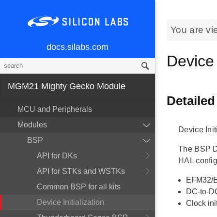
You are vi
docs.silabs.com
Device 
MGM21 Mighty Gecko Module
Detailed
MCU and Peripherals
Modules
Device Init
BSP
The BSP Dev
API for DKs
HAL config
API for STKs and WSTKs
EFM32/E
Common BSP for all kits
DC-to-DC
Device Initialization
Clock ini