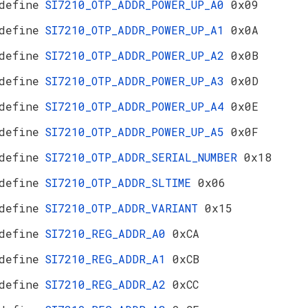
define
SI7210_OTP_ADDR_POWER_UP_A0
0x09
define
SI7210_OTP_ADDR_POWER_UP_A1
0x0A
define
SI7210_OTP_ADDR_POWER_UP_A2
0x0B
define
SI7210_OTP_ADDR_POWER_UP_A3
0x0D
define
SI7210_OTP_ADDR_POWER_UP_A4
0x0E
define
SI7210_OTP_ADDR_POWER_UP_A5
0x0F
define
SI7210_OTP_ADDR_SERIAL_NUMBER
0x18
define
SI7210_OTP_ADDR_SLTIME
0x06
define
SI7210_OTP_ADDR_VARIANT
0x15
define
SI7210_REG_ADDR_A0
0xCA
define
SI7210_REG_ADDR_A1
0xCB
define
SI7210_REG_ADDR_A2
0xCC