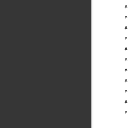
#
#
#
#
#
#
#
#
#
#
#