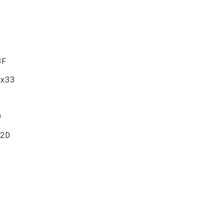
3F
x33
9
2D