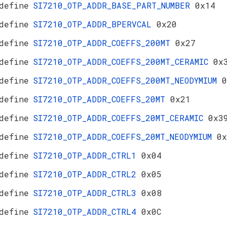
define
SI7210_OTP_ADDR_BASE_PART_NUMBER
0x14
define
SI7210_OTP_ADDR_BPERVCAL
0x20
define
SI7210_OTP_ADDR_COEFFS_200MT
0x27
define
SI7210_OTP_ADDR_COEFFS_200MT_CERAMIC
0x
define
SI7210_OTP_ADDR_COEFFS_200MT_NEODYMIUM
0
define
SI7210_OTP_ADDR_COEFFS_20MT
0x21
define
SI7210_OTP_ADDR_COEFFS_20MT_CERAMIC
0x3
define
SI7210_OTP_ADDR_COEFFS_20MT_NEODYMIUM
0x
define
SI7210_OTP_ADDR_CTRL1
0x04
define
SI7210_OTP_ADDR_CTRL2
0x05
define
SI7210_OTP_ADDR_CTRL3
0x08
define
SI7210_OTP_ADDR_CTRL4
0x0C