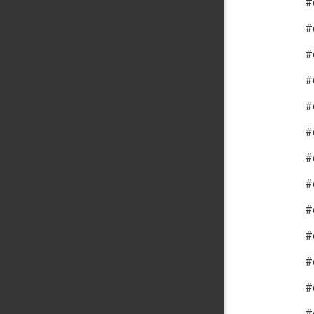
#
#
#
#
#
#
#
#
#
#
#
#
#