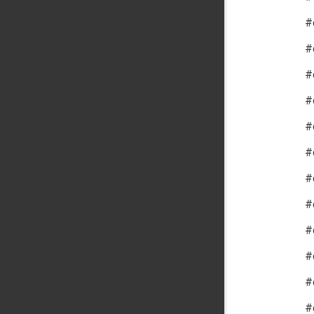
#
#
#
#
#
#
#
#
#
#
#
#