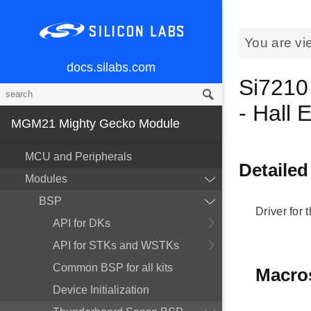
You are vi
docs.silabs.com
Si7210
- Hall 
MGM21 Mighty Gecko Module
MCU and Peripherals
Detailed
Modules
BSP
Driver for 
API for DKs
API for STKs and WSTKs
Common BSP for all kits
Macro
Device Initialization