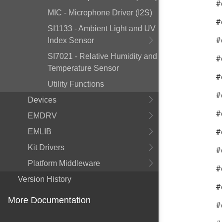
#
MIC - Microphone Driver (I2S)
#
SI1133 - Ambient Light and UV
#
Index Sensor
SI7021 - Relative Humidity and
#
Temperature Sensor
#
Utility Functions
#
Devices
#
EMDRV
#
EMLIB
Kit Drivers
#
Platform Middleware
#
Version History
#
More Documentation
#