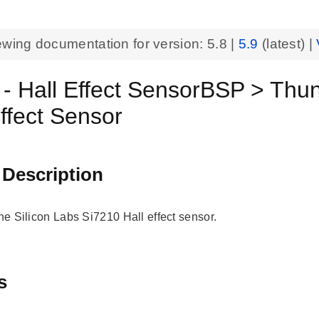
ewing documentation for version:
5.8
|
5.9
(latest) |
 - Hall Effect SensorBSP > Th
Effect Sensor
 Description
the Silicon Labs Si7210 Hall effect sensor.
s