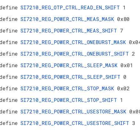
define
SI7210_REG_OTP_CTRL_READ_EN_SHIFT
1
define
SI7210_REG_POWER_CTRL_MEAS_MASK
0x80
define
SI7210_REG_POWER_CTRL_MEAS_SHIFT
7
define
SI7210_REG_POWER_CTRL_ONEBURST_MASK
0x0
define
SI7210_REG_POWER_CTRL_ONEBURST_SHIFT
2
define
SI7210_REG_POWER_CTRL_SLEEP_MASK
0x01
define
SI7210_REG_POWER_CTRL_SLEEP_SHIFT
0
define
SI7210_REG_POWER_CTRL_STOP_MASK
0x02
define
SI7210_REG_POWER_CTRL_STOP_SHIFT
1
define
SI7210_REG_POWER_CTRL_USESTORE_MASK
0x0
define
SI7210_REG_POWER_CTRL_USESTORE_SHIFT
3