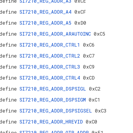
define
SI7210_REG_ADDR_A3
0xCE
define
SI7210_REG_ADDR_A4
0xCF
define
SI7210_REG_ADDR_A5
0xD0
define
SI7210_REG_ADDR_ARAUTOINC
0xC5
define
SI7210_REG_ADDR_CTRL1
0xC6
define
SI7210_REG_ADDR_CTRL2
0xC7
define
SI7210_REG_ADDR_CTRL3
0xC9
define
SI7210_REG_ADDR_CTRL4
0xCD
define
SI7210_REG_ADDR_DSPSIGL
0xC2
define
SI7210_REG_ADDR_DSPSIGM
0xC1
define
SI7210_REG_ADDR_DSPSIGSEL
0xC3
define
SI7210_REG_ADDR_HREVID
0xC0
define
SI7210_REG_ADDR_OTP_ADDR
0xE1