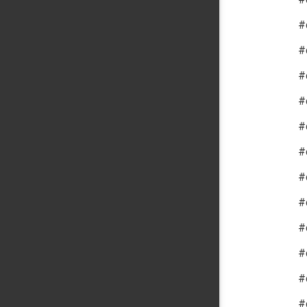
#
#
#
#
#
#
#
#
#
#
#
#