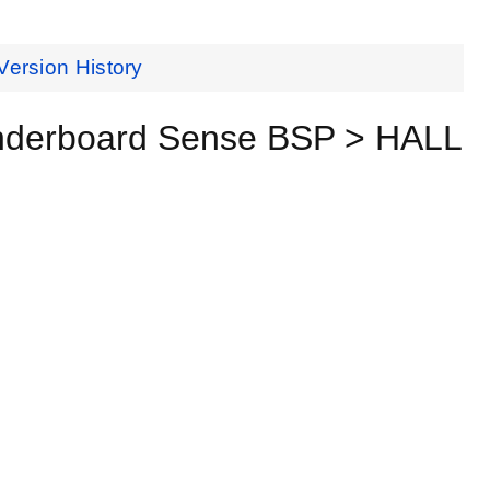
Version History
underboard Sense BSP > HALL