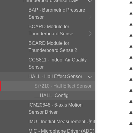
Thunderboard Sense BSP
#
BAP - Barometric Pressure
#
Sensor
#
BOARD Module for
Thunderboard Sense
#
BOARD Module for
#
Thunderboard Sense 2
#
CCS811 - Indoor Air Quality
Sensor
#
HALL - Hall Effect Sensor
#
Si7210 - Hall Effect Sensor
#
__HALL_Config
#
ICM20648 - 6-axis Motion
Sensor Driver
#
IMU - Inertial Measurement Unit
#
MIC - Microphone Driver (ADC)