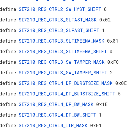
define
SI7210_REG_CTRL2_SW_HYST_SHIFT
0
define
SI7210_REG_CTRL3_SLFAST_MASK
0x02
define
SI7210_REG_CTRL3_SLFAST_SHIFT
1
define
SI7210_REG_CTRL3_SLTIMEENA_MASK
0x01
define
SI7210_REG_CTRL3_SLTIMEENA_SHIFT
0
define
SI7210_REG_CTRL3_SW_TAMPER_MASK
0xFC
define
SI7210_REG_CTRL3_SW_TAMPER_SHIFT
2
define
SI7210_REG_CTRL4_DF_BURSTSIZE_MASK
0x0E
define
SI7210_REG_CTRL4_DF_BURSTSIZE_SHIFT
5
define
SI7210_REG_CTRL4_DF_BW_MASK
0x1E
define
SI7210_REG_CTRL4_DF_BW_SHIFT
1
define
SI7210_REG_CTRL4_IIR_MASK
0x01