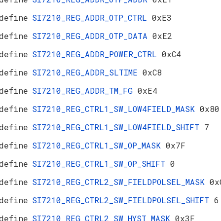
define
SI7210_REG_ADDR_OTP_CTRL
0xE3
define
SI7210_REG_ADDR_OTP_DATA
0xE2
define
SI7210_REG_ADDR_POWER_CTRL
0xC4
define
SI7210_REG_ADDR_SLTIME
0xC8
define
SI7210_REG_ADDR_TM_FG
0xE4
define
SI7210_REG_CTRL1_SW_LOW4FIELD_MASK
0x80
define
SI7210_REG_CTRL1_SW_LOW4FIELD_SHIFT
7
define
SI7210_REG_CTRL1_SW_OP_MASK
0x7F
define
SI7210_REG_CTRL1_SW_OP_SHIFT
0
define
SI7210_REG_CTRL2_SW_FIELDPOLSEL_MASK
0x
define
SI7210_REG_CTRL2_SW_FIELDPOLSEL_SHIFT
6
define
SI7210_REG_CTRL2_SW_HYST_MASK
0x3F