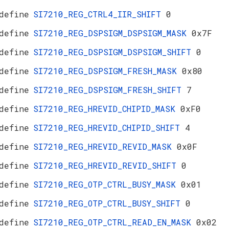
define
SI7210_REG_CTRL4_IIR_SHIFT
0
define
SI7210_REG_DSPSIGM_DSPSIGM_MASK
0x7F
define
SI7210_REG_DSPSIGM_DSPSIGM_SHIFT
0
define
SI7210_REG_DSPSIGM_FRESH_MASK
0x80
define
SI7210_REG_DSPSIGM_FRESH_SHIFT
7
define
SI7210_REG_HREVID_CHIPID_MASK
0xF0
define
SI7210_REG_HREVID_CHIPID_SHIFT
4
define
SI7210_REG_HREVID_REVID_MASK
0x0F
define
SI7210_REG_HREVID_REVID_SHIFT
0
define
SI7210_REG_OTP_CTRL_BUSY_MASK
0x01
define
SI7210_REG_OTP_CTRL_BUSY_SHIFT
0
define
SI7210_REG_OTP_CTRL_READ_EN_MASK
0x02