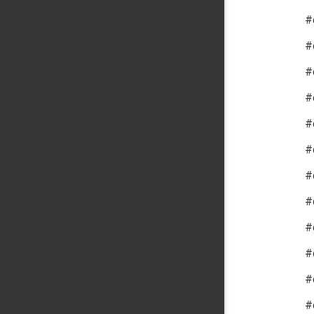
#
#
#
#
#
#
#
#
#
#
#
#