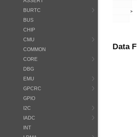
ASSERT
BURTC
       >

BUS
CHIP
CMU
Data F
COMMON
CORE
DBG
EMU
GPCRC
GPIO
I2C
IADC
INT