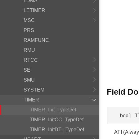
LDMA
LETIMER
MSC
PRS
RAMFUNC
RMU
RTCC
SE
SMU
SYSTEM
Field D
TIMER
TIMER_Init_TypeDef
bool T
TIMER_InitCC_TypeDef
TIMER_InitDTI_TypeDef
ATI (Alway