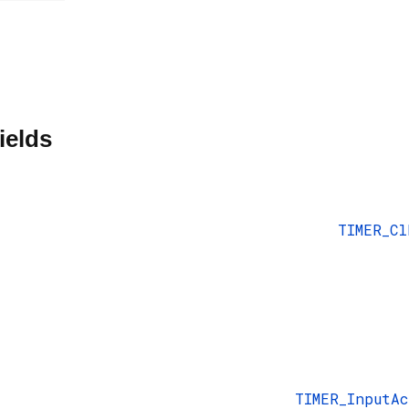
ields
TIMER_Cl
TIMER_InputA