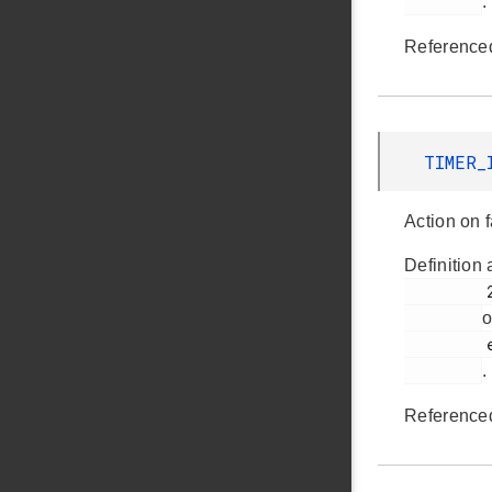
.
Reference
TIMER_
Action on f
Definition 
         293

o
         em_timer.h

.
Reference