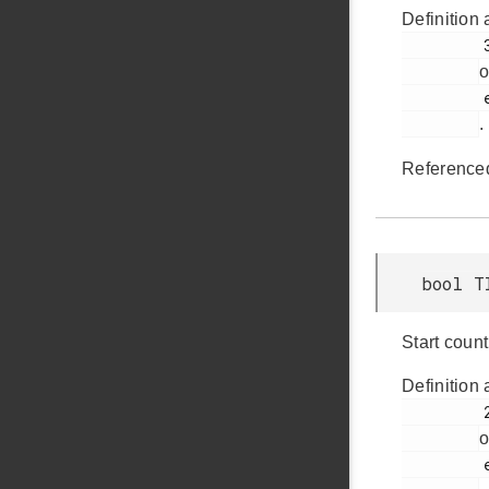
Definition 
         302

o
         em_timer.h

.
Reference
bool T
Start count
Definition 
         272

o
         em_timer.h
