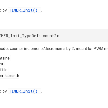
TIMER_Init()
d by
.
IMER_Init_TypeDef::count2x
ode, counter increments/decrements by 2, meant for PWM m
at line
f file
TIMER_Init()
d by
.