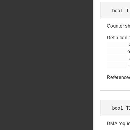
bool T
Counter sh
Definition 
         275

o
         em_timer.h

.
Reference
bool T
DMA reques