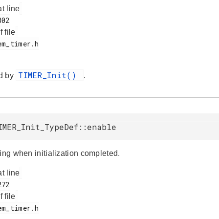
at line
f file
TIMER_Init()
d by
.
IMER_Init_TypeDef::enable
ing when initialization completed.
at line
f file