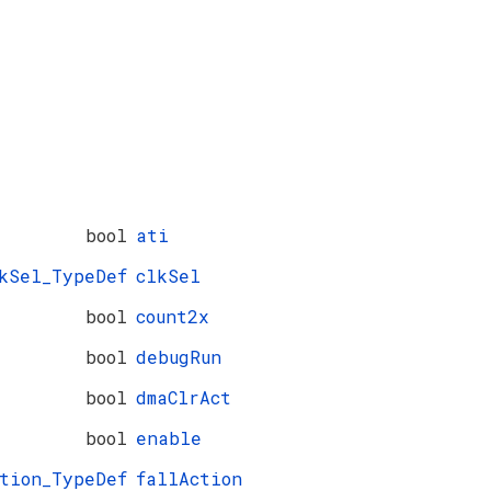
bool
ati
kSel_TypeDef
clkSel
bool
count2x
bool
debugRun
bool
dmaClrAct
bool
enable
ction_TypeDef
fallAction