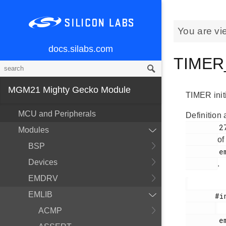
You are vi
docs.silabs.com
TIMER_
MGM21 Mighty Gecko Module
TIMER initi
MCU and Peripherals
Definition 
        270

Modules
of
BSP
        em_timer.h

Devices
.
EMDRV
EMLIB
       #include <

ACMP
        em_timer.h
