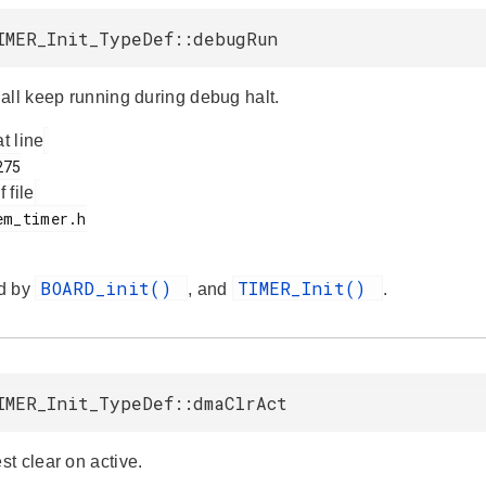
IMER_Init_TypeDef::debugRun
all keep running during debug halt.
at line
f file
BOARD_init()
TIMER_Init()
d by
, and
.
IMER_Init_TypeDef::dmaClrAct
t clear on active.