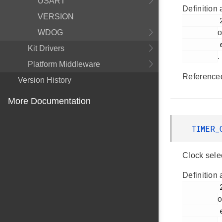
USART
Definition 
VERSION
         289

WDOG
o
         em_timer.h

Kit Drivers
.
Platform Middleware
Reference
Version History
More Documentation
TIMER_
Clock sele
Definition 
         281

o
         em_timer.h
