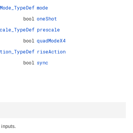
_Mode_TypeDef
mode
bool
oneShot
cale_TypeDef
prescale
bool
quadModeX4
ction_TypeDef
riseAction
bool
sync
 inputs.