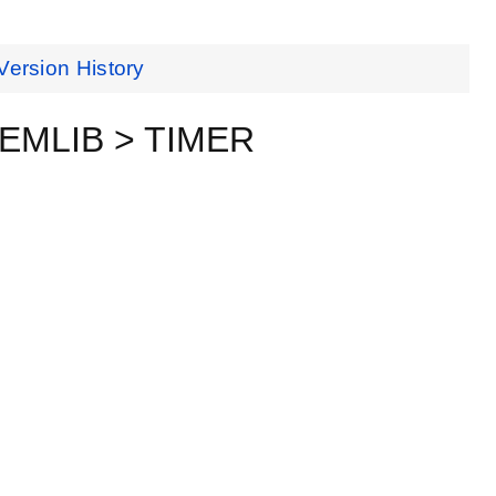
Version History
ceEMLIB > TIMER