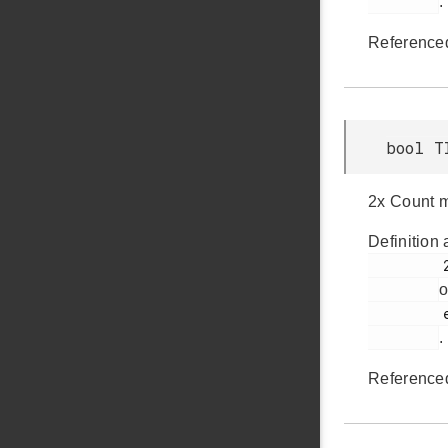
.
Reference
bool T
2x Count m
Definition 
         285

o
         em_timer.h

.
Reference