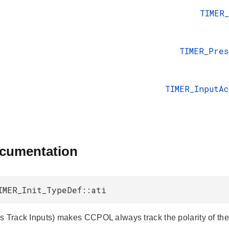
TIMER
TIMER_Pres
TIMER_InputA
ocumentation
IMER_Init_TypeDef::ati
s Track Inputs) makes CCPOL always track the polarity of the