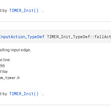
TIMER_Init()
d by
.
InputAction_TypeDef
TIMER_Init_TypeDef::fallAc
alling input edge.
at line
f file
TIMER_Init()
d by
.