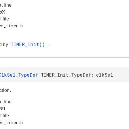
at line
f file
TIMER_Init()
d by
.
ClkSel_TypeDef
TIMER_Init_TypeDef::clkSel
ction.
at line
f file