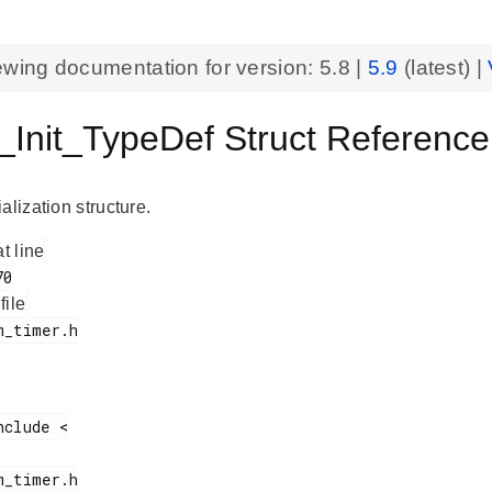
ewing documentation for version:
5.8
|
5.9
(latest) |
Init_TypeDef Struct Referen
alization structure.
at line
 file