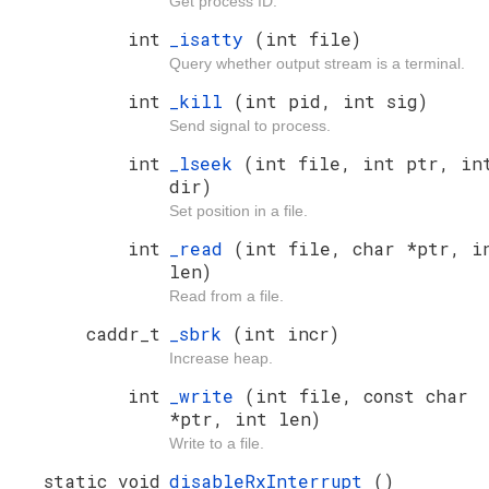
Get process ID.
int
_isatty
(int file)
Query whether output stream is a terminal.
int
_kill
(int pid, int sig)
Send signal to process.
int
_lseek
(int file, int ptr, in
dir)
Set position in a file.
int
_read
(int file, char *ptr, i
len)
Read from a file.
caddr_t
_sbrk
(int incr)
Increase heap.
int
_write
(int file, const char
*ptr, int len)
Write to a file.
static void
disableRxInterrupt
()