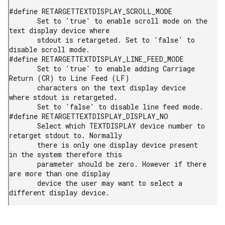
#define RETARGETTEXTDISPLAY_SCROLL_MODE

       Set to 'true' to enable scroll mode on the 
text display device where

       stdout is retargeted. Set to 'false' to 
disable scroll mode.

#define RETARGETTEXTDISPLAY_LINE_FEED_MODE

       Set to 'true' to enable adding Carriage 
Return (CR) to Line Feed (LF)

       characters on the text display device 
where stdout is retargeted.

       Set to 'false' to disable line feed mode.

#define RETARGETTEXTDISPLAY_DISPLAY_NO

       Select which TEXTDISPLAY device number to 
retarget stdout to. Normally

       there is only one display device present 
in the system therefore this

       parameter should be zero. However if there 
are more than one display

       device the user may want to select a 
different display device.