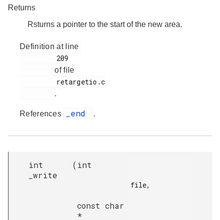
Returns
Rsturns a pointer to the start of the new area.
Definition at line
         209

of file
         retargetio.c

.
_end
References
.
int
(
int
_write
file,

const char
*