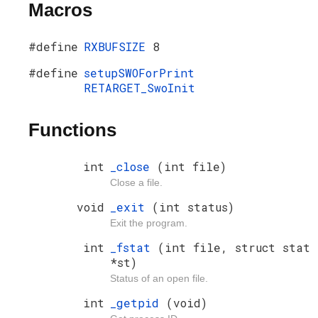
Macros
#define
RXBUFSIZE
8
#define
setupSWOForPrint
RETARGET_SwoInit
Functions
int
_close
(int file)
Close a file.
void
_exit
(int status)
Exit the program.
int
_fstat
(int file, struct stat
*st)
Status of an open file.
int
_getpid
(void)