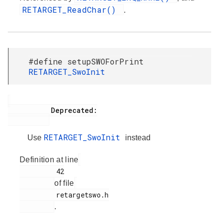
RETARGET_ReadChar()
.
#define setupSWOForPrint
RETARGET_SwoInit
           Deprecated:

RETARGET_SwoInit
Use
instead
Definition at line
         42

of file
         retargetswo.h

.