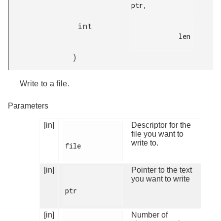
ptr,

int
            len

)
Write to a file.
Parameters
[in]
Descriptor for the
file you want to
write to.
file

[in]
Pointer to the text
you want to write
ptr

[in]
Number of