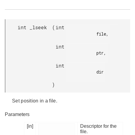
int _lseek
(
int
            file,

int
            ptr,

int
            dir

)
Set position in a file.
Parameters
[in]
Descriptor for the
file.