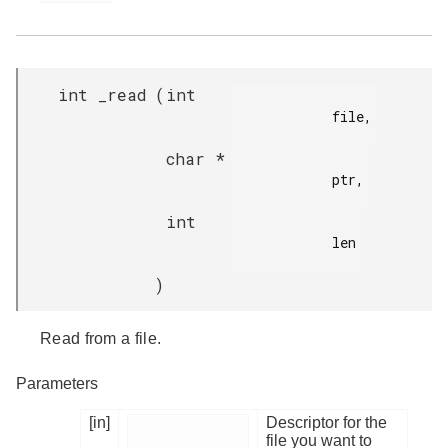
int _read
(
int
            file,

char *
            ptr,

int
            len

)
Read from a file.
Parameters
[in]
Descriptor for the
file you want to