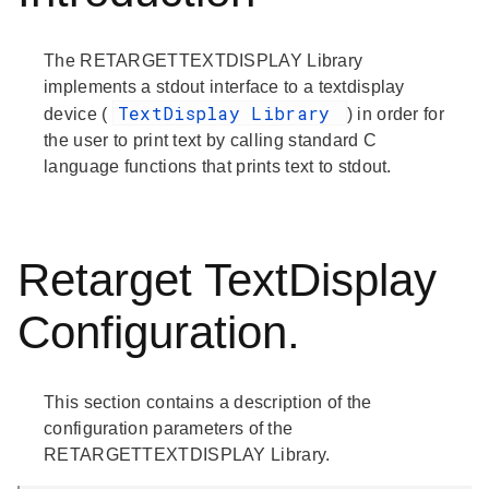
The RETARGETTEXTDISPLAY Library
implements a stdout interface to a textdisplay
TextDisplay Library
device (
) in order for
the user to print text by calling standard C
language functions that prints text to stdout.
Retarget TextDisplay
Configuration.
This section contains a description of the
configuration parameters of the
RETARGETTEXTDISPLAY Library.