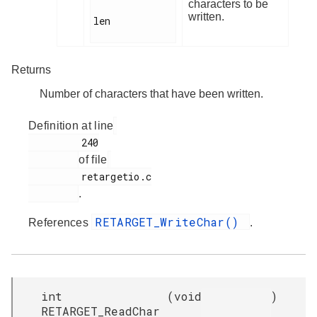
characters to be
written.
len

Returns
Number of characters that have been written.
Definition at line
         240

of file
         retargetio.c

.
RETARGET_WriteChar()
References
.
int
(
void
)
RETARGET_ReadChar