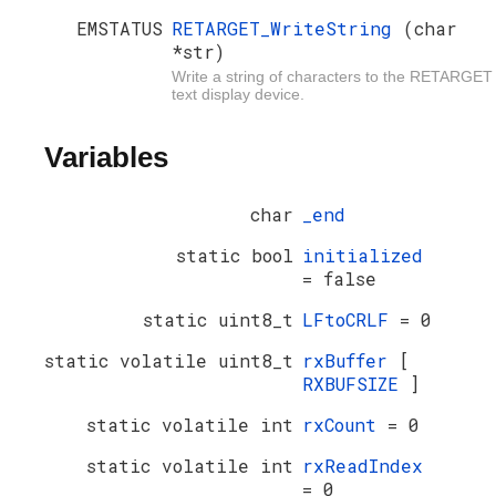
EMSTATUS
RETARGET_WriteString
(char
*str)
Write a string of characters to the RETARGET
text display device.
Variables
char
_end
static bool
initialized
= false
static uint8_t
LFtoCRLF
= 0
static volatile uint8_t
rxBuffer
[
RXBUFSIZE
]
static volatile int
rxCount
= 0
static volatile int
rxReadIndex
= 0