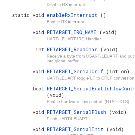
Disable RX interrupt.
static void
enableRxInterrupt
()
Enable RX interrupt.
void
RETARGET_IRQ_NAME
(void)
UART/LEUART IRQ Handler.
int
RETARGET_ReadChar
(void)
Receive a byte from USART/LEUART and put
into global buffer.
void
RETARGET_SerialCrLf
(int on)
UART/LEUART toggle LF to CRLF conversion
bool
RETARGET_SerialEnableFlowCont
(void)
Enable hardware flow control. (RTS + CTS)
void
RETARGET_SerialFlush
(void)
Flush UART/LEUART.
void
RETARGET_SerialInit
(void)