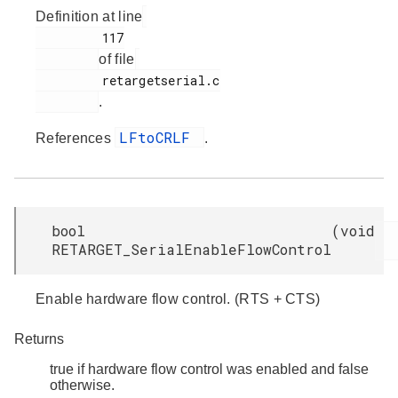
Definition at line
         117

of file
         retargetserial.c

.
LFtoCRLF
References
.
bool
(
void
RETARGET_SerialEnableFlowControl
Enable hardware flow control. (RTS + CTS)
Returns
true if hardware flow control was enabled and false
otherwise.