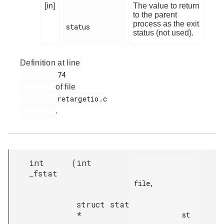
[in]
The value to return
to the parent
process as the exit
status

status (not used).
Definition at line
         74

of file
         retargetio.c

.
int
(
int
_fstat
file,

struct stat
*
            st
