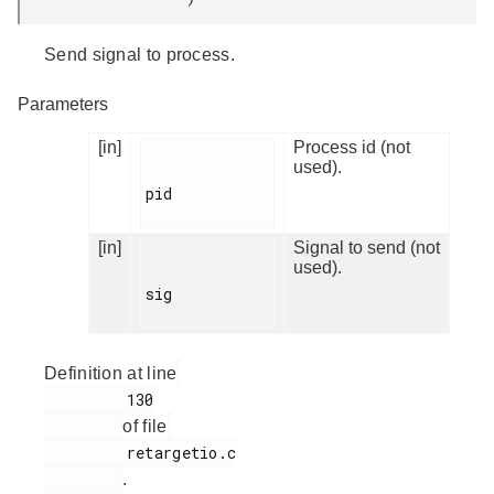
Send signal to process.
Parameters
[in]
Process id (not
used).
pid

[in]
Signal to send (not
used).
sig

Definition at line
         130

of file
         retargetio.c

.