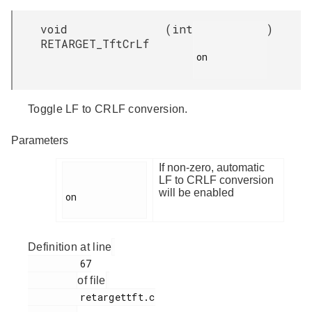
void
(
int
)
RETARGET_TftCrLf
on

Toggle LF to CRLF conversion.
Parameters
If non-zero, automatic
LF to CRLF conversion
will be enabled
on

Definition at line
         67

of file
         retargettft.c
