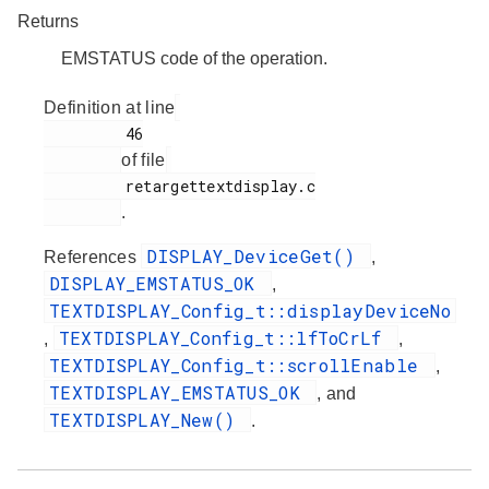
Returns
EMSTATUS code of the operation.
Definition at line
         46

of file
         retargettextdisplay.c

.
DISPLAY_DeviceGet()
References
,
DISPLAY_EMSTATUS_OK
,
TEXTDISPLAY_Config_t::displayDeviceNo
TEXTDISPLAY_Config_t::lfToCrLf
,
,
TEXTDISPLAY_Config_t::scrollEnable
,
TEXTDISPLAY_EMSTATUS_OK
, and
TEXTDISPLAY_New()
.