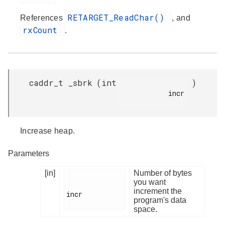
RETARGET_ReadChar()
References
, and
rxCount
.
caddr_t _sbrk
(
int
)
            incr

Increase heap.
Parameters
[in]
Number of bytes
you want
increment the
incr

program's data
space.