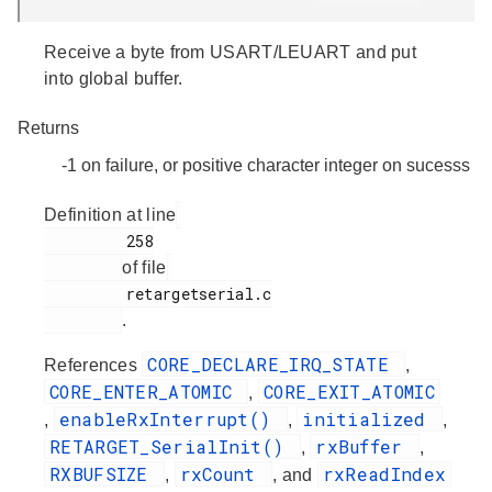
Receive a byte from USART/LEUART and put
into global buffer.
Returns
-1 on failure, or positive character integer on sucesss
Definition at line
         258

of file
         retargetserial.c

.
CORE_DECLARE_IRQ_STATE
References
,
CORE_ENTER_ATOMIC
CORE_EXIT_ATOMIC
,
enableRxInterrupt()
initialized
,
,
,
RETARGET_SerialInit()
rxBuffer
,
,
RXBUFSIZE
rxCount
rxReadIndex
,
, and