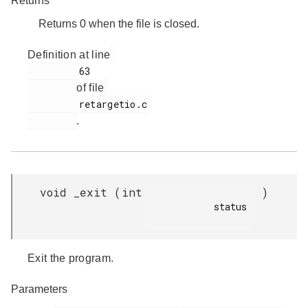
Returns
Returns 0 when the file is closed.
Definition at line
         63

of file
         retargetio.c

.
void _exit
(
int
)
            status

Exit the program.
Parameters