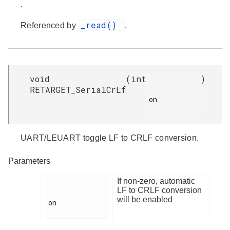
.
_read()
Referenced by
.
void
(
int
)
RETARGET_SerialCrLf
on

UART/LEUART toggle LF to CRLF conversion.
Parameters
If non-zero, automatic
LF to CRLF conversion
will be enabled
on
