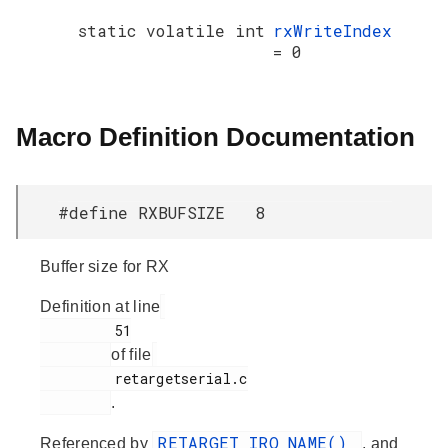
static volatile int
rxWriteIndex
= 0
Macro Definition Documentation
#define RXBUFSIZE 8
Buffer size for RX
Definition at line
         51

of file
         retargetserial.c

.
RETARGET_IRQ_NAME()
Referenced by
, and