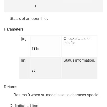
)
Status of an open file.
Parameters
[in]
Check status for
this file.
file

[in]
Status information.
st

Returns
Returns 0 when st_mode is set to character special.
Definition at line