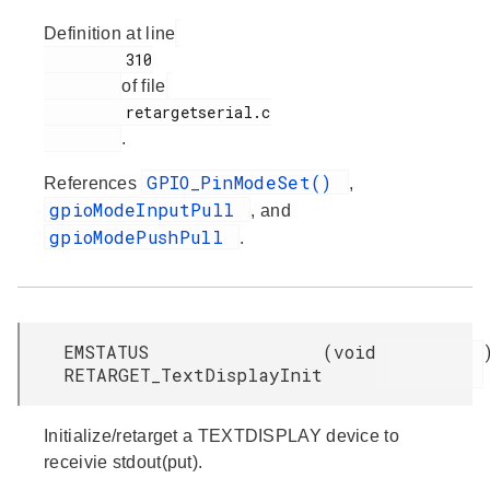
Definition at line
         310

of file
         retargetserial.c

.
GPIO_PinModeSet()
References
,
gpioModeInputPull
, and
gpioModePushPull
.
EMSTATUS
(
void
RETARGET_TextDisplayInit
Initialize/retarget a TEXTDISPLAY device to
receivie stdout(put).