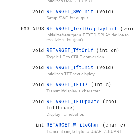
Intializes UART/LEUART.
void
RETARGET_SwoInit
(void)
Setup SWO for output.
EMSTATUS
RETARGET_TextDisplayInit
(voi
Initialize/retarget a TEXTDISPLAY device to
receivie stdout(put).
void
RETARGET_TftCrLf
(int on)
Toggle LF to CRLF conversion.
void
RETARGET_TftInit
(void)
Intializes TFT text display.
void
RETARGET_TFTTX
(int c)
Transmit/display a character.
void
RETARGET_TFTUpdate
(bool
fullFrame)
Display framebuffer.
int
RETARGET_WriteChar
(char c)
Transmit single byte to USART/LEUART.