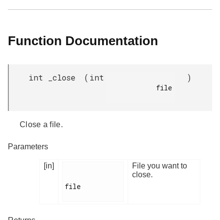
Function Documentation
int _close
(
int
)
            file

Close a file.
Parameters
[in]
File you want to
close.
file
