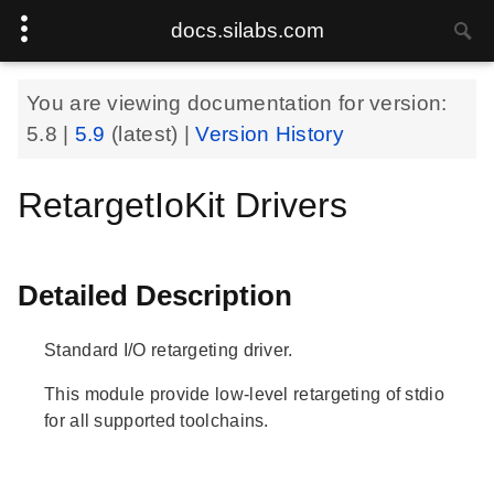
docs.silabs.com
You are viewing documentation for version:
5.8
|
5.9
(latest) |
Version History
RetargetIoKit Drivers
Detailed Description
Standard I/O retargeting driver.
This module provide low-level retargeting of stdio
for all supported toolchains.