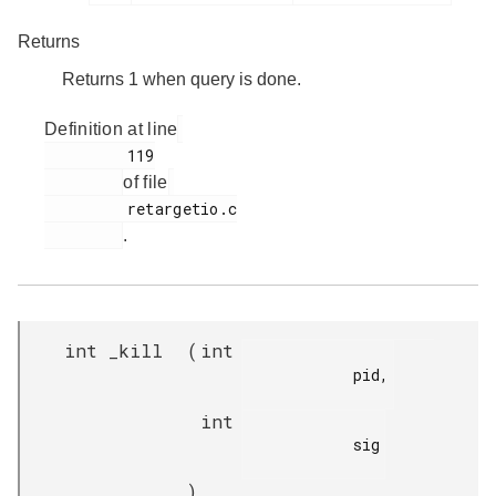
Returns
Returns 1 when query is done.
Definition at line
         119

of file
         retargetio.c

.
int _kill
(
int
            pid,

int
            sig

)