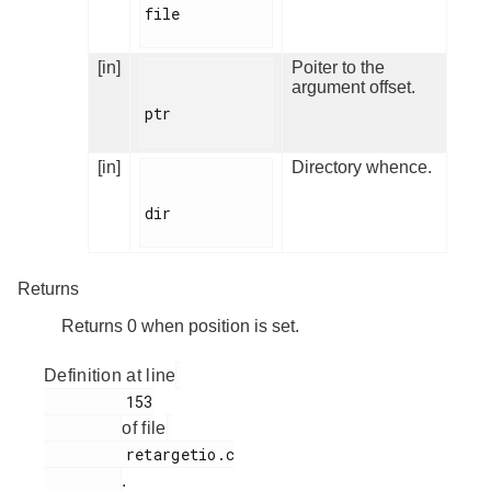
file

[in]
Poiter to the
argument offset.
ptr

[in]
Directory whence.
dir

Returns
Returns 0 when position is set.
Definition at line
         153

of file
         retargetio.c

.