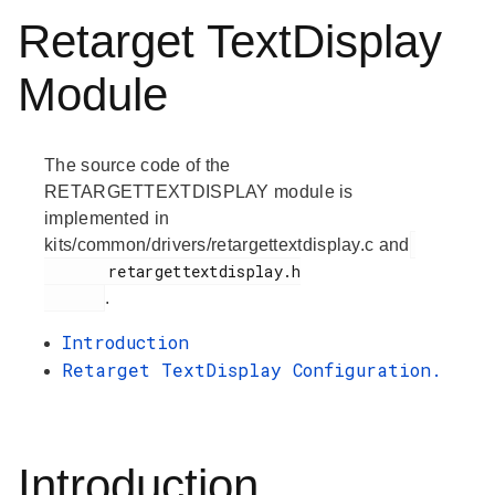
Retarget TextDisplay
Module
The source code of the
RETARGETTEXTDISPLAY module is
implemented in
kits/common/drivers/retargettextdisplay.c and
       retargettextdisplay.h

.
Introduction
Retarget TextDisplay Configuration.
Introduction