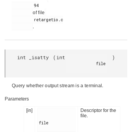
         94

of file
         retargetio.c

.
int _isatty
(
int
)
            file

Query whether output stream is a terminal.
Parameters
[in]
Descriptor for the
file.
file
