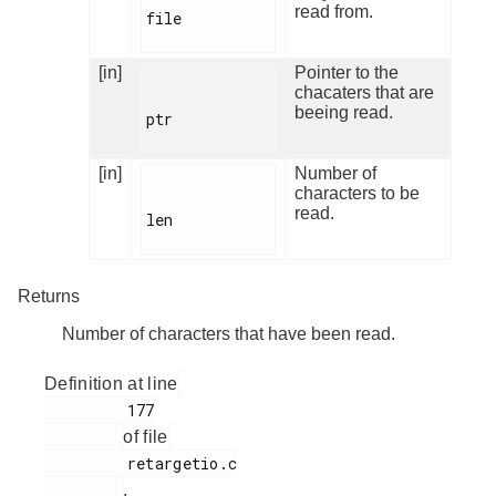
read from.
file

[in]
Pointer to the
chacaters that are
beeing read.
ptr

[in]
Number of
characters to be
read.
len

Returns
Number of characters that have been read.
Definition at line
         177

of file
         retargetio.c

.