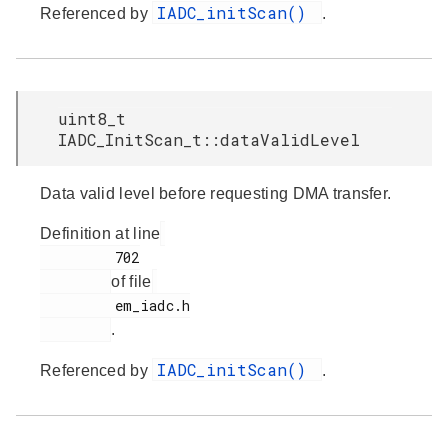
IADC_initScan()
Referenced by
.
uint8_t
IADC_InitScan_t::dataValidLevel
Data valid level before requesting DMA transfer.
Definition at line
         702

of file
         em_iadc.h

.
IADC_initScan()
Referenced by
.