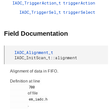
IADC_TriggerAction_t
triggerAction
IADC_TriggerSel_t
triggerSelect
Field Documentation
IADC_Alignment_t
IADC_InitScan_t::alignment
Alignment of data in FIFO.
Definition at line
         700

of file
         em_iadc.h

.