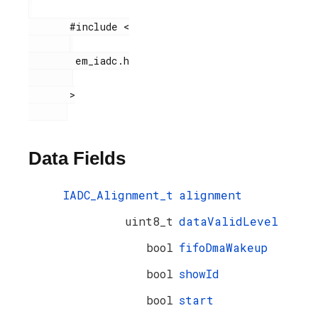
       #include <

        em_iadc.h

       >

Data Fields
IADC_Alignment_t
alignment
uint8_t
dataValidLevel
bool
fifoDmaWakeup
bool
showId
bool
start