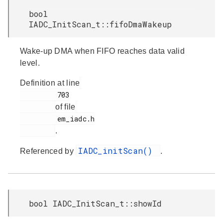
bool
IADC_InitScan_t::fifoDmaWakeup
Wake-up DMA when FIFO reaches data valid
level.
Definition at line
         703

of file
         em_iadc.h

.
IADC_initScan()
Referenced by
.
bool IADC_InitScan_t::showId