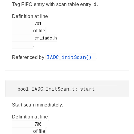
Tag FIFO entry with scan table entry id.
Definition at line
         701

of file
         em_iadc.h

.
IADC_initScan()
Referenced by
.
bool IADC_InitScan_t::start
Start scan immediately.
Definition at line
         706

of file