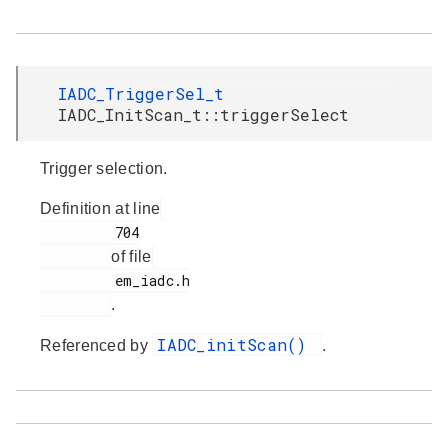
IADC_TriggerSel_t
IADC_InitScan_t::triggerSelect
Trigger selection.
Definition at line
         704

of file
         em_iadc.h

.
IADC_initScan()
Referenced by
.