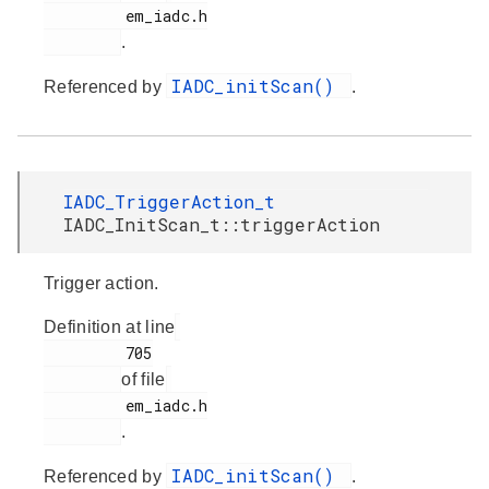
         em_iadc.h

.
IADC_initScan()
Referenced by
.
IADC_TriggerAction_t
IADC_InitScan_t::triggerAction
Trigger action.
Definition at line
         705

of file
         em_iadc.h

.
IADC_initScan()
Referenced by
.