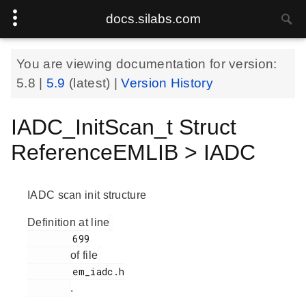
docs.silabs.com
You are viewing documentation for version:
5.8
|
5.9
(latest) |
Version History
IADC_InitScan_t Struct
ReferenceEMLIB > IADC
IADC scan init structure
Definition at line
        699

of file
        em_iadc.h

.