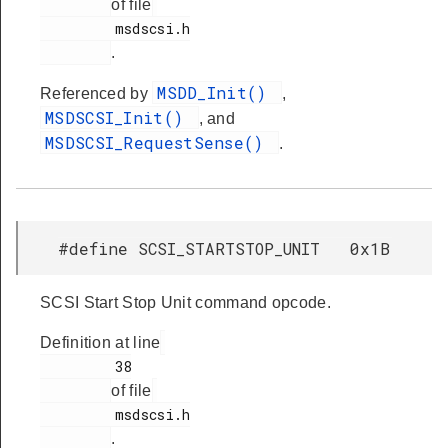
of file
         msdscsi.h

.
MSDD_Init()
Referenced by
,
MSDSCSI_Init()
, and
MSDSCSI_RequestSense()
.
#define SCSI_STARTSTOP_UNIT 0x1B
SCSI Start Stop Unit command opcode.
Definition at line
         38

of file
         msdscsi.h

.