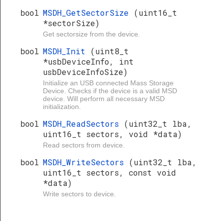
bool
MSDH_GetSectorSize
(uint16_t
*sectorSize)
Get sectorsize from the device.
bool
MSDH_Init
(uint8_t
*usbDeviceInfo, int
usbDeviceInfoSize)
Initialize an USB connected Mass Storage
Device. Checks if the device is a valid MSD
device. Will perform all necessary MSD
initialization.
bool
MSDH_ReadSectors
(uint32_t lba,
uint16_t sectors, void *data)
Read sectors from device.
bool
MSDH_WriteSectors
(uint32_t lba,
uint16_t sectors, const void
*data)
Write sectors to device.