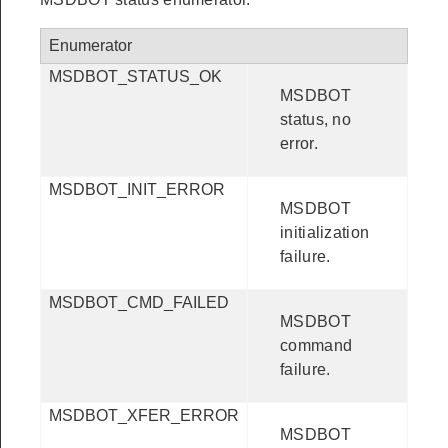
Enumerator
MSDBOT_STATUS_OK
MSDBOT
status, no
error.
MSDBOT_INIT_ERROR
MSDBOT
initialization
failure.
MSDBOT_CMD_FAILED
MSDBOT
command
failure.
MSDBOT_XFER_ERROR
MSDBOT