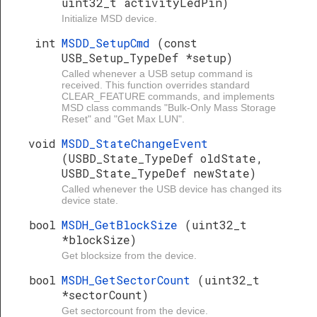
uint32_t activityLedPin)
Initialize MSD device.
int
MSDD_SetupCmd
(const
USB_Setup_TypeDef *setup)
Called whenever a USB setup command is
received. This function overrides standard
CLEAR_FEATURE commands, and implements
MSD class commands "Bulk-Only Mass Storage
Reset" and "Get Max LUN".
void
MSDD_StateChangeEvent
(USBD_State_TypeDef oldState,
USBD_State_TypeDef newState)
Called whenever the USB device has changed its
device state.
bool
MSDH_GetBlockSize
(uint32_t
*blockSize)
Get blocksize from the device.
bool
MSDH_GetSectorCount
(uint32_t
*sectorCount)
Get sectorcount from the device.