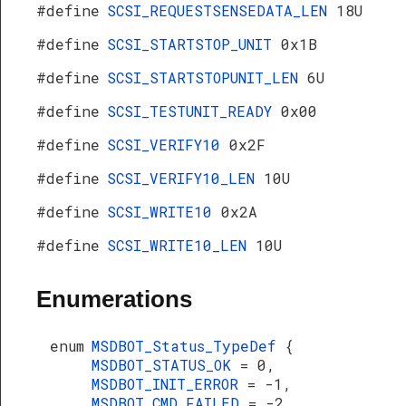
#define
SCSI_REQUESTSENSEDATA_LEN
18U
#define
SCSI_STARTSTOP_UNIT
0x1B
#define
SCSI_STARTSTOPUNIT_LEN
6U
#define
SCSI_TESTUNIT_READY
0x00
#define
SCSI_VERIFY10
0x2F
#define
SCSI_VERIFY10_LEN
10U
#define
SCSI_WRITE10
0x2A
#define
SCSI_WRITE10_LEN
10U
Enumerations
enum
MSDBOT_Status_TypeDef
{
MSDBOT_STATUS_OK
= 0,
MSDBOT_INIT_ERROR
= -1,
MSDBOT_CMD_FAILED
= -2,