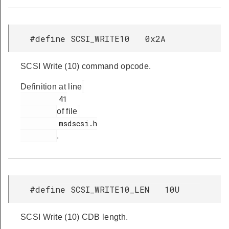
#define SCSI_WRITE10 0x2A
SCSI Write (10) command opcode.
Definition at line
         41

of file
         msdscsi.h

.
#define SCSI_WRITE10_LEN 10U
SCSI Write (10) CDB length.