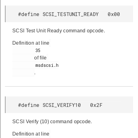
#define SCSI_TESTUNIT_READY 0x00
SCSI Test Unit Ready command opcode.
Definition at line
         35

of file
         msdscsi.h

.
#define SCSI_VERIFY10 0x2F
SCSI Verify (10) command opcode.
Definition at line