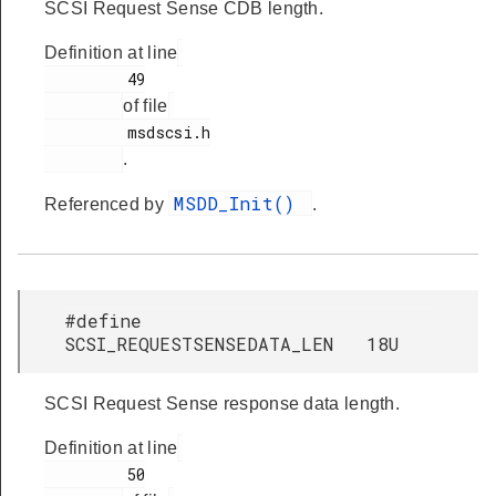
SCSI Request Sense CDB length.
Definition at line
         49

of file
         msdscsi.h

.
MSDD_Init()
Referenced by
.
#define
SCSI_REQUESTSENSEDATA_LEN 18U
SCSI Request Sense response data length.
Definition at line
         50
