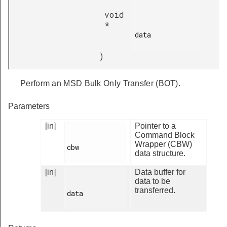
void
*
data

)
Perform an MSD Bulk Only Transfer (BOT).
Parameters
[in]
Pointer to a
Command Block
Wrapper (CBW)
cbw

data structure.
[in]
Data buffer for
data to be
transferred.
data
