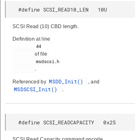
#define SCSI_READ10_LEN 10U
SCSI Read (10) CBD length.
Definition at line
         44

of file
         msdscsi.h

.
MSDD_Init()
Referenced by
, and
MSDSCSI_Init()
.
#define SCSI_READCAPACITY 0x25
SCSI Read Capacity command opcode.