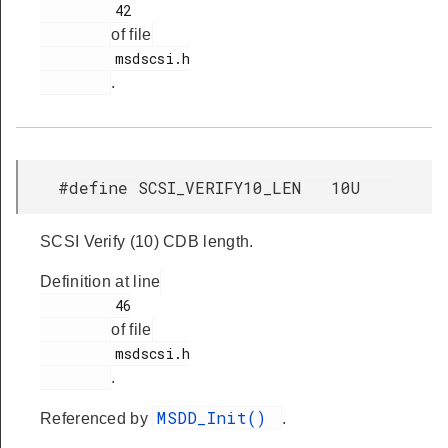
         42

of file
         msdscsi.h

.
#define SCSI_VERIFY10_LEN 10U
SCSI Verify (10) CDB length.
Definition at line
         46

of file
         msdscsi.h

.
MSDD_Init()
Referenced by
.