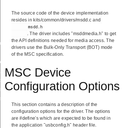
The source code of the device implementation
resides in kits/common/drivers/msdd.c and
       msdd.h

. The driver includes "msddmedia.h" to get
the API definitions needed for media access. The
ef
drivers use the Bulk-Only Transport (BOT) mode
of the MSC specification.
peDef
MSC Device
_TypeDef
peDef
Configuration Options
a_TypeDef
eDef
This section contains a description of the
configuration options for the driver. The options
are #define's which are expected to be found in
the application "usbconfig.h" header file.