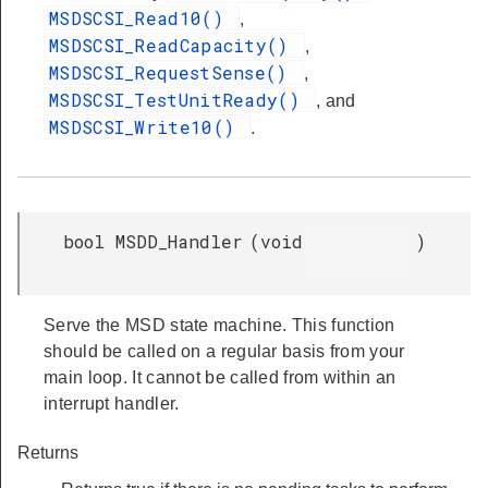
MSDSCSI_Read10()
,
MSDSCSI_ReadCapacity()
,
MSDSCSI_RequestSense()
,
MSDSCSI_TestUnitReady()
, and
MSDSCSI_Write10()
.
bool MSDD_Handler
(
void
)
Serve the MSD state machine. This function
should be called on a regular basis from your
main loop. It cannot be called from within an
interrupt handler.
Returns