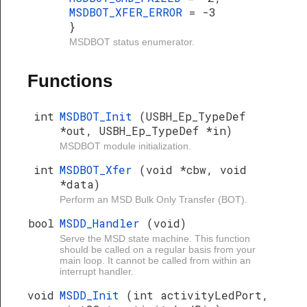
MSDBOT_XFER_ERROR
= -3
}
MSDBOT status enumerator.
Functions
int
MSDBOT_Init
(USBH_Ep_TypeDef
*out, USBH_Ep_TypeDef *in)
MSDBOT module initialization.
int
MSDBOT_Xfer
(void *cbw, void
*data)
Perform an MSD Bulk Only Transfer (BOT).
bool
MSDD_Handler
(void)
Serve the MSD state machine. This function
should be called on a regular basis from your
main loop. It cannot be called from within an
interrupt handler.
void
MSDD_Init
(int activityLedPort,