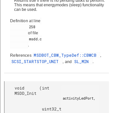
Returns true if there is no pending tasks to perform.
This means that energymodes (sleep) functionality
can be used.
Definition at line
         258

of file
         msdd.c

.
MSDBOT_CBW_TypeDef::CBWCB
References
,
SCSI_STARTSTOP_UNIT
SL_MIN
, and
.
void
(
int
MSDD_Init
activityLedPort,

uint32_t