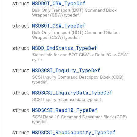
struct
MSDBOT_CBW_TypeDef
Bulk Only Transport (BOT) Command Block
Wrapper (CBW) typedef.
struct
MSDBOT_CSW_TypeDef
Bulk Only Transport (BOT) Command Status
Wrapper (CSW) typedef.
struct
MSDD_CmdStatus_TypeDef
Status info for one BOT CBW -> Data I/O -> CSW
cycle.
struct
MSDSCSI_Inquiry_TypeDef
SCSI Inquiry Command Descriptor Block (CDB)
typedef.
struct
MSDSCSI_InquiryData_TypeDef
SCSI Inquiry response data typedef.
struct
MSDSCSI_Read10_TypeDef
SCSI Read 10 Command Descriptor Block (CDB)
typedef.
struct
MSDSCSI_ReadCapacity_TypeDef