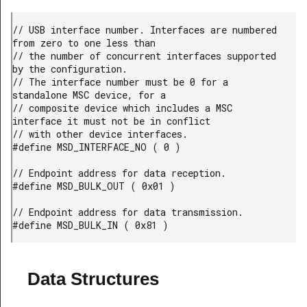
// USB interface number. Interfaces are numbered 
from zero to one less than

// the number of concurrent interfaces supported 
by the configuration.

// The interface number must be 0 for a 
standalone MSC device, for a

// composite device which includes a MSC 
interface it must not be in conflict

// with other device interfaces.

#define MSD_INTERFACE_NO ( 0 )

// Endpoint address for data reception.

#define MSD_BULK_OUT ( 0x01 )

// Endpoint address for data transmission.

#define MSD_BULK_IN ( 0x81 )
Data Structures