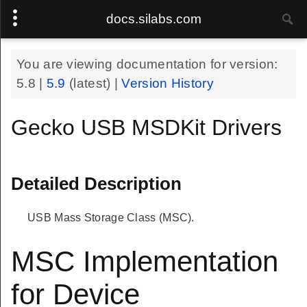
docs.silabs.com
You are viewing documentation for version:
5.8
|
5.9
(latest) |
Version History
Gecko USB MSDKit Drivers
Detailed Description
USB Mass Storage Class (MSC).
MSC Implementation
for Device