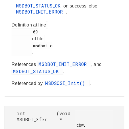
MSDBOT_STATUS_OK
on success, else
MSDBOT_INIT_ERROR
.
Definition at line
         69

of file
         msdbot.c

.
MSDBOT_INIT_ERROR
References
, and
MSDBOT_STATUS_OK
.
MSDSCSI_Init()
Referenced by
.
int
(
void
MSDBOT_Xfer
*
cbw,
