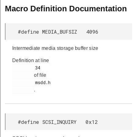
Macro Definition Documentation
#define MEDIA_BUFSIZ 4096
Intermediate media storage buffer size
Definition at line
         34

of file
         msdd.h

.
#define SCSI_INQUIRY 0x12