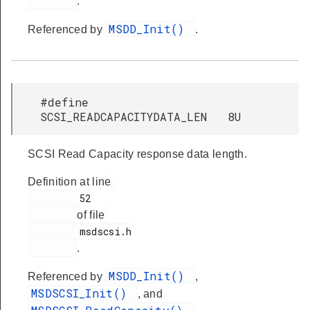
.
MSDD_Init()
Referenced by
.
#define
SCSI_READCAPACITYDATA_LEN 8U
SCSI Read Capacity response data length.
Definition at line
         52

of file
         msdscsi.h

.
MSDD_Init()
Referenced by
,
MSDSCSI_Init()
, and