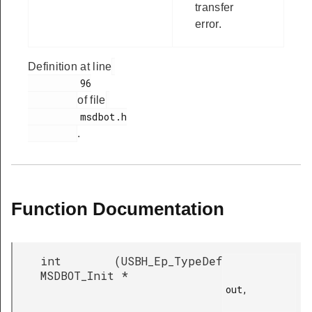
transfer
error.
Definition at line
         96

of file
         msdbot.h

.
Function Documentation
int
(
USBH_Ep_TypeDef
MSDBOT_Init
*
out,
