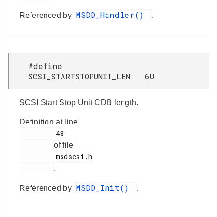
MSDD_Handler()
Referenced by
.
#define
SCSI_STARTSTOPUNIT_LEN 6U
SCSI Start Stop Unit CDB length.
Definition at line
         48

of file
         msdscsi.h

.
MSDD_Init()
Referenced by
.