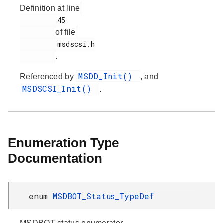
Definition at line
         45

of file
         msdscsi.h

.
MSDD_Init()
Referenced by
, and
MSDSCSI_Init()
.
Enumeration Type
Documentation
enum
MSDBOT_Status_TypeDef
MSDBOT status enumerator.