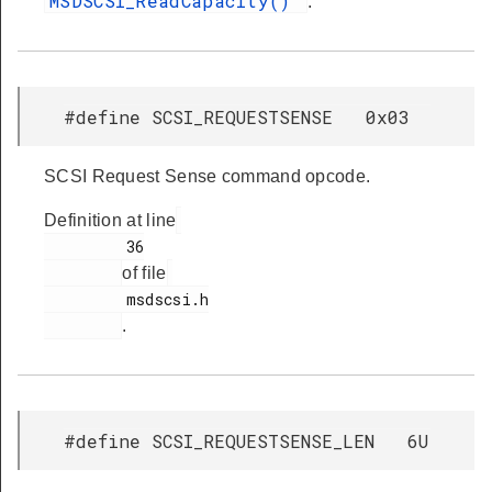
MSDSCSI_ReadCapacity()
.
#define SCSI_REQUESTSENSE 0x03
SCSI Request Sense command opcode.
Definition at line
         36

of file
         msdscsi.h

.
#define SCSI_REQUESTSENSE_LEN 6U