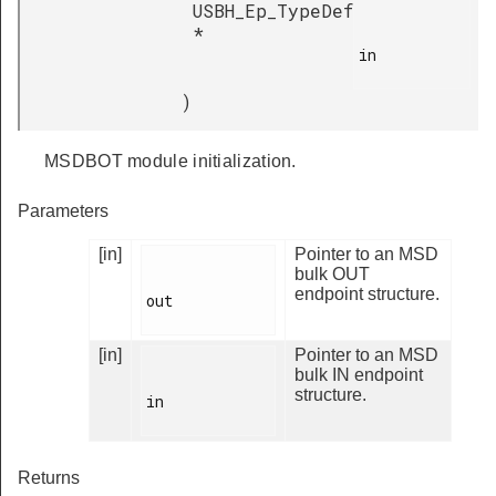
USBH_Ep_TypeDef
*
in

)
MSDBOT module initialization.
Parameters
[in]
Pointer to an MSD
bulk OUT
endpoint structure.
out

[in]
Pointer to an MSD
bulk IN endpoint
structure.
in

Returns