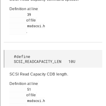
Definition at line
         39

of file
         msdscsi.h

.
#define
SCSI_READCAPACITY_LEN 10U
SCSI Read Capacity CDB length.
Definition at line
         51

of file
         msdscsi.h
