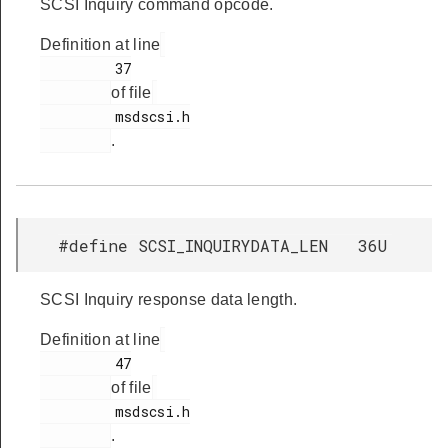
SCSI Inquiry command opcode.
Definition at line
         37

of file
         msdscsi.h

.
#define SCSI_INQUIRYDATA_LEN 36U
SCSI Inquiry response data length.
Definition at line
         47

of file
         msdscsi.h

.