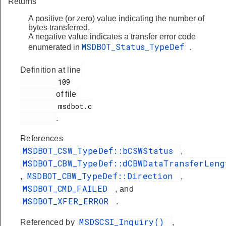
Returns
A positive (or zero) value indicating the number of
bytes transferred.
A negative value indicates a transfer error code
MSDBOT_Status_TypeDef
enumerated in
.
Definition at line
         109

of file
         msdbot.c

.
References
MSDBOT_CSW_TypeDef::bCSWStatus
,
MSDBOT_CBW_TypeDef::dCBWDataTransferLeng
MSDBOT_CBW_TypeDef::Direction
,
,
MSDBOT_CMD_FAILED
, and
MSDBOT_XFER_ERROR
.
MSDSCSI_Inquiry()
Referenced by
,