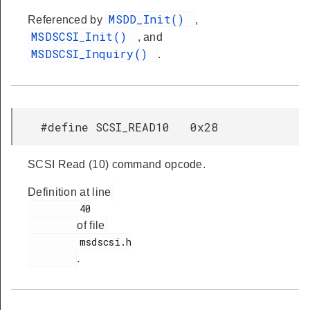
MSDD_Init()
Referenced by
,
MSDSCSI_Init()
, and
MSDSCSI_Inquiry()
.
#define SCSI_READ10 0x28
SCSI Read (10) command opcode.
Definition at line
         40

of file
         msdscsi.h

.