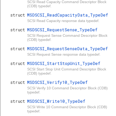
SCSI Read Capacity Command Descriptor Block
(CDB) typedef.
struct
MSDSCSI_ReadCapacityData_TypeDef
SCSI Read Capacity response data typedef.
struct
MSDSCSI_RequestSense_TypeDef
SCSI Request Sense Command Descriptor Block
(CDB) typedef.
struct
MSDSCSI_RequestSenseData_TypeDef
SCSI Request Sense response data typedef.
struct
MSDSCSI_StartStopUnit_TypeDef
SCSI Start Stop Unit Command Descriptor Block
(CDB) typedef.
struct
MSDSCSI_Verify10_TypeDef
SCSI Verify 10 Command Descriptor Block (CDB)
typedef.
struct
MSDSCSI_Write10_TypeDef
SCSI Write 10 Command Descriptor Block (CDB)
typedef.