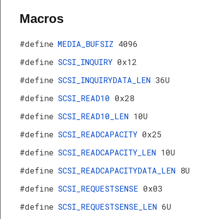
Macros
#define
MEDIA_BUFSIZ
4096
#define
SCSI_INQUIRY
0x12
#define
SCSI_INQUIRYDATA_LEN
36U
#define
SCSI_READ10
0x28
#define
SCSI_READ10_LEN
10U
#define
SCSI_READCAPACITY
0x25
#define
SCSI_READCAPACITY_LEN
10U
#define
SCSI_READCAPACITYDATA_LEN
8U
#define
SCSI_REQUESTSENSE
0x03
#define
SCSI_REQUESTSENSE_LEN
6U