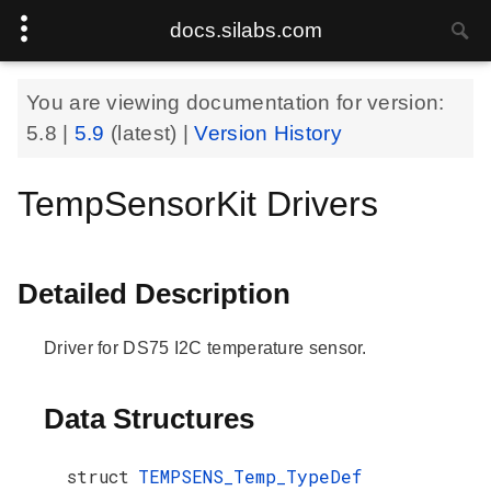
docs.silabs.com
You are viewing documentation for version:
5.8
|
5.9
(latest) |
Version History
TempSensorKit Drivers
Detailed Description
Driver for DS75 I2C temperature sensor.
Data Structures
struct
TEMPSENS_Temp_TypeDef