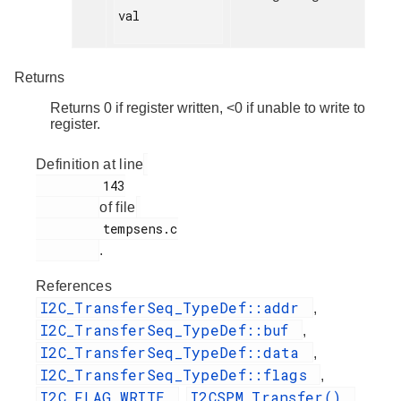
val

Returns
Returns 0 if register written, <0 if unable to write to
register.
Definition at line
         143

of file
         tempsens.c

.
References
I2C_TransferSeq_TypeDef::addr
,
I2C_TransferSeq_TypeDef::buf
,
I2C_TransferSeq_TypeDef::data
,
I2C_TransferSeq_TypeDef::flags
,
I2C_FLAG_WRITE
I2CSPM_Transfer()
,
,