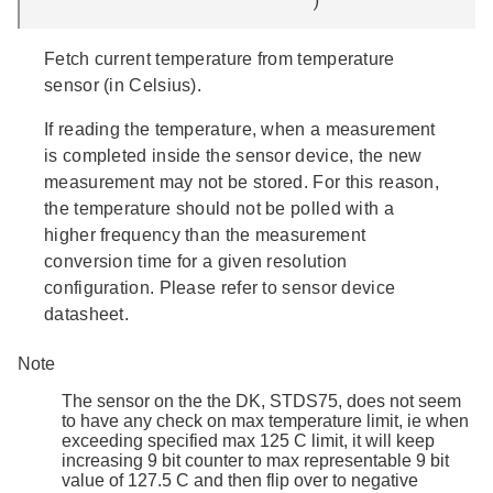
Fetch current temperature from temperature
sensor (in Celsius).
If reading the temperature, when a measurement
is completed inside the sensor device, the new
measurement may not be stored. For this reason,
the temperature should not be polled with a
higher frequency than the measurement
conversion time for a given resolution
configuration. Please refer to sensor device
datasheet.
Note
The sensor on the the DK, STDS75, does not seem
to have any check on max temperature limit, ie when
exceeding specified max 125 C limit, it will keep
increasing 9 bit counter to max representable 9 bit
value of 127.5 C and then flip over to negative