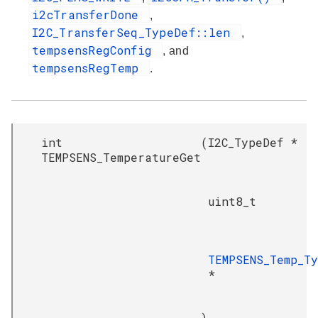
i2cTransferDone
,
I2C_TransferSeq_TypeDef::len
,
tempsensRegConfig
, and
tempsensRegTemp
.
int
(
I2C_TypeDef *
TEMPSENS_TemperatureGet
uint8_t
TEMPSENS_Temp_T
*
)