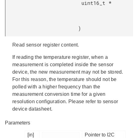
uint16_t *
)
Read sensor register content.
If reading the temperature register, when a
measurement is completed inside the sensor
device, the new measurement may not be stored.
For this reason, the temperature should not be
polled with a higher frequency than the
measurement conversion time for a given
resolution configuration. Please refer to sensor
device datasheet.
Parameters
[in]
Pointer to I2C