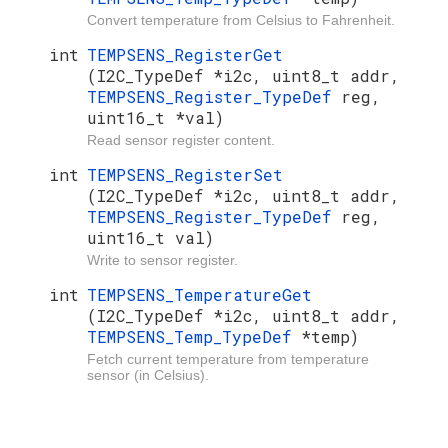
Convert temperature from Celsius to Fahrenheit.
int
TEMPSENS_RegisterGet
(I2C_TypeDef *i2c, uint8_t addr,
TEMPSENS_Register_TypeDef
reg,
uint16_t *val)
Read sensor register content.
int
TEMPSENS_RegisterSet
(I2C_TypeDef *i2c, uint8_t addr,
TEMPSENS_Register_TypeDef
reg,
uint16_t val)
Write to sensor register.
int
TEMPSENS_TemperatureGet
(I2C_TypeDef *i2c, uint8_t addr,
TEMPSENS_Temp_TypeDef
*temp)
Fetch current temperature from temperature
sensor (in Celsius).