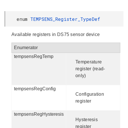
enum
TEMPSENS_Register_TypeDef
Available registers in DS75 sensor device
Enumerator
tempsensRegTemp
Temperature
register (read-
only)
tempsensRegConfig
Configuration
register
tempsensRegHysteresis
Hysteresis
register