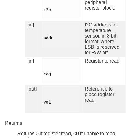
peripheral
register block.
i2c

[in]
I2C address for
temperature
sensor, in 8 bit
addr

format, where
LSB is reserved
for R/W bit.
[in]
Register to read.
reg

[out]
Reference to
place register
read.
val

Returns
Returns 0 if register read, <0 if unable to read