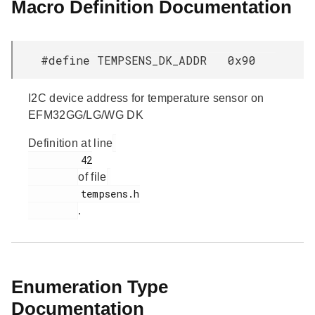
Macro Definition Documentation
#define TEMPSENS_DK_ADDR 0x90
I2C device address for temperature sensor on
EFM32GG/LG/WG DK
Definition at line
         42

of file
         tempsens.h

.
Enumeration Type
Documentation