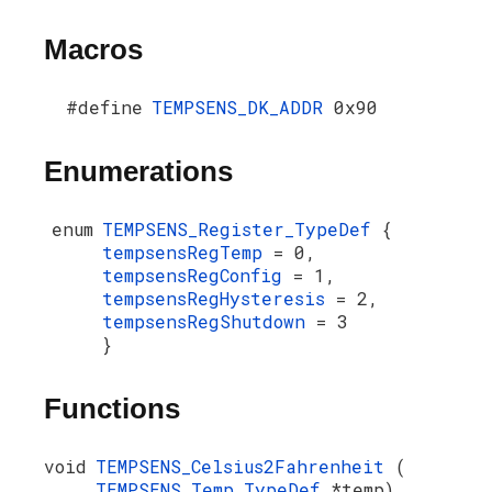
Macros
#define
TEMPSENS_DK_ADDR
0x90
Enumerations
enum
TEMPSENS_Register_TypeDef
{
tempsensRegTemp
= 0,
tempsensRegConfig
= 1,
tempsensRegHysteresis
= 2,
tempsensRegShutdown
= 3
}
Functions
void
TEMPSENS_Celsius2Fahrenheit
(
TEMPSENS_Temp_TypeDef
*temp)