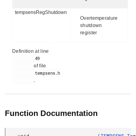
tempsensRegShutdown
Overtemperature
shutdown
register
Definition at line
         49

of file
         tempsens.h

.
Function Documentation
void
(
TEMPSENS_Tem