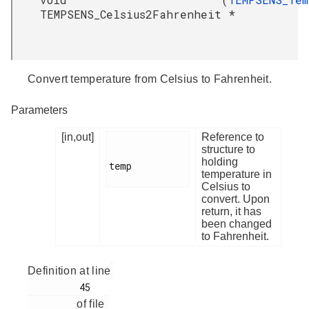
TEMPSENS_Celsius2Fahrenheit
*
Convert temperature from Celsius to Fahrenheit.
Parameters
[in,out]
Reference to
structure to
holding
temp

temperature in
Celsius to
convert. Upon
return, it has
been changed
to Fahrenheit.
Definition at line
         45

of file