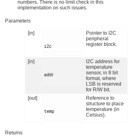
numbers. There is no limit check in this
implementation on such issues.
Parameters
[in]
Pointer to I2C
peripheral
register block.
i2c

[in]
I2C address for
temperature
sensor, in 8 bit
addr

format, where
LSB is reserved
for R/W bit.
[out]
Reference to
structure to place
temperature (in
temp

Celsius).
Returns