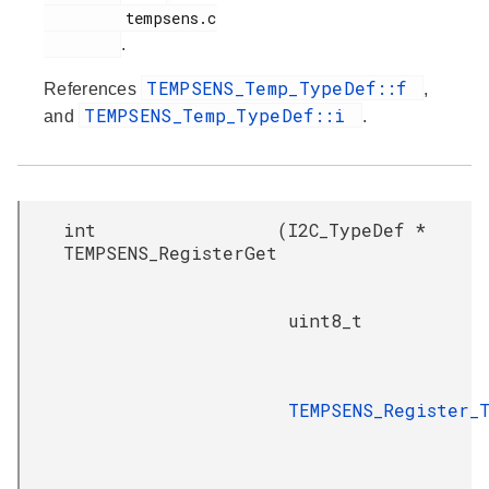
         tempsens.c

.
TEMPSENS_Temp_TypeDef::f
References
,
TEMPSENS_Temp_TypeDef::i
and
.
int
(
I2C_TypeDef *
TEMPSENS_RegisterGet
uint8_t
TEMPSENS_Register_