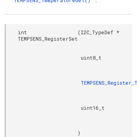
TEMPSENS_TemperatureGet()
.
int
(
I2C_TypeDef *
TEMPSENS_RegisterSet
uint8_t
TEMPSENS_Register_
uint16_t
)