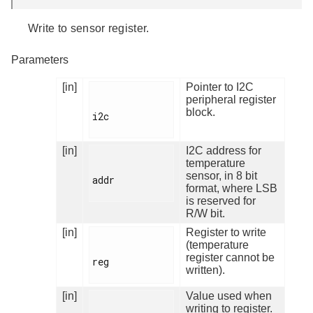
Write to sensor register.
Parameters
[in]
Pointer to I2C
peripheral register
block.
i2c

[in]
I2C address for
temperature
sensor, in 8 bit
addr

format, where LSB
is reserved for
R/W bit.
[in]
Register to write
(temperature
register cannot be
reg

written).
[in]
Value used when
writing to register.