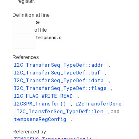
register.
Definition at line
         86

of file
         tempsens.c

.
References
I2C_TransferSeq_TypeDef::addr
,
I2C_TransferSeq_TypeDef::buf
,
I2C_TransferSeq_TypeDef::data
,
I2C_TransferSeq_TypeDef::flags
,
I2C_FLAG_WRITE_READ
,
I2CSPM_Transfer()
i2cTransferDone
,
I2C_TransferSeq_TypeDef::len
,
, and
tempsensRegConfig
.
Referenced by