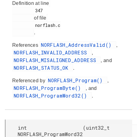
Definition at line
         347

of file
         norflash.c

.
NORFLASH_AddressValid()
References
,
NORFLASH_INVALID_ADDRESS
,
NORFLASH_MISALIGNED_ADDRESS
, and
NORFLASH_STATUS_OK
.
NORFLASH_Program()
Referenced by
,
NORFLASH_ProgramByte()
, and
NORFLASH_ProgramWord32()
.
int
(
uint32_t
NORFLASH_ProgramWord32