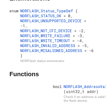
enum
NORFLASH_Status_TypeDef
{
NORFLASH_STATUS_OK
= 0,
NORFLASH_UNSUPPORTED_DEVICE
=
-1,
NORFLASH_NOT_CFI_DEVICE
= -2,
NORFLASH_WRITE_FAILURE
= -3,
NORFLASH_WRITE_TIMEOUT
= -4,
NORFLASH_INVALID_ADDRESS
= -5,
NORFLASH_MISALIGNED_ADDRESS
= -6
}
NORFlash status enumerator.
Functions
bool
NORFLASH_AddressVa
(uint32_t addr)
Check if an address is valid 
the flash device.