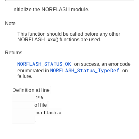
Initialize the NORFLASH module.
Note
This function should be called before any other
NORFLASH_xxx() functions are used.
Returns
NORFLASH_STATUS_OK
on success, an error code
NORFLASH_Status_TypeDef
enumerated in
on
failure.
Definition at line
         196

of file
         norflash.c

.