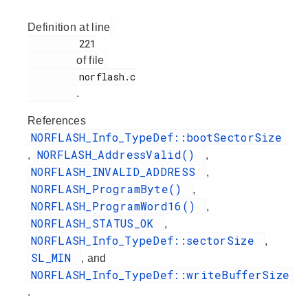
Definition at line
         221

of file
         norflash.c

.
References
NORFLASH_Info_TypeDef::bootSectorSize
NORFLASH_AddressValid()
,
,
NORFLASH_INVALID_ADDRESS
,
NORFLASH_ProgramByte()
,
NORFLASH_ProgramWord16()
,
NORFLASH_STATUS_OK
,
NORFLASH_Info_TypeDef::sectorSize
,
SL_MIN
, and
NORFLASH_Info_TypeDef::writeBufferSize
.