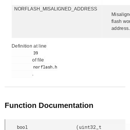
NORFLASH_MISALIGNED_ADDRESS
Misalig
flash wo
address.
Definition at line
         39

of file
         norflash.h

.
Function Documentation
bool
(
uint32_t