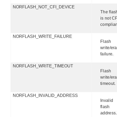
NORFLASH_NOT_CFI_DEVICE
The flas
is not CF
complian
NORFLASH_WRITE_FAILURE
Flash
write/er
failure.
NORFLASH_WRITE_TIMEOUT
Flash
write/er
timeout.
NORFLASH_INVALID_ADDRESS
Invalid
flash
address.