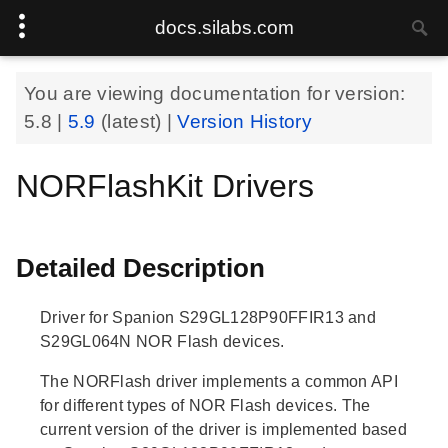
docs.silabs.com
You are viewing documentation for version:
5.8
|
5.9
(latest) |
Version History
NORFlashKit Drivers
Detailed Description
Driver for Spanion S29GL128P90FFIR13 and
S29GL064N NOR Flash devices.
The NORFlash driver implements a common API
for different types of NOR Flash devices. The
current version of the driver is implemented based