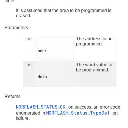
Note
It is assumed that the area to be programmed is
erased.
Parameters
[in]
The address to be
programmed.
addr

[in]
The word value to
be programmed.
data

Returns
NORFLASH_STATUS_OK
on success, an error code
NORFLASH_Status_TypeDef
enumerated in
on
failure.