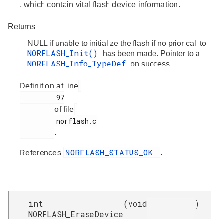
, which contain vital flash device information.
Returns
NULL if unable to initialize the flash if no prior call to
NORFLASH_Init()
has been made. Pointer to a
NORFLASH_Info_TypeDef
on success.
Definition at line
         97

of file
         norflash.c

.
NORFLASH_STATUS_OK
References
.
int
(
void
)
NORFLASH_EraseDevice