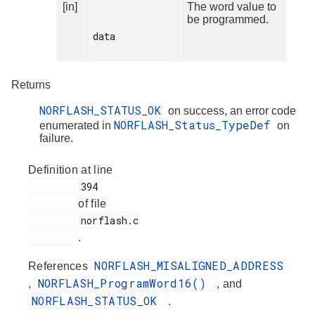
[in]
The word value to
be programmed.
data

Returns
NORFLASH_STATUS_OK
on success, an error code
NORFLASH_Status_TypeDef
enumerated in
on
failure.
Definition at line
         394

of file
         norflash.c

.
NORFLASH_MISALIGNED_ADDRESS
References
NORFLASH_ProgramWord16()
,
, and
NORFLASH_STATUS_OK
.