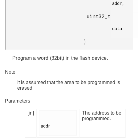
addr,

uint32_t
data

)
Program a word (32bit) in the flash device.
Note
It is assumed that the area to be programmed is
erased.
Parameters
[in]
The address to be
programmed.
addr
