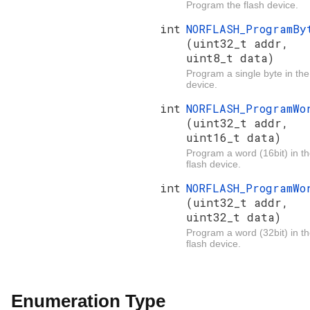
Program the flash device.
int
NORFLASH_ProgramBy
(uint32_t addr,
uint8_t data)
Program a single byte in the
device.
int
NORFLASH_ProgramWo
(uint32_t addr,
uint16_t data)
Program a word (16bit) in t
flash device.
int
NORFLASH_ProgramWo
(uint32_t addr,
uint32_t data)
Program a word (32bit) in t
flash device.
Enumeration Type