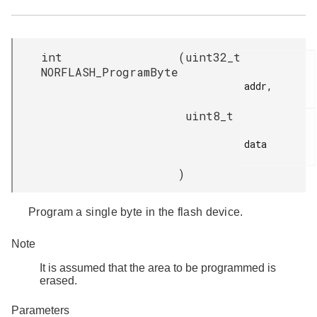
int
(
uint32_t
NORFLASH_ProgramByte
addr,

uint8_t
data

)
Program a single byte in the flash device.
Note
It is assumed that the area to be programmed is
erased.
Parameters