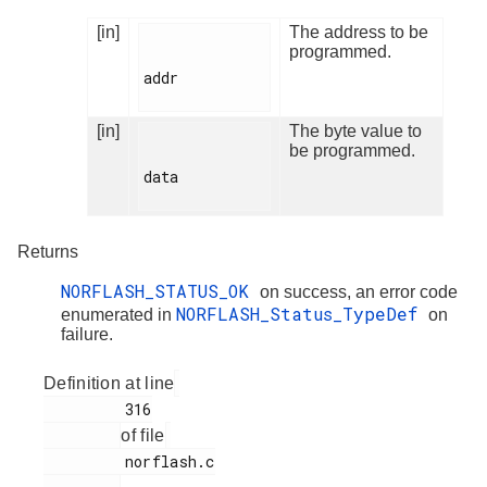
[in]
The address to be
programmed.
addr

[in]
The byte value to
be programmed.
data

Returns
NORFLASH_STATUS_OK
on success, an error code
NORFLASH_Status_TypeDef
enumerated in
on
failure.
Definition at line
         316

of file
         norflash.c
