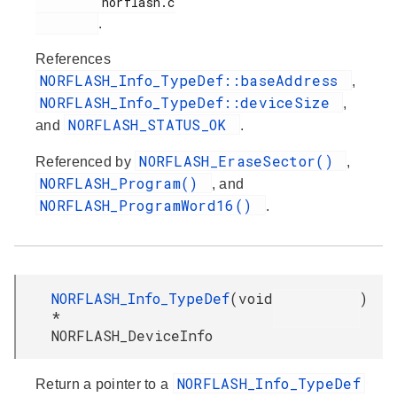
         norflash.c

.
References
NORFLASH_Info_TypeDef::baseAddress
,
NORFLASH_Info_TypeDef::deviceSize
,
NORFLASH_STATUS_OK
and
.
NORFLASH_EraseSector()
Referenced by
,
NORFLASH_Program()
, and
NORFLASH_ProgramWord16()
.
NORFLASH_Info_TypeDef
(
void
)
*
NORFLASH_DeviceInfo
NORFLASH_Info_TypeDef
Return a pointer to a