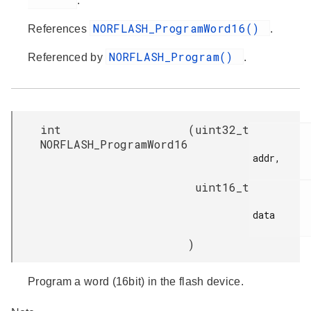
.
NORFLASH_ProgramWord16()
References
.
NORFLASH_Program()
Referenced by
.
int
(
uint32_t
NORFLASH_ProgramWord16
addr,

uint16_t
data

)
Program a word (16bit) in the flash device.