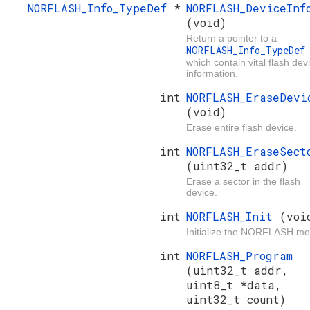
NORFLASH_Info_TypeDef
*
NORFLASH_DeviceInf
(void)
Return a pointer to a
NORFLASH_Info_TypeDe
which contain vital flash dev
information.
int
NORFLASH_EraseDevi
(void)
Erase entire flash device.
int
NORFLASH_EraseSect
(uint32_t addr)
Erase a sector in the flash
device.
int
NORFLASH_Init
(voi
Initialize the NORFLASH mo
int
NORFLASH_Program
(uint32_t addr,
uint8_t *data,
uint32_t count)