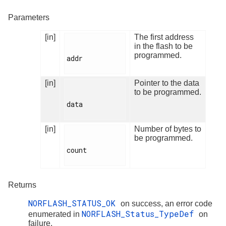
Parameters
[in]
The first address
in the flash to be
programmed.
addr

[in]
Pointer to the data
to be programmed.
data

[in]
Number of bytes to
be programmed.
count

Returns
NORFLASH_STATUS_OK
on success, an error code
NORFLASH_Status_TypeDef
enumerated in
on
failure.