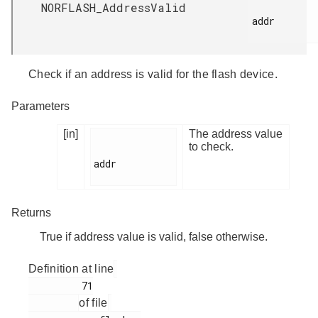
NORFLASH_AddressValid
addr

Check if an address is valid for the flash device.
Parameters
[in]
The address value
to check.
addr

Returns
True if address value is valid, false otherwise.
Definition at line
         71

of file