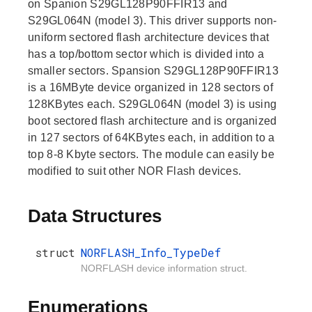
on Spanion S29GL128P90FFIR13 and
S29GL064N (model 3). This driver supports non-
uniform sectored flash architecture devices that
has a top/bottom sector which is divided into a
smaller sectors. Spansion S29GL128P90FFIR13
is a 16MByte device organized in 128 sectors of
128KBytes each. S29GL064N (model 3) is using
boot sectored flash architecture and is organized
in 127 sectors of 64KBytes each, in addition to a
top 8-8 Kbyte sectors. The module can easily be
modified to suit other NOR Flash devices.
Data Structures
struct
NORFLASH_Info_TypeDef
NORFLASH device information struct.
Enumerations