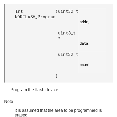
int
(
uint32_t
NORFLASH_Program
addr,

uint8_t
*
data,

uint32_t
count

)
Program the flash device.
Note
It is assumed that the area to be programmed is
erased.