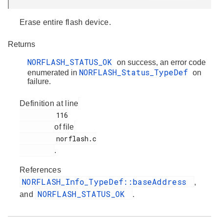
Erase entire flash device.
Returns
NORFLASH_STATUS_OK
on success, an error code
NORFLASH_Status_TypeDef
enumerated in
on
failure.
Definition at line
         116

of file
         norflash.c

.
References
NORFLASH_Info_TypeDef::baseAddress
,
NORFLASH_STATUS_OK
and
.