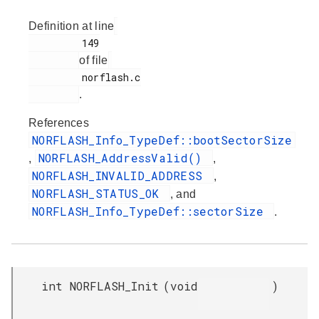
Definition at line
         149

of file
         norflash.c

.
References
NORFLASH_Info_TypeDef::bootSectorSize
NORFLASH_AddressValid()
,
,
NORFLASH_INVALID_ADDRESS
,
NORFLASH_STATUS_OK
, and
NORFLASH_Info_TypeDef::sectorSize
.
int NORFLASH_Init
(
void
)