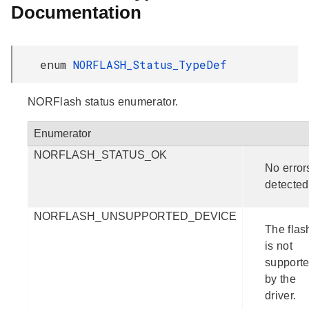
Documentation
enum
NORFLASH_Status_TypeDef
NORFlash status enumerator.
Enumerator
NORFLASH_STATUS_OK
No error
detected
NORFLASH_UNSUPPORTED_DEVICE
The flas
is not
support
by the
driver.