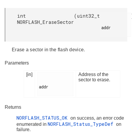
int
(
uint32_t
NORFLASH_EraseSector
addr

Erase a sector in the flash device.
Parameters
[in]
Address of the
sector to erase.
addr

Returns
NORFLASH_STATUS_OK
on success, an error code
NORFLASH_Status_TypeDef
enumerated in
on
failure.