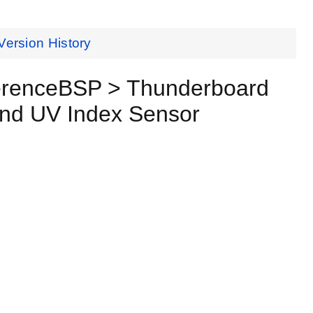
Version History
erenceBSP > Thunderboard
and UV Index Sensor