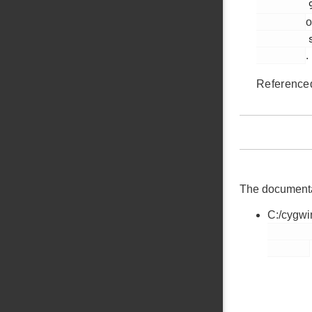
         91

o
         si1133.h

.
Reference
The documentati
C:/cygwi
        si1133.h
