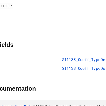
ields
SI1133_Coeff_TypeDe
SI1133_Coeff_TypeDe
ocumentation