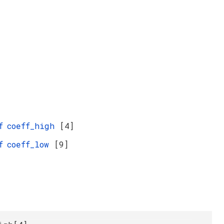
f
coeff_high
[4]
f
coeff_low
[9]