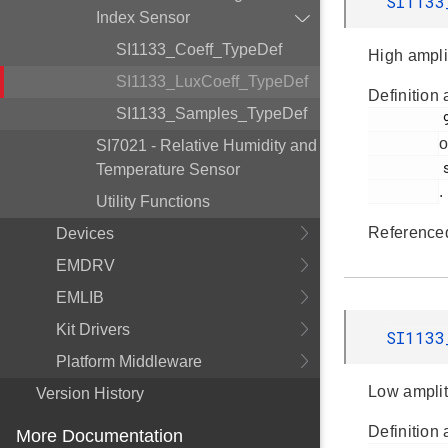
SI1133
Index Sensor
SI1133_Coeff_TypeDef
High ampli
SI1133_LuxCoeff_TypeDef
Definition 
SI1133_Samples_TypeDef
         90

o
SI7021 - Relative Humidity and
         si1133.h

Temperature Sensor
.
Utility Functions
Reference
Devices
EMDRV
EMLIB
Kit Drivers
SI1133
Platform Middleware
Low amplit
Version History
Definition 
More Documentation