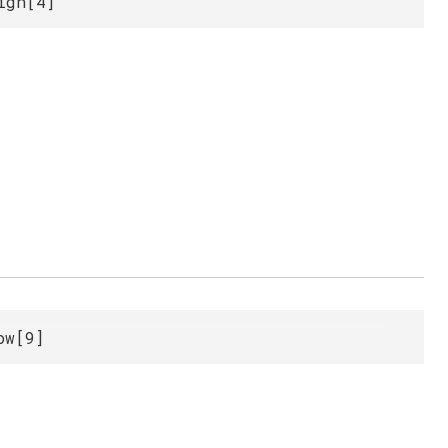
igh[4]
ow[9]