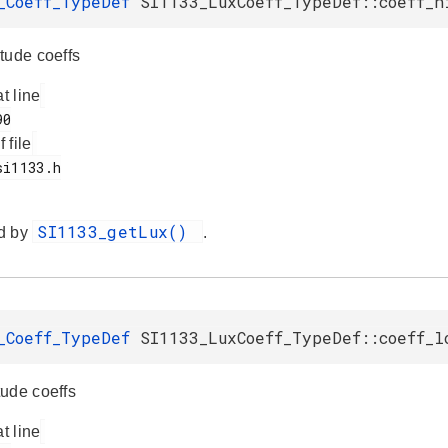
_Coeff_TypeDef
SI1133_LuxCoeff_TypeDef::coeff_h
tude coeffs
at line
f file
SI1133_getLux()
d by
.
_Coeff_TypeDef
SI1133_LuxCoeff_TypeDef::coeff_l
ude coeffs
at line