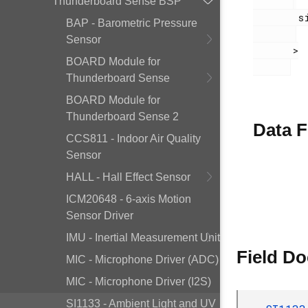
Thunderboard Sense BSP
        si1133.h

BAP - Barometric Pressure
Sensor
       >

BOARD Module for
Thunderboard Sense
BOARD Module for
Thunderboard Sense 2
Data F
CCS811 - Indoor Air Quality
Sensor
HALL - Hall Effect Sensor
ICM20648 - 6-axis Motion
Sensor Driver
IMU - Inertial Measurement Unit
Field D
MIC - Microphone Driver (ADC)
MIC - Microphone Driver (I2S)
SI1133 - Ambient Light and UV