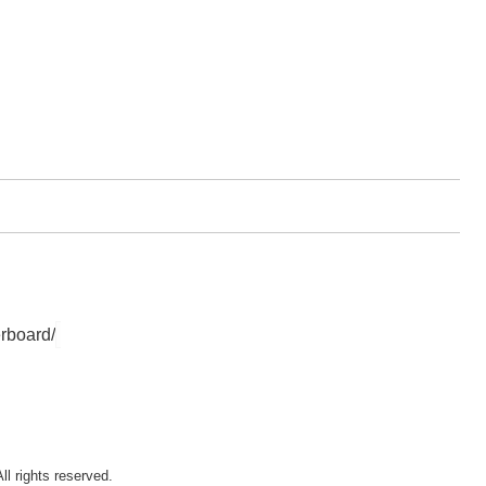
rboard/
ll rights reserved.