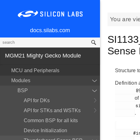
You are vi
docs.silabs.com
SI1133
Sense 
MGM21 Mighty Gecko Module
MCU and Peripherals
Structure t
Modules
Definition 
        89

BSP
of
API for DKs
        si1133.h

API for STKs and WSTKs
.
Common BSP for all kits
Device Initialization
       #include <
