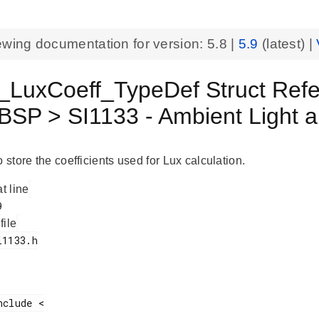
ewing documentation for version:
5.8
|
5.9
(latest) |
_LuxCoeff_TypeDef Struct Ref
BSP > SI1133 - Ambient Light 
o store the coefficients used for Lux calculation.
at line
 file