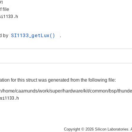
f file
SI1133_getLux()
d by
.
on for this struct was generated from the following file:
n/home/caamunds/work/super/hardware/kit/common/bsp/thunde
Copyright © 2026 Silicon Laboratories. A