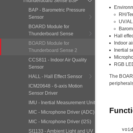
Thunderboard Sense BSP
Environm
BAP - Barometric Pressure
RH/Te
Sensor
UV/AL
BOARD Module for
Barome
Thunderboard Sense
Hall effe
Indoor a
BOARD Module for
Inertial
Thunderboard Sense 2
Micropho
CCS811 - Indoor Air Quality
RGB LED 
Sensor
The BOARD 
HALL - Hall Effect Sensor
peripheral
ICM20648 - 6-axis Motion
Sensor Driver
IMU - Inertial Measurement Unit
Funct
MIC - Microphone Driver (ADC)
MIC - Microphone Driver (I2S)
voi
SI1133 - Ambient Light and UV