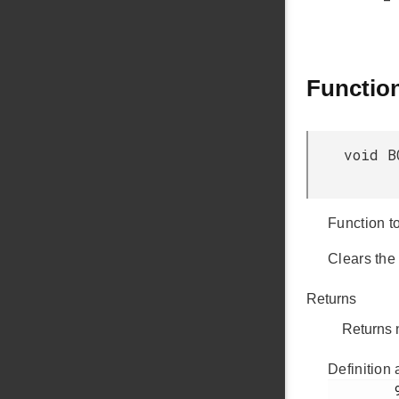
Functio
void B
Function to
Clears the
Returns
Returns 
Definition 
         978
