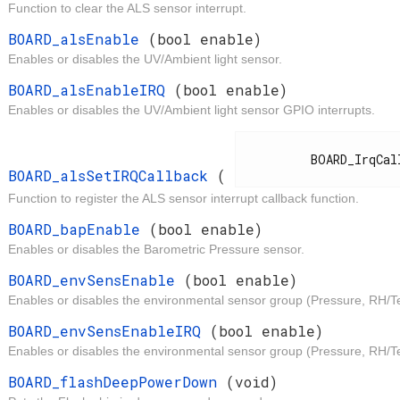
Function to clear the ALS sensor interrupt.
t
BOARD_alsEnable
(bool enable)
Enables or disables the UV/Ambient light sensor.
t
BOARD_alsEnableIRQ
(bool enable)
Enables or disables the UV/Ambient light sensor GPIO interrupts.
d
          BOARD_IrqCallback

BOARD_alsSetIRQCallback
(
Function to register the ALS sensor interrupt callback function.
t
BOARD_bapEnable
(bool enable)
Enables or disables the Barometric Pressure sensor.
t
BOARD_envSensEnable
(bool enable)
Enables or disables the environmental sensor group (Pressure, RH/T
t
BOARD_envSensEnableIRQ
(bool enable)
Enables or disables the environmental sensor group (Pressure, RH/Te
d
BOARD_flashDeepPowerDown
(void)