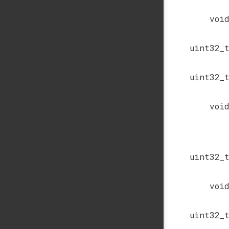
voi
uint32_
uint32_
voi
uint32_
voi
uint32_