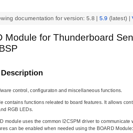
ewing documentation for version:
5.8
|
5.9
(latest) |
Module for Thunderboard Sen
 BSP
 Description
ware control, configuraton and miscellaneous functions.
e contains functions releated to board features. It allows co
 and RGB LEDs.
 module uses the common I2CSPM driver to communicate wi
tures can be enabled when needed using the BOARD Module