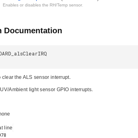
Enables or disables the RH/Temp sensor.
n Documentation
OARD_alsClearIRQ
 clear the ALS sensor interrupt.
 UV/Ambient light sensor GPIO interrupts.
none
at line