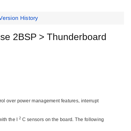
Version History
se 2BSP > Thunderboard
ntrol over power management features, interrupt
2
th the I
C sensors on the board. The following
: