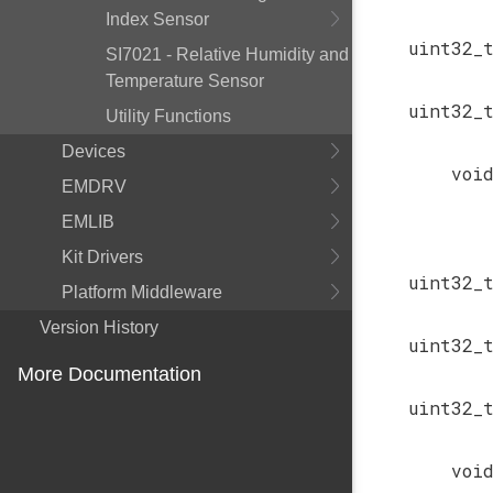
Index Sensor
uint32_
SI7021 - Relative Humidity and
Temperature Sensor
uint32_
Utility Functions
Devices
voi
EMDRV
EMLIB
Kit Drivers
uint32_
Platform Middleware
Version History
uint32_
More Documentation
uint32_
voi