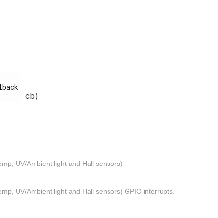
cb)
emp, UV/Ambient light and Hall sensors)
mp, UV/Ambient light and Hall sensors) GPIO interrupts.