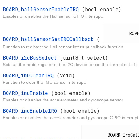
t
BOARD_hallSensorEnableIRQ
(bool enable)
Enables or disables the Hall sensor GPIO interrupt.
d
          BOARD_IrqCallback

BOARD_hallSensorSetIRQCallback
(
Function to register the Hall sensor interrupt callback function.
t
BOARD_i2cBusSelect
(uint8_t select)
Sets up the route register of the I2C device to use the correct set of p
d
BOARD_imuClearIRQ
(void)
Function to clear the IMU sensor interrupt.
t
BOARD_imuEnable
(bool enable)
Enables or disables the accelerometer and gyroscope sensor.
t
BOARD_imuEnableIRQ
(bool enable)
Enables or disables the accelerometer and gyroscope GPIO interrupt
d
          BOARD_IrqCallback
