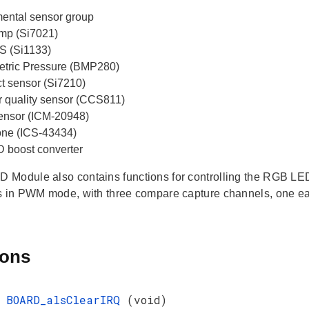
ental sensor group
mp (Si7021)
S (Si1133)
tric Pressure (BMP280)
ct sensor (Si7210)
ir quality sensor (CCS811)
 sensor (ICM-20948)
ne (ICS-43434)
boost converter
Module also contains functions for controlling the RGB LE
s in PWM mode, with three compare capture channels, one eac
ions
d
BOARD_alsClearIRQ
(void)