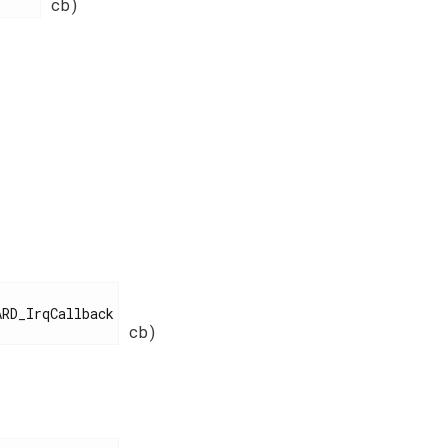
cb)
cb)