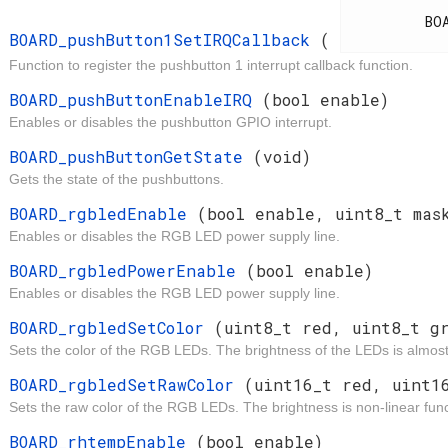
d
          BOARD_IrqCallback

BOARD_pushButton1SetIRQCallback
(
Function to register the pushbutton 1 interrupt callback function.
d
BOARD_pushButtonEnableIRQ
(bool enable)
Enables or disables the pushbutton GPIO interrupt.
t
BOARD_pushButtonGetState
(void)
Gets the state of the pushbuttons.
d
BOARD_rgbledEnable
(bool enable, uint8_t mas
Enables or disables the RGB LED power supply line.
d
BOARD_rgbledPowerEnable
(bool enable)
Enables or disables the RGB LED power supply line.
d
BOARD_rgbledSetColor
(uint8_t red, uint8_t g
Sets the color of the RGB LEDs. The brightness of the LEDs is almost 
d
BOARD_rgbledSetRawColor
(uint16_t red, uint1
Sets the raw color of the RGB LEDs. The brightness is non-linear func
t
BOARD_rhtempEnable
(bool enable)