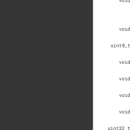
voi
voi
uint8_
voi
voi
voi
voi
uint32_