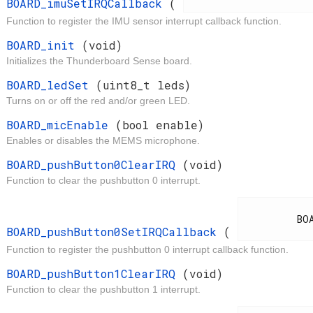
BOARD_imuSetIRQCallback
(
Function to register the IMU sensor interrupt callback function.
t
BOARD_init
(void)
Initializes the Thunderboard Sense board.
d
BOARD_ledSet
(uint8_t leds)
Turns on or off the red and/or green LED.
t
BOARD_micEnable
(bool enable)
Enables or disables the MEMS microphone.
d
BOARD_pushButton0ClearIRQ
(void)
Function to clear the pushbutton 0 interrupt.
d
          BOARD_IrqCallback

BOARD_pushButton0SetIRQCallback
(
Function to register the pushbutton 0 interrupt callback function.
d
BOARD_pushButton1ClearIRQ
(void)
Function to clear the pushbutton 1 interrupt.