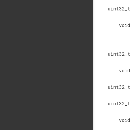
uint32_
voi
uint32_
voi
uint32_
uint32_
voi