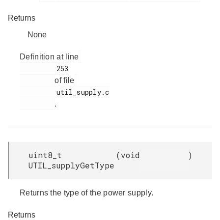
Returns
None
Definition at line
         253

of file
         util_supply.c

.
uint8_t
(
void
)
UTIL_supplyGetType
Returns the type of the power supply.
Returns