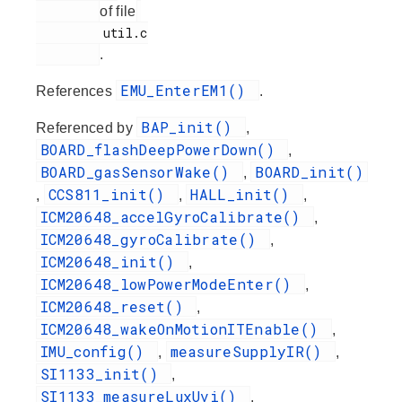
of file
         util.c

.
EMU_EnterEM1()
References
.
BAP_init()
Referenced by
,
BOARD_flashDeepPowerDown()
,
BOARD_gasSensorWake()
BOARD_init()
,
CCS811_init()
HALL_init()
,
,
,
ICM20648_accelGyroCalibrate()
,
ICM20648_gyroCalibrate()
,
ICM20648_init()
,
ICM20648_lowPowerModeEnter()
,
ICM20648_reset()
,
ICM20648_wakeOnMotionITEnable()
,
IMU_config()
measureSupplyIR()
,
,
SI1133_init()
,
SI1133_measureLuxUvi()
,