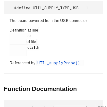
#define UTIL_SUPPLY_TYPE_USB 1
The board powered from the USB connector
Definition at line
         35

of file
         util.h

.
UTIL_supplyProbe()
Referenced by
.
Function Documentation