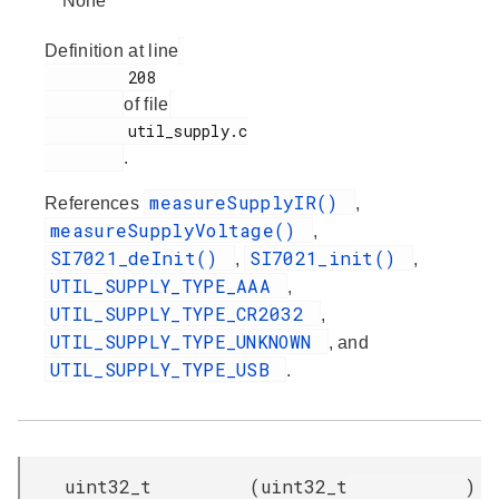
None
Definition at line
         208

of file
         util_supply.c

.
measureSupplyIR()
References
,
measureSupplyVoltage()
,
SI7021_deInit()
SI7021_init()
,
,
UTIL_SUPPLY_TYPE_AAA
,
UTIL_SUPPLY_TYPE_CR2032
,
UTIL_SUPPLY_TYPE_UNKNOWN
, and
UTIL_SUPPLY_TYPE_USB
.
uint32_t
(
uint32_t
)