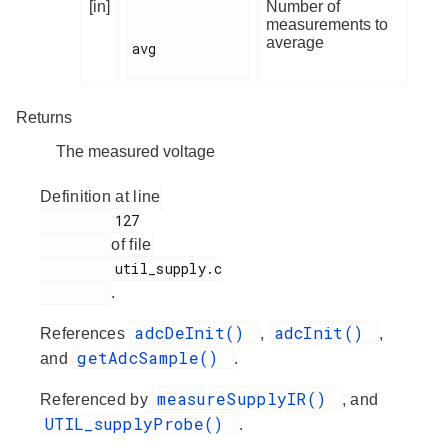
[in]
Number of
measurements to
average
avg

Returns
The measured voltage
Definition at line
         127

of file
         util_supply.c

.
adcDeInit()
adcInit()
References
,
,
getAdcSample()
and
.
measureSupplyIR()
Referenced by
, and
UTIL_supplyProbe()
.