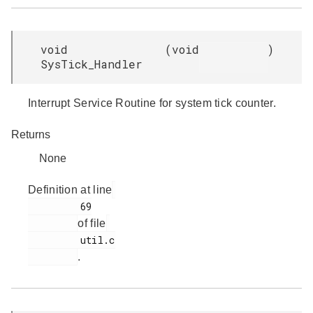
void
(
void
)
SysTick_Handler
Interrupt Service Routine for system tick counter.
Returns
None
Definition at line
         69

of file
         util.c

.