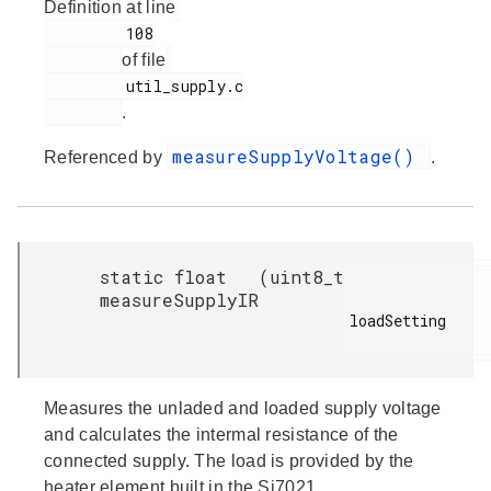
Definition at line
         108

of file
         util_supply.c

.
measureSupplyVoltage()
Referenced by
.
static float
(
uint8_t
measureSupplyIR
loadSetting

Measures the unladed and loaded supply voltage
and calculates the intermal resistance of the
connected supply. The load is provided by the
heater element built in the Si7021.