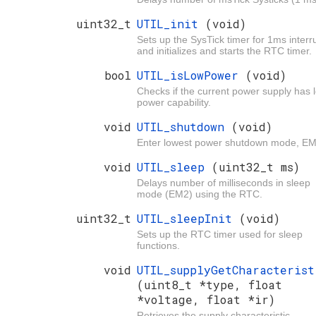
uint32_t
UTIL_init
(void)
Sets up the SysTick timer for 1ms interr
and initializes and starts the RTC timer.
bool
UTIL_isLowPower
(void)
Checks if the current power supply has 
power capability.
void
UTIL_shutdown
(void)
Enter lowest power shutdown mode, E
void
UTIL_sleep
(uint32_t ms)
Delays number of milliseconds in sleep
mode (EM2) using the RTC.
uint32_t
UTIL_sleepInit
(void)
Sets up the RTC timer used for sleep
functions.
void
UTIL_supplyGetCharacterist
(uint8_t *type, float
*voltage, float *ir)
Retrieves the supply characteristic