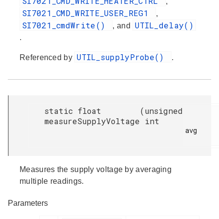
SI7021_CMD_WRITE_HEATER_CTRL
,
SI7021_CMD_WRITE_USER_REG1
,
SI7021_cmdWrite()
UTIL_delay()
, and
.
UTIL_supplyProbe()
Referenced by
.
static float
(
unsigned
measureSupplyVoltage
int
avg

Measures the supply voltage by averaging
multiple readings.
Parameters