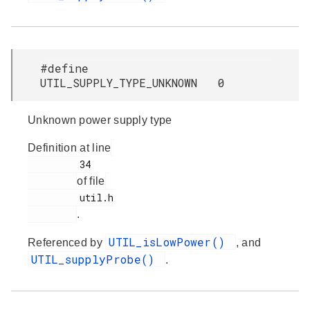
#define
UTIL_SUPPLY_TYPE_UNKNOWN 0
Unknown power supply type
Definition at line
         34

of file
         util.h

.
UTIL_isLowPower()
Referenced by
, and
UTIL_supplyProbe()
.