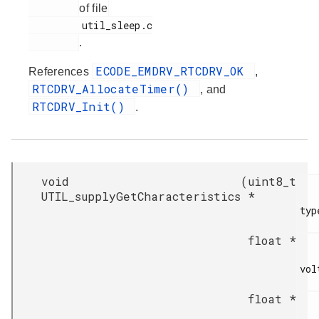
of file
         util_sleep.c

.
ECODE_EMDRV_RTCDRV_OK
References
,
RTCDRV_AllocateTimer()
, and
RTCDRV_Init()
.
void
(
uint8_t
UTIL_supplyGetCharacteristics
*
type
float *
vol
float *