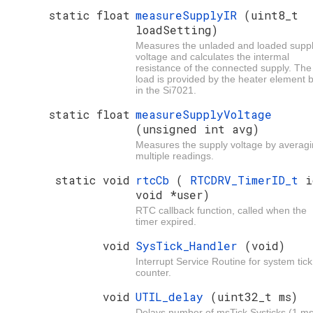
static float
measureSupplyIR
(uint8_t
loadSetting)
Measures the unladed and loaded supp
voltage and calculates the intermal
resistance of the connected supply. The
load is provided by the heater element b
in the Si7021.
static float
measureSupplyVoltage
(unsigned int avg)
Measures the supply voltage by averag
multiple readings.
static void
rtcCb
(
RTCDRV_TimerID_t
i
void *user)
RTC callback function, called when the
timer expired.
void
SysTick_Handler
(void)
Interrupt Service Routine for system tick
counter.
void
UTIL_delay
(uint32_t ms)
Delays number of msTick Systicks (1 ms