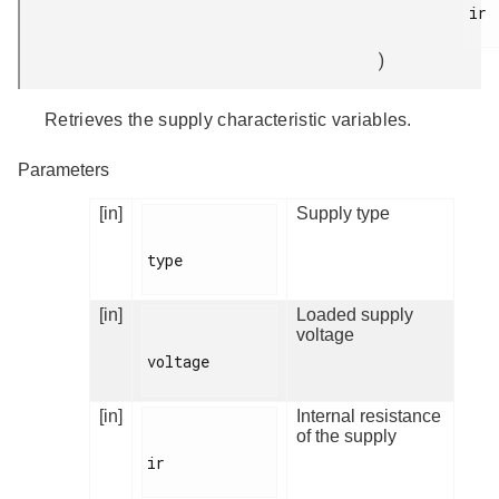
ir

)
Retrieves the supply characteristic variables.
Parameters
[in]
Supply type
type

[in]
Loaded supply
voltage
voltage

[in]
Internal resistance
of the supply
ir
