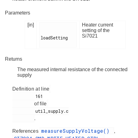
Parameters
[in]
Heater current
setting of the
Si7021
loadSetting

Returns
The measured internal resistance of the connected
supply
Definition at line
         161

of file
         util_supply.c

.
measureSupplyVoltage()
References
,