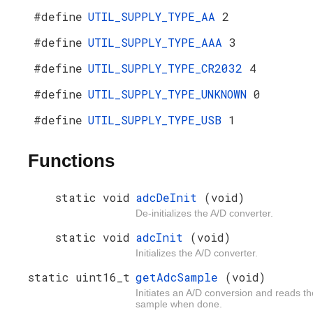
#define
UTIL_SUPPLY_TYPE_AA
2
#define
UTIL_SUPPLY_TYPE_AAA
3
#define
UTIL_SUPPLY_TYPE_CR2032
4
#define
UTIL_SUPPLY_TYPE_UNKNOWN
0
#define
UTIL_SUPPLY_TYPE_USB
1
Functions
static void
adcDeInit
(void)
De-initializes the A/D converter.
static void
adcInit
(void)
Initializes the A/D converter.
static uint16_t
getAdcSample
(void)
Initiates an A/D conversion and reads th
sample when done.