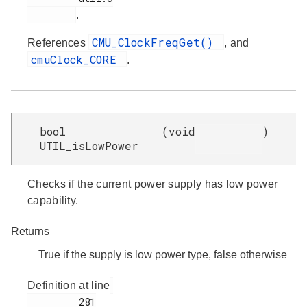
.
CMU_ClockFreqGet()
References
, and
cmuClock_CORE
.
bool
(
void
)
UTIL_isLowPower
Checks if the current power supply has low power
capability.
Returns
True if the supply is low power type, false otherwise
Definition at line
         281
