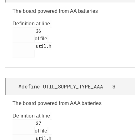
The board powered from AA batteries
Definition at line
         36

of file
         util.h

.
#define UTIL_SUPPLY_TYPE_AAA 3
The board powered from AAA batteries
Definition at line
         37

of file
         util.h
