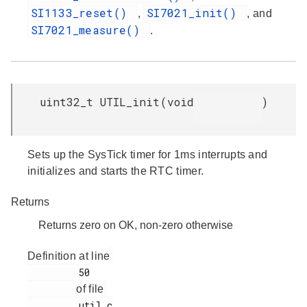
SI1133_reset()
SI7021_init()
,
, and
SI7021_measure()
.
uint32_t UTIL_init
(
void
)
Sets up the SysTick timer for 1ms interrupts and
initializes and starts the RTC timer.
Returns
Returns zero on OK, non-zero otherwise
Definition at line
         50

of file
         util.c
