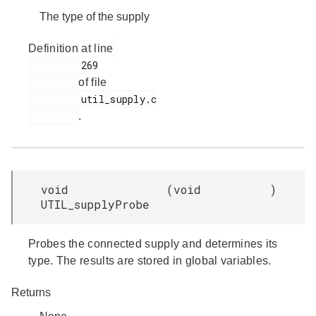
The type of the supply
Definition at line
         269

of file
         util_supply.c

.
void
(
void
)
UTIL_supplyProbe
Probes the connected supply and determines its
type. The results are stored in global variables.
Returns