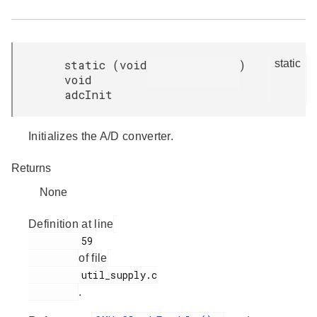
static
(
void
)
static
void
adcInit
Initializes the A/D converter.
Returns
None
Definition at line
         59

of file
         util_supply.c

.