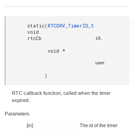
static
(
RTCDRV_TimerID_t
void
rtcCb
id,

void *
user

)
RTC callback function, called when the timer
expired.
Parameters
[in]
The id of the timer