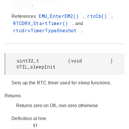
.
EMU_EnterEM2()
rtcCb()
References
,
,
RTCDRV_StartTimer()
, and
rtcdrvTimerTypeOneshot
.
uint32_t
(
void
)
UTIL_sleepInit
Sets up the RTC timer used for sleep functions.
Returns
Returns zero on OK, non-zero otherwise
Definition at line
         51
