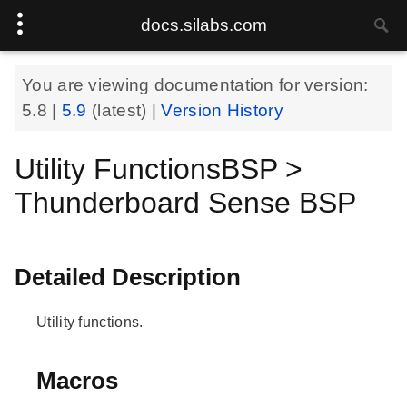
docs.silabs.com
You are viewing documentation for version:
5.8
|
5.9
(latest) |
Version History
Utility FunctionsBSP >
Thunderboard Sense BSP
Detailed Description
Utility functions.
Macros