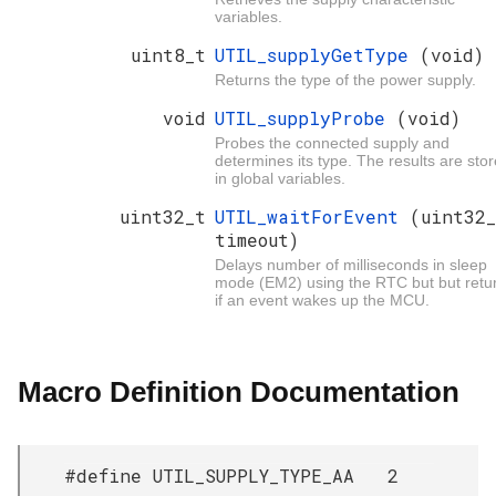
variables.
uint8_t
UTIL_supplyGetType
(void)
Returns the type of the power supply.
void
UTIL_supplyProbe
(void)
Probes the connected supply and
determines its type. The results are sto
in global variables.
uint32_t
UTIL_waitForEvent
(uint32
timeout)
Delays number of milliseconds in sleep
mode (EM2) using the RTC but but retu
if an event wakes up the MCU.
Macro Definition Documentation
#define UTIL_SUPPLY_TYPE_AA 2