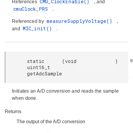
CMU_ClockEnable()
References
, and
cmuClock_PRS
.
measureSupplyVoltage()
Referenced by
,
MIC_init()
and
.
static
(
void
)
s
uint16_t
getAdcSample
Initiates an A/D conversion and reads the sample
when done.
Returns
The output of the A/D conversion