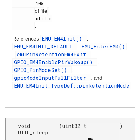
         105

of file
         util.c

.
EMU_EM4Init()
References
,
EMU_EM4INIT_DEFAULT
EMU_EnterEM4()
,
emuPinRetentionEm4Exit
,
,
GPIO_EM4EnablePinWakeup()
,
GPIO_PinModeSet()
,
gpioModeInputPullFilter
, and
EMU_EM4Init_TypeDef::pinRetentionMode
.
void
(
uint32_t
)
UTIL_sleep
ms
