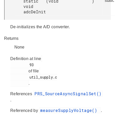
static
(
void
)
static
void
adcDeInit
De-initializes the A/D converter.
Returns
None
Definition at line
         93

of file
         util_supply.c

.
PRS_SourceAsyncSignalSet()
References
.
measureSupplyVoltage()
Referenced by
.