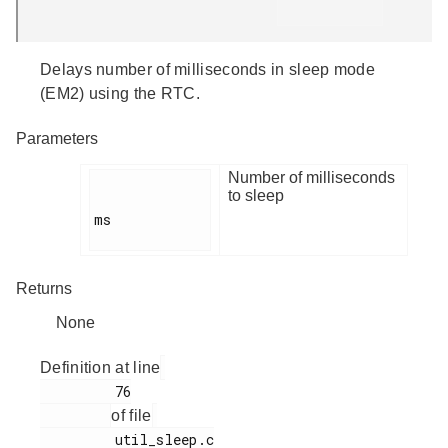
Delays number of milliseconds in sleep mode
(EM2) using the RTC.
Parameters
Number of milliseconds
to sleep
ms

Returns
None
Definition at line
         76

of file
         util_sleep.c
