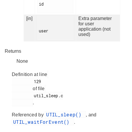
id

[in]
Extra parameter
for user
application (not
user

used)
Returns
None
Definition at line
         129

of file
         util_sleep.c

.
UTIL_sleep()
Referenced by
, and
UTIL_waitForEvent()
.