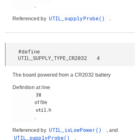
.
UTIL_supplyProbe()
Referenced by
.
#define
UTIL_SUPPLY_TYPE_CR2032 4
The board powered from a CR2032 battery
Definition at line
         38

of file
         util.h

.
UTIL_isLowPower()
Referenced by
, and
UTIL_supplyProbe()
.