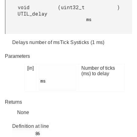
void
(
uint32_t
)
UTIL_delay
ms

Delays number of msTick Systicks (1 ms)
Parameters
[in]
Number of ticks
(ms) to delay
ms

Returns
None
Definition at line
         86
