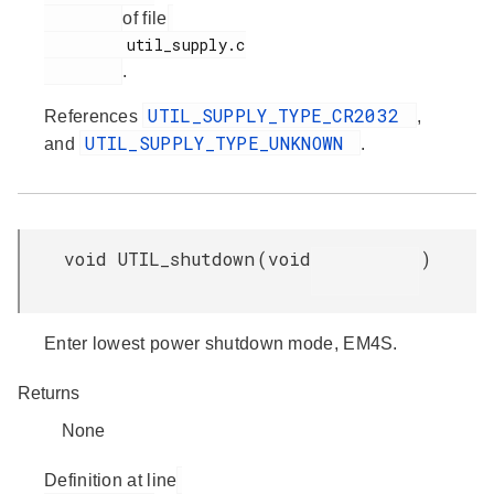
of file
         util_supply.c

.
UTIL_SUPPLY_TYPE_CR2032
References
,
UTIL_SUPPLY_TYPE_UNKNOWN
and
.
void UTIL_shutdown
(
void
)
Enter lowest power shutdown mode, EM4S.
Returns
None
Definition at line