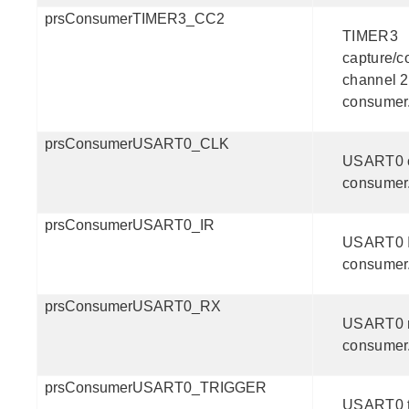
prsConsumerTIMER3_CC2
TIMER3
capture/
channel 2
consumer
prsConsumerUSART0_CLK
USART0 
consumer
prsConsumerUSART0_IR
USART0 
consumer
prsConsumerUSART0_RX
USART0 
consumer
prsConsumerUSART0_TRIGGER
USART0 t