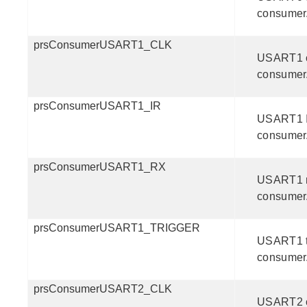
consumer
prsConsumerUSART1_CLK
USART1 
consumer
prsConsumerUSART1_IR
USART1 
consumer
prsConsumerUSART1_RX
USART1 
consumer
prsConsumerUSART1_TRIGGER
USART1 t
consumer
prsConsumerUSART2_CLK
USART2 