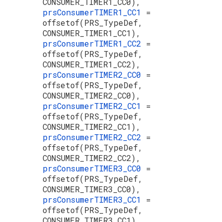
CONSUMER_TIMER1_CC0),
prsConsumerTIMER1_CC1
=
offsetof(PRS_TypeDef,
CONSUMER_TIMER1_CC1),
prsConsumerTIMER1_CC2
=
offsetof(PRS_TypeDef,
CONSUMER_TIMER1_CC2),
prsConsumerTIMER2_CC0
=
offsetof(PRS_TypeDef,
CONSUMER_TIMER2_CC0),
prsConsumerTIMER2_CC1
=
offsetof(PRS_TypeDef,
CONSUMER_TIMER2_CC1),
prsConsumerTIMER2_CC2
=
offsetof(PRS_TypeDef,
CONSUMER_TIMER2_CC2),
prsConsumerTIMER3_CC0
=
offsetof(PRS_TypeDef,
CONSUMER_TIMER3_CC0),
prsConsumerTIMER3_CC1
=
offsetof(PRS_TypeDef,
CONSUMER_TIMER3_CC1),