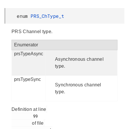
enum
PRS_ChType_t
PRS Channel type.
Enumerator
prsTypeAsync
Asynchronous channel
type.
prsTypeSync
Synchronous channel
type.
Definition at line
         99

of file