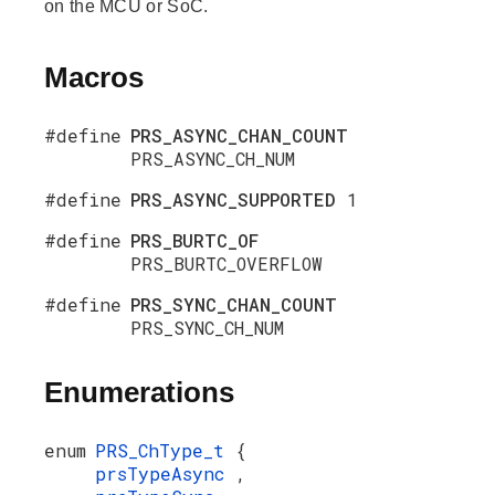
on the MCU or SoC.
Macros
#define
PRS_ASYNC_CHAN_COUNT
PRS_ASYNC_CH_NUM
#define
PRS_ASYNC_SUPPORTED
1
#define
PRS_BURTC_OF
PRS_BURTC_OVERFLOW
#define
PRS_SYNC_CHAN_COUNT
PRS_SYNC_CH_NUM
Enumerations
enum
PRS_ChType_t
{
prsTypeAsync
,