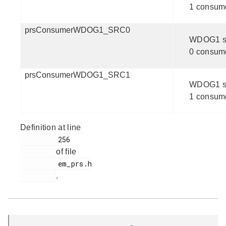
1 consum
prsConsumerWDOG1_SRC0
WDOG1 s
0 consum
prsConsumerWDOG1_SRC1
WDOG1 s
1 consum
Definition at line
         256

of file
         em_prs.h

.