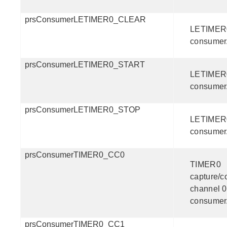
prsConsumerLETIMER0_CLEAR
LETIMER0
consumer
prsConsumerLETIMER0_START
LETIMER0
consumer
prsConsumerLETIMER0_STOP
LETIMER0
consumer
prsConsumerTIMER0_CC0
TIMER0
capture/
channel 0
consumer
prsConsumerTIMER0_CC1