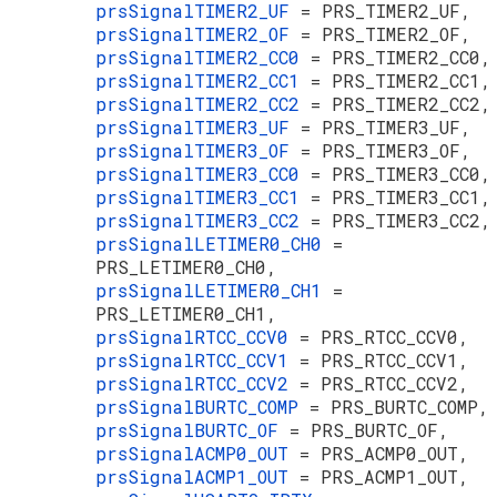
prsSignalTIMER2_UF
= PRS_TIMER2_UF,
prsSignalTIMER2_OF
= PRS_TIMER2_OF,
prsSignalTIMER2_CC0
= PRS_TIMER2_CC0,
prsSignalTIMER2_CC1
= PRS_TIMER2_CC1,
prsSignalTIMER2_CC2
= PRS_TIMER2_CC2,
prsSignalTIMER3_UF
= PRS_TIMER3_UF,
prsSignalTIMER3_OF
= PRS_TIMER3_OF,
prsSignalTIMER3_CC0
= PRS_TIMER3_CC0,
prsSignalTIMER3_CC1
= PRS_TIMER3_CC1,
prsSignalTIMER3_CC2
= PRS_TIMER3_CC2,
prsSignalLETIMER0_CH0
=
PRS_LETIMER0_CH0,
prsSignalLETIMER0_CH1
=
PRS_LETIMER0_CH1,
prsSignalRTCC_CCV0
= PRS_RTCC_CCV0,
prsSignalRTCC_CCV1
= PRS_RTCC_CCV1,
prsSignalRTCC_CCV2
= PRS_RTCC_CCV2,
prsSignalBURTC_COMP
= PRS_BURTC_COMP,
prsSignalBURTC_OF
= PRS_BURTC_OF,
prsSignalACMP0_OUT
= PRS_ACMP0_OUT,
prsSignalACMP1_OUT
= PRS_ACMP1_OUT,