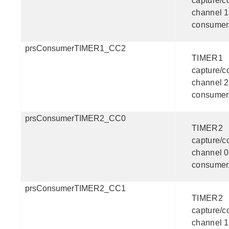
capture/
channel 1
consumer
prsConsumerTIMER1_CC2
TIMER1
capture/
channel 2
consumer
prsConsumerTIMER2_CC0
TIMER2
capture/
channel 0
consumer
prsConsumerTIMER2_CC1
TIMER2
capture/
channel 1