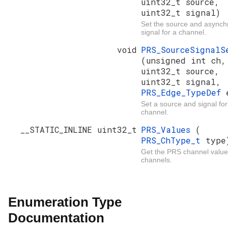
uint32_t source,
uint32_t signal)
Set the source and async
signal for a channel.
void
PRS_SourceSignalS
(unsigned int ch,
uint32_t source,
uint32_t signal,
PRS_Edge_TypeDef
Set a source and signal for
channel.
__STATIC_INLINE uint32_t
PRS_Values
(
PRS_ChType_t
type
Get the PRS channel values
channels.
Enumeration Type
Documentation