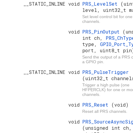
__STATIC_INLINE void
PRS_LevelSet
(uin
level, uint32_t m
Set level control bit for on
channels.
void
PRS_PinOutput
(un
int ch,
PRS_ChTyp
type,
GPIO_Port_T
port, uint8_t pin
Send the output of a PRS 
a GPIO pin.
__STATIC_INLINE void
PRS_PulseTrigger
(uint32_t channel
Trigger a high pulse (one
HFPERCLK) for one or mo
channels.
void
PRS_Reset
(void)
Reset all PRS channels.
void
PRS_SourceAsyncSi
(unsigned int ch,