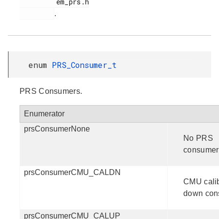
         em_prs.h

.
enum
PRS_Consumer_t
PRS Consumers.
Enumerator
prsConsumerNone
No PRS
consumer
prsConsumerCMU_CALDN
CMU calib
down con
prsConsumerCMU_CALUP