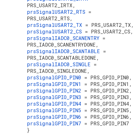
PRS_USART2_IRTX,
prsSignalUSART2_RTS
=
PRS_USART2_RTS,
prsSignalUSART2_TX
= PRS_USART2_TX,
prsSignalUSART2_CS
= PRS_USART2_CS,
prsSignalIADC0_SCANENTRY
=
PRS_IADC0_SCANENTRYDONE,
prsSignalIADC0_SCANTABLE
=
PRS_IADC0_SCANTABLEDONE,
prsSignalIADC0_SINGLE
=
PRS_IADC0_SINGLEDONE,
prsSignalGPIO_PIN0
= PRS_GPIO_PIN0,
prsSignalGPIO_PIN1
= PRS_GPIO_PIN1,
prsSignalGPIO_PIN2
= PRS_GPIO_PIN2,
prsSignalGPIO_PIN3
= PRS_GPIO_PIN3,
prsSignalGPIO_PIN4
= PRS_GPIO_PIN4,
prsSignalGPIO_PIN5
= PRS_GPIO_PIN5,
prsSignalGPIO_PIN6
= PRS_GPIO_PIN6,
prsSignalGPIO_PIN7
= PRS_GPIO_PIN7
}