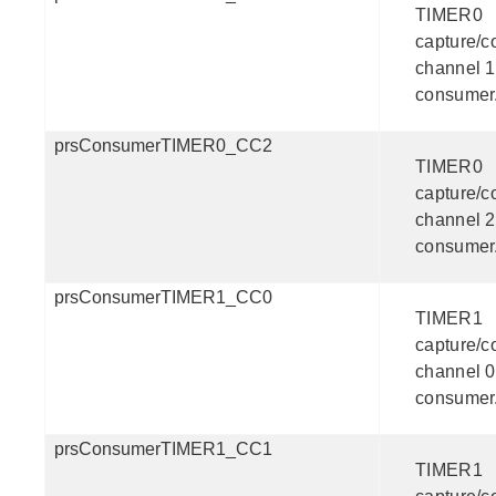
TIMER0
capture/
channel 1
consumer
prsConsumerTIMER0_CC2
TIMER0
capture/
channel 2
consumer
prsConsumerTIMER1_CC0
TIMER1
capture/
channel 0
consumer
prsConsumerTIMER1_CC1
TIMER1