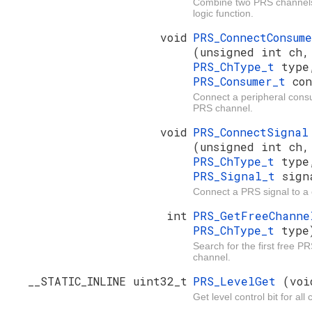
Combine two PRS channels
logic function.
void
PRS_ConnectConsum
(unsigned int ch,
PRS_ChType_t
type
PRS_Consumer_t
con
Connect a peripheral cons
PRS channel.
void
PRS_ConnectSignal
(unsigned int ch,
PRS_ChType_t
type
PRS_Signal_t
sign
Connect a PRS signal to a
int
PRS_GetFreeChann
PRS_ChType_t
type
Search for the first free P
channel.
__STATIC_INLINE uint32_t
PRS_LevelGet
(voi
Get level control bit for all