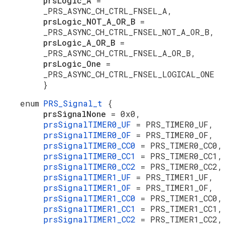
prsLogic_A
=
_PRS_ASYNC_CH_CTRL_FNSEL_A,
prsLogic_NOT_A_OR_B
=
_PRS_ASYNC_CH_CTRL_FNSEL_NOT_A_OR_B,
prsLogic_A_OR_B
=
_PRS_ASYNC_CH_CTRL_FNSEL_A_OR_B,
prsLogic_One
=
_PRS_ASYNC_CH_CTRL_FNSEL_LOGICAL_ONE
}
enum
PRS_Signal_t
{
prsSignalNone
= 0x0,
prsSignalTIMER0_UF
= PRS_TIMER0_UF,
prsSignalTIMER0_OF
= PRS_TIMER0_OF,
prsSignalTIMER0_CC0
= PRS_TIMER0_CC0,
prsSignalTIMER0_CC1
= PRS_TIMER0_CC1,
prsSignalTIMER0_CC2
= PRS_TIMER0_CC2,
prsSignalTIMER1_UF
= PRS_TIMER1_UF,
prsSignalTIMER1_OF
= PRS_TIMER1_OF,
prsSignalTIMER1_CC0
= PRS_TIMER1_CC0,
prsSignalTIMER1_CC1
= PRS_TIMER1_CC1,
prsSignalTIMER1_CC2
= PRS_TIMER1_CC2,