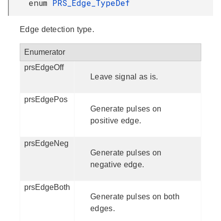
enum
PRS_Edge_TypeDef
Edge detection type.
Enumerator
prsEdgeOff
Leave signal as is.
prsEdgePos
Generate pulses on
positive edge.
prsEdgeNeg
Generate pulses on
negative edge.
prsEdgeBoth
Generate pulses on both
edges.