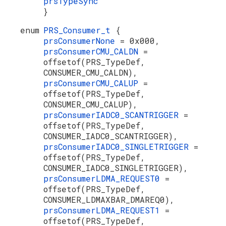
prsTypeSync
}
enum
PRS_Consumer_t
{
prsConsumerNone
= 0x000,
prsConsumerCMU_CALDN
=
offsetof(PRS_TypeDef,
CONSUMER_CMU_CALDN),
prsConsumerCMU_CALUP
=
offsetof(PRS_TypeDef,
CONSUMER_CMU_CALUP),
prsConsumerIADC0_SCANTRIGGER
=
offsetof(PRS_TypeDef,
CONSUMER_IADC0_SCANTRIGGER),
prsConsumerIADC0_SINGLETRIGGER
=
offsetof(PRS_TypeDef,
CONSUMER_IADC0_SINGLETRIGGER),
prsConsumerLDMA_REQUEST0
=
offsetof(PRS_TypeDef,
CONSUMER_LDMAXBAR_DMAREQ0),
prsConsumerLDMA_REQUEST1
=
offsetof(PRS_TypeDef,