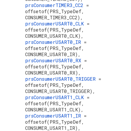
prsConsumerTIMER3_CC2
=
offsetof(PRS_TypeDef,
CONSUMER_TIMER3_CC2),
prsConsumerUSART0_CLK
=
offsetof(PRS_TypeDef,
CONSUMER_USART0_CLK),
prsConsumerUSART0_IR
=
offsetof(PRS_TypeDef,
CONSUMER_USART0_IR),
prsConsumerUSART0_RX
=
offsetof(PRS_TypeDef,
CONSUMER_USART0_RX),
prsConsumerUSART0_TRIGGER
=
offsetof(PRS_TypeDef,
CONSUMER_USART0_TRIGGER),
prsConsumerUSART1_CLK
=
offsetof(PRS_TypeDef,
CONSUMER_USART1_CLK),
prsConsumerUSART1_IR
=
offsetof(PRS_TypeDef,
CONSUMER_USART1_IR),