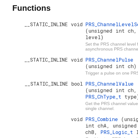
Functions
__STATIC_INLINE void
PRS_ChannelLevelS
(unsigned int ch,
level)
Set the PRS channel level 
asynchronous PRS channe
__STATIC_INLINE void
PRS_ChannelPulse
(unsigned int ch)
Trigger a pulse on one PR
__STATIC_INLINE bool
PRS_ChannelValue
(unsigned int ch,
PRS_ChType_t
type
Get the PRS channel value
single channel.
void
PRS_Combine
(unsi
int chA, unsigned
chB,
PRS_Logic_t