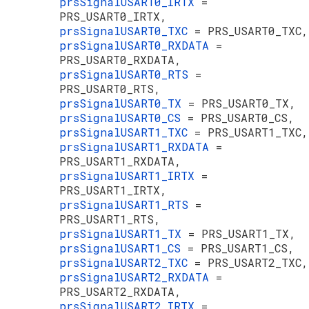
prsSignalUSART0_IRTX
=
PRS_USART0_IRTX,
prsSignalUSART0_TXC
= PRS_USART0_TXC,
prsSignalUSART0_RXDATA
=
PRS_USART0_RXDATA,
prsSignalUSART0_RTS
=
PRS_USART0_RTS,
prsSignalUSART0_TX
= PRS_USART0_TX,
prsSignalUSART0_CS
= PRS_USART0_CS,
prsSignalUSART1_TXC
= PRS_USART1_TXC,
prsSignalUSART1_RXDATA
=
PRS_USART1_RXDATA,
prsSignalUSART1_IRTX
=
PRS_USART1_IRTX,
prsSignalUSART1_RTS
=
PRS_USART1_RTS,
prsSignalUSART1_TX
= PRS_USART1_TX,
prsSignalUSART1_CS
= PRS_USART1_CS,
prsSignalUSART2_TXC
= PRS_USART2_TXC,
prsSignalUSART2_RXDATA
=
PRS_USART2_RXDATA,
prsSignalUSART2_IRTX
=