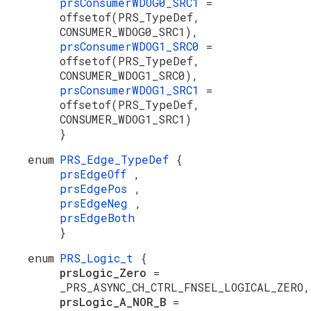
prsConsumerWDOG0_SRC1
=
offsetof(PRS_TypeDef,
CONSUMER_WDOG0_SRC1),
prsConsumerWDOG1_SRC0
=
offsetof(PRS_TypeDef,
CONSUMER_WDOG1_SRC0),
prsConsumerWDOG1_SRC1
=
offsetof(PRS_TypeDef,
CONSUMER_WDOG1_SRC1)
}
enum
PRS_Edge_TypeDef
{
prsEdgeOff
,
prsEdgePos
,
prsEdgeNeg
,
prsEdgeBoth
}
enum
PRS_Logic_t
{
prsLogic_Zero
=
_PRS_ASYNC_CH_CTRL_FNSEL_LOGICAL_ZERO,
prsLogic_A_NOR_B
=