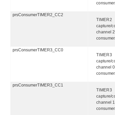
consumer
prsConsumerTIMER2_CC2
TIMER2
capture/
channel 2
consumer
prsConsumerTIMER3_CC0
TIMER3
capture/
channel 0
consumer
prsConsumerTIMER3_CC1
TIMER3
capture/
channel 1
consumer