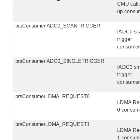
CMU calib
up consu
prsConsumerIADC0_SCANTRIGGER
IADC0 sc
trigger
consumer
prsConsumerIADC0_SINGLETRIGGER
IADC0 si
trigger
consumer
prsConsumerLDMA_REQUEST0
LDMA Re
0 consum
prsConsumerLDMA_REQUEST1
LDMA Re
1 consum