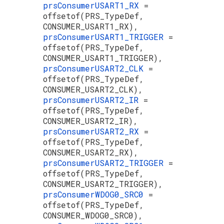
prsConsumerUSART1_RX
=
offsetof(PRS_TypeDef,
CONSUMER_USART1_RX),
prsConsumerUSART1_TRIGGER
=
offsetof(PRS_TypeDef,
CONSUMER_USART1_TRIGGER),
prsConsumerUSART2_CLK
=
offsetof(PRS_TypeDef,
CONSUMER_USART2_CLK),
prsConsumerUSART2_IR
=
offsetof(PRS_TypeDef,
CONSUMER_USART2_IR),
prsConsumerUSART2_RX
=
offsetof(PRS_TypeDef,
CONSUMER_USART2_RX),
prsConsumerUSART2_TRIGGER
=
offsetof(PRS_TypeDef,
CONSUMER_USART2_TRIGGER),
prsConsumerWDOG0_SRC0
=
offsetof(PRS_TypeDef,
CONSUMER_WDOG0_SRC0),