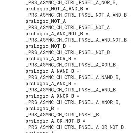
_PRS_ASYNC_CH_CTRL_FNSEL_A_NOR_B,
prsLogic_NOT_A_AND_B
=
_PRS_ASYNC_CH_CTRL_FNSEL_NOT_A_AND_B,
prsLogic_NOT_A
=
_PRS_ASYNC_CH_CTRL_FNSEL_NOT_A,
prsLogic_A_AND_NOT_B
=
_PRS_ASYNC_CH_CTRL_FNSEL_A_AND_NOT_B,
prsLogic_NOT_B
=
_PRS_ASYNC_CH_CTRL_FNSEL_NOT_B,
prsLogic_A_XOR_B
=
_PRS_ASYNC_CH_CTRL_FNSEL_A_XOR_B,
prsLogic_A_NAND_B
=
_PRS_ASYNC_CH_CTRL_FNSEL_A_NAND_B,
prsLogic_A_AND_B
=
_PRS_ASYNC_CH_CTRL_FNSEL_A_AND_B,
prsLogic_A_XNOR_B
=
_PRS_ASYNC_CH_CTRL_FNSEL_A_XNOR_B,
prsLogic_B
=
_PRS_ASYNC_CH_CTRL_FNSEL_B,
prsLogic_A_OR_NOT_B
=
_PRS_ASYNC_CH_CTRL_FNSEL_A_OR_NOT_B,