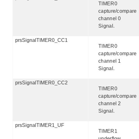
TIMER0
capture/compare
channel 0
Signal.
prsSignalTIMER0_CC1
TIMER0
capture/compare
channel 1
Signal.
prsSignalTIMER0_CC2
TIMER0
capture/compare
channel 2
Signal.
prsSignalTIMER1_UF
TIMER1
underflow