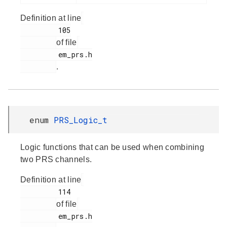
Definition at line
         105

of file
         em_prs.h

.
enum
PRS_Logic_t
Logic functions that can be used when combining
two PRS channels.
Definition at line
         114

of file
         em_prs.h
