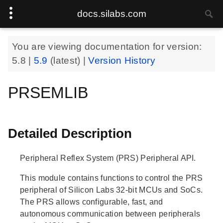
docs.silabs.com
You are viewing documentation for version:
5.8
|
5.9
(latest) |
Version History
PRSEMLIB
Detailed Description
Peripheral Reflex System (PRS) Peripheral API.
This module contains functions to control the PRS
peripheral of Silicon Labs 32-bit MCUs and SoCs.
The PRS allows configurable, fast, and
autonomous communication between peripherals