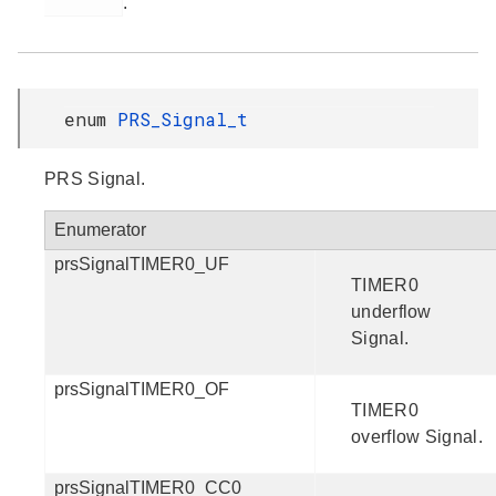
.
enum
PRS_Signal_t
PRS Signal.
Enumerator
prsSignalTIMER0_UF
TIMER0
underflow
Signal.
prsSignalTIMER0_OF
TIMER0
overflow Signal.
prsSignalTIMER0_CC0