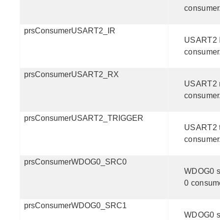
consumer
prsConsumerUSART2_IR
USART2 
consumer
prsConsumerUSART2_RX
USART2 
consumer
prsConsumerUSART2_TRIGGER
USART2 t
consumer
prsConsumerWDOG0_SRC0
WDOG0 s
0 consum
prsConsumerWDOG0_SRC1
WDOG0 s