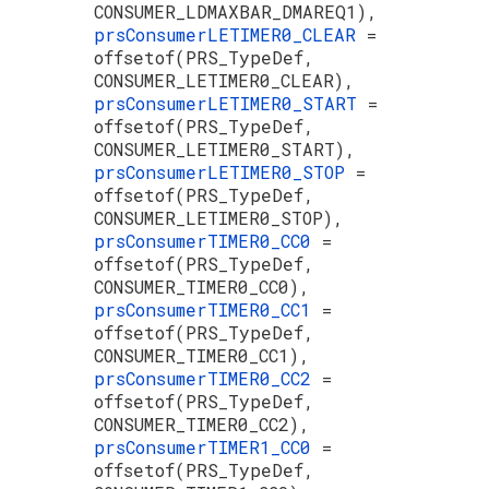
CONSUMER_LDMAXBAR_DMAREQ1),
prsConsumerLETIMER0_CLEAR
=
offsetof(PRS_TypeDef,
CONSUMER_LETIMER0_CLEAR),
prsConsumerLETIMER0_START
=
offsetof(PRS_TypeDef,
CONSUMER_LETIMER0_START),
prsConsumerLETIMER0_STOP
=
offsetof(PRS_TypeDef,
CONSUMER_LETIMER0_STOP),
prsConsumerTIMER0_CC0
=
offsetof(PRS_TypeDef,
CONSUMER_TIMER0_CC0),
prsConsumerTIMER0_CC1
=
offsetof(PRS_TypeDef,
CONSUMER_TIMER0_CC1),
prsConsumerTIMER0_CC2
=
offsetof(PRS_TypeDef,
CONSUMER_TIMER0_CC2),
prsConsumerTIMER1_CC0
=
offsetof(PRS_TypeDef,