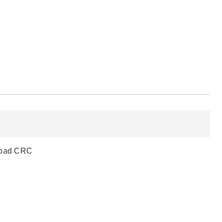
a bad CRC