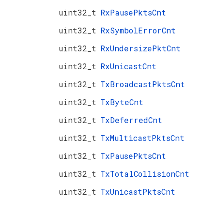
uint32_t
RxPausePktsCnt
uint32_t
RxSymbolErrorCnt
uint32_t
RxUndersizePktCnt
uint32_t
RxUnicastCnt
uint32_t
TxBroadcastPktsCnt
uint32_t
TxByteCnt
uint32_t
TxDeferredCnt
uint32_t
TxMulticastPktsCnt
uint32_t
TxPausePktsCnt
uint32_t
TxTotalCollisionCnt
uint32_t
TxUnicastPktsCnt