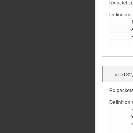
Rx octet c
Definition 
         84

o
         ksz8851snl.h

.
uint32
Rx packets
Definition 
         98

o
         ksz8851snl.h

.