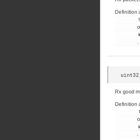
Definition 
         93

o
         ksz8851snl.h

.
uint32
Rx good mu
Definition 
         104

o
         ksz8851snl.h

.