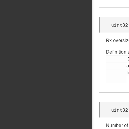
uint32
Rx oversiz
Definition 
         90

o
         ksz8851snl.h

.
uint32
Number of 