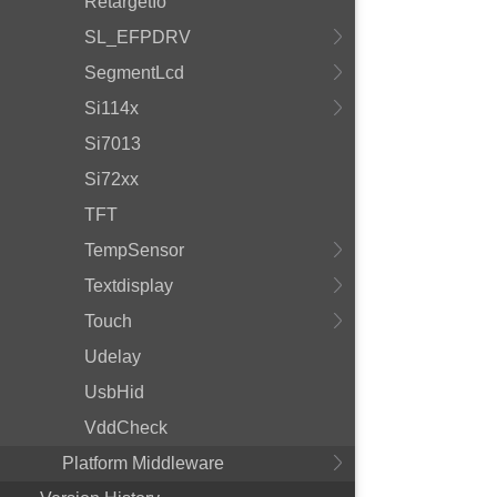
RetargetIo
SL_EFPDRV
SegmentLcd
Si114x
Si7013
Si72xx
TFT
TempSensor
Textdisplay
Touch
Udelay
UsbHid
VddCheck
Platform Middleware