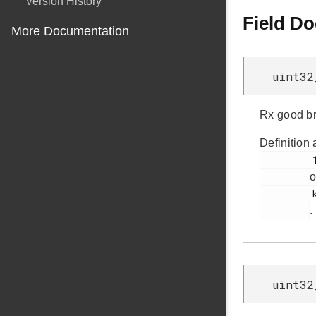
Version History
Field D
More Documentation
uint32
Rx good b
Definition 
         102

o
         ksz8851snl.h

.
uint32