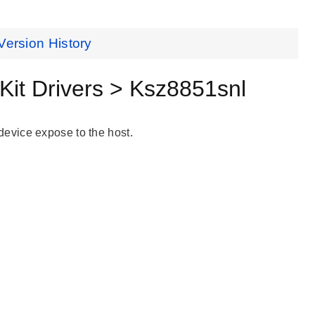
Version History
it Drivers > Ksz8851snl
evice expose to the host.