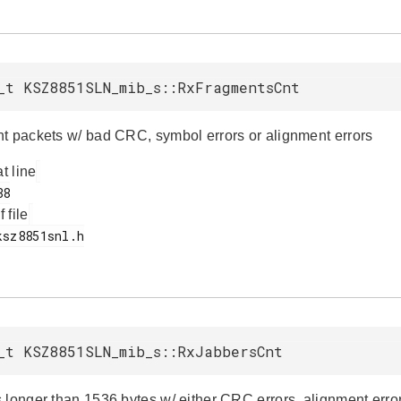
_t KSZ8851SLN_mib_s::RxFragmentsCnt
t packets w/ bad CRC, symbol errors or alignment errors
at line
f file
_t KSZ8851SLN_mib_s::RxJabbersCnt
 longer than 1536 bytes w/ either CRC errors, alignment error