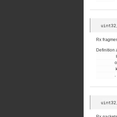
uint32
Rx fragmen
Definition 
         88

o
         ksz8851snl.h

.
uint32
Rx packets