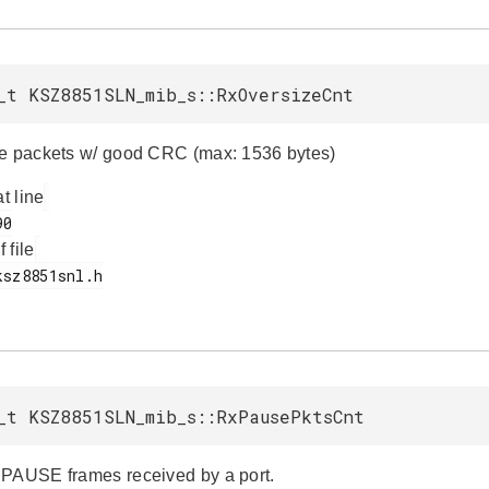
_t KSZ8851SLN_mib_s::RxOversizeCnt
e packets w/ good CRC (max: 1536 bytes)
at line
f file
_t KSZ8851SLN_mib_s::RxPausePktsCnt
PAUSE frames received by a port.