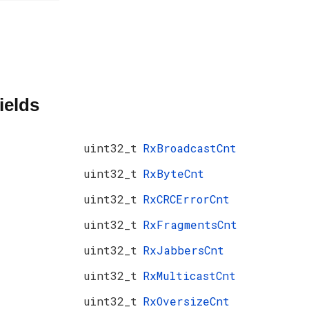
ields
uint32_t
RxBroadcastCnt
uint32_t
RxByteCnt
uint32_t
RxCRCErrorCnt
uint32_t
RxFragmentsCnt
uint32_t
RxJabbersCnt
uint32_t
RxMulticastCnt
uint32_t
RxOversizeCnt