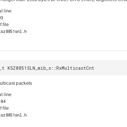
at line
f file
_t KSZ8851SLN_mib_s::RxMulticastCnt
lticast packets
at line
f file