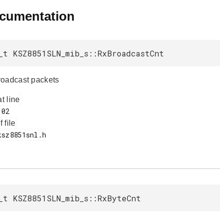
ocumentation
_t KSZ8851SLN_mib_s::RxBroadcastCnt
roadcast packets
at line
f file
_t KSZ8851SLN_mib_s::RxByteCnt