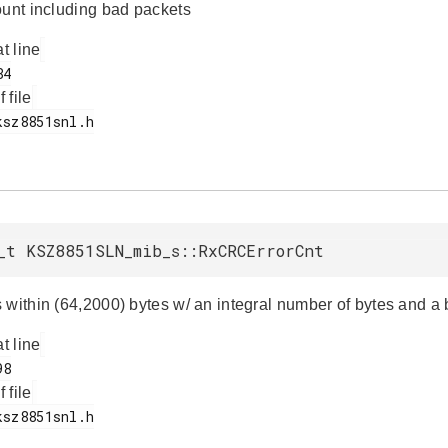
ount including bad packets
at line
f file
_t KSZ8851SLN_mib_s::RxCRCErrorCnt
 within (64,2000) bytes w/ an integral number of bytes and 
at line
f file