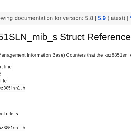
ewing documentation for version:
5.8
|
5.9
(latest) |
1SLN_mib_s Struct ReferenceK
anagement Information Base) Counters that the ksz8851snl d
at line
 file