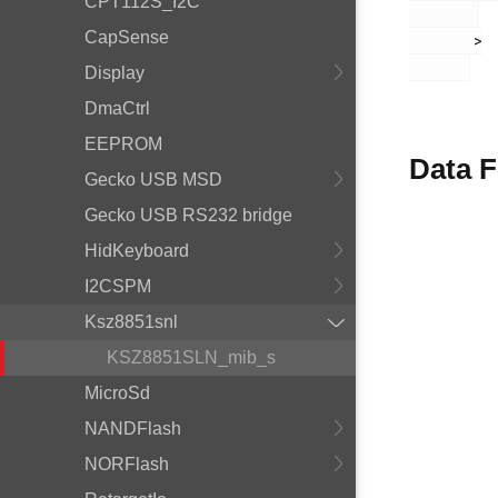
CPT112S_I2C
CapSense
       >

Display
DmaCtrl
EEPROM
Data F
Gecko USB MSD
Gecko USB RS232 bridge
HidKeyboard
I2CSPM
Ksz8851snl
KSZ8851SLN_mib_s
MicroSd
NANDFlash
NORFlash