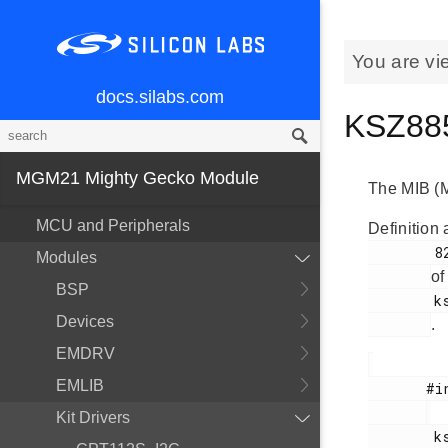
You are vi
docs.silabs.com
KSZ885
MGM21 Mighty Gecko Module
The MIB (M
MCU and Peripherals
Definition 
        82

Modules
of
BSP
        ksz8851snl.h

Devices
.
EMDRV
EMLIB
       #include <

Kit Drivers
        ksz8851snl.h
