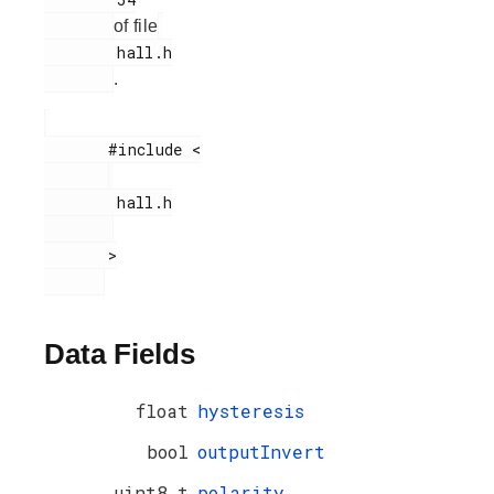
of file
        hall.h

.
       #include <

        hall.h

       >

Data Fields
float
hysteresis
bool
outputInvert
uint8_t
polarity