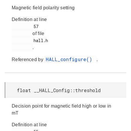
Magnetic field polarity setting
Definition at line
         57

of file
         hall.h

.
HALL_configure()
Referenced by
.
float __HALL_Config::threshold
Decision point for magnetic field high or low in
mT
Definition at line