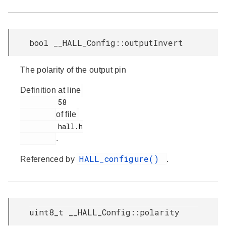
bool __HALL_Config::outputInvert
The polarity of the output pin
Definition at line
         58

of file
         hall.h

.
HALL_configure()
Referenced by
.
uint8_t __HALL_Config::polarity