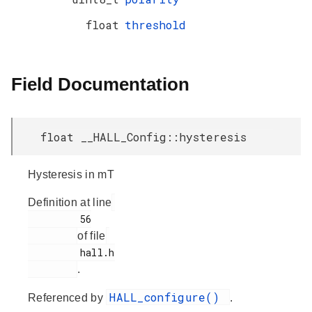
float
threshold
Field Documentation
float __HALL_Config::hysteresis
Hysteresis in mT
Definition at line
         56

of file
         hall.h

.
HALL_configure()
Referenced by
.