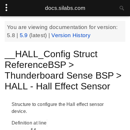
docs.silabs.com
You are viewing documentation for version:
5.8
|
5.9
(latest) |
Version History
__HALL_Config Struct
ReferenceBSP >
Thunderboard Sense BSP >
HALL - Hall Effect Sensor
Structure to configure the Hall effect sensor
device.
Definition at line
        54
