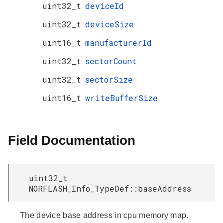
uint32_t
deviceId
uint32_t
deviceSize
uint16_t
manufacturerId
uint32_t
sectorCount
uint32_t
sectorSize
uint16_t
writeBufferSize
Field Documentation
uint32_t
NORFLASH_Info_TypeDef::baseAddress
The device base address in cpu memory map.