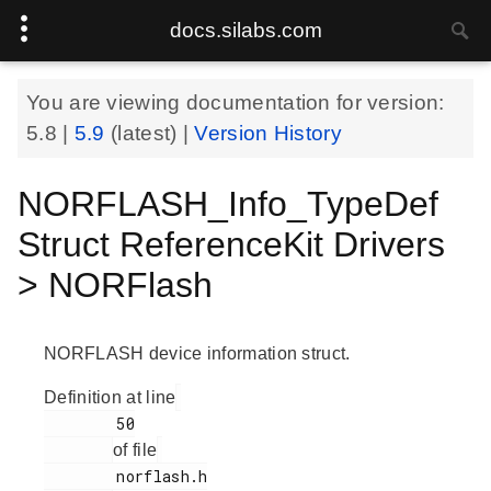
docs.silabs.com
You are viewing documentation for version:
5.8
|
5.9
(latest) |
Version History
NORFLASH_Info_TypeDef
Struct ReferenceKit Drivers
> NORFlash
NORFLASH device information struct.
Definition at line
        50

of file
        norflash.h
