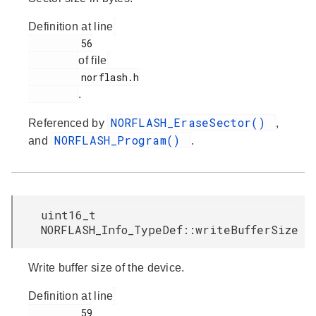
Definition at line
         56

of file
         norflash.h

.
NORFLASH_EraseSector()
Referenced by
,
NORFLASH_Program()
and
.
uint16_t
NORFLASH_Info_TypeDef::writeBufferSize
Write buffer size of the device.
Definition at line
         59
