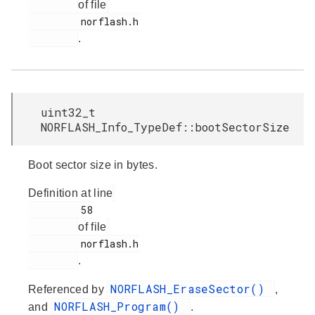
of file
         norflash.h

.
uint32_t
NORFLASH_Info_TypeDef::bootSectorSize
Boot sector size in bytes.
Definition at line
         58

of file
         norflash.h

.
NORFLASH_EraseSector()
Referenced by
,
NORFLASH_Program()
and
.