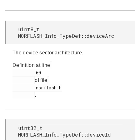
uint8_t
NORFLASH_Info_TypeDef::deviceArc
The device sector architecture.
Definition at line
         60

of file
         norflash.h

.
uint32_t
NORFLASH_Info_TypeDef::deviceId