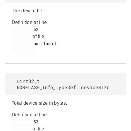
The device ID.
Definition at line
         52

of file
         norflash.h

.
uint32_t
NORFLASH_Info_TypeDef::deviceSize
Total device size in bytes.
Definition at line
         53

of file