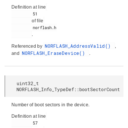
Definition at line
         51

of file
         norflash.h

.
NORFLASH_AddressValid()
Referenced by
,
NORFLASH_EraseDevice()
and
.
uint32_t
NORFLASH_Info_TypeDef::bootSectorCount
Number of boot sectors in the device.
Definition at line
         57
