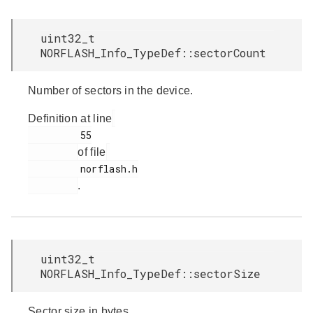
uint32_t
NORFLASH_Info_TypeDef::sectorCount
Number of sectors in the device.
Definition at line
         55

of file
         norflash.h

.
uint32_t
NORFLASH_Info_TypeDef::sectorSize
Sector size in bytes.