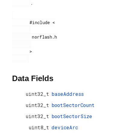
.
       #include <

        norflash.h

       >

Data Fields
uint32_t
baseAddress
uint32_t
bootSectorCount
uint32_t
bootSectorSize
uint8_t
deviceArc