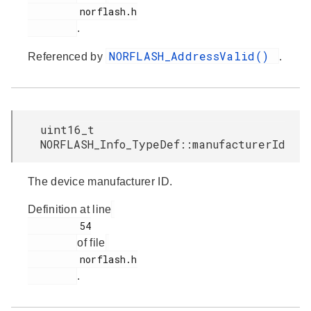
         norflash.h

.
NORFLASH_AddressValid()
Referenced by
.
uint16_t
NORFLASH_Info_TypeDef::manufacturerId
The device manufacturer ID.
Definition at line
         54

of file
         norflash.h

.