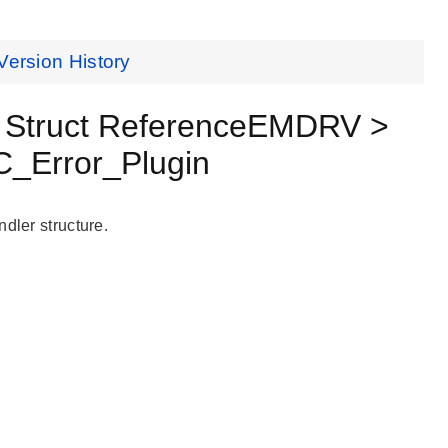
Version History
Struct ReferenceEMDRV >
_Error_Plugin
dler structure.