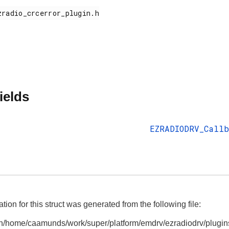
ields
EZRADIODRV_Callb
on for this struct was generated from the following file:
n/home/caamunds/work/super/platform/emdrv/ezradiodrv/plugins