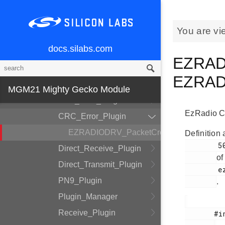
DMADRV
EZRADIODRV
You are vi
API_Layer
docs.silabs.com
COMM_Layer
EZRADI
HAL_Layer
EZRADI
Plugin_System
MGM21 Mighty Gecko Module
Auto_ACK_Plugin
EzRadio CR
CRC_Error_Plugin
EZRADIODRV_PacketCrcErrorHandle
Definition 
        50

Direct_Receive_Plugin
of
Direct_Transmit_Plugin
        ezradio_crcerror_plugin.h

PN9_Plugin
.
Plugin_Manager
Receive_Plugin
       #include <
