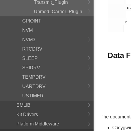
Transmit_Plugin
        ezradio_crcerror_plugin.h

Unmod_Carrier_Plugin
GPIOINT
       >

NVM
NVM3
RTCDRV
Data F
SLEEP
SPIDRV
TEMPDRV
UARTDRV
USTIMER
EMLIB
Kit Drivers
The documentati
Platform Middleware
C:/cygwi