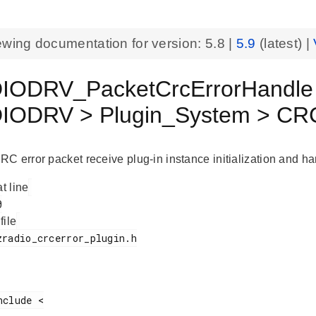
ewing documentation for version:
5.8
|
5.9
(latest) |
ODRV_PacketCrcErrorHandle 
ODRV > Plugin_System > CRC
C error packet receive plug-in instance initialization and han
at line
 file