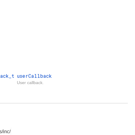
ack_t
userCallback
User callback.
/inc/