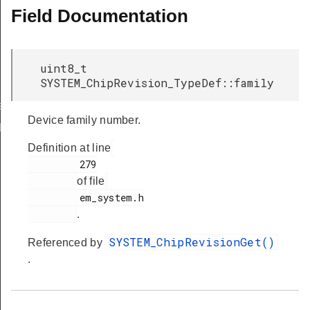
Field Documentation
uint8_t
SYSTEM_ChipRevision_TypeDef::family
ef
Device family number.
Def
Definition at line
         279

of file
         em_system.h

.
SYSTEM_ChipRevisionGet()
Referenced by
.