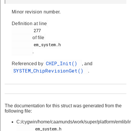
Minor revision number.
Definition at line
         277

of file
         em_system.h

.
CHIP_Init()
Referenced by
, and
SYSTEM_ChipRevisionGet()
.
The documentation for this struct was generated from the
following file:
C:/cygwin/home/caamunds/work/super/platform/emlib/in
        em_system.h
