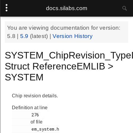
docs.silabs.com
You are viewing documentation for version:
5.8
|
5.9
(latest) |
Version History
SYSTEM_ChipRevision_Type
Struct ReferenceEMLIB >
SYSTEM
Chip revision details.
Definition at line
        276

of file
        em_system.h
