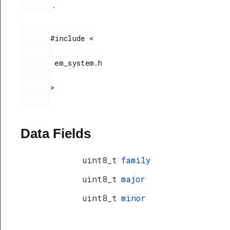
.
       #include <

        em_system.h

       >

Data Fields
uint8_t
family
uint8_t
major
uint8_t
minor