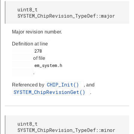
uint8_t
SYSTEM_ChipRevision_TypeDef::major
Major revision number.
Definition at line
         278

of file
         em_system.h

.
CHIP_Init()
Referenced by
, and
SYSTEM_ChipRevisionGet()
.
uint8_t
SYSTEM_ChipRevision_TypeDef::minor