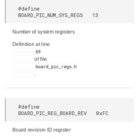
#define
BOARD_PIC_NUM_SYS_REGS 13
Number of system registers
Definition at line
         69

of file
         board_pic_regs.h

.
#define
BOARD_PIC_REG_BOARD_REV 0xFC
Board revision ID register