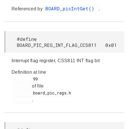
BOARD_picIntGet()
Referenced by
.
#define
BOARD_PIC_REG_INT_FLAG_CCS811 0x01
Interrupt flag register, CSS811 INT flag bit
Definition at line
         99

of file
         board_pic_regs.h

.