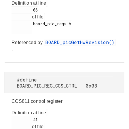
Definition at line
         66

of file
         board_pic_regs.h

.
BOARD_picGetHwRevision()
Referenced by
.
#define
BOARD_PIC_REG_CCS_CTRL 0x03
CCS811 control register
Definition at line
         41

of file