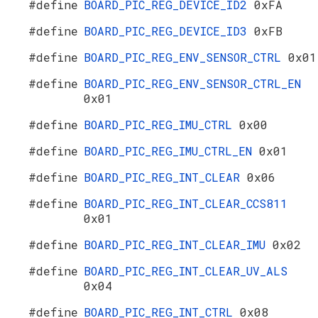
#define
BOARD_PIC_REG_DEVICE_ID2
0xFA
#define
BOARD_PIC_REG_DEVICE_ID3
0xFB
#define
BOARD_PIC_REG_ENV_SENSOR_CTRL
0x01
#define
BOARD_PIC_REG_ENV_SENSOR_CTRL_EN
0x01
#define
BOARD_PIC_REG_IMU_CTRL
0x00
#define
BOARD_PIC_REG_IMU_CTRL_EN
0x01
#define
BOARD_PIC_REG_INT_CLEAR
0x06
#define
BOARD_PIC_REG_INT_CLEAR_CCS811
0x01
#define
BOARD_PIC_REG_INT_CLEAR_IMU
0x02
#define
BOARD_PIC_REG_INT_CLEAR_UV_ALS
0x04
#define
BOARD_PIC_REG_INT_CTRL
0x08