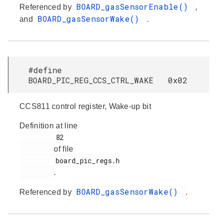
BOARD_gasSensorEnable()
Referenced by
,
BOARD_gasSensorWake()
and
.
#define
BOARD_PIC_REG_CCS_CTRL_WAKE 0x02
CCS811 control register, Wake-up bit
Definition at line
         82

of file
         board_pic_regs.h

.
BOARD_gasSensorWake()
Referenced by
.