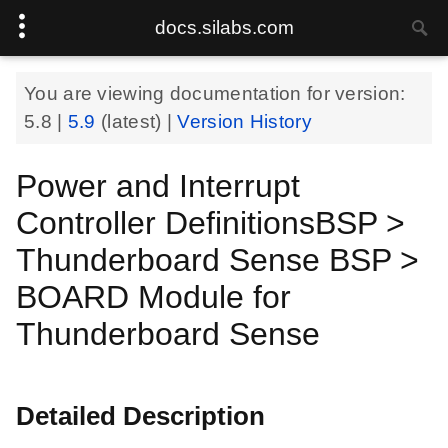
docs.silabs.com
You are viewing documentation for version:
5.8
|
5.9
(latest) |
Version History
Power and Interrupt
Controller DefinitionsBSP >
Thunderboard Sense BSP >
BOARD Module for
Thunderboard Sense
Detailed Description