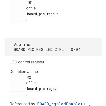
         101

of file
         board_pic_regs.h

.
#define
BOARD_PIC_REG_LED_CTRL 0x04
LED control register
Definition at line
         42

of file
         board_pic_regs.h

.
BOARD_rgbledEnable()
Referenced by
,