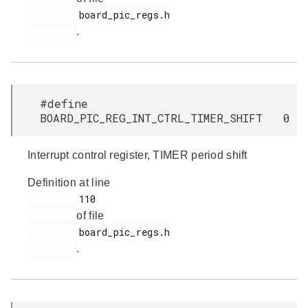
         board_pic_regs.h

.
#define
BOARD_PIC_REG_INT_CTRL_TIMER_SHIFT 0
Interrupt control register, TIMER period shift
Definition at line
         110

of file
         board_pic_regs.h

.