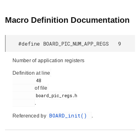
Macro Definition Documentation
#define BOARD_PIC_NUM_APP_REGS 9
Number of application registers
Definition at line
         48

of file
         board_pic_regs.h

.
BOARD_init()
Referenced by
.