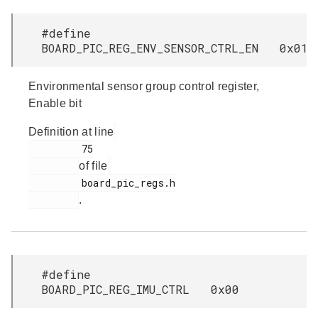
#define
BOARD_PIC_REG_ENV_SENSOR_CTRL_EN 0x01
Environmental sensor group control register,
Enable bit
Definition at line
         75

of file
         board_pic_regs.h

.
#define
BOARD_PIC_REG_IMU_CTRL 0x00