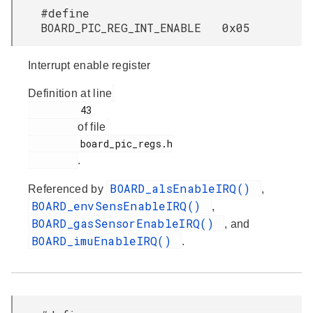
#define
BOARD_PIC_REG_INT_ENABLE 0x05
Interrupt enable register
Definition at line
         43

of file
         board_pic_regs.h

.
BOARD_alsEnableIRQ()
Referenced by
,
BOARD_envSensEnableIRQ()
,
BOARD_gasSensorEnableIRQ()
, and
BOARD_imuEnableIRQ()
.