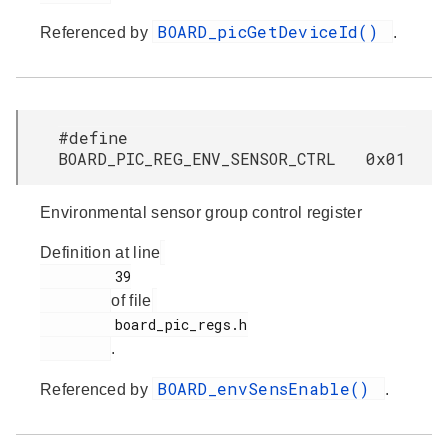
BOARD_picGetDeviceId()
Referenced by
.
#define
BOARD_PIC_REG_ENV_SENSOR_CTRL 0x01
Environmental sensor group control register
Definition at line
         39

of file
         board_pic_regs.h

.
BOARD_envSensEnable()
Referenced by
.