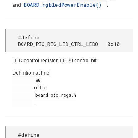
BOARD_rgbledPowerEnable()
and
.
#define
BOARD_PIC_REG_LED_CTRL_LED0 0x10
LED control register, LED0 control bit
Definition at line
         86

of file
         board_pic_regs.h

.
#define