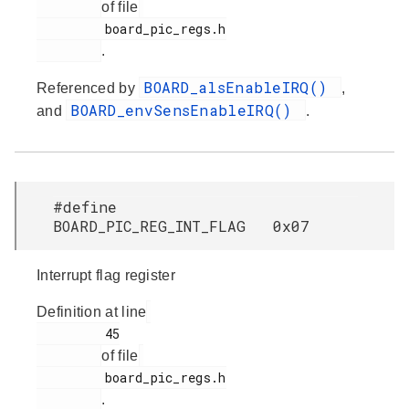
of file
         board_pic_regs.h

.
BOARD_alsEnableIRQ()
Referenced by
,
BOARD_envSensEnableIRQ()
and
.
#define
BOARD_PIC_REG_INT_FLAG 0x07
Interrupt flag register
Definition at line
         45

of file
         board_pic_regs.h

.