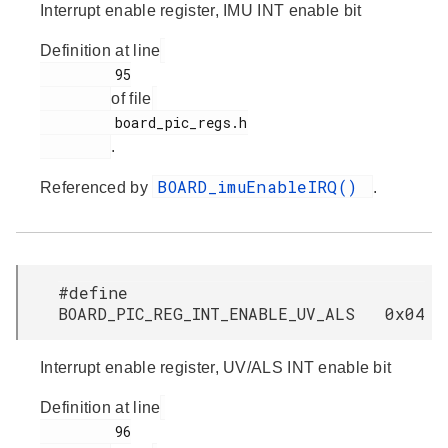
Interrupt enable register, IMU INT enable bit
Definition at line
         95

of file
         board_pic_regs.h

.
BOARD_imuEnableIRQ()
Referenced by
.
#define
BOARD_PIC_REG_INT_ENABLE_UV_ALS 0x04
Interrupt enable register, UV/ALS INT enable bit
Definition at line
         96
