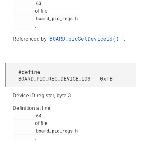
         63

of file
         board_pic_regs.h

.
BOARD_picGetDeviceId()
Referenced by
.
#define
BOARD_PIC_REG_DEVICE_ID3 0xFB
Device ID register, byte 3
Definition at line
         64

of file
         board_pic_regs.h

.