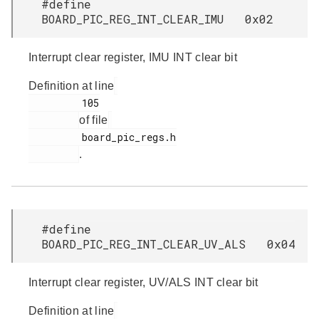
#define
BOARD_PIC_REG_INT_CLEAR_IMU 0x02
Interrupt clear register, IMU INT clear bit
Definition at line
         105

of file
         board_pic_regs.h

.
#define
BOARD_PIC_REG_INT_CLEAR_UV_ALS 0x04
Interrupt clear register, UV/ALS INT clear bit
Definition at line