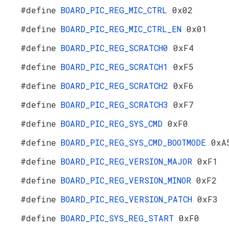
#define
BOARD_PIC_REG_MIC_CTRL
0x02
#define
BOARD_PIC_REG_MIC_CTRL_EN
0x01
#define
BOARD_PIC_REG_SCRATCH0
0xF4
#define
BOARD_PIC_REG_SCRATCH1
0xF5
#define
BOARD_PIC_REG_SCRATCH2
0xF6
#define
BOARD_PIC_REG_SCRATCH3
0xF7
#define
BOARD_PIC_REG_SYS_CMD
0xF0
#define
BOARD_PIC_REG_SYS_CMD_BOOTMODE
0xA
#define
BOARD_PIC_REG_VERSION_MAJOR
0xF1
#define
BOARD_PIC_REG_VERSION_MINOR
0xF2
#define
BOARD_PIC_REG_VERSION_PATCH
0xF3
#define
BOARD_PIC_SYS_REG_START
0xF0