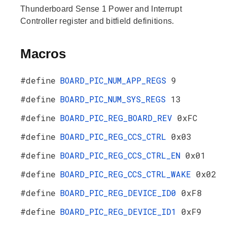
Thunderboard Sense 1 Power and Interrupt
Controller register and bitfield definitions.
Macros
#define
BOARD_PIC_NUM_APP_REGS
9
#define
BOARD_PIC_NUM_SYS_REGS
13
#define
BOARD_PIC_REG_BOARD_REV
0xFC
#define
BOARD_PIC_REG_CCS_CTRL
0x03
#define
BOARD_PIC_REG_CCS_CTRL_EN
0x01
#define
BOARD_PIC_REG_CCS_CTRL_WAKE
0x02
#define
BOARD_PIC_REG_DEVICE_ID0
0xF8
#define
BOARD_PIC_REG_DEVICE_ID1
0xF9