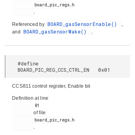
         board_pic_regs.h

.
BOARD_gasSensorEnable()
Referenced by
,
BOARD_gasSensorWake()
and
.
#define
BOARD_PIC_REG_CCS_CTRL_EN 0x01
CCS811 control register, Enable bit
Definition at line
         81

of file
         board_pic_regs.h

.