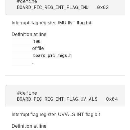
#define
BOARD_PIC_REG_INT_FLAG_IMU 0x02
Interrupt flag register, IMU INT flag bit
Definition at line
         100

of file
         board_pic_regs.h

.
#define
BOARD_PIC_REG_INT_FLAG_UV_ALS 0x04
Interrupt flag register, UV/ALS INT flag bit
Definition at line