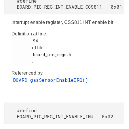
#define
BOARD_PIC_REG_INT_ENABLE_CCS811 0x01
Interrupt enable register, CSS811 INT enable bit
Definition at line
         94

of file
         board_pic_regs.h

.
Referenced by
BOARD_gasSensorEnableIRQ()
.
#define
BOARD_PIC_REG_INT_ENABLE_IMU 0x02