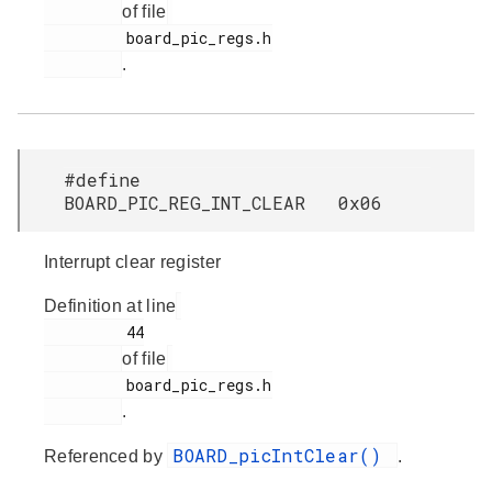
of file
         board_pic_regs.h

.
#define
BOARD_PIC_REG_INT_CLEAR 0x06
Interrupt clear register
Definition at line
         44

of file
         board_pic_regs.h

.
BOARD_picIntClear()
Referenced by
.