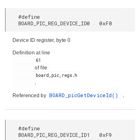
#define
BOARD_PIC_REG_DEVICE_ID0 0xF8
Device ID register, byte 0
Definition at line
         61

of file
         board_pic_regs.h

.
BOARD_picGetDeviceId()
Referenced by
.
#define
BOARD_PIC_REG_DEVICE_ID1 0xF9