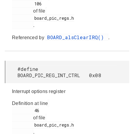
         106

of file
         board_pic_regs.h

.
BOARD_alsClearIRQ()
Referenced by
.
#define
BOARD_PIC_REG_INT_CTRL 0x08
Interrupt options register
Definition at line
         46

of file
         board_pic_regs.h

.