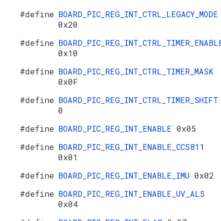
#define
BOARD_PIC_REG_INT_CTRL_LEGACY_MODE
0x20
#define
BOARD_PIC_REG_INT_CTRL_TIMER_ENABL
0x10
#define
BOARD_PIC_REG_INT_CTRL_TIMER_MASK
0x0F
#define
BOARD_PIC_REG_INT_CTRL_TIMER_SHIFT
0
#define
BOARD_PIC_REG_INT_ENABLE
0x05
#define
BOARD_PIC_REG_INT_ENABLE_CCS811
0x01
#define
BOARD_PIC_REG_INT_ENABLE_IMU
0x02
#define
BOARD_PIC_REG_INT_ENABLE_UV_ALS
0x04