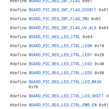
#define
BOARD_PIC_REG_INT_FLAG
0x07
#define
BOARD_PIC_REG_INT_FLAG_CCS811
0x01
#define
BOARD_PIC_REG_INT_FLAG_IMU
0x02
#define
BOARD_PIC_REG_INT_FLAG_UV_ALS
0x04
#define
BOARD_PIC_REG_LED_CTRL
0x04
#define
BOARD_PIC_REG_LED_CTRL_LED0
0x10
#define
BOARD_PIC_REG_LED_CTRL_LED1
0x20
#define
BOARD_PIC_REG_LED_CTRL_LED2
0x40
#define
BOARD_PIC_REG_LED_CTRL_LED3
0x80
#define
BOARD_PIC_REG_LED_CTRL_LED_MASK
0xf0
#define
BOARD_PIC_REG_LED_CTRL_LED_SHIFT
4
#define
BOARD_PIC_REG_LED_CTRL_PWR_EN
0x01