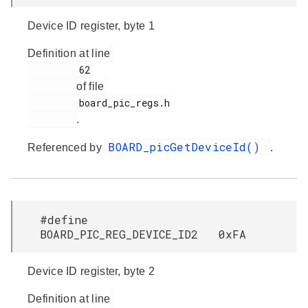
Device ID register, byte 1
Definition at line
         62

of file
         board_pic_regs.h

.
BOARD_picGetDeviceId()
Referenced by
.
#define
BOARD_PIC_REG_DEVICE_ID2 0xFA
Device ID register, byte 2
Definition at line