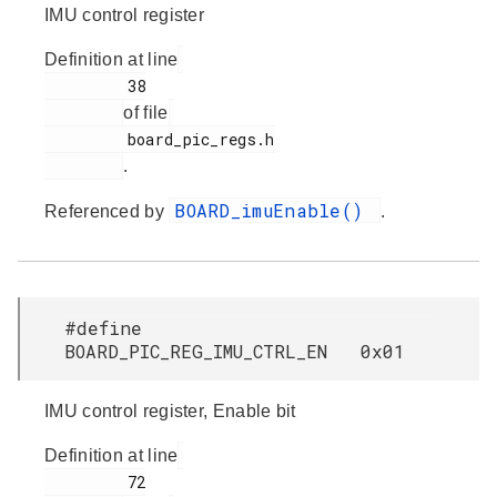
IMU control register
Definition at line
         38

of file
         board_pic_regs.h

.
BOARD_imuEnable()
Referenced by
.
#define
BOARD_PIC_REG_IMU_CTRL_EN 0x01
IMU control register, Enable bit
Definition at line
         72
