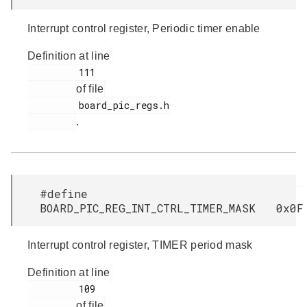
Interrupt control register, Periodic timer enable
Definition at line
         111

of file
         board_pic_regs.h

.
#define
BOARD_PIC_REG_INT_CTRL_TIMER_MASK 0x0F
Interrupt control register, TIMER period mask
Definition at line
         109

of file