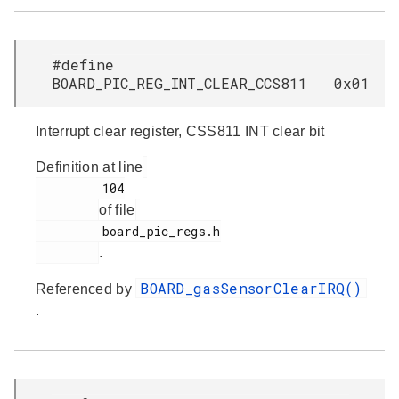
#define
BOARD_PIC_REG_INT_CLEAR_CCS811 0x01
Interrupt clear register, CSS811 INT clear bit
Definition at line
         104

of file
         board_pic_regs.h

.
BOARD_gasSensorClearIRQ()
Referenced by
.