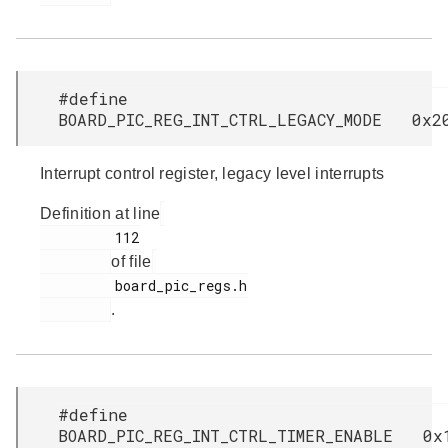
#define
BOARD_PIC_REG_INT_CTRL_LEGACY_MODE 0x2
Interrupt control register, legacy level interrupts
Definition at line
         112

of file
         board_pic_regs.h

.
#define
BOARD_PIC_REG_INT_CTRL_TIMER_ENABLE 0x