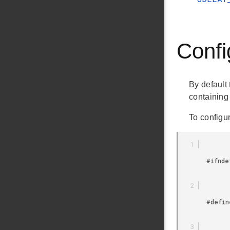
Confi
By default 
containing 
To configu
        #ifndef __SILICON_LABS_USTIMER_CONFIG_H__

        #define __SILICON_LABS_USTIMER_CONFIG_H__
