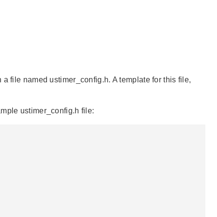
 file named ustimer_config.h. A template for this file,
mple ustimer_config.h file: