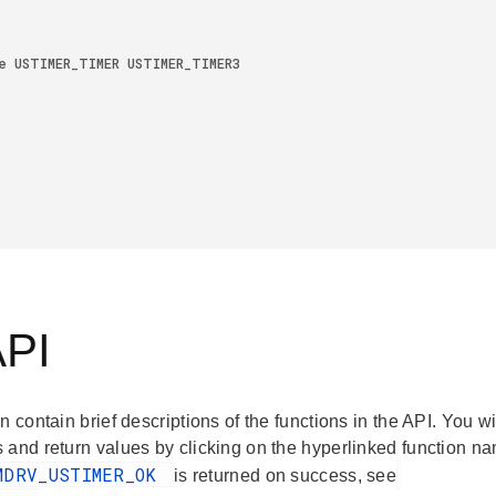
API
n contain brief descriptions of the functions in the API. You wi
 and return values by clicking on the hyperlinked function na
MDRV_USTIMER_OK
is returned on success, see