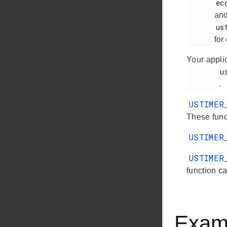
       ecode.h

an
       ustimer.h

for
Your appli
        ustimer.h

.
USTIMER
These funct
USTIMER
USTIMER
function ca
Exam