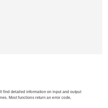
ll find detailed information on input and output
mes. Most functions return an error code,