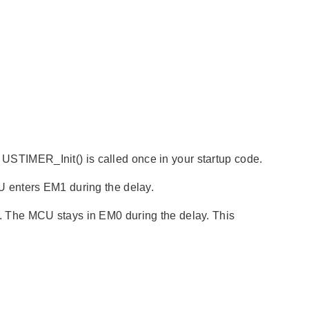
y USTIMER_Init() is called once in your startup code.
 enters EM1 during the delay.
 The MCU stays in EM0 during the delay. This