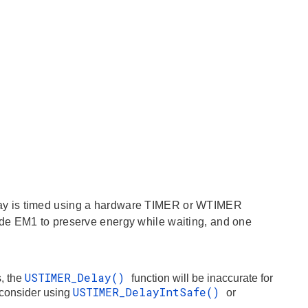
ay is timed using a hardware TIMER or WTIMER
de EM1 to preserve energy while waiting, and one
USTIMER_Delay()
, the
function will be inaccurate for
USTIMER_DelayIntSafe()
, consider using
or