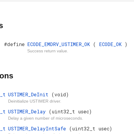
s
#define
ECODE_EMDRV_USTIMER_OK
(
ECODE_OK
)
Success return value.
ions
_t
USTIMER_DeInit
(void)
Deinitialize USTIMER driver.
_t
USTIMER_Delay
(uint32_t usec)
Delay a given number of microseconds.
_t
USTIMER_DelayIntSafe
(uint32_t usec)