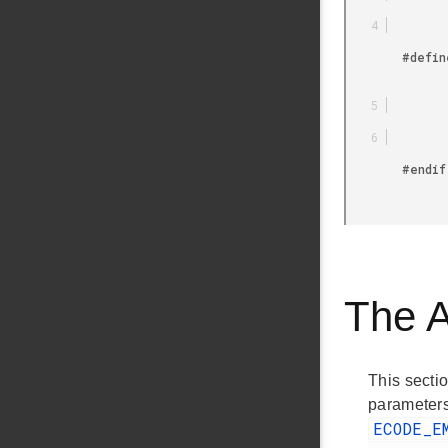
        #define USTIMER_TIMER USTIMER_TIMER3

        #endif

The 
This sectio
parameters
ECODE_E