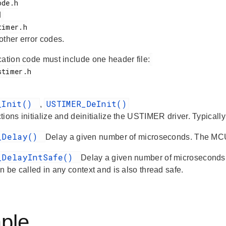
d
 other error codes.
cation code must include one header file:
_Init()
USTIMER_DeInit()
,
ions initialize and deinitialize the USTIMER driver. Typicall
_Delay()
Delay a given number of microseconds. The MCU
_DelayIntSafe()
Delay a given number of microseconds.
n be called in any context and is also thread safe.
ple