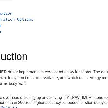
uction
uration Options
I
e
duction
R driver implements microsecond delay functions. The del
Two delay functions are available, one which uses energy mo
orms busy wait.
he overhead of setting up and serving TIMER/WTIMER interrupts
orter than 200us. If higher accuracy is needed for short delays
_Delay()
.