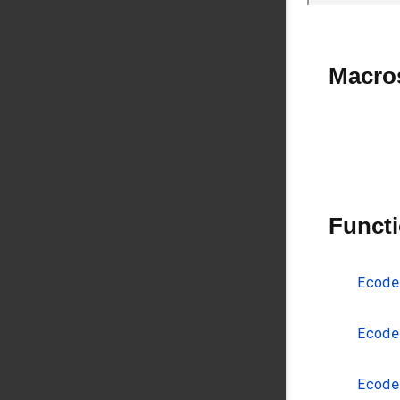
Macro
Funct
Ecode
Ecode
Ecode