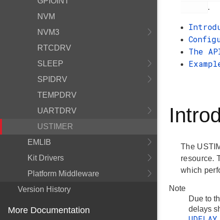
GPIOINT
.
NVM
Introd
NVM3
Config
RTCDRV
The AP
Exampl
SLEEP
SPIDRV
TEMPDRV
Intro
UARTDRV
USTIMER
EMLIB
The USTIME
Kit Drivers
resource. 
which perf
Platform Middleware
Note
Version History
Due to t
delays sh
More Documentation
UDELAY