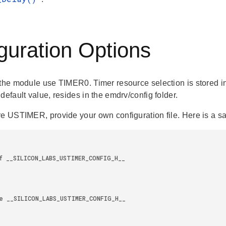
guration Options
the module use TIMER0. Timer resource selection is stored in a
default value, resides in the emdrv/config folder.
re USTIMER, provide your own configuration file. Here is a sa