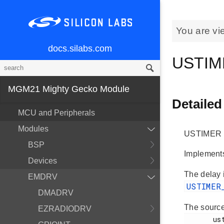
You are vi
docs.silabs.com
USTI
MGM21 Mighty Gecko Module
Detailed
MCU and Peripherals
Modules
USTIMER M
BSP
Implement
Devices
The delay 
EMDRV
USTIMER
DMADRV
The source
EZRADIODRV
       ustimer.h
