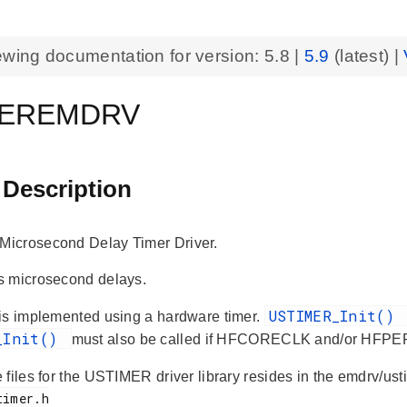
ewing documentation for version:
5.8
|
5.9
(latest) |
MEREMDRV
 Description
icrosecond Delay Timer Driver.
s microsecond delays.
USTIMER_Init()
is implemented using a hardware timer.
_Init()
must also be called if HFCORECLK and/or HFPE
 files for the USTIMER driver library resides in the emdrv/us