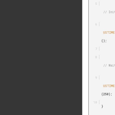
        // Initialization of USTIMER driver

        USTIMER_Init

       ();

        // Wait for 250 microseconds

        USTIMER_Delay

       (250);

       }
