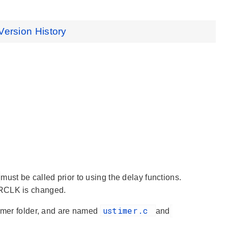
Version History
must be called prior to using the delay functions.
RCLK is changed.
ustimer.c
timer folder, and are named
and