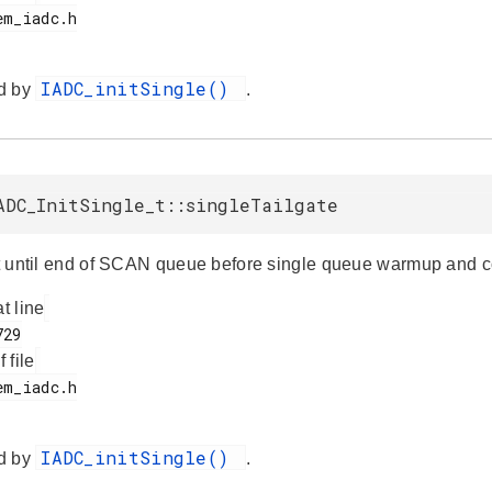
IADC_initSingle()
d by
.
ADC_InitSingle_t::singleTailgate
ait until end of SCAN queue before single queue warmup and 
at line
f file
IADC_initSingle()
d by
.