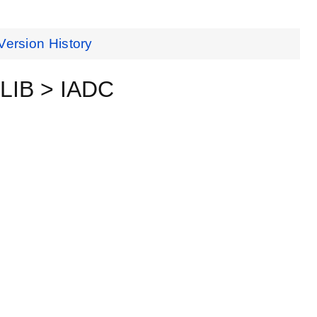
Version History
MLIB > IADC