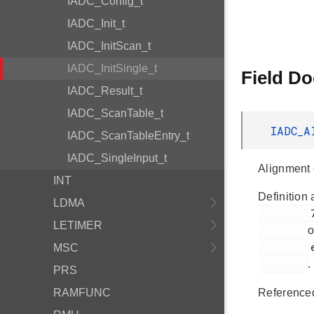
IADC_Config_t
IADC_Init_t
IADC_InitScan_t
IADC_InitSingle_t
Field D
IADC_Result_t
IADC_ScanTable_t
IADC_A
IADC_ScanTableEntry_t
IADC_SingleInput_t
Alignment 
INT
Definition 
LDMA
         723

LETIMER
o
         em_iadc.h

MSC
.
PRS
RAMFUNC
Reference