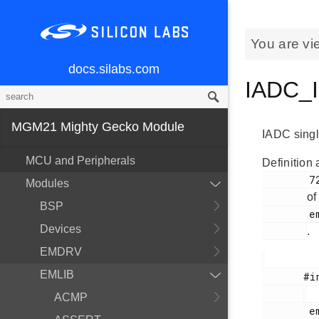
You are vi
docs.silabs.com
IADC_I
MGM21 Mighty Gecko Module
IADC single
MCU and Peripherals
Definition 
        722

Modules
of
BSP
        em_iadc.h

Devices
.
EMDRV
EMLIB
       #include <

ACMP
        em_iadc.h
