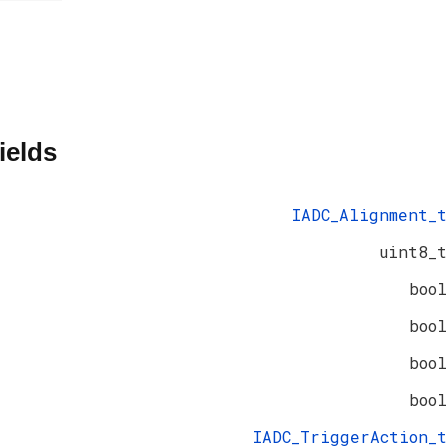
ields
IADC_Alignment_t
uint8_t
bool
bool
bool
bool
IADC_TriggerAction_t