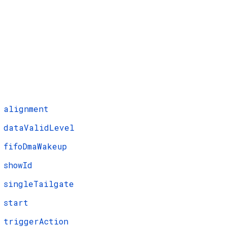
alignment
dataValidLevel
fifoDmaWakeup
showId
singleTailgate
start
triggerAction