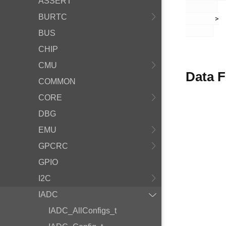
ASSERT
BURTC
       >

BUS
CHIP
CMU
Data F
COMMON
CORE
DBG
EMU
GPCRC
GPIO
I2C
IADC
IADC_AllConfigs_t