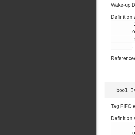
Wake-up DM
Definition 
         726

o
         em_iadc.h

.
Reference
bool I
Tag FIFO en
Definition 
         724

o