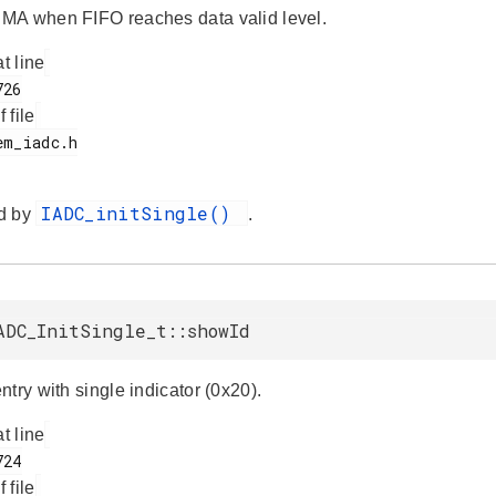
A when FIFO reaches data valid level.
at line
f file
IADC_initSingle()
d by
.
ADC_InitSingle_t::showId
try with single indicator (0x20).
at line
f file