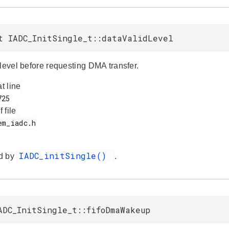
t IADC_InitSingle_t::dataValidLevel
 level before requesting DMA transfer.
at line
f file
IADC_initSingle()
d by
.
ADC_InitSingle_t::fifoDmaWakeup