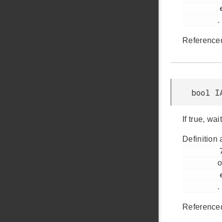
         em_iadc.h

.
Reference
bool I
If true, w
Definition 
         729

o
         em_iadc.h

.
Reference