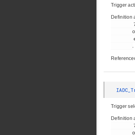
Trigger act
Definition 
         728

o
         em_iadc.h

.
Reference
IADC_
Trigger sel
Definition 
         727

o