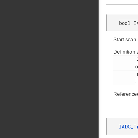
bool I
Start scan
Definition 
         731

o
         em_iadc.h

.
Reference
IADC_T