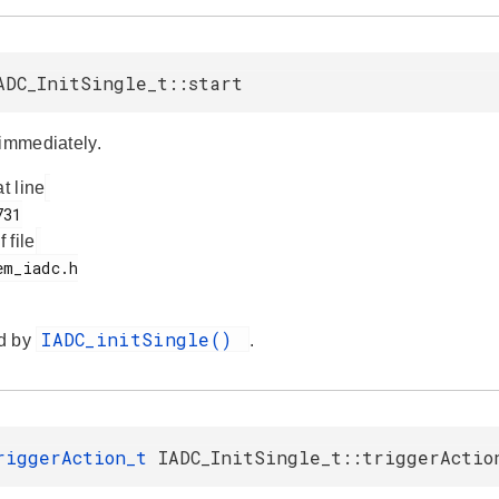
ADC_InitSingle_t::start
 immediately.
at line
f file
IADC_initSingle()
d by
.
riggerAction_t
IADC_InitSingle_t::triggerActio