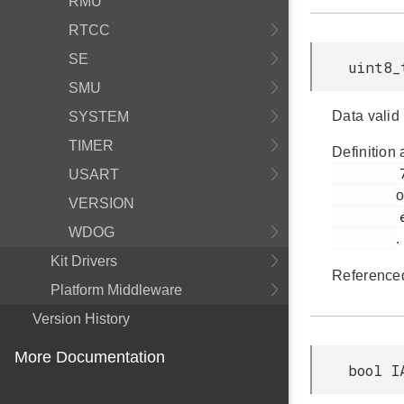
RMU
RTCC
SE
uint8_
SMU
Data valid
SYSTEM
TIMER
Definition 
         725

USART
o
VERSION
         em_iadc.h

WDOG
.
Kit Drivers
Reference
Platform Middleware
Version History
More Documentation
bool I