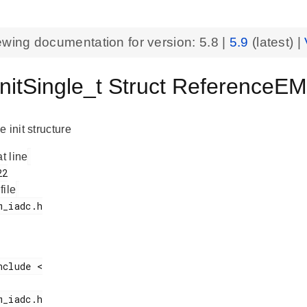
ewing documentation for version:
5.8
|
5.9
(latest) |
nitSingle_t Struct ReferenceE
 init structure
at line
 file