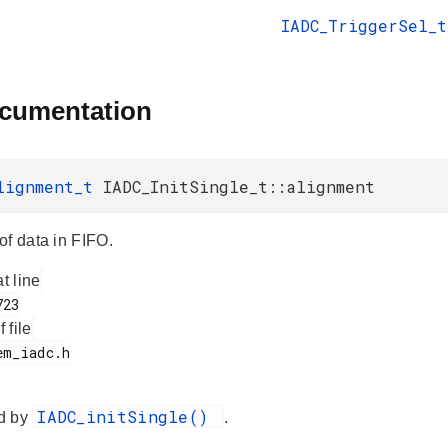
IADC_TriggerSel_t
ocumentation
lignment_t
IADC_InitSingle_t::alignment
of data in FIFO.
at line
f file
IADC_initSingle()
d by
.