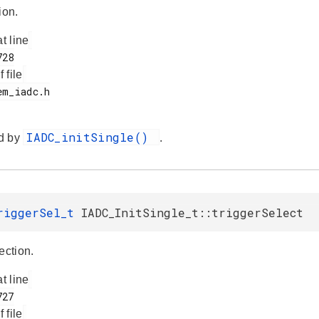
ion.
at line
f file
IADC_initSingle()
d by
.
TriggerSel_t
IADC_InitSingle_t::triggerSelect
ection.
at line
f file