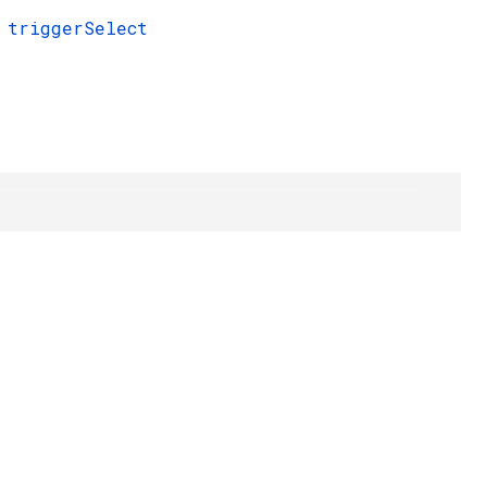
triggerSelect