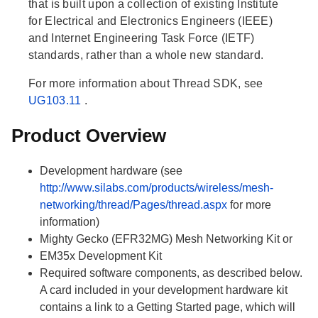
that is built upon a collection of existing Institute
for Electrical and Electronics Engineers (IEEE)
and Internet Engineering Task Force (IETF)
standards, rather than a whole new standard.
For more information about Thread SDK, see
UG103.11
.
Product Overview
Development hardware (see
http://www.silabs.com/products/wireless/mesh-
networking/thread/Pages/thread.aspx
for more
information)
Mighty Gecko (EFR32MG) Mesh Networking Kit or
EM35x Development Kit
Required software components, as described below.
A card included in your development hardware kit
contains a link to a Getting Started page, which will