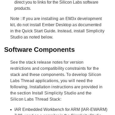
direct you to links for the Silicon Labs software
products.
Note
: If you are installing an EM3x development
kit, do not install Ember Desktop as documented
in the Quick Start Guide. Instead, install Simplicity
Studio as noted below.
Software Components
See the stack release notes for version
restrictions and compatibility constraints for the
stack and these components. To develop Silicon
Labs Thread applications, you will need the
following. Installation instructions are provided in
the section Install Simplicity Studio and the
Silicon Labs Thread Stack:
IAR Embedded Workbench for ARM (IAR-EWARM)