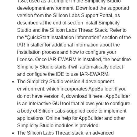
7.80, used as a compiler in the Simplicity Studio
development environment. Download the supported
version from the Silicon Labs Support Portal, as
described at the end of section Install Simplicity
Studio and the Silicon Labs Thread Stack. Refer to
the “QuickStart Installation Information” section of the
IAR installer for additional information about the
installation process and how to configure your
license. Once IAR-EWARM is installed, the next time
Simplicity Studio starts it will automatically detect
and configure the IDE to use IAR-EWARM.
The Simplicity Studio version 4 development
environment, which incorporates AppBuilder. If you
do not have version 4, download it here . AppBuilder
is an interactive GUI tool that allows you to configure
a body of Silicon Labs-supplied code to implement
applications. Online help for AppBuilder and other
Simplicity Studio modules is provided.
The Silicon Labs Thread stack, an advanced