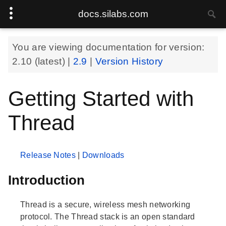
docs.silabs.com
You are viewing documentation for version:
2.10
(latest) |
2.9
|
Version History
Getting Started with
Thread
Release Notes
|
Downloads
Introduction
Thread is a secure, wireless mesh networking
protocol. The Thread stack is an open standard