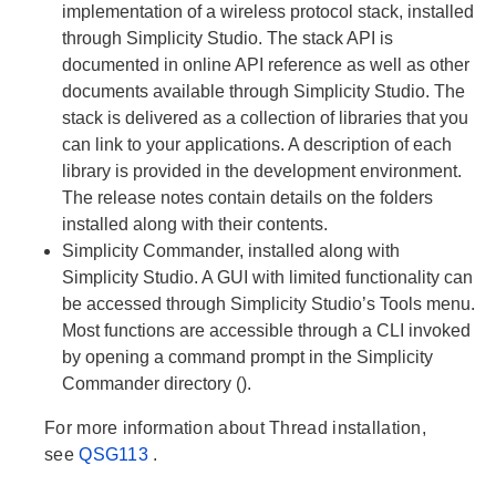
implementation of a wireless protocol stack, installed
through Simplicity Studio. The stack API is
documented in online API reference as well as other
documents available through Simplicity Studio. The
stack is delivered as a collection of libraries that you
can link to your applications. A description of each
library is provided in the development environment.
The release notes contain details on the folders
installed along with their contents.
Simplicity Commander, installed along with
Simplicity Studio. A GUI with limited functionality can
be accessed through Simplicity Studio’s Tools menu.
Most functions are accessible through a CLI invoked
by opening a command prompt in the Simplicity
Commander directory ().
For more information about Thread installation,
see
QSG113
.